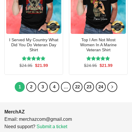
I Served My Country What
Top I Am Not Most
Did You Do Veteran Day
Women In A Marine
Shirt
Veteran Shirt
Rated
Original
5.00
Current
Rated
Original
5.00
Current
$
24.95
$
21.99
$
24.95
$
21.99
price
price
price
price
out of 5
out of 5
was:
is:
was:
is:
$24.95.
$21.99.
$24.95.
$21.99.
1
2
3
4
…
22
23
24
MerchAZ
Email:
merchazcom@gmail.com
Need support?
Submit a ticket