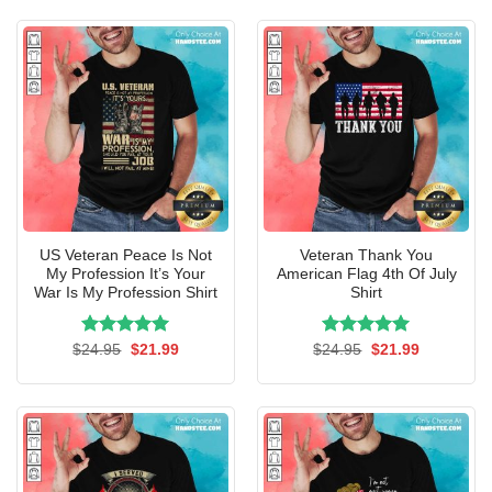
$24.95.
$21.99.
$24.95.
$21.99.
US Veteran Peace Is Not
Veteran Thank You
My Profession It’s Your
American Flag 4th Of July
War Is My Profession Shirt
Shirt
Rated
Original
5.00
Current
Rated
Original
5.00
Current
$
24.95
$
21.99
$
24.95
$
21.99
price
price
price
price
out of 5
out of 5
was:
is:
was:
is:
$24.95.
$21.99.
$24.95.
$21.99.