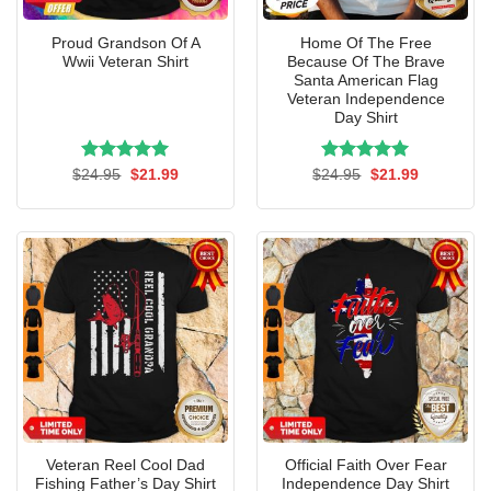
Proud Grandson Of A
Home Of The Free
Wwii Veteran Shirt
Because Of The Brave
Santa American Flag
Veteran Independence
Day Shirt
Rated
Original
5.00
Current
Rated
Original
5.00
Current
$
24.95
$
21.99
$
24.95
$
21.99
price
price
price
price
out of 5
out of 5
was:
is:
was:
is:
$24.95.
$21.99.
$24.95.
$21.99.
Veteran Reel Cool Dad
Official Faith Over Fear
Fishing Father’s Day Shirt
Independence Day Shirt