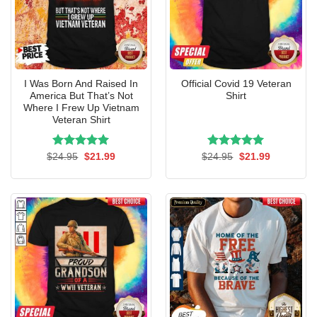
I Was Born And Raised In
Official Covid 19 Veteran
America But That’s Not
Shirt
Where I Frew Up Vietnam
Veteran Shirt
Rated
Original
5.00
Current
Rated
Original
5.00
Current
$
24.95
$
21.99
$
24.95
$
21.99
price
price
price
price
out of 5
out of 5
was:
is:
was:
is:
$24.95.
$21.99.
$24.95.
$21.99.