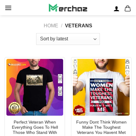
Skip
to
content
HOME
/
VETERANS
Perfect Veteran When
Funny Dont Think Women
Everything Goes To Hell
Make The Toughest
Those Who Stand With
Veterans You Havent Met