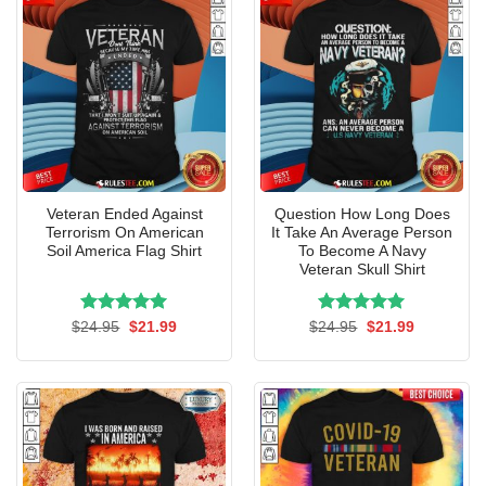
Veteran Ended Against
Question How Long Does
Terrorism On American
It Take An Average Person
Soil America Flag Shirt
To Become A Navy
Veteran Skull Shirt
Rated
Original
5.00
Current
Rated
Original
5.00
Current
$
24.95
$
21.99
$
24.95
$
21.99
price
price
price
price
out of 5
out of 5
was:
is:
was:
is:
$24.95.
$21.99.
$24.95.
$21.99.