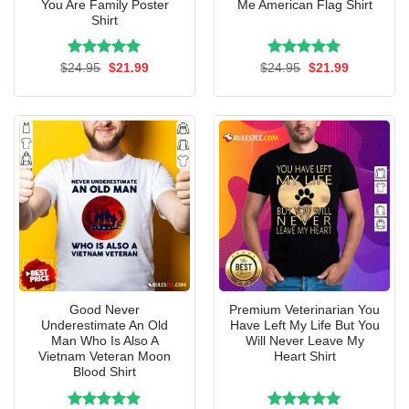
You Are Family Poster
Me American Flag Shirt
Shirt
Rated
Original
5.00
Current
Rated
Original
5.00
Current
$
24.95
$
21.99
$
24.95
$
21.99
price
price
price
price
out of 5
out of 5
was:
is:
was:
is:
$24.95.
$21.99.
$24.95.
$21.99.
Good Never
Premium Veterinarian You
Underestimate An Old
Have Left My Life But You
Man Who Is Also A
Will Never Leave My
Vietnam Veteran Moon
Heart Shirt
Blood Shirt