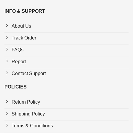
INFO & SUPPORT
About Us
Track Order
FAQs
Report
Contact Support
POLICIES
Return Policy
Shipping Policy
Terms & Conditions