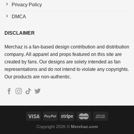
Privacy Policy
DMCA
DISCLAIMER
Merchaz is a fan-based design contribution and distribution
company. All apparel and props featured on this site are
created by fans. Our designs are solely intended as fan
representations and do not intend to violate any copyrights.
Our products are non-authentic.
Copyright 2026 ©
Merchaz.com