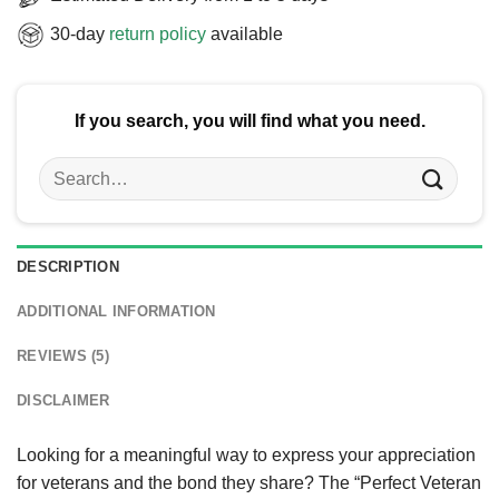
30-day
return policy
available
If you search, you will find what you need.
Search
for:
DESCRIPTION
ADDITIONAL INFORMATION
REVIEWS (5)
DISCLAIMER
Looking for a meaningful way to express your appreciation
for veterans and the bond they share? The “Perfect Veteran