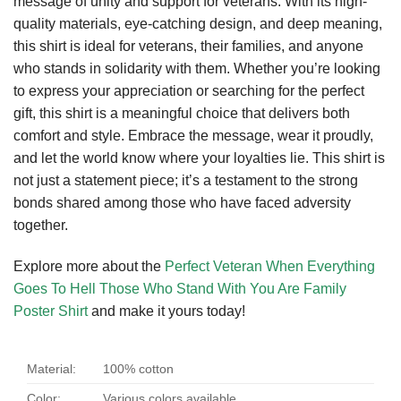
message of unity and support for veterans. With its high-
quality materials, eye-catching design, and deep meaning,
this shirt is ideal for veterans, their families, and anyone
who stands in solidarity with them. Whether you’re looking
to express your appreciation or searching for the perfect
gift, this shirt is a meaningful choice that delivers both
comfort and style. Embrace the message, wear it proudly,
and let the world know where your loyalties lie. This shirt is
not just a statement piece; it’s a testament to the strong
bonds shared among those who have faced adversity
together.
Explore more about the
Perfect Veteran When Everything
Goes To Hell Those Who Stand With You Are Family
Poster Shirt
and make it yours today!
Material:
100% cotton
Color:
Various colors available