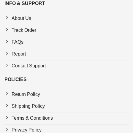
INFO & SUPPORT
About Us
Track Order
FAQs
Report
Contact Support
POLICIES
Return Policy
Shipping Policy
Terms & Conditions
Privacy Policy