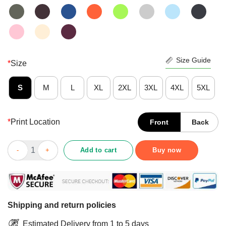
Size Guide
*
Size
S
M
L
XL
2XL
3XL
4XL
5XL
*
Print Location
Front
Back
Perfect Veteran When Everything Goes To Hell Those Who Stand
Add to cart
Buy now
Shipping and return policies
Estimated Delivery from 1 to 5 days