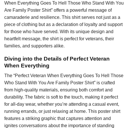
When Everything Goes To Hell Those Who Stand With You
Are Family Poster Shirt” offers a powerful message of
camaraderie and resilience. This shirt serves not just as a
piece of clothing but as a declaration of loyalty and support
for those who have served. With its unique design and
heartfelt message, the shirt is perfect for veterans, their
families, and supporters alike.
Diving into the Details of Perfect Veteran
When Everything
The “Perfect Veteran When Everything Goes To Hell Those
Who Stand With You Are Family Poster Shirt” is crafted
from high-quality materials, ensuring both comfort and
durability. The fabric is soft to the touch, making it perfect
for all-day wear, whether you’re attending a casual event,
running errands, or just relaxing at home. This poster shirt
features a striking graphic that captures attention and
ignites conversations about the importance of standing