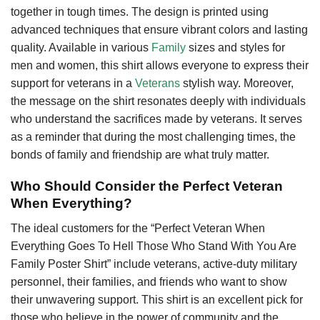
together in tough times. The design is printed using
advanced techniques that ensure vibrant colors and lasting
quality. Available in various
Family
sizes and styles for
men and women, this shirt allows everyone to express their
support for veterans in a
Veterans
stylish way. Moreover,
the message on the shirt resonates deeply with individuals
who understand the sacrifices made by veterans. It serves
as a reminder that during the most challenging times, the
bonds of family and friendship are what truly matter.
Who Should Consider the Perfect Veteran
When Everything?
The ideal customers for the “Perfect Veteran When
Everything Goes To Hell Those Who Stand With You Are
Family Poster Shirt” include veterans, active-duty military
personnel, their families, and friends who want to show
their unwavering support. This shirt is an excellent pick for
those who believe in the power of community and the