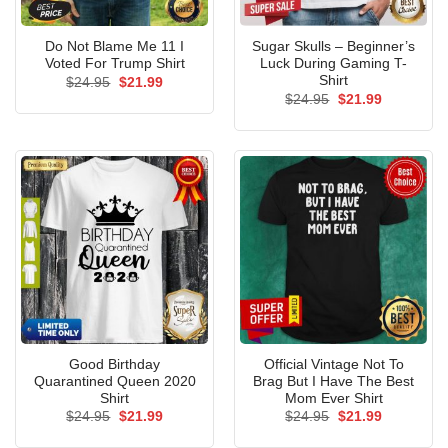
Do Not Blame Me 11 I
Sugar Skulls – Beginner’s
Voted For Trump Shirt
Luck During Gaming T-
Shirt
Original
Current
$
24.95
$
21.99
price
price
Original
Current
$
24.95
$
21.99
was:
is:
price
price
$24.95.
$21.99.
was:
is:
$24.95.
$21.99.
Good Birthday
Official Vintage Not To
Quarantined Queen 2020
Brag But I Have The Best
Shirt
Mom Ever Shirt
Original
Current
Original
Current
$
24.95
$
21.99
$
24.95
$
21.99
price
price
price
price
was:
is:
was:
is: