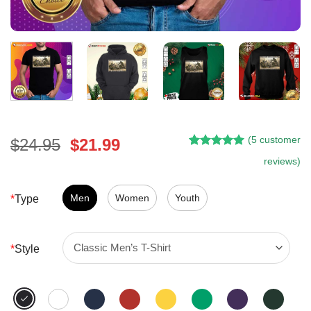
(
5
customer
Original
Current
$
24.95
$
21.99
Rated
5
5.00
price
price
reviews)
out of 5
was:
is:
based on
customer
$24.95.
$21.99.
Men
Women
Youth
*
Type
ratings
*
Style