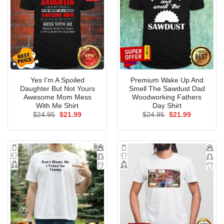
Yes I’m A Spoiled
Premium Wake Up And
Daughter But Not Yours
Smell The Sawdust Dad
Awesome Mom Mess
Woodworking Fathers
With Me Shirt
Day Shirt
Original
Current
Original
Current
$
24.95
$
21.99
$
24.95
$
21.99
price
price
price
price
was:
is:
was:
is:
$24.95.
$21.99.
$24.95.
$21.99.