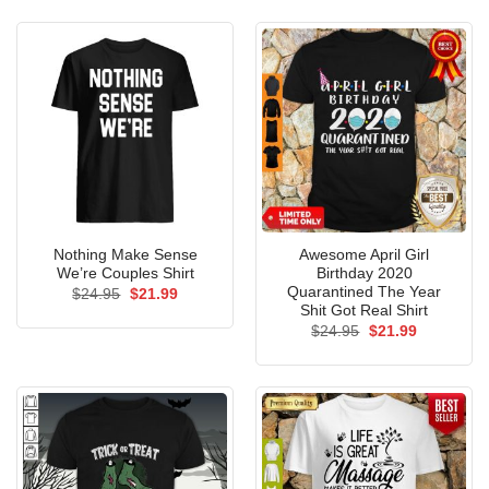
$24.95.
$21.99.
$24.95.
$21.99.
Nothing Make Sense
Awesome April Girl
We’re Couples Shirt
Birthday 2020
Quarantined The Year
Original
Current
$
24.95
$
21.99
price
price
Shit Got Real Shirt
was:
is:
Original
Current
$
24.95
$
21.99
$24.95.
$21.99.
price
price
was:
is:
$24.95.
$21.99.