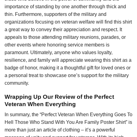
importance of standing by one another through thick and
thin. Furthermore, supporters of the military and
organizations focusing on veteran welfare will find this shirt
a great way to convey their appreciation and respect. It
appeals to those attending military reunions, parades, or
other events where honoring service members is
paramount. Ultimately, anyone who values loyalty,
resilience, and family will appreciate wearing this shirt as a
badge of honor, making it a thoughtful gift for loved ones or
a personal treat to showcase one’s support for the military
community.
Wrapping Up Our Review of the Perfect
Veteran When Everything
In summary, the “Perfect Veteran When Everything Goes To
Hell Those Who Stand With You Are Family Poster Shirt” is
more than just an article of clothing – it’s a powerful