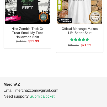
Nice Zombie Trick Or
Official Massage Makes
Treat Smell My Feet
Life Better Shirt
Halloween Shirt
Original
Current
$
24.95
$
21.99
price
price
Rated
Original
5.00
Current
$
24.95
$
21.99
was:
is:
price
price
out of 5
$24.95.
$21.99.
was:
is:
$24.95.
$21.99.
MerchAZ
Email:
merchazcom@gmail.com
Need support?
Submit a ticket