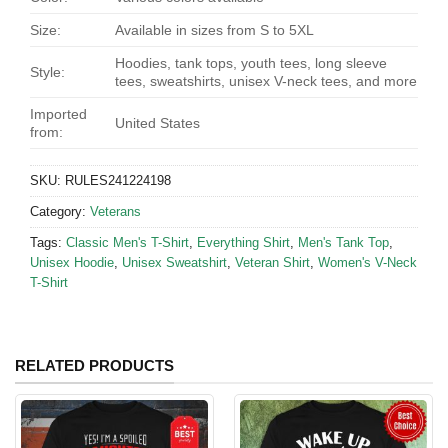
Size:
Available in sizes from S to 5XL
Hoodies, tank tops, youth tees, long sleeve
Style:
tees, sweatshirts, unisex V-neck tees, and more
Imported
United States
from:
SKU:
RULES241224198
Category:
Veterans
Tags:
Classic Men's T-Shirt
,
Everything Shirt
,
Men's Tank Top
,
Unisex Hoodie
,
Unisex Sweatshirt
,
Veteran Shirt
,
Women's V-Neck
T-Shirt
RELATED PRODUCTS