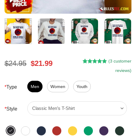
(
3
customer
Original
Current
$
24.95
$
21.99
Rated
2
5.00
price
price
reviews)
out of 5
was:
is:
based on
customer
$24.95.
$21.99.
Men
Women
Youth
*
Type
ratings
*
Style