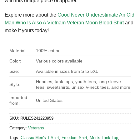
with this unique piece of apparel.
Explore more about the
Good Never Underestimate An Old
Man Who Is Also A Vietnam Veteran Moon Blood Shirt
and
make it yours today!
Material:
100% cotton
Color:
Various colors available
Size:
Available in sizes from S to 5XL
Hoodies, tank tops, youth tees, long sleeve
Style:
tees, sweatshirts, unisex V-neck tees, and more
Imported
United States
from:
SKU:
RULES241223959
Category:
Veterans
Tags:
Classic Men's T-Shirt
,
Freedom Shirt
,
Men's Tank Top
,