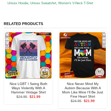
Unisex Hoodie
,
Unisex Sweatshirt
,
Women's V-Neck T-Shirt
RELATED PRODUCTS
Nice LGBT I Swing Both
Nice Never Mind My
Ways Violently With A
Autism Because With A
Hammer Vintage Shirt
Mom Like Mine I’ll Be Just
Fine Heart Shirt
Original
Current
$
24.95
$
21.99
price
price
Original
Current
$
24.95
$
21.99
was:
is:
price
price
$24.95.
$21.99.
was:
is:
$24.95.
$21.99.