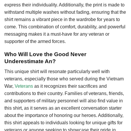
express their individuality. Additionally, the print is made to
withstand multiple washes without fading, ensuring that the
shirt remains a vibrant piece in the wardrobe for years to
come. This combination of comfort, durability, and powerful
messaging makes it a must-have for any veteran or
supporter of the armed forces.
Who Will Love the Good Never
Underestimate An?
This unique shirt will resonate particularly well with
veterans, especially those who served during the Vietnam
War,
Veterans
as it recognizes their sacrifices and
contributions to their country. Families of veterans, friends,
and supporters of military personnel will also find value in
this shirt, as it serves as an excellent conversation starter
about the importance of honoring our heroes. Additionally,
this shirt appeals to individuals looking for unique gifts for
veterans or anyone seeking to showcase their pride in