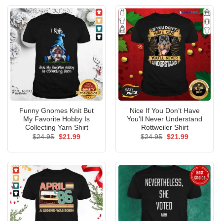
Funny Gnomes Knit But
Nice If You Don’t Have
My Favorite Hobby Is
You’ll Never Understand
Collecting Yarn Shirt
Rottweiler Shirt
Original
Current
Original
Current
$
24.95
$
21.99
$
24.95
$
21.99
price
price
price
price
was:
is:
was:
is:
$24.95.
$21.99.
$24.95.
$21.99.