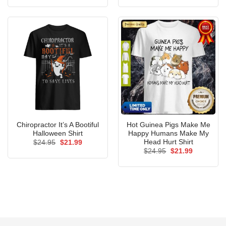
was:
is:
was:
is:
$24.95.
$21.99.
$24.95.
$21.99.
Chiropractor It’s A Bootiful
Hot Guinea Pigs Make Me
Halloween Shirt
Happy Humans Make My
Head Hurt Shirt
Original
Current
$
24.95
$
21.99
price
price
Original
Current
$
24.95
$
21.99
was:
is:
price
price
$24.95.
$21.99.
was:
is:
$24.95.
$21.99.