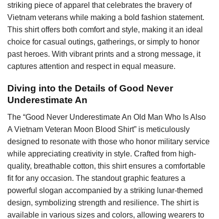
striking piece of apparel that celebrates the bravery of
Vietnam veterans while making a bold fashion statement.
This shirt offers both comfort and style, making it an ideal
choice for casual outings, gatherings, or simply to honor
past heroes. With vibrant prints and a strong message, it
captures attention and respect in equal measure.
Diving into the Details of Good Never
Underestimate An
The “Good Never Underestimate An Old Man Who Is Also
A Vietnam Veteran Moon Blood Shirt” is meticulously
designed to resonate with those who honor military service
while appreciating creativity in style. Crafted from high-
quality, breathable cotton, this shirt ensures a comfortable
fit for any occasion. The standout graphic features a
powerful slogan accompanied by a striking lunar-themed
design, symbolizing strength and resilience. The shirt is
available in various sizes and colors, allowing wearers to