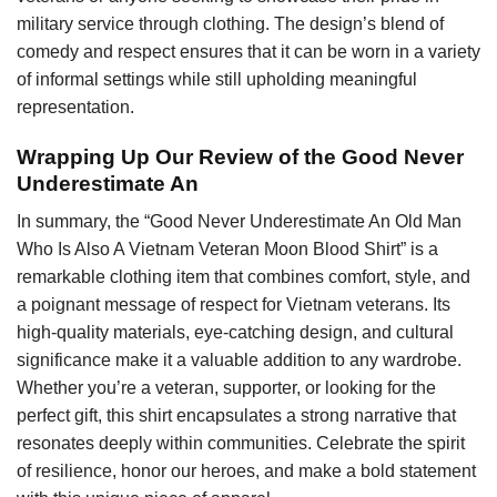
military service through clothing. The design’s blend of
comedy and respect ensures that it can be worn in a variety
of informal settings while still upholding meaningful
representation.
Wrapping Up Our Review of the Good Never
Underestimate An
In summary, the “Good Never Underestimate An Old Man
Who Is Also A Vietnam Veteran Moon Blood Shirt” is a
remarkable clothing item that combines comfort, style, and
a poignant message of respect for Vietnam veterans. Its
high-quality materials, eye-catching design, and cultural
significance make it a valuable addition to any wardrobe.
Whether you’re a veteran, supporter, or looking for the
perfect gift, this shirt encapsulates a strong narrative that
resonates deeply within communities. Celebrate the spirit
of resilience, honor our heroes, and make a bold statement