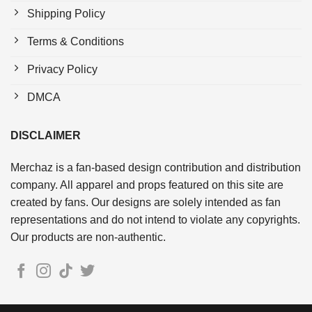
Shipping Policy
Terms & Conditions
Privacy Policy
DMCA
DISCLAIMER
Merchaz is a fan-based design contribution and distribution
company. All apparel and props featured on this site are
created by fans. Our designs are solely intended as fan
representations and do not intend to violate any copyrights.
Our products are non-authentic.