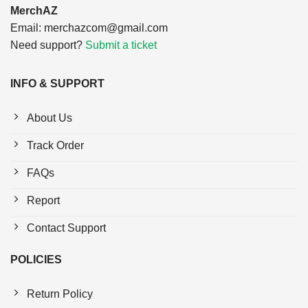
MerchAZ
Email:
merchazcom@gmail.com
Need support?
Submit a ticket
INFO & SUPPORT
About Us
Track Order
FAQs
Report
Contact Support
POLICIES
Return Policy