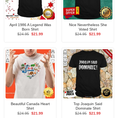
April 1986 A Legend Was
Nice Nevertheless She
Born Shirt
Voted Shirt
Original
Current
Original
Current
$
24.95
$
21.99
$
24.95
$
21.99
price
price
price
price
was:
is:
was:
is:
$24.95.
$21.99.
$24.95.
$21.99.
Beautiful Canada Heart
Top Joaquin Said
Shirt
Dominate Shirt
Original
Current
Original
Current
$
24.95
$
21.99
$
24.95
$
21.99
price
price
price
price