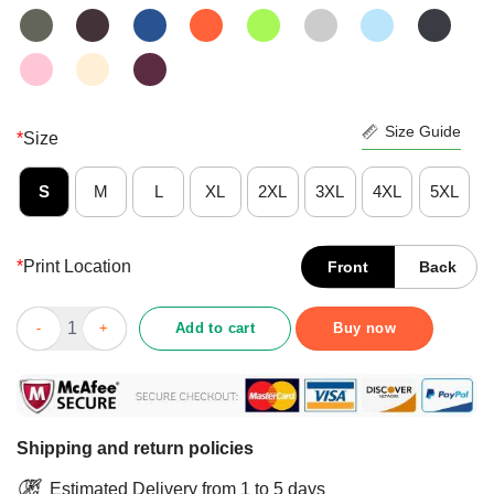
Size Guide
*
Size
S
M
L
XL
2XL
3XL
4XL
5XL
*
Print Location
Front
Back
Good Never Underestimate An Old Man Who Is Also A Vietnam V
Add to cart
Buy now
Shipping and return policies
Estimated Delivery from 1 to 5 days