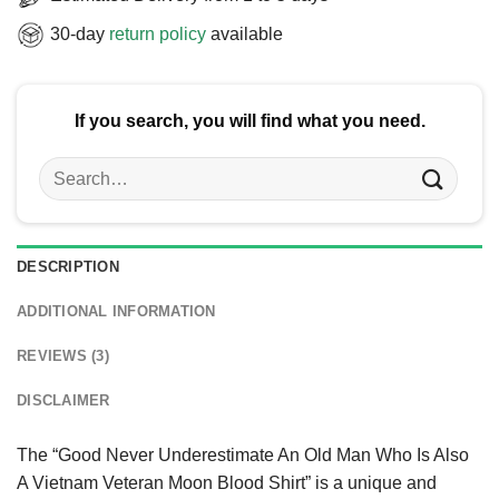
30-day
return policy
available
If you search, you will find what you need.
Search
for:
DESCRIPTION
ADDITIONAL INFORMATION
REVIEWS (3)
DISCLAIMER
The “Good Never Underestimate An Old Man Who Is Also
A Vietnam Veteran Moon Blood Shirt” is a unique and