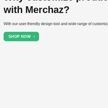
with Merchaz?
With our user-friendly design tool and wide range of customiz
SHOP NOW