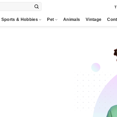
T
Sports & Hobbies
Pet
Animals
Vintage
Cont