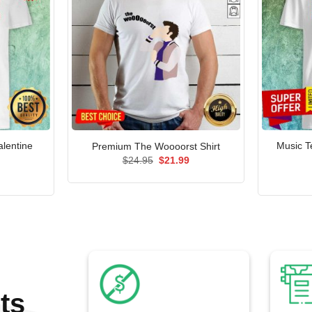
alentine
Music T
Premium The Woooorst Shirt
Original
Current
$
24.95
$
21.99
price
price
l
Current
was:
is:
price
$24.95.
$21.99.
is:
.
$21.99.
ts