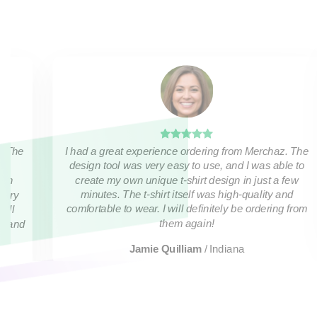
I had a great experience ordering from Merchaz. The
. The
design tool was very easy to use, and I was able to
create my own unique t-shirt design in just a few
ven
minutes. The t-shirt itself was high-quality and
 very
comfortable to wear. I will definitely be ordering from
will
them again!
ds and
Jamie Quilliam
/
Indiana