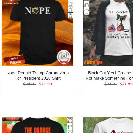
Nope Donald Trump Coronavirus
Black Cat Yes I Crochet 
For President 2020 Shirt
Not Make Something For 
Original
Current
Origina
$
24.95
$
21.99
$
24.95
$
21.99
price
price
price
was:
is:
was:
$24.95.
$21.99.
$24.95