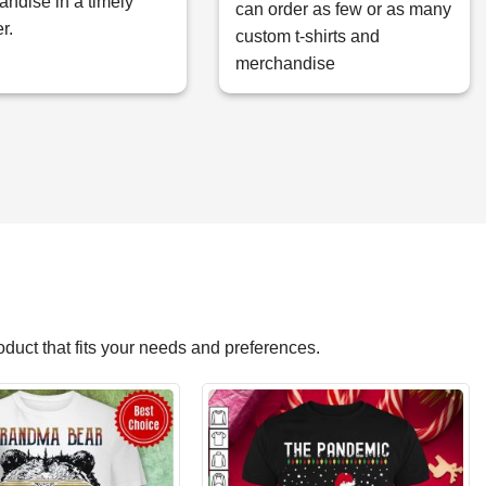
ndise in a timely
can order as few or as many
r.
custom t-shirts and
merchandise
roduct that fits your needs and preferences.