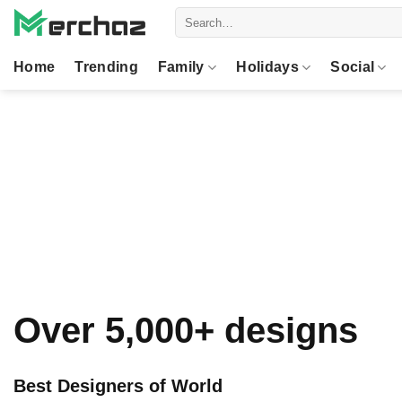
Skip
Search
to
for:
content
Home
Trending
Family
Holidays
Social
Over 5,000+ designs
Best Designers of World