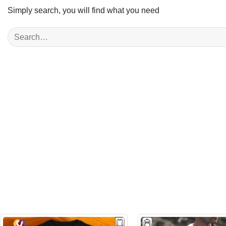
Simply search, you will find what you need
Search
for: