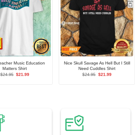
eacher Music Education
Nice Skull Savage As Hell But I Still
Matters Shirt
Need Cuddles Shirt
Original
Current
Original
Current
$
24.95
$
21.99
$
24.95
$
21.99
price
price
price
price
was:
is:
was:
is:
$24.95.
$21.99.
$24.95.
$21.99.