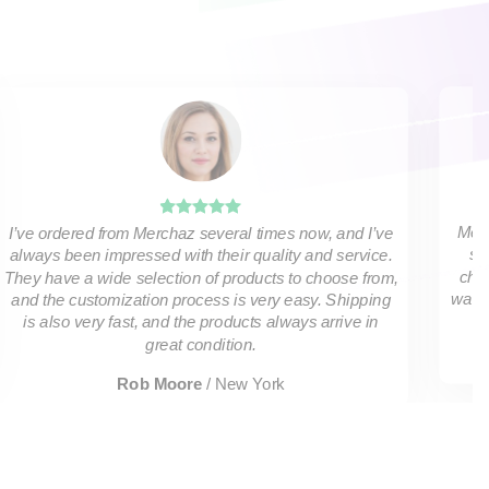
Merc
I’ve ordered from Merchaz several times now, and I’ve
sh
always been impressed with their quality and service.
choo
They have a wide selection of products to choose from,
was a
and the customization process is very easy. Shipping
is also very fast, and the products always arrive in
great condition.
Rob Moore
/
New York