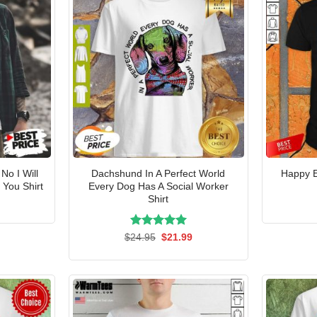
No I Will
Dachshund In A Perfect World
Happy 
You Shirt
Every Dog Has A Social Worker
Shirt
l
Current
price
is:
.
$21.99.
Rated
Original
5.00
Current
$
24.95
$
21.99
price
price
out of 5
was:
is:
$24.95.
$21.99.