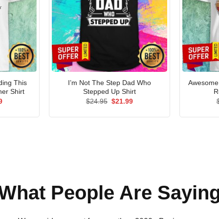
ding This
I’m Not The Step Dad Who
Awesome 
er Shirt
Stepped Up Shirt
R
al
Current
Original
Current
9
$
24.95
$
21.99
price
price
price
is:
was:
is:
5.
$21.99.
$24.95.
$21.99.
What People Are Sayin