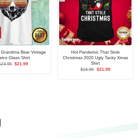
Grandma Bear Vintage
Hot Pandemic That Stole
etro Glass Shirt
Christmas 2020 Ugly Tacky Xmas
Shirt
Original
Current
$
24.95
$
21.99
price
price
Original
Current
$
24.95
$
21.99
was:
is:
price
price
$24.95.
$21.99.
was:
is:
$24.95.
$21.99.
g