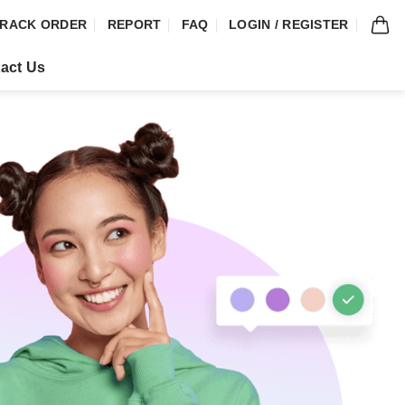
RACK ORDER
REPORT
FAQ
LOGIN / REGISTER
act Us