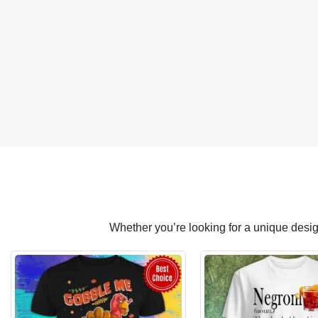
Whether you’re looking for a unique design 