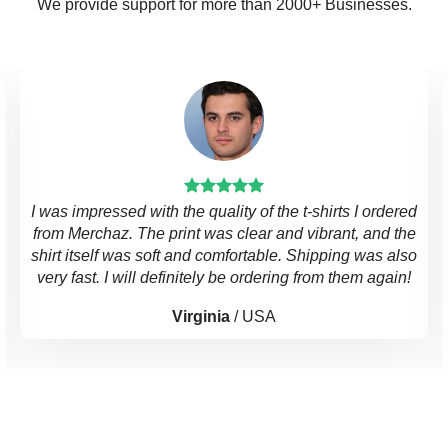
We provide support for more than 2000+ Businesses.
I was impressed with the quality of the t-shirts I ordered
from Merchaz. The print was clear and vibrant, and the
shirt itself was soft and comfortable. Shipping was also
very fast. I will definitely be ordering from them again!
Virginia
/
USA