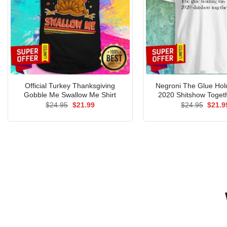
Official Turkey Thanksgiving
Negroni The Glue Hol
Gobble Me Swallow Me Shirt
2020 Shitshow Togeth
Original
Current
Origin
$
24.95
$
21.99
$
24.95
$
21.9
price
price
price
was:
is:
was:
$24.95.
$21.99.
$24.9