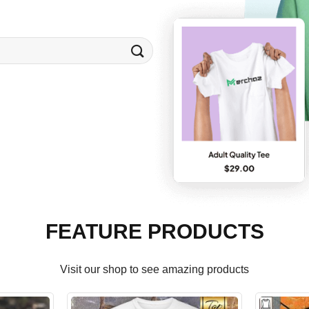
FEATURE PRODUCTS
Visit our shop to see amazing products