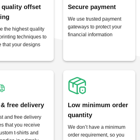
 quality offset
Secure payment
ting
We use trusted payment
gateways to protect your
 the highest quality
financial information
 printing techniques to
 that your designs
 & free delivery
Low minimum order
quantity
st and free delivery
s that you receive
We don’t have a minimum
ustom t-shirts and
order requirement, so you