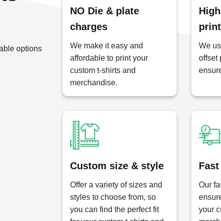
NO Die & plate
High
charges
prin
We make it easy and
We use
able options
affordable to print your
offset
custom t-shirts and
ensure
merchandise.
Custom size & style
Fast
Offer a variety of sizes and
Our fa
styles to choose from, so
ensure
you can find the perfect fit
your c