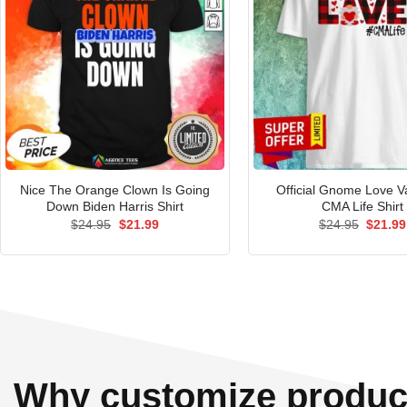
Nice The Orange Clown Is Going
Official Gnome Love V
Down Biden Harris Shirt
CMA Life Shirt
Original
Current
Origina
$
24.95
$
21.99
$
24.95
$
21.99
price
price
price
was:
is:
was:
$24.95.
$21.99.
$24.95
Why customize produc