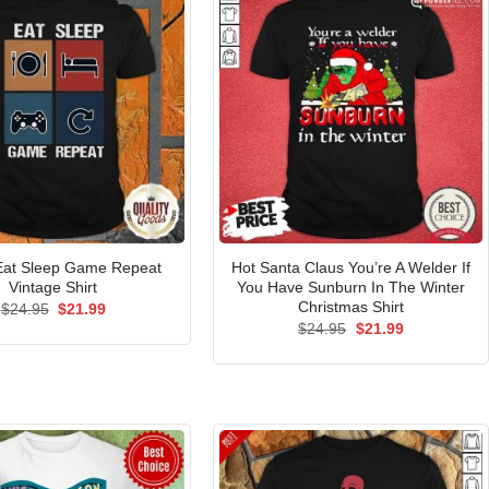
Eat Sleep Game Repeat
Hot Santa Claus You’re A Welder If
Vintage Shirt
You Have Sunburn In The Winter
Christmas Shirt
Original
Current
$
24.95
$
21.99
price
price
Original
Current
$
24.95
$
21.99
was:
is:
price
price
$24.95.
$21.99.
was:
is:
$24.95.
$21.99.