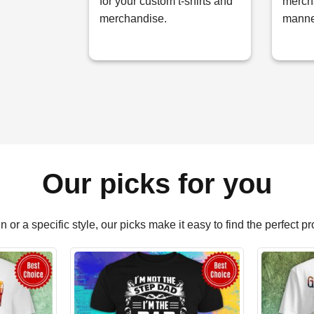
for your custom t-shirts and
mercha
merchandise.
manne
Our picks for you
or a specific style, our picks make it easy to find the perfect p