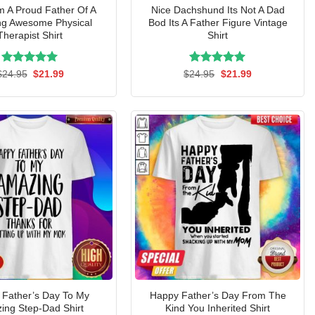
m A Proud Father Of A
Nice Dachshund Its Not A Dad
ng Awesome Physical
Bod Its A Father Figure Vintage
Therapist Shirt
Shirt
Rated
Original
5.00
Current
Rated
Original
5.00
Current
$
24.95
$
21.99
$
24.95
$
21.99
price
price
price
price
out of 5
out of 5
was:
is:
was:
is:
$24.95.
$21.99.
$24.95.
$21.99.
 Father’s Day To My
Happy Father’s Day From The
ing Step-Dad Shirt
Kind You Inherited Shirt