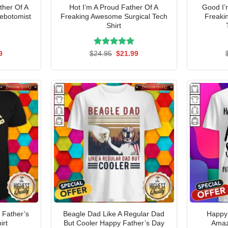
ther Of A
Hot I’m A Proud Father Of A
Good I’
ebotomist
Freaking Awesome Surgical Tech
Freaki
Shirt
al
Current
Rated
Original
5.00
Current
9
$
24.95
$
21.99
price
price
price
out of 5
is:
was:
is:
5.
$21.99.
$24.95.
$21.99.
 Father’s
Beagle Dad Like A Regular Dad
Happy
irt
But Cooler Happy Father’s Day
Amaz