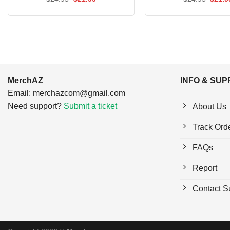
price
price
price
out of 5
out of 5
was:
is:
was:
$24.95.
$21.99.
$24.9
MerchAZ
INFO & SU
Email:
merchazcom@gmail.com
Need support?
Submit a ticket
About Us
Track Ord
FAQs
Report
Contact S