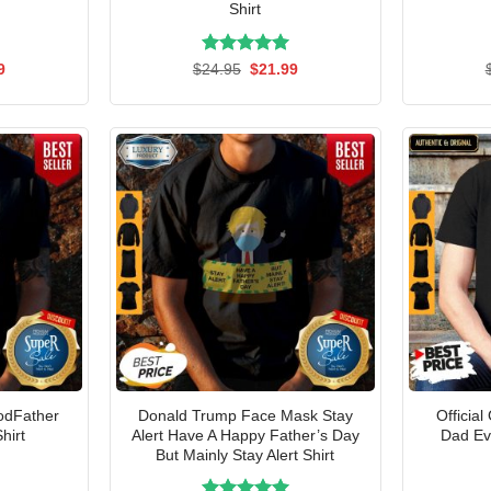
Shirt
al
Current
Rated
Original
5.00
Current
9
$
24.95
$
21.99
price
price
price
out of 5
is:
was:
is:
5.
$21.99.
$24.95.
$21.99.
RodFather
Donald Trump Face Mask Stay
Official
hirt
Alert Have A Happy Father’s Day
Dad Eve
But Mainly Stay Alert Shirt