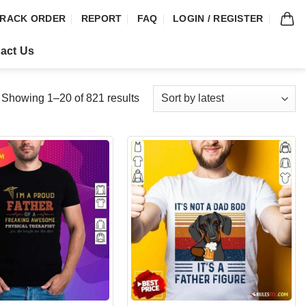
RACK ORDER
REPORT
FAQ
LOGIN / REGISTER
act Us
Showing 1–20 of 821 results