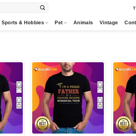
T
Sports & Hobbies
Pet
Animals
Vintage
Cont