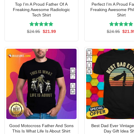
Top I’m A Proud Father Of A
Perfect I’m A Proud Fa
Freaking Awesome Radiologic
Freaking Awesome Phl
Tech Shirt
Shirt
Rated
Original
5.00
Current
Rated
Origin
5.00
$
24.95
$
21.99
$
24.95
$
21.9
price
price
price
out of 5
out of 5
was:
is:
was:
$24.95.
$21.99.
$24.9
Good Motocross Father And Sons
Best Dad Ever Vintage
This Is What Life Is About Shirt
Day Gift Idea Sh