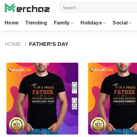
Skip
Search
to
for:
content
Home
Trending
Family
Holidays
Social
HOME
/
FATHER’S DAY