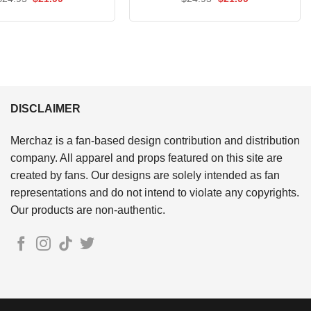
price
price
price
price
out of 5
out of 5
was:
is:
was:
is:
$24.95.
$21.99.
$24.95.
$21.99.
DISCLAIMER
Merchaz is a fan-based design contribution and distribution
company. All apparel and props featured on this site are
created by fans. Our designs are solely intended as fan
representations and do not intend to violate any copyrights.
Our products are non-authentic.