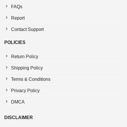
FAQs
Report
Contact Support
POLICIES
Return Policy
Shipping Policy
Terms & Conditions
Privacy Policy
DMCA
DISCLAIMER