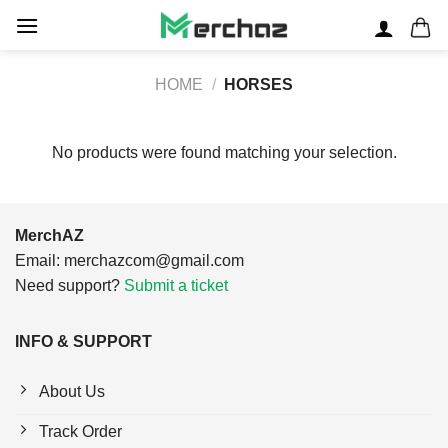
Skip
to
content
HOME
/
HORSES
No products were found matching your selection.
MerchAZ
Email:
merchazcom@gmail.com
Need support?
Submit a ticket
INFO & SUPPORT
About Us
Track Order