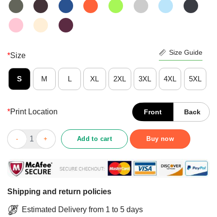
Size Guide
*
Size
S
M
L
XL
2XL
3XL
4XL
5XL
*
Print Location
Front
Back
Top Love Sunflower Spring Summer Fall Shirt quantity
Add to cart
Buy now
Shipping and return policies
Estimated Delivery from 1 to 5 days