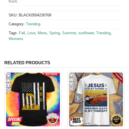
from:
SKU:
BLACK0504230769
Category:
Trending
Tags:
Fall
,
Love
,
Mens
,
Spring
,
Summer
,
sunflower
,
Trending
,
Womens
RELATED PRODUCTS