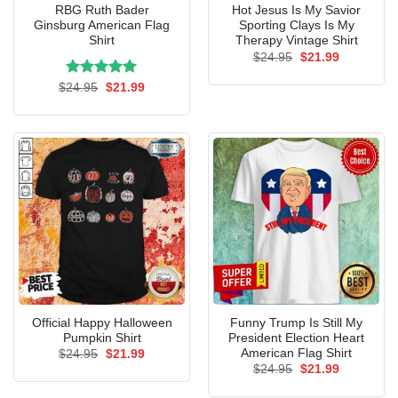
RBG Ruth Bader
Hot Jesus Is My Savior
Ginsburg American Flag
Sporting Clays Is My
Shirt
Therapy Vintage Shirt
Original
Current
$
24.95
$
21.99
price
price
was:
is:
Rated
Original
5.00
Current
$
24.95
$
21.99
$24.95.
$21.99.
price
price
out of 5
was:
is:
$24.95.
$21.99.
Official Happy Halloween
Funny Trump Is Still My
Pumpkin Shirt
President Election Heart
American Flag Shirt
Original
Current
$
24.95
$
21.99
price
price
Original
Current
$
24.95
$
21.99
was:
is:
price
price
$24.95.
$21.99.
was:
is: