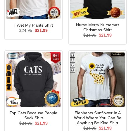
Nurse Merry Nursemas
I Wet My Plants Shirt
Christmas Shirt
Original
Current
$
24.95
$
21.99
price
price
Original
Current
$
24.95
$
21.99
was:
is:
price
price
$24.95.
$21.99.
was:
is:
$24.95.
$21.99.
Top Cats Because People
Elephants Sunflower In A
Suck Shirt
World Where You Can Be
Anything Be Kind Shirt
Original
Current
$
24.95
$
21.99
price
price
Original
Current
$
24.95
$
21.99
was:
is: