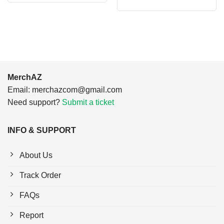
price
price
$24.95.
$21.99.
was:
is:
$24.95.
$21.99.
MerchAZ
Email:
merchazcom@gmail.com
Need support?
Submit a ticket
INFO & SUPPORT
About Us
Track Order
FAQs
Report