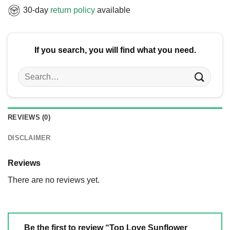
30-day
return policy
available
If you search, you will find what you need.
Search
for:
REVIEWS (0)
DISCLAIMER
Reviews
There are no reviews yet.
Be the first to review “Top Love Sunflower