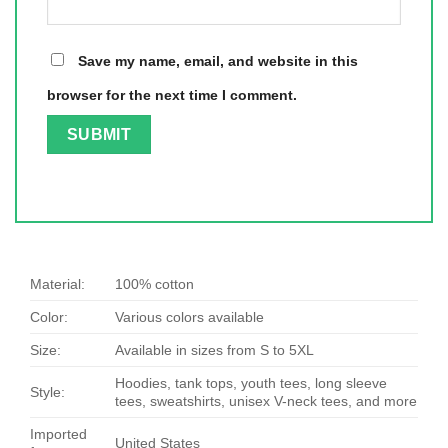
Save my name, email, and website in this
browser for the next time I comment.
Material:
100% cotton
Color:
Various colors available
Size:
Available in sizes from S to 5XL
Hoodies, tank tops, youth tees, long sleeve
Style:
tees, sweatshirts, unisex V-neck tees, and more
Imported
United States