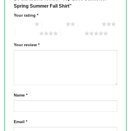
Spring Summer Fall Shirt”
Your rating
*
1 of 5 stars
2 of 5 stars
3 of 5 stars
4 of 5 stars
5 of 5 stars
Your review
*
Name
*
Email
*