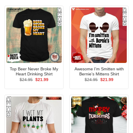
$24.95.
$21.99.
Top Beer Never Broke My
Awesome I’m Smitten with
Heart Drinking Shirt
Bernie’s Mittens Shirt
Original
Current
Original
Current
$
24.95
$
21.99
$
24.95
$
21.99
price
price
price
price
was:
is:
was:
is:
$24.95.
$21.99.
$24.95.
$21.99.