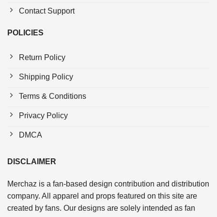
Contact Support
POLICIES
Return Policy
Shipping Policy
Terms & Conditions
Privacy Policy
DMCA
DISCLAIMER
Merchaz is a fan-based design contribution and distribution
company. All apparel and props featured on this site are
created by fans. Our designs are solely intended as fan