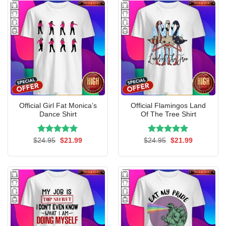
Official Girl Fat Monica’s
Official Flamingos Land
Dance Shirt
Of The Tree Shirt
Rated
Original
5.00
Current
Rated
Original
5.00
Current
$
24.95
$
21.99
$
24.95
$
21.99
price
price
price
price
out of 5
out of 5
was:
is:
was:
is:
$24.95.
$21.99.
$24.95.
$21.99.