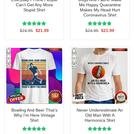
Can’t Get Any More
Me Happy Quarantine
Stupid Shirt
Makes My Head Hurt
Coronavirus Shirt
Rated
Original
5.00
Current
Rated
Original
5.00
Current
$
24.95
$
21.99
$
24.95
$
21.99
price
price
price
price
out of 5
out of 5
was:
is:
was:
is:
$24.95.
$21.99.
$24.95.
$21.99.
Bowling And Beer That’s
Never Underestimate An
Why I’m Here Vintage
Old Man With A
Shirt
Harmonica Shirt