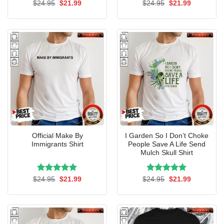
Rated
Original
5.00
Current
Rated
Original
5.00
Current
$
24.95
$
21.99
$
24.95
$
21.99
price
price
price
price
out of 5
out of 5
was:
is:
was:
is:
$24.95.
$21.99.
$24.95.
$21.99.
Official Make By
I Garden So I Don’t Choke
Immigrants Shirt
People Save A Life Send
Mulch Skull Shirt
Rated
Original
5.00
Current
Rated
Original
5.00
Current
$
24.95
$
21.99
$
24.95
$
21.99
price
price
price
price
out of 5
out of 5
was:
is:
was:
is:
$24.95.
$21.99.
$24.95.
$21.99.