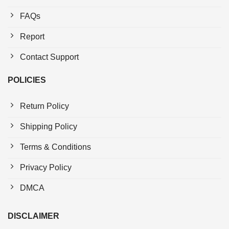
FAQs
Report
Contact Support
POLICIES
Return Policy
Shipping Policy
Terms & Conditions
Privacy Policy
DMCA
DISCLAIMER