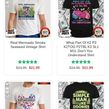
Real Mermaids Smoke
What Part Of K2 P3
Seaweed Vintage Shirt
K2TOG P2TBL K3 SL1
M1L Don’t You
Understand Shirt
Rated
Original
5.00
Current
Rated
Original
5.00
Current
$
24.95
$
21.99
$
24.95
$
21.99
price
price
price
price
out of 5
out of 5
was:
is:
was:
is:
$24.95.
$21.99.
$24.95.
$21.99.