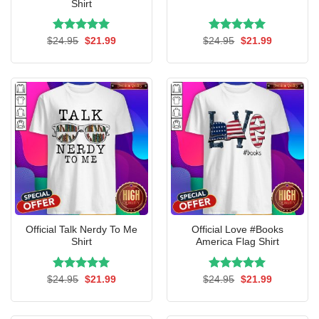
Shirt
Rated
Original
5.00
Current
Rated
Original
5.00
Current
$
24.95
$
21.99
$
24.95
$
21.99
price
price
price
price
out of 5
out of 5
was:
is:
was:
is:
$24.95.
$21.99.
$24.95.
$21.99.
Official Talk Nerdy To Me
Official Love #Books
Shirt
America Flag Shirt
Rated
Original
5.00
Current
Rated
Original
5.00
Current
$
24.95
$
21.99
$
24.95
$
21.99
price
price
price
price
out of 5
out of 5
was:
is:
was:
is:
$24.95.
$21.99.
$24.95.
$21.99.