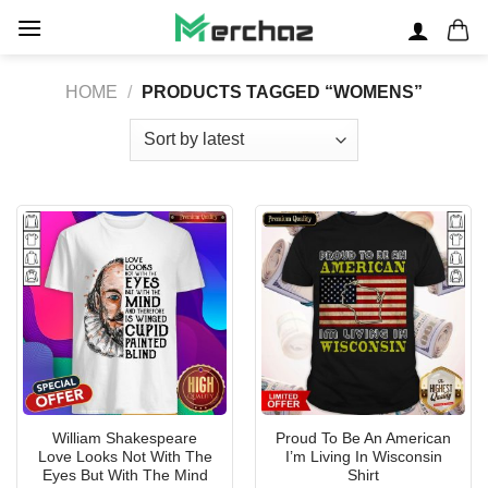
Skip
to
content
HOME
/
PRODUCTS TAGGED “WOMENS”
William Shakespeare
Proud To Be An American
Love Looks Not With The
I’m Living In Wisconsin
Eyes But With The Mind
Shirt