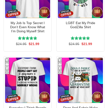
My Job Is Top Secret I
LGBT Eat My Pride
Don’t Even Know What
GodZilla Shirt
I’m Doing Myself Shirt
Rated
Original
5.00
Current
Rated
Original
5.00
Current
$
24.95
$
21.99
$
24.95
$
21.99
price
price
price
price
out of 5
out of 5
was:
is:
was:
is:
$24.95.
$21.99.
$24.95.
$21.99.
Everyday I Think People
Dogs And Fabric Make