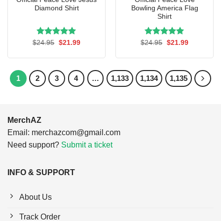
Diamond Shirt
Bowling America Flag
Shirt
Rated
Original
5.00
Current
Rated
Original
5.00
Current
$
24.95
$
21.99
$
24.95
$
21.99
price
price
price
price
out of 5
out of 5
was:
is:
was:
is:
$24.95.
$21.99.
$24.95.
$21.99.
1
2
3
4
…
1,133
1,134
1,135
MerchAZ
Email:
merchazcom@gmail.com
Need support?
Submit a ticket
INFO & SUPPORT
About Us
Track Order