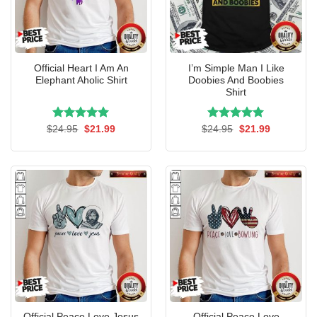
Official Heart I Am An
I’m Simple Man I Like
Elephant Aholic Shirt
Doobies And Boobies
Shirt
Rated
Original
5.00
Current
Rated
Original
5.00
Current
$
24.95
$
21.99
$
24.95
$
21.99
price
price
price
price
out of 5
out of 5
was:
is:
was:
is:
$24.95.
$21.99.
$24.95.
$21.99.
Official Peace Love Jesus
Official Peace Love