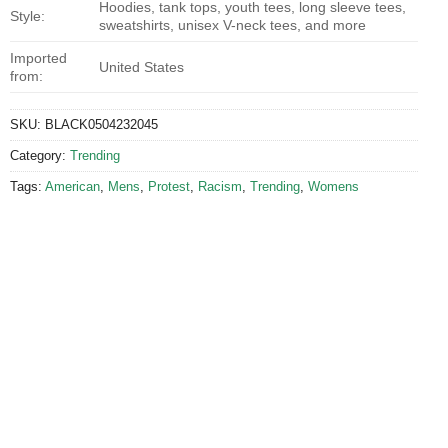
Hoodies, tank tops, youth tees, long sleeve tees,
Style:
sweatshirts, unisex V-neck tees, and more
Imported
United States
from:
SKU:
BLACK0504232045
Category:
Trending
Tags:
American
,
Mens
,
Protest
,
Racism
,
Trending
,
Womens