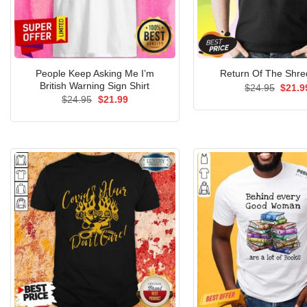
People Keep Asking Me I’m
Return Of The Shred
British Warning Sign Shirt
Origin
$
24.95
$
21.9
price
Original
Current
$
24.95
$
21.99
was:
price
price
$24.9
was:
is:
$24.95.
$21.99.