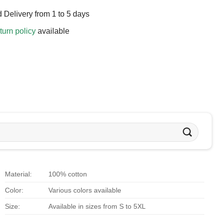
 Delivery from 1 to 5 days
turn policy
available
Material:
100% cotton
Color:
Various colors available
Size:
Available in sizes from S to 5XL