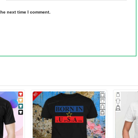
the next time I comment.