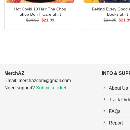
Hot Covid 19 Hair The Chop
Behind Every Good
Shop Don’T Care Shirt
Books Shirt
Original
Current
Origin
$
24.95
$
21.99
$
24.95
$
21.9
price
price
price
was:
is:
was:
$24.95.
$21.99.
$24.9
MerchAZ
INFO & SU
Email:
merchazcom@gmail.com
Need support?
Submit a ticket
About Us
Track Ord
FAQs
Report