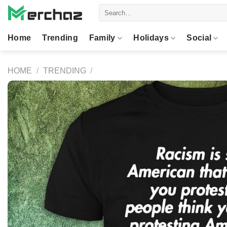
Skip
Search
to
for:
content
Home
Trending
Family
Holidays
Social
HOME
/
TRENDING
/