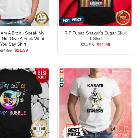
I Am A Bitch I Speak My
RIP Tupac Shakur’s Sugar Skull
o Not Give A Fuck What
T-Shirt
You Say Shirt
Original
Current
$
24.95
$
21.99
price
price
Original
Current
$
24.95
$
21.99
was:
is:
price
price
$24.95.
$21.99.
was:
is:
$24.95.
$21.99.