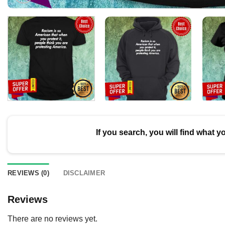
If you search, you will find what y
REVIEWS (0)
DISCLAIMER
Reviews
There are no reviews yet.