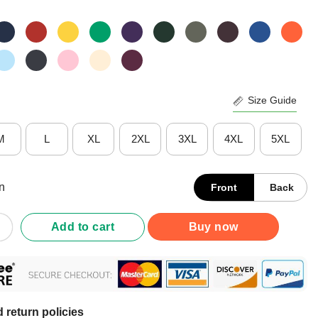
Size Guide
M
L
XL
2XL
3XL
4XL
5XL
n
Front
Back
American That When You Protest It People Think You Are Protestin
Add to cart
Buy now
 return policies