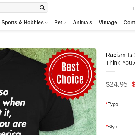
T
Sports & Hobbies
Pet
Animals
Vintage
Cont
Racism Is 
Think You 
O
$
24.95
p
$
*
Type
*
Style