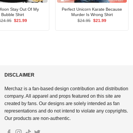
 Moon Stay Out Of My
Perfect Unicorn Karate Because
Bubble Shirt
Murder Is Wrong Shirt
Original
Current
Original
Current
$
24.95
$
21.99
$
24.95
$
21.99
price
price
price
price
was:
is:
was:
is:
$24.95.
$21.99.
$24.95.
$21.99.
DISCLAIMER
Merchaz is a fan-based design contribution and distribution
company. All apparel and props featured on this site are
created by fans. Our designs are solely intended as fan
representations and do not intend to violate any copyrights.
Our products are non-authentic.