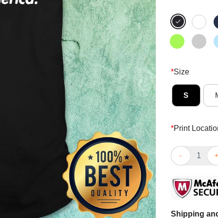
*
Size
S
*
Print Locatio
Racism Is So 
Shipping and