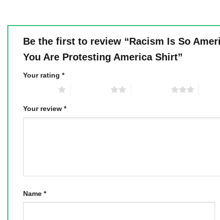
Be the first to review “Racism Is So Amer
You Are Protesting America Shirt”
Your rating
*
1 of 5 stars
2 of 5 stars
3 of 5 stars
4 of 5
Your review
*
Name
*