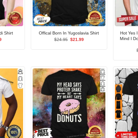
Hot Yes 
i Shirt
Offical Born In Yugoslavia Shirt
Mind I D
al
Current
Original
Current
9
$
24.95
$
21.99
price
price
price
is:
was:
is:
5.
$21.99.
$24.95.
$21.99.