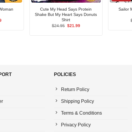
 Woman
Cute My Head Says Protein
Sailor
Shake But My Heart Says Donuts
Shirt
al
Current
9
price
Original
Current
$
24.95
$
21.99
is:
price
price
5.
$21.99.
was:
is:
$24.95.
$21.99.
PPORT
POLICIES
Return Policy
er
Shipping Policy
Terms & Conditions
Privacy Policy