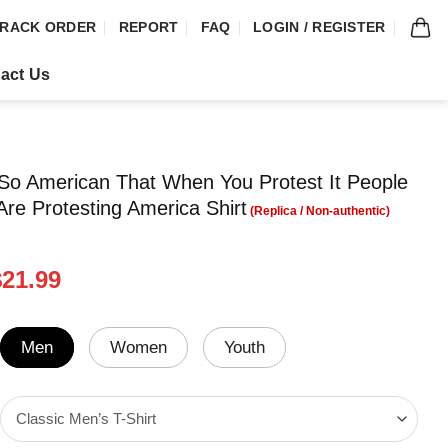
RACK ORDER
REPORT
FAQ
LOGIN / REGISTER
act Us
So American That When You Protest It People
Are Protesting America Shirt
riginal
Current
$
21.99
rice
price
was:
is:
24.95.
$21.99.
Men
Women
Youth