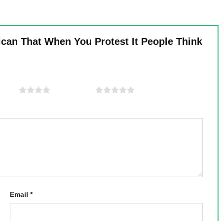
ican That When You Protest It People Think
 stars
5 of 5 stars
Email
*