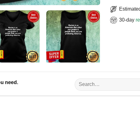
Estimated
30-day
re
Search
ou need.
for: