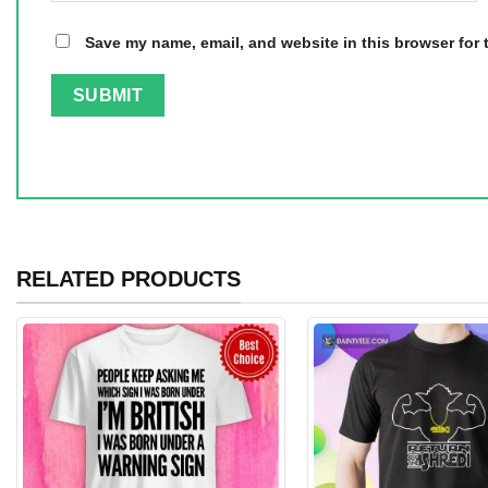
Save my name, email, and website in this browser for 
RELATED PRODUCTS