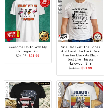
Awesome Chillin With My
Nice Cat Twist The Bones
Flamingos Shirt
And Bend The Back Give
Him Fur Black As Black
Original
Current
$
24.95
$
21.99
price
price
Just Like Thissss
was:
is:
Halloween Shirt
$24.95.
$21.99.
Original
Current
$
24.95
$
21.99
price
price
was:
is:
$24.95.
$21.99.