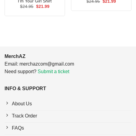
I’m Your Girl Shirt
Original
Current
$
24.95
$
21.99
price
price
Original
Current
$
24.95
$
21.99
was:
is:
price
price
$24.95.
$21.99.
was:
is:
$24.95.
$21.99.
MerchAZ
Email:
merchazcom@gmail.com
Need support?
Submit a ticket
INFO & SUPPORT
About Us
Track Order
FAQs