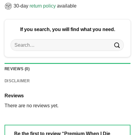
30-day
return policy
available
If you search, you will find what you need.
Search
for:
REVIEWS (0)
DISCLAIMER
Reviews
There are no reviews yet.
Be the first to review “Premium When I Die