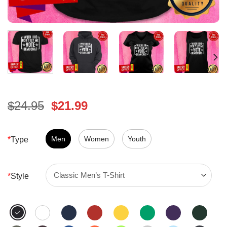
Original
Current
$
24.95
$
21.99
price
price
was:
is:
$24.95.
Men
Women
$21.99.
Youth
*
Type
*
Style