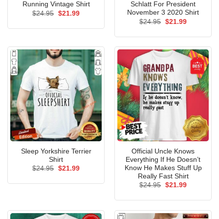
Running Vintage Shirt
Schlatt For President
November 3 2020 Shirt
Original
Current
$
24.95
$
21.99
price
price
Original
Current
$
24.95
$
21.99
was:
is:
price
price
$24.95.
$21.99.
was:
is:
$24.95.
$21.99.
Sleep Yorkshire Terrier
Official Uncle Knows
Shirt
Everything If He Doesn’t
Know He Makes Stuff Up
Original
Current
$
24.95
$
21.99
price
price
Really Fast Shirt
was:
is:
Original
Current
$
24.95
$
21.99
$24.95.
$21.99.
price
price
was:
is:
$24.95.
$21.99.