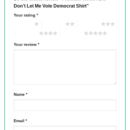
Don’t Let Me Vote Democrat Shirt”
Your rating
*
1 of 5 stars
2 of 5 stars
3 of 5 stars
4 of 5 stars
5 of 5 stars
Your review
*
Name
*
Email
*