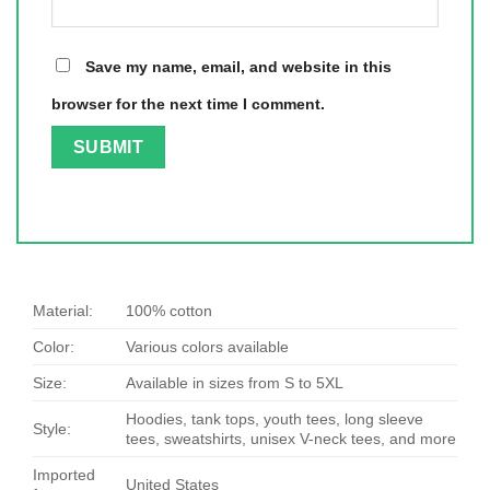
Save my name, email, and website in this
browser for the next time I comment.
Material:
100% cotton
Color:
Various colors available
Size:
Available in sizes from S to 5XL
Hoodies, tank tops, youth tees, long sleeve
Style:
tees, sweatshirts, unisex V-neck tees, and more
Imported
United States