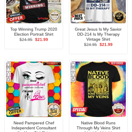
Top Winning Trump 2020
Great Jesus Is My Savior
Election Portrait Shirt
DD-214 Is My Therapy
Vintage Shirt
Original
Current
$
24.95
$
21.99
price
price
Original
Current
$
24.95
$
21.99
was:
is:
price
price
$24.95.
$21.99.
was:
is:
$24.95.
$21.99.
Need Pampered Chef
Native Blood Runs
Independent Consultant
Through My Veins Shirt