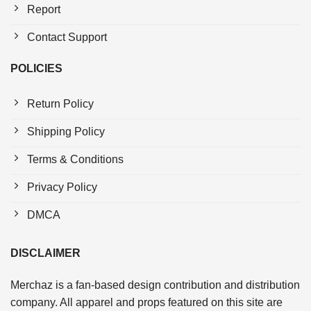
Report
Contact Support
POLICIES
Return Policy
Shipping Policy
Terms & Conditions
Privacy Policy
DMCA
DISCLAIMER
Merchaz is a fan-based design contribution and distribution
company. All apparel and props featured on this site are