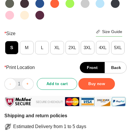
Size Guide
*
Size
S
M
L
XL
2XL
3XL
4XL
5XL
*
Print Location
Front
Back
Premium When I Die Don’t Let Me Vote Democrat Shirt quantity
Add to cart
Buy now
Shipping and return policies
Estimated Delivery from 1 to 5 days