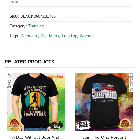
from:
SKU:
BLACK0504231785
Category:
Trending
Tags:
Democrat
,
Die
,
Mens
,
Trending
,
Womens
RELATED PRODUCTS
A Day Without Beer And
Join The One Percent