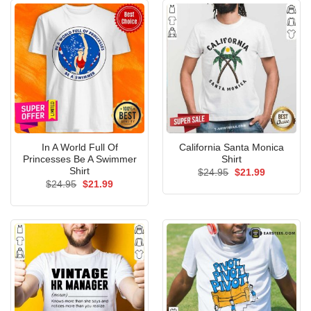
In A World Full Of
California Santa Monica
Princesses Be A Swimmer
Shirt
Shirt
Original
Current
$
24.95
$
21.99
price
price
Original
Current
$
24.95
$
21.99
was:
is:
price
price
$24.95.
$21.99.
was:
is:
$24.95.
$21.99.