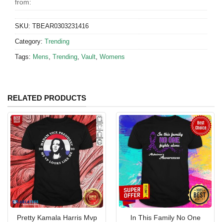
from:
SKU:
TBEAR0303231416
Category:
Trending
Tags:
Mens
,
Trending
,
Vault
,
Womens
RELATED PRODUCTS
Pretty Kamala Harris Mvp
In This Family No One