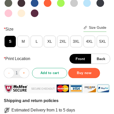
Size Guide
*
Size
S
M
L
XL
2XL
3XL
4XL
5XL
*
Print Location
Front
Back
Premium Stay In Your Vault Shirt quantity
Add to cart
Buy now
Shipping and return policies
Estimated Delivery from 1 to 5 days