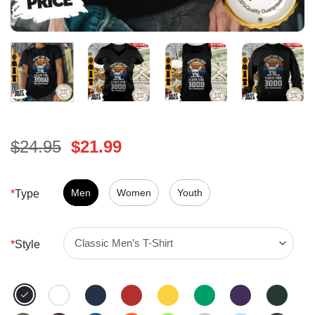
Original
Current
$
24.95
$
21.99
price
price
was:
is:
$24.95.
Men
Women
$21.99.
Youth
*
Type
*
Style