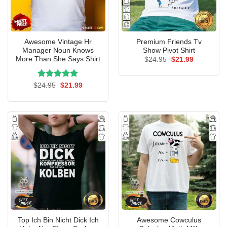
Awesome Vintage Hr
Premium Friends Tv
Manager Noun Knows
Show Pivot Shirt
More Than She Says Shirt
Original
Current
$
24.95
$
21.99
price
price
was:
is:
$24.95.
$21.99.
Rated
Original
5.00
Current
$
24.95
$
21.99
price
price
out of 5
was:
is:
$24.95.
$21.99.
Top Ich Bin Nicht Dick Ich
Awesome Cowculus