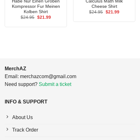
Habe Nur Einen Groben
Calculus Math Milk
Kompressor Fur Meinen
Cheese Shirt
Kolben Shirt
Original
Current
$
24.95
$
21.99
price
price
Original
Current
$
24.95
$
21.99
was:
is:
price
price
$24.95.
$21.99.
was:
is:
$24.95.
$21.99.
MerchAZ
Email:
merchazcom@gmail.com
Need support?
Submit a ticket
INFO & SUPPORT
About Us
Track Order