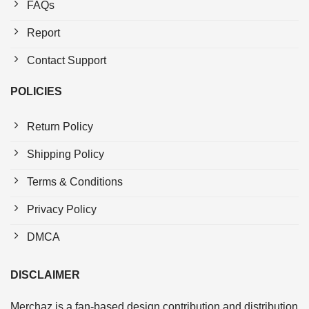
FAQs
Report
Contact Support
POLICIES
Return Policy
Shipping Policy
Terms & Conditions
Privacy Policy
DMCA
DISCLAIMER
Merchaz is a fan-based design contribution and distribution