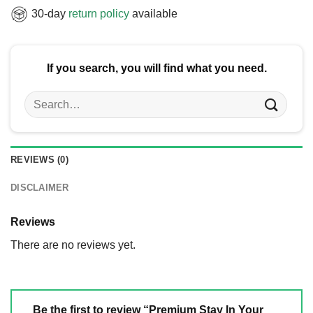
30-day
return policy
available
If you search, you will find what you need.
Search
for:
REVIEWS (0)
DISCLAIMER
Reviews
There are no reviews yet.
Be the first to review “Premium Stay In Your