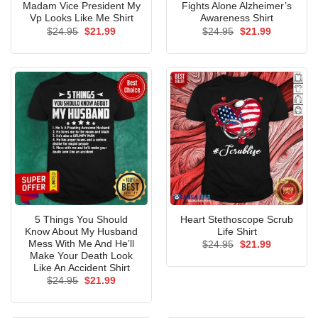
Madam Vice President My
Fights Alone Alzheimer’s
Vp Looks Like Me Shirt
Awareness Shirt
Original
Current
Original
Current
$
24.95
$
21.99
$
24.95
$
21.99
price
price
price
price
was:
is:
was:
is:
$24.95.
$21.99.
$24.95.
$21.99.
5 Things You Should
Heart Stethoscope Scrub
Know About My Husband
Life Shirt
Mess With Me And He’ll
Original
Current
$
24.95
$
21.99
price
price
Make Your Death Look
was:
is:
Like An Accident Shirt
$24.95.
$21.99.
Original
Current
$
24.95
$
21.99
price
price
was:
is:
$24.95.
$21.99.