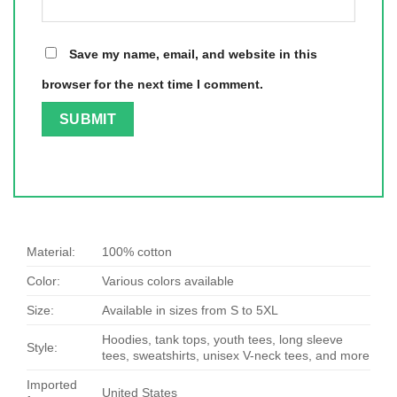
Save my name, email, and website in this
browser for the next time I comment.
Material:
100% cotton
Color:
Various colors available
Size:
Available in sizes from S to 5XL
Hoodies, tank tops, youth tees, long sleeve
Style:
tees, sweatshirts, unisex V-neck tees, and more
Imported
United States