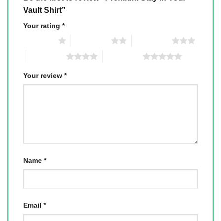
Vault Shirt”
Your rating
*
1 of 5 stars
2 of 5 stars
3 of 5 stars
4 of 5 stars
5 of 5 stars
Your review
*
Name
*
Email
*