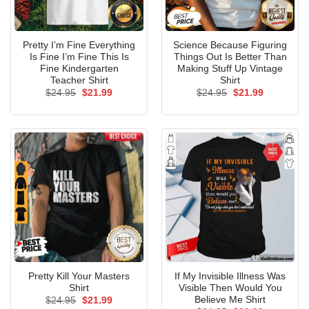
Pretty I’m Fine Everything
Science Because Figuring
Is Fine I’m Fine This Is
Things Out Is Better Than
Fine Kindergarten
Making Stuff Up Vintage
Teacher Shirt
Shirt
Original
Current
Original
Current
$
24.95
$
21.99
$
24.95
$
21.99
price
price
price
price
was:
is:
was:
is:
$24.95.
$21.99.
$24.95.
$21.99.
Pretty Kill Your Masters
If My Invisible Illness Was
Shirt
Visible Then Would You
Believe Me Shirt
Original
Current
$
24.95
$
21.99
price
price