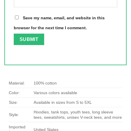
Save my name, email, and website in this
browser for the next time I comment.
Material:
100% cotton
Color:
Various colors available
Size:
Available in sizes from S to 5XL
Hoodies, tank tops, youth tees, long sleeve
Style:
tees, sweatshirts, unisex V-neck tees, and more
Imported
United States