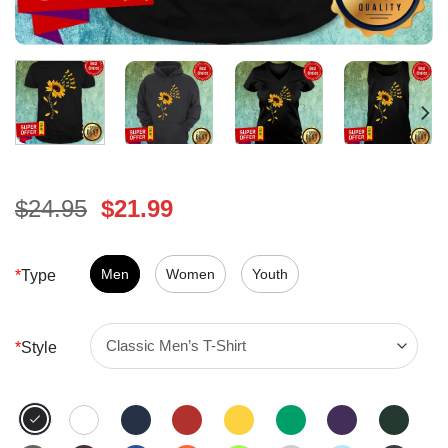
Original
Current
$
24.95
$
21.99
price
price
was:
is:
$24.95.
Men
Women
$21.99.
Youth
*
Type
*
Style