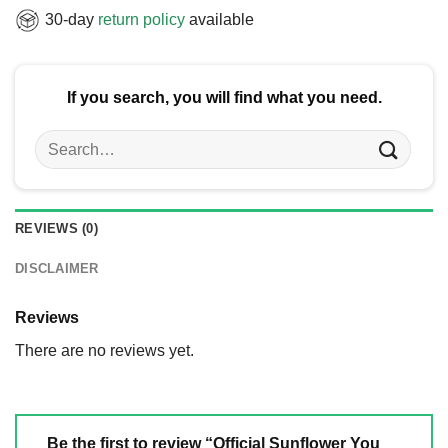
30-day
return policy
available
If you search, you will find what you need.
Search
for:
REVIEWS (0)
DISCLAIMER
Reviews
There are no reviews yet.
Be the first to review “Official Sunflower You