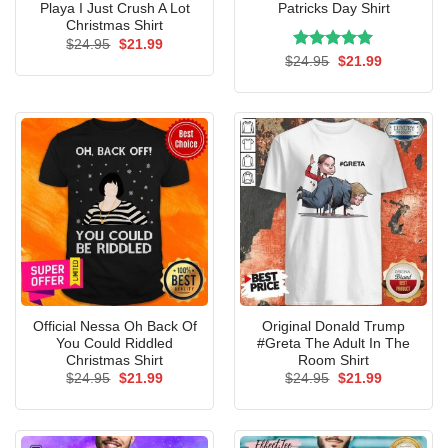
Playa I Just Crush A Lot
Patricks Day Shirt
Christmas Shirt
Original
Current
$
24.95
$
21.99
price
price
Rated
Original
5.00
Current
$
24.95
$
21.99
was:
is:
price
price
out of 5
$24.95.
$21.99.
was:
is:
$24.95.
$21.99.
Official Nessa Oh Back Of
Original Donald Trump
You Could Riddled
#Greta The Adult In The
Christmas Shirt
Room Shirt
Original
Current
Original
Current
$
24.95
$
21.99
$
24.95
$
21.99
price
price
price
price
was:
is:
was:
is:
$24.95.
$21.99.
$24.95.
$21.99.