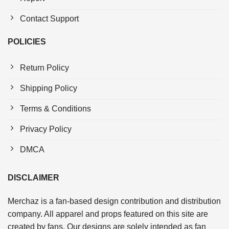
Contact Support
POLICIES
Return Policy
Shipping Policy
Terms & Conditions
Privacy Policy
DMCA
DISCLAIMER
Merchaz is a fan-based design contribution and distribution
company. All apparel and props featured on this site are
created by fans. Our designs are solely intended as fan