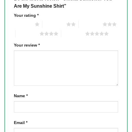
Are My Sunshine Shirt”
Your rating
*
1 of 5 stars
2 of 5 stars
3 of 5 stars
4 of 5 stars
5 of 5 stars
Your review
*
Name
*
Email
*