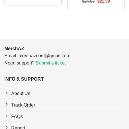
Original
Current
$
24.95
$
21.99
was:
is:
price
price
$24.95.
$21.99.
was:
is:
$24.95.
$21.99.
MerchAZ
Email:
merchazcom@gmail.com
Need support?
Submit a ticket
INFO & SUPPORT
About Us
Track Order
FAQs
Report