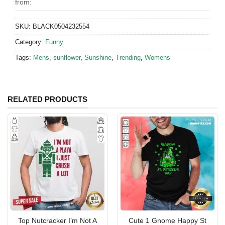
from:
SKU:
BLACK0504232554
Category:
Funny
Tags:
Mens
,
sunflower
,
Sunshine
,
Trending
,
Womens
RELATED PRODUCTS
Top Nutcracker I’m Not A
Cute 1 Gnome Happy St