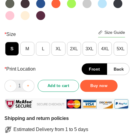
Size Guide
*
Size
S
M
L
XL
2XL
3XL
4XL
5XL
*
Print Location
Front
Back
Official Sunflower You Are My Sunshine Shirt quantity
Add to cart
Buy now
Shipping and return policies
Estimated Delivery from 1 to 5 days