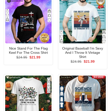
Nice Stand For The Flag
Original Baseball I’m Sexy
Keel For The Cross Shirt
And I Throw It Vintage
Shirt
Original
Current
$
24.95
$
21.99
price
price
Original
Current
$
24.95
$
21.99
was:
is:
price
price
$24.95.
$21.99.
was:
is:
$24.95.
$21.99.