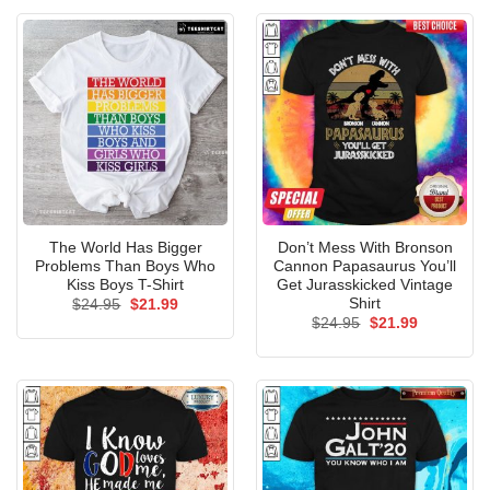
The World Has Bigger
Don’t Mess With Bronson
Problems Than Boys Who
Cannon Papasaurus You’ll
Kiss Boys T-Shirt
Get Jurasskicked Vintage
Shirt
Original
Current
$
24.95
$
21.99
price
price
Original
Current
$
24.95
$
21.99
was:
is:
price
price
$24.95.
$21.99.
was:
is:
$24.95.
$21.99.