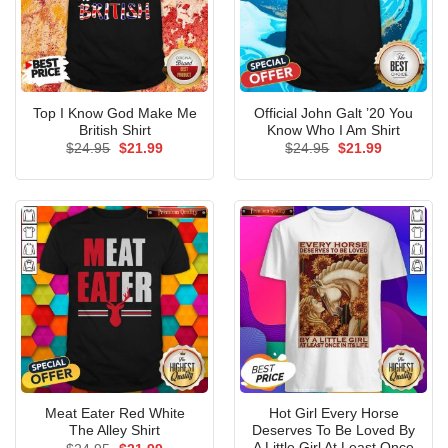
Top I Know God Make Me
Official John Galt ’20 You
British Shirt
Know Who I Am Shirt
Original
Current
Original
Current
$
24.95
$
21.99
$
24.95
$
21.99
price
price
price
price
was:
is:
was:
is:
$24.95.
$21.99.
$24.95.
$21.99.
Meat Eater Red White
Hot Girl Every Horse
The Alley Shirt
Deserves To Be Loved By
A Little Girl At Least Once