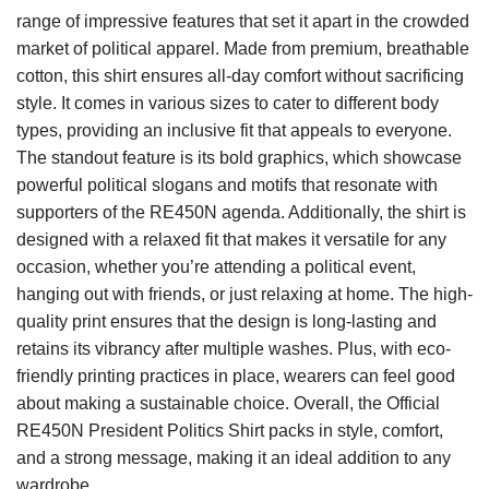
range of impressive features that set it apart in the crowded
market of political apparel. Made from premium, breathable
cotton, this shirt ensures all-day comfort without sacrificing
style. It comes in various sizes to cater to different body
types, providing an inclusive fit that appeals to everyone.
The standout feature is its bold graphics, which showcase
powerful political slogans and motifs that resonate with
supporters of the RE450N agenda. Additionally, the shirt is
designed with a relaxed fit that makes it versatile for any
occasion, whether you’re attending a political event,
hanging out with friends, or just relaxing at home. The high-
quality print ensures that the design is long-lasting and
retains its vibrancy after multiple washes. Plus, with eco-
friendly printing practices in place, wearers can feel good
about making a sustainable choice. Overall, the Official
RE450N President Politics Shirt packs in style, comfort,
and a strong message, making it an ideal addition to any
wardrobe.