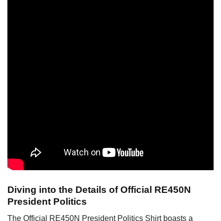
Diving into the Details of Official RE450N
President Politics
The Official RE450N President Politics Shirt boasts a