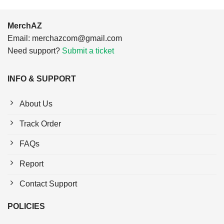
MerchAZ
Email:
merchazcom@gmail.com
Need support?
Submit a ticket
INFO & SUPPORT
About Us
Track Order
FAQs
Report
Contact Support
POLICIES