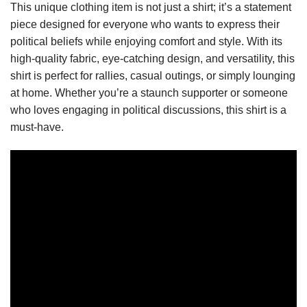
This unique clothing item is not just a shirt; it’s a statement
piece designed for everyone who wants to express their
political beliefs while enjoying comfort and style. With its
high-quality fabric, eye-catching design, and versatility, this
shirt is perfect for rallies, casual outings, or simply lounging
at home. Whether you’re a staunch supporter or someone
who loves engaging in political discussions, this shirt is a
must-have.