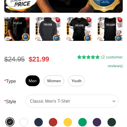
(
2
customer
Original
Current
$
24.95
$
21.99
Rated
1
5.00
price
price
reviews)
out of 5
was:
is:
based on
customer
$24.95.
$21.99.
Men
Women
Youth
*
Type
rating
*
Style