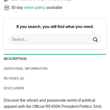
30-day
return policy
available
If you search, you will find what you need.
Search
for:
DESCRIPTION
ADDITIONAL INFORMATION
REVIEWS (2)
DISCLAIMER
Discover the vibrant and passionate world of political
apparel with the Official RE450N President Politics Shirt.