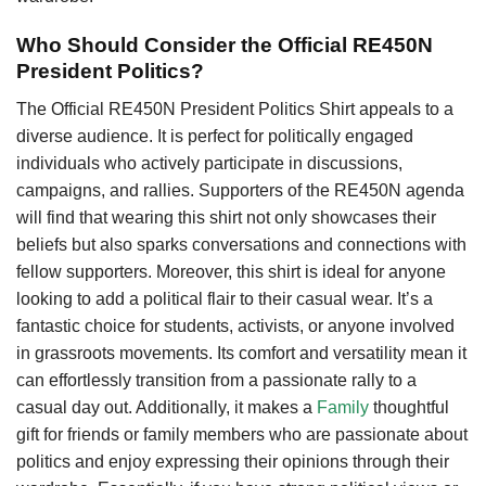
Who Should Consider the Official RE450N
President Politics?
The Official RE450N President Politics Shirt appeals to a
diverse audience. It is perfect for politically engaged
individuals who actively participate in discussions,
campaigns, and rallies. Supporters of the RE450N agenda
will find that wearing this shirt not only showcases their
beliefs but also sparks conversations and connections with
fellow supporters. Moreover, this shirt is ideal for anyone
looking to add a political flair to their casual wear. It’s a
fantastic choice for students, activists, or anyone involved
in grassroots movements. Its comfort and versatility mean it
can effortlessly transition from a passionate rally to a
casual day out. Additionally, it makes a
Family
thoughtful
gift for friends or family members who are passionate about
politics and enjoy expressing their opinions through their