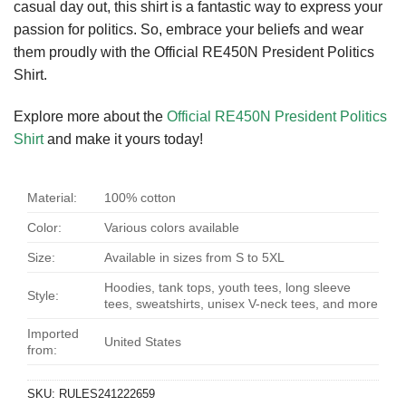
casual day out, this shirt is a fantastic way to express your
passion for politics. So, embrace your beliefs and wear
them proudly with the Official RE450N President Politics
Shirt.
Explore more about the
Official RE450N President Politics
Shirt
and make it yours today!
Material:
100% cotton
Color:
Various colors available
Size:
Available in sizes from S to 5XL
Hoodies, tank tops, youth tees, long sleeve
Style:
tees, sweatshirts, unisex V-neck tees, and more
Imported
United States
from:
SKU:
RULES241222659