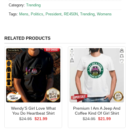
Category:
Trending
Tags:
Mens
,
Politics
,
President
,
RE450N
,
Trending
,
Womens
RELATED PRODUCTS
Wendy’S Girl Love What
Premium I Am A Jeep And
You Do Heartbeat Shirt
Coffee Kind Of Girl Shirt
Original
Current
Original
Current
$
24.95
$
21.99
$
24.95
$
21.99
price
price
price
price
was:
is:
was:
is:
$24.95.
$21.99.
$24.95.
$21.99.