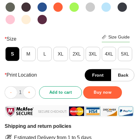
Size Guide
*
Size
S
M
L
XL
2XL
3XL
4XL
5XL
*
Print Location
Front
Back
Official RE450N President Politics Shirt quantity
Add to cart
Buy now
Shipping and return policies
Estimated Delivery from 1 to 5 days