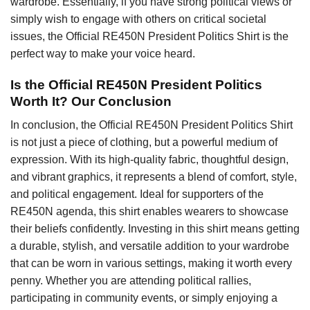
wardrobe. Essentially, if you have strong political views or
simply wish to engage with others on critical societal
issues, the Official RE450N President Politics Shirt is the
perfect way to make your voice heard.
Is the Official RE450N President Politics
Worth It? Our Conclusion
In conclusion, the Official RE450N President Politics Shirt
is not just a piece of clothing, but a powerful medium of
expression. With its high-quality fabric, thoughtful design,
and vibrant graphics, it represents a blend of comfort, style,
and political engagement. Ideal for supporters of the
RE450N agenda, this shirt enables wearers to showcase
their beliefs confidently. Investing in this shirt means getting
a durable, stylish, and versatile addition to your wardrobe
that can be worn in various settings, making it worth every
penny. Whether you are attending political rallies,
participating in community events, or simply enjoying a