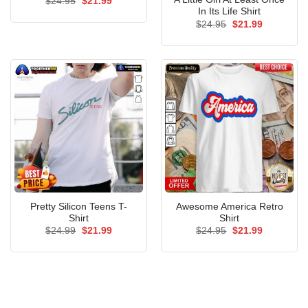
Original
Current
$
24.95
$
21.99
price
price
In Its Life Shirt
was:
is:
Original
Current
$
24.95
$
21.99
$24.95.
$21.99.
price
price
was:
is:
$24.95.
$21.99.
Pretty Silicon Teens T-
Awesome America Retro
Shirt
Shirt
Original
Current
Original
Current
$
24.99
$
21.99
$
24.95
$
21.99
price
price
price
price
was:
is:
was:
is:
$24.99.
$21.99.
$24.95.
$21.99.