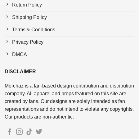
Return Policy
Shipping Policy
Terms & Conditions
Privacy Policy
DMCA
DISCLAIMER
Merchaz is a fan-based design contribution and distribution
company. All apparel and props featured on this site are
created by fans. Our designs are solely intended as fan
representations and do not intend to violate any copyrights.
Our products are non-authentic.