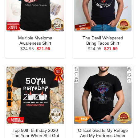
Multiple Myeloma
The Devil Whispered
Awareness Shirt
Bring Tacos Shirt
Original
Current
Original
Current
$
24.95
$
21.99
$
24.95
$
21.99
price
price
price
price
was:
is:
was:
is:
$24.95.
$21.99.
$24.95.
$21.99.
Top 50th Birthday 2020
Official God Is My Refuge
The Year When Shit Got
And My Fortress Under