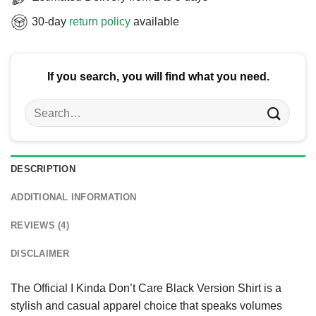
30-day
return policy
available
If you search, you will find what you need.
Search
for:
DESCRIPTION
ADDITIONAL INFORMATION
REVIEWS (4)
DISCLAIMER
The Official I Kinda Don’t Care Black Version Shirt is a
stylish and casual apparel choice that speaks volumes