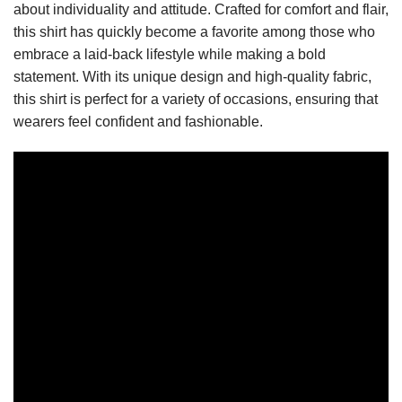
about individuality and attitude. Crafted for comfort and flair,
this shirt has quickly become a favorite among those who
embrace a laid-back lifestyle while making a bold
statement. With its unique design and high-quality fabric,
this shirt is perfect for a variety of occasions, ensuring that
wearers feel confident and fashionable.