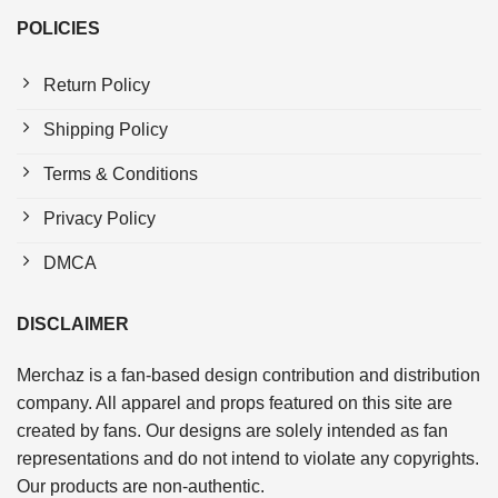
POLICIES
Return Policy
Shipping Policy
Terms & Conditions
Privacy Policy
DMCA
DISCLAIMER
Merchaz is a fan-based design contribution and distribution
company. All apparel and props featured on this site are
created by fans. Our designs are solely intended as fan
representations and do not intend to violate any copyrights.
Our products are non-authentic.