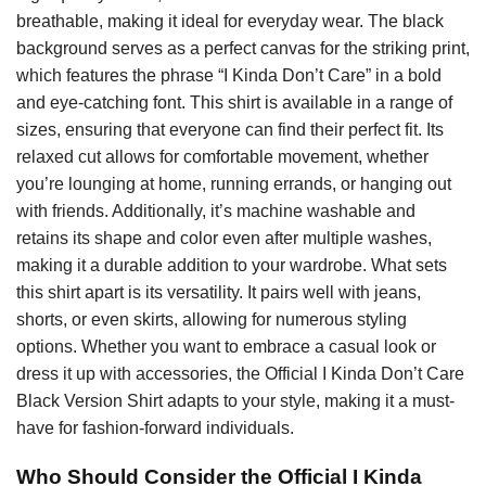
breathable, making it ideal for everyday wear. The black
background serves as a perfect canvas for the striking print,
which features the phrase “I Kinda Don’t Care” in a bold
and eye-catching font. This shirt is available in a range of
sizes, ensuring that everyone can find their perfect fit. Its
relaxed cut allows for comfortable movement, whether
you’re lounging at home, running errands, or hanging out
with friends. Additionally, it’s machine washable and
retains its shape and color even after multiple washes,
making it a durable addition to your wardrobe. What sets
this shirt apart is its versatility. It pairs well with jeans,
shorts, or even skirts, allowing for numerous styling
options. Whether you want to embrace a casual look or
dress it up with accessories, the Official I Kinda Don’t Care
Black Version Shirt adapts to your style, making it a must-
have for fashion-forward individuals.
Who Should Consider the Official I Kinda