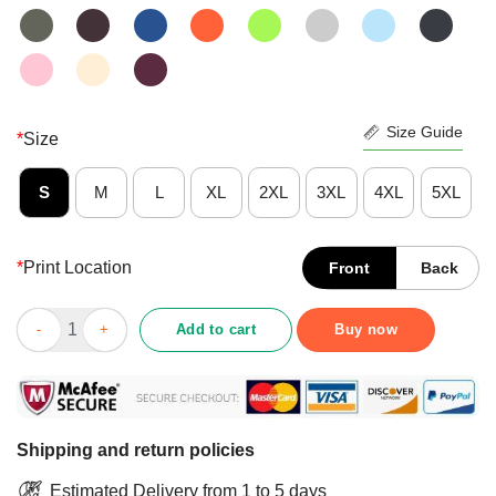
Size Guide
*
Size
S
M
L
XL
2XL
3XL
4XL
5XL
*
Print Location
Front
Back
Official I Kinda Don’t Care Black Version Shirt quantity
Add to cart
Buy now
Shipping and return policies
Estimated Delivery from 1 to 5 days