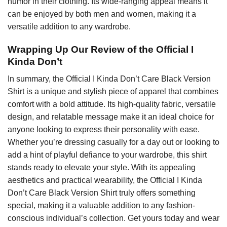
humor in their clothing. Its wide-ranging appeal means it
can be enjoyed by both men and women, making it a
versatile addition to any wardrobe.
Wrapping Up Our Review of the Official I
Kinda Don’t
In summary, the Official I Kinda Don’t Care Black Version
Shirt is a unique and stylish piece of apparel that combines
comfort with a bold attitude. Its high-quality fabric, versatile
design, and relatable message make it an ideal choice for
anyone looking to express their personality with ease.
Whether you’re dressing casually for a day out or looking to
add a hint of playful defiance to your wardrobe, this shirt
stands ready to elevate your style. With its appealing
aesthetics and practical wearability, the Official I Kinda
Don’t Care Black Version Shirt truly offers something
special, making it a valuable addition to any fashion-
conscious individual’s collection. Get yours today and wear