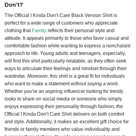
Don’t?
The Official I Kinda Don’t Care Black Version Shirt is
perfect for a wide range of customers who appreciate
clothing that
Family
reflects their personal style and
attitude. It appeals primarily to those who favor casual and
comfortable fashion while wanting to express a nonchalant
approach to life. Young adults and teenagers, especially,
will find this shirt particularly relatable, as they often seek
ways to articulate their feelings and mindset through their
wardrobe. Moreover, this shirt is a great fit for individuals
who want to make a statement without saying a word.
Whether you’re an aspiring influencer looking for trendy
looks to share on social media or someone who simply
enjoys expressing their personality through fashion, the
Official I Kinda Don’t Care Shirt delivers on both comfort
and style. Additionally, it makes an excellent gift choice for
friends or family members who value individuality and