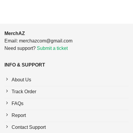
MerchAZ
Email:
merchazcom@gmail.com
Need support?
Submit a ticket
INFO & SUPPORT
About Us
Track Order
FAQs
Report
Contact Support