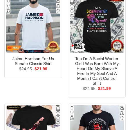
Jaime Harrison For Us
Top I’m A Social Worker
Senate Classic Shirt
Girl I Was Born With My
Heart On My Sleeve A
Original
Current
$
24.95
$
21.99
price
price
Fire In My Soul And A
was:
is:
Month I Can’t Control
$24.95.
$21.99.
Shirt
Original
Current
$
24.95
$
21.99
price
price
was:
is:
$24.95.
$21.99.