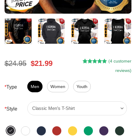
(
4
customer
Original
Current
$
24.95
$
21.99
Rated
3
5.00
price
price
reviews)
out of 5
was:
is:
based on
customer
$24.95.
$21.99.
Men
Women
Youth
*
Type
ratings
*
Style