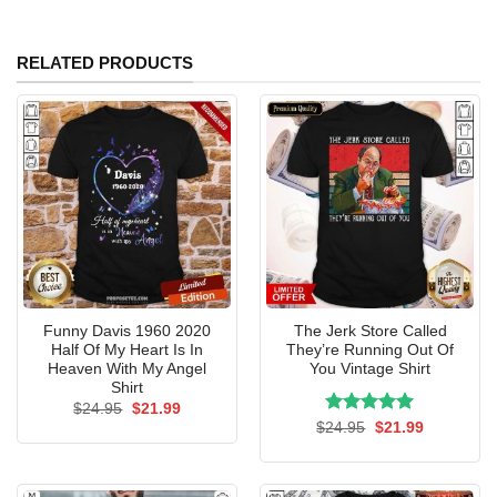
RELATED PRODUCTS
Funny Davis 1960 2020
The Jerk Store Called
Half Of My Heart Is In
They’re Running Out Of
Heaven With My Angel
You Vintage Shirt
Shirt
Original
Current
$
24.95
$
21.99
price
price
Rated
Original
5.00
Current
$
24.95
$
21.99
was:
is:
price
price
out of 5
$24.95.
$21.99.
was:
is:
$24.95.
$21.99.