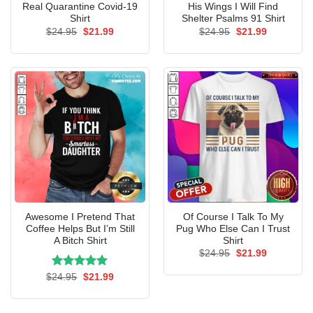
Real Quarantine Covid-19
His Wings I Will Find
Shirt
Shelter Psalms 91 Shirt
Original
Current
Original
Current
$
24.95
$
21.99
$
24.95
$
21.99
price
price
price
price
was:
is:
was:
is:
$24.95.
$21.99.
$24.95.
$21.99.
Awesome I Pretend That
Of Course I Talk To My
Coffee Helps But I’m Still
Pug Who Else Can I Trust
A Bitch Shirt
Shirt
Original
Current
$
24.95
$
21.99
price
price
was:
is:
Rated
Original
5.00
Current
$
24.95
$
21.99
$24.95.
$21.99.
price
price
out of 5
was:
is:
$24.95.
$21.99.