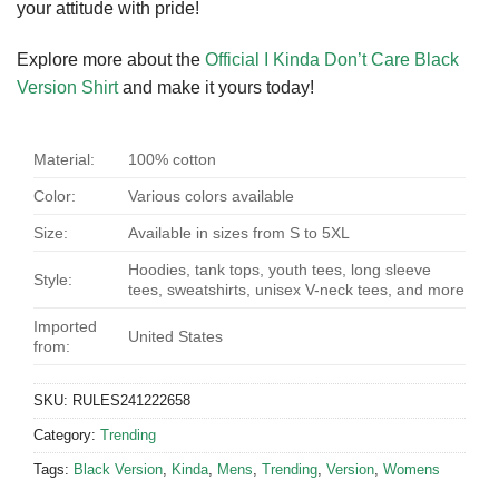
your attitude with pride!
Explore more about the
Official I Kinda Don’t Care Black
Version Shirt
and make it yours today!
Material:
100% cotton
Color:
Various colors available
Size:
Available in sizes from S to 5XL
Hoodies, tank tops, youth tees, long sleeve
Style:
tees, sweatshirts, unisex V-neck tees, and more
Imported
United States
from:
SKU:
RULES241222658
Category:
Trending
Tags:
Black Version
,
Kinda
,
Mens
,
Trending
,
Version
,
Womens