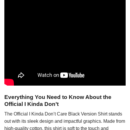
Everything You Need to Know About the
Official I Kinda Don’t
The Official I Kinda Don’t Care Black Version Shirt stands
out with its sleek design and impactful graphics. Made from
high-quality cotton, this shirt is soft to the touch and