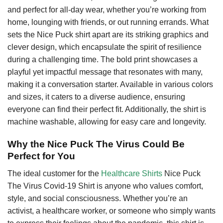
and perfect for all-day wear, whether you’re working from
home, lounging with friends, or out running errands. What
sets the Nice Puck shirt apart are its striking graphics and
clever design, which encapsulate the spirit of resilience
during a challenging time. The bold print showcases a
playful yet impactful message that resonates with many,
making it a conversation starter. Available in various colors
and sizes, it caters to a diverse audience, ensuring
everyone can find their perfect fit. Additionally, the shirt is
machine washable, allowing for easy care and longevity.
Why the Nice Puck The Virus Could Be
Perfect for You
The ideal customer for the
Healthcare Shirts
Nice Puck
The Virus Covid-19 Shirt is anyone who values comfort,
style, and social consciousness. Whether you’re an
activist, a healthcare worker, or someone who simply wants