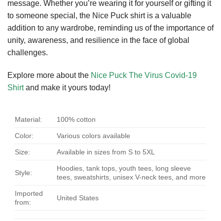
message. Whether you’re wearing it for yourself or gifting it
to someone special, the Nice Puck shirt is a valuable
addition to any wardrobe, reminding us of the importance of
unity, awareness, and resilience in the face of global
challenges.
Explore more about the
Nice Puck The Virus Covid-19
Shirt
and make it yours today!
Material:
100% cotton
Color:
Various colors available
Size:
Available in sizes from S to 5XL
Hoodies, tank tops, youth tees, long sleeve
Style:
tees, sweatshirts, unisex V-neck tees, and more
Imported
United States
from: