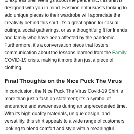
to express their feelings about the pandemic, this shirt is
designed with you in mind. Fashion enthusiasts looking to
add unique pieces to their wardrobe will appreciate the
creativity behind this shirt. It’s a great option for casual
outings, social gatherings, or as a thoughtful gift for friends
and family who have been affected by the pandemic.
Furthermore, it’s a conversation piece that fosters
communication about the lessons learned from the
Family
COVID-19 crisis, making it more than just a piece of
clothing.
Final Thoughts on the Nice Puck The Virus
In conclusion, the Nice Puck The Virus Covid-19 Shirt is
more than just a fashion statement; it’s a symbol of
endurance and awareness during an unprecedented time.
With its high-quality materials, unique design, and
versatility, this shirt appeals to a wide range of customers
looking to blend comfort and style with a meaningful