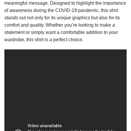
meaningful message. Designed to highlight the importance
of awareness during the COVID-19 pandemic, this shirt
stands out not only for its unique graphics but also for its
comfort and quality. Whether you’re looking to make a
statement or simply want a comfortable addition to your
wardrobe, this shirt is a perfect choice.