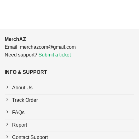
$24.95.
$21.99.
MerchAZ
Email:
merchazcom@gmail.com
Need support?
Submit a ticket
INFO & SUPPORT
About Us
Track Order
FAQs
Report
Contact Support