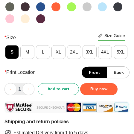
Size Guide
*
Size
S
M
L
XL
2XL
3XL
4XL
5XL
*
Print Location
Front
Back
Nice Puck The Virus Covid-19 Shirt quantity
Add to cart
Buy now
Shipping and return policies
Estimated Delivery from 1 to 5 days