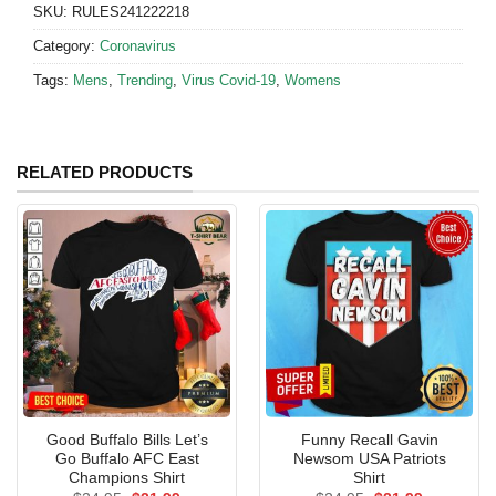
SKU:
RULES241222218
Category:
Coronavirus
Tags:
Mens
,
Trending
,
Virus Covid-19
,
Womens
RELATED PRODUCTS
Good Buffalo Bills Let’s
Funny Recall Gavin
Go Buffalo AFC East
Newsom USA Patriots
Champions Shirt
Shirt