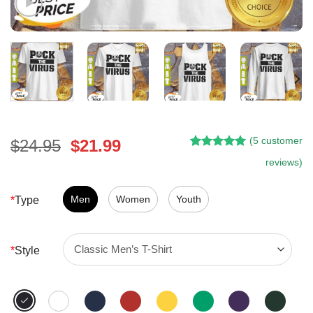
(
5
customer
Original
Current
$
24.95
$
21.99
Rated
4
5.00
price
price
reviews)
out of 5
was:
is:
based on
customer
$24.95.
$21.99.
Men
Women
Youth
*
Type
ratings
*
Style