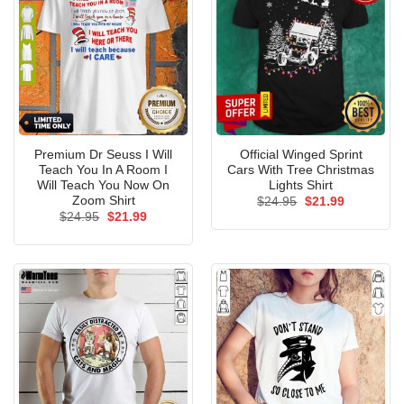
Premium Dr Seuss I Will
Official Winged Sprint
Teach You In A Room I
Cars With Tree Christmas
Will Teach You Now On
Lights Shirt
Zoom Shirt
Original
Current
$
24.95
$
21.99
price
price
Original
Current
$
24.95
$
21.99
was:
is:
price
price
$24.95.
$21.99.
was:
is:
$24.95.
$21.99.