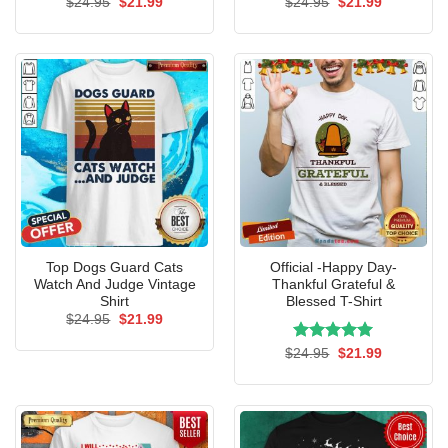
Original
Current
Original
Current
$
24.95
$
21.99
$
24.95
$
21.99
price
price
price
price
was:
is:
was:
is:
$24.95.
$21.99.
$24.95.
$21.99.
Top Dogs Guard Cats
Official -Happy Day-
Watch And Judge Vintage
Thankful Grateful &
Shirt
Blessed T-Shirt
Original
Current
$
24.95
$
21.99
price
price
was:
is:
Rated
Original
5.00
Current
$
24.95
$
21.99
$24.95.
$21.99.
price
price
out of 5
was:
is:
$24.95.
$21.99.