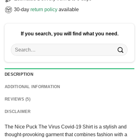
30-day
return policy
available
If you search, you will find what you need.
Search
for:
DESCRIPTION
ADDITIONAL INFORMATION
REVIEWS (5)
DISCLAIMER
The Nice Puck The Virus Covid-19 Shirt is a stylish and
thought-provoking garment that combines fashion with a