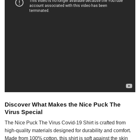
Discover What Makes the Nice Puck The
Virus Special
The Nice Puck The Virus Covid-19 Shirt is crafted from
high-quality materials designed for durability and comfort.
Made from 100% cotton, this shirt is soft against the skin