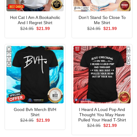
Hot Cat I Am A Bookaholic
Don’t Stand So Close To
And I Regret Shirt
Me Shirt
Original
Current
Original
Current
$
24.95
$
21.99
$
24.95
$
21.99
price
price
price
price
was:
is:
was:
is:
$24.95.
$21.99.
$24.95.
$21.99.
Good Bvh Merch BVH
I Heard A Loud Pop And
Shirt
Thought You May Have
Pulled Your Head T-Shirt
Original
Current
$
24.95
$
21.99
price
price
Original
Current
$
24.95
$
21.99
was:
is:
price
price
$24.95.
$21.99.
was:
is: