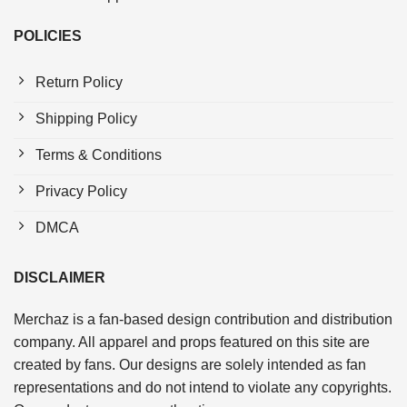
POLICIES
Return Policy
Shipping Policy
Terms & Conditions
Privacy Policy
DMCA
DISCLAIMER
Merchaz is a fan-based design contribution and distribution
company. All apparel and props featured on this site are
created by fans. Our designs are solely intended as fan
representations and do not intend to violate any copyrights.