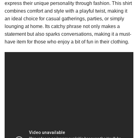
express their unique personality through fashion. This shirt
combines comfort and style with a playful twist, making it
an ideal choice for casual gatherings, parties, or simply
lounging at home. Its catchy phrase not only makes a
statement but also sparks conversations, making it a must-
have item for those who enjoy a bit of fun in their clothing.