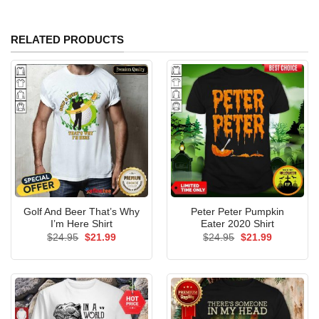
RELATED PRODUCTS
Golf And Beer That’s Why
Peter Peter Pumpkin
I’m Here Shirt
Eater 2020 Shirt
Original
Current
Original
Current
$
24.95
$
21.99
$
24.95
$
21.99
price
price
price
price
was:
is:
was:
is:
$24.95.
$21.99.
$24.95.
$21.99.