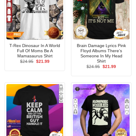
T-Rex Dinosaur In A World
Brain Damage Lyrics Pink
Full Of Moms Be A
Floyd Albums There’s
Mamasaurus Shirt
Someone In My Head
Shirt
Original
Current
$
24.95
$
21.99
price
price
Original
Current
$
24.95
$
21.99
was:
is:
price
price
$24.95.
$21.99.
was:
is:
$24.95.
$21.99.