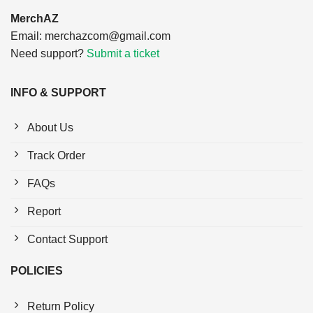
MerchAZ
Email:
merchazcom@gmail.com
Need support?
Submit a ticket
INFO & SUPPORT
About Us
Track Order
FAQs
Report
Contact Support
POLICIES
Return Policy