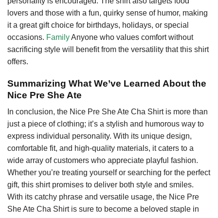
personality is encouraged. The shirt also targets food
lovers and those with a fun, quirky sense of humor, making
it a great gift choice for birthdays, holidays, or special
occasions.
Family
Anyone who values comfort without
sacrificing style will benefit from the versatility that this shirt
offers.
Summarizing What We’ve Learned About the
Nice Pre She Ate
In conclusion, the Nice Pre She Ate Cha Shirt is more than
just a piece of clothing; it’s a stylish and humorous way to
express individual personality. With its unique design,
comfortable fit, and high-quality materials, it caters to a
wide array of customers who appreciate playful fashion.
Whether you’re treating yourself or searching for the perfect
gift, this shirt promises to deliver both style and smiles.
With its catchy phrase and versatile usage, the Nice Pre
She Ate Cha Shirt is sure to become a beloved staple in