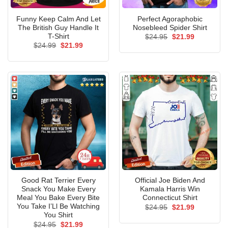
Funny Keep Calm And Let
Perfect Agoraphobic
The British Guy Handle It
Nosebleed Spider Shirt
T-Shirt
Original
Current
$
24.95
$
21.99
price
price
Original
Current
$
24.99
$
21.99
was:
is:
price
price
$24.95.
$21.99.
was:
is:
$24.99.
$21.99.
Good Rat Terrier Every
Official Joe Biden And
Snack You Make Every
Kamala Harris Win
Meal You Bake Every Bite
Connecticut Shirt
You Take I’Ll Be Watching
Original
Current
$
24.95
$
21.99
price
price
You Shirt
was:
is:
Original
Current
$
24.95
$
21.99
$24.95.
$21.99.