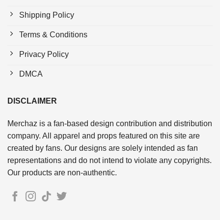
Shipping Policy
Terms & Conditions
Privacy Policy
DMCA
DISCLAIMER
Merchaz is a fan-based design contribution and distribution
company. All apparel and props featured on this site are
created by fans. Our designs are solely intended as fan
representations and do not intend to violate any copyrights.
Our products are non-authentic.