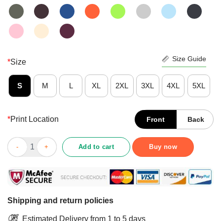
Size Guide
*
Size
S
M
L
XL
2XL
3XL
4XL
5XL
*
Print Location
Front
Back
Nice Pre She Ate Cha Shirt quantity
Add to cart
Buy now
Shipping and return policies
Estimated Delivery from 1 to 5 days