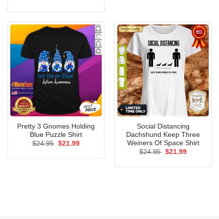
price
price
was:
is:
$24.95.
$21.99.
Pretty 3 Gnomes Holding
Social Distancing
Blue Puzzle Shirt
Dachshund Keep Three
Weiners Of Space Shirt
Original
Current
$
24.95
$
21.99
price
price
Original
Current
$
24.95
$
21.99
was:
is:
price
price
$24.95.
$21.99.
was:
is:
$24.95.
$21.99.