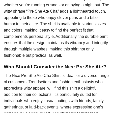
whether you’re running errands or enjoying a night out. The
witty phrase “Pre She Ate Cha” adds a lighthearted touch,
appealing to those who enjoy clever puns and a bit of
humor in their attire. The shirt is available in various sizes
and colors, making it easy to find the perfect fit that
complements personal style. Additionally, the durable print
ensures that the design maintains its vibrancy and integrity
through multiple washes, making this shirt not only
fashionable but practical as well.
Who Should Consider the Nice Pre She Ate?
The Nice Pre She Ate Cha Shirt is ideal for a diverse range
of customers. Trendsetters and fashion enthusiasts who
appreciate witty apparel will find this shirt a delightful
addition to their collections. It’s particularly suited for
individuals who enjoy casual outings with friends, family
gatherings, or laid-back events, where expressing one’s