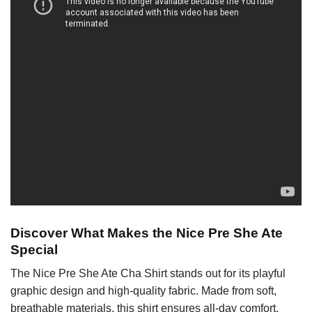
Discover What Makes the Nice Pre She Ate
Special
The Nice Pre She Ate Cha Shirt stands out for its playful
graphic design and high-quality fabric. Made from soft,
breathable materials, this shirt ensures all-day comfort,