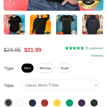
(
5
customer
Original
Current
$
24.95
$
21.99
Rated
4
5.00
price
price
reviews)
out of 5
was:
is:
based on
customer
$24.95.
$21.99.
Men
Women
Youth
*
Type
ratings
*
Style