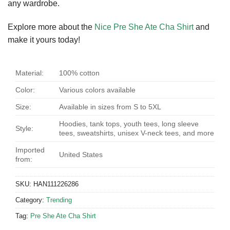
any wardrobe.
Explore more about the
Nice Pre She Ate Cha Shirt
and
make it yours today!
Material:
100% cotton
Color:
Various colors available
Size:
Available in sizes from S to 5XL
Hoodies, tank tops, youth tees, long sleeve
Style:
tees, sweatshirts, unisex V-neck tees, and more
Imported
United States
from:
SKU:
HAN111226286
Category:
Trending
Tag:
Pre She Ate Cha Shirt