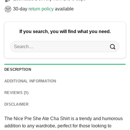
30-day
return policy
available
If you search, you will find what you need.
Search
for:
DESCRIPTION
ADDITIONAL INFORMATION
REVIEWS (5)
DISCLAIMER
The Nice Pre She Ate Cha Shirt is a trendy and humorous
addition to any wardrobe, perfect for those looking to