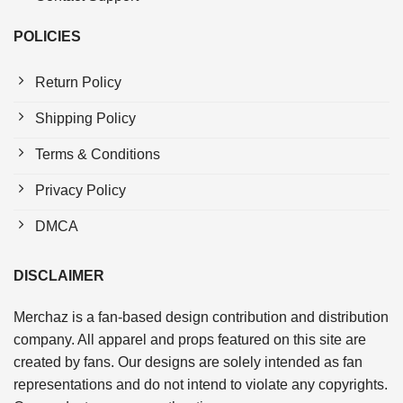
POLICIES
Return Policy
Shipping Policy
Terms & Conditions
Privacy Policy
DMCA
DISCLAIMER
Merchaz is a fan-based design contribution and distribution
company. All apparel and props featured on this site are
created by fans. Our designs are solely intended as fan
representations and do not intend to violate any copyrights.