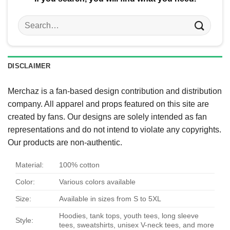
Search
for:
DISCLAIMER
Merchaz is a fan-based design contribution and distribution
company. All apparel and props featured on this site are
created by fans. Our designs are solely intended as fan
representations and do not intend to violate any copyrights.
Our products are non-authentic.
Material:
100% cotton
Color:
Various colors available
Size:
Available in sizes from S to 5XL
Hoodies, tank tops, youth tees, long sleeve
Style:
tees, sweatshirts, unisex V-neck tees, and more