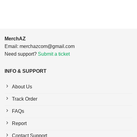
$24.95.
$21.99.
MerchAZ
Email:
merchazcom@gmail.com
Need support?
Submit a ticket
INFO & SUPPORT
About Us
Track Order
FAQs
Report
Contact Support