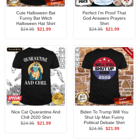
Cute Halloween Bat
Perfect I’m Proof That
Funny Bat Witch
God Answers Prayers
Halloween Hat Shirt
Shirt
Original
Current
Original
Current
$
24.95
$
21.99
$
24.95
$
21.99
price
price
price
price
was:
is:
was:
is:
$24.95.
$21.99.
$24.95.
$21.99.
Nice Cat Quarantine And
Biden To Trump Will You
Chill 2020 Shirt
Shut Up Man Funny
Political Debate Shirt
Original
Current
$
24.95
$
21.99
price
price
Original
Current
$
24.95
$
21.99
was:
is:
price
price
$24.95.
$21.99.
was:
is: