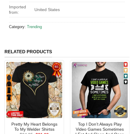
Imported
United States
from:
Category:
Trending
RELATED PRODUCTS
Pretty My Heart Belongs
Top I Don’t Always Play
To My Welder Shirtss
Video Games Sometimes