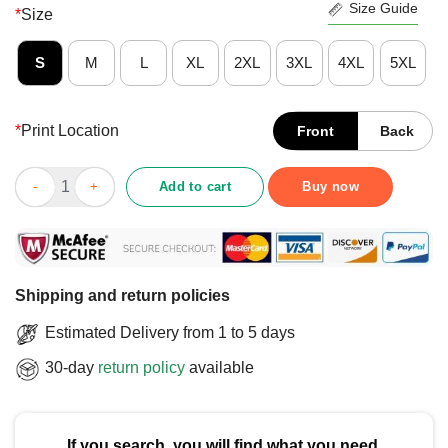
Size Guide
*
Size
S
M
L
XL
2XL
3XL
4XL
5XL
*
Print Location
Front
Back
Top New York Rangers Rink Arched Wordmark T-Shirt quantity
Add to cart
Buy now
Shipping and return policies
Estimated Delivery from 1 to 5 days
30-day
return policy
available
If you search, you will find what you need.