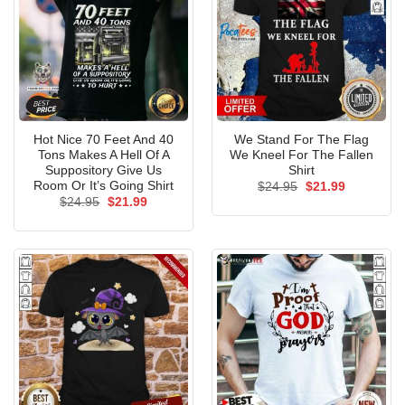
Hot Nice 70 Feet And 40
We Stand For The Flag
Tons Makes A Hell Of A
We Kneel For The Fallen
Suppository Give Us
Shirt
Room Or It’s Going Shirt
Original
Current
$
24.95
$
21.99
price
price
Original
Current
$
24.95
$
21.99
was:
is:
price
price
$24.95.
$21.99.
was:
is:
$24.95.
$21.99.