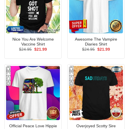
Nice You Are Welcome
Awesome The Vampire
Vaccine Shirt
Diaries Shirt
Original
Current
Original
Current
$
24.95
$
21.99
$
24.95
$
21.99
price
price
price
price
was:
is:
was:
is:
$24.95.
$21.99.
$24.95.
$21.99.
Official Peace Love Hippie
Overjoyed Scotty Sire