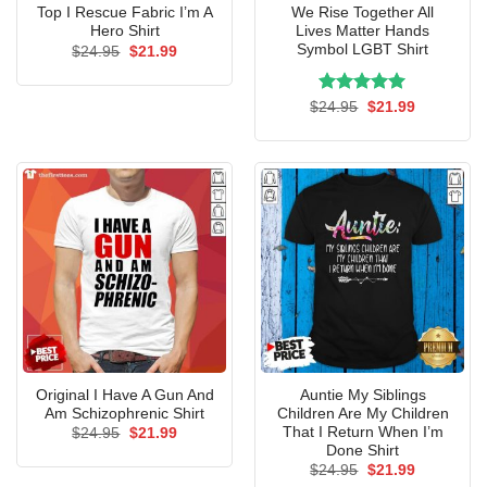
Top I Rescue Fabric I’m A
We Rise Together All
Hero Shirt
Lives Matter Hands
Symbol LGBT Shirt
Original
Current
$
24.95
$
21.99
price
price
was:
is:
$24.95.
$21.99.
Rated
Original
5.00
Current
$
24.95
$
21.99
price
price
out of 5
was:
is:
$24.95.
$21.99.
Original I Have A Gun And
Auntie My Siblings
Am Schizophrenic Shirt
Children Are My Children
That I Return When I’m
Original
Current
$
24.95
$
21.99
price
price
Done Shirt
was:
is:
Original
Current
$
24.95
$
21.99
$24.95.
$21.99.
price
price