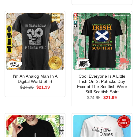
was:
is:
$24.95.
$21.99.
I’m An Analog Man In A
Cool Everyone Is A Little
Digital World Shirt
Irish On St Patricks Day
Except The Scottish Were
Original
Current
$
24.95
$
21.99
price
price
Still Scottish Shirt
was:
is:
Original
Current
$
24.95
$
21.99
$24.95.
$21.99.
price
price
was:
is:
$24.95.
$21.99.