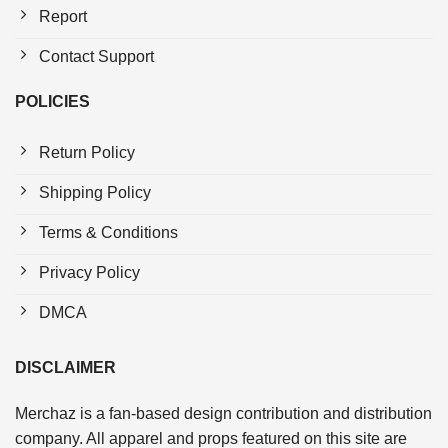
Report
Contact Support
POLICIES
Return Policy
Shipping Policy
Terms & Conditions
Privacy Policy
DMCA
DISCLAIMER
Merchaz is a fan-based design contribution and distribution
company. All apparel and props featured on this site are