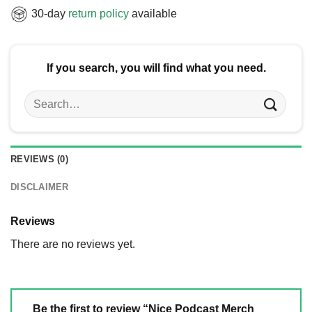
30-day
return policy
available
If you search, you will find what you need.
Search
for:
REVIEWS (0)
DISCLAIMER
Reviews
There are no reviews yet.
Be the first to review “Nice Podcast Merch