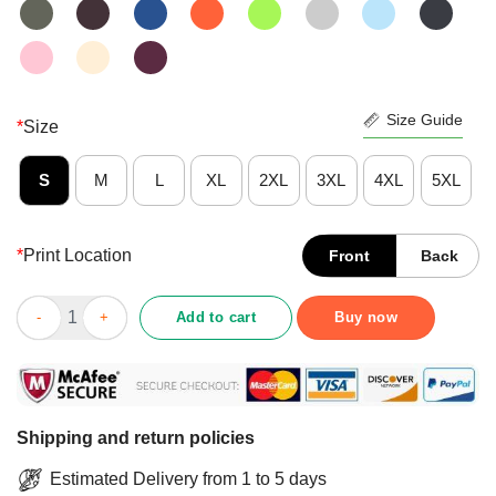
Size Guide
*
Size
S
M
L
XL
2XL
3XL
4XL
5XL
*
Print Location
Front
Back
Nice Podcast Merch You’re Welcome Governors To Gitmo Shirt 
Add to cart
Buy now
Shipping and return policies
Estimated Delivery from 1 to 5 days