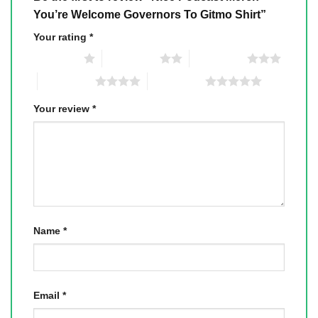
You’re Welcome Governors To Gitmo Shirt”
Your rating
*
1 of 5 stars
2 of 5 stars
3 of 5 stars
4 of 5 stars
5 of 5 stars
Your review
*
Name
*
Email
*