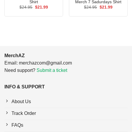
Shirt
Merch 7 Sadurdays Shirt
Original
Current
Original
Current
$
24.95
$
21.99
$
24.95
$
21.99
price
price
price
price
was:
is:
was:
is:
$24.95.
$21.99.
$24.95.
$21.99.
MerchAZ
Email:
merchazcom@gmail.com
Need support?
Submit a ticket
INFO & SUPPORT
About Us
Track Order
FAQs