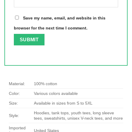
Save my name, email, and website in this
browser for the next time I comment.
Material:
100% cotton
Color:
Various colors available
Size:
Available in sizes from S to 5XL
Hoodies, tank tops, youth tees, long sleeve
Style:
tees, sweatshirts, unisex V-neck tees, and more
Imported
United States