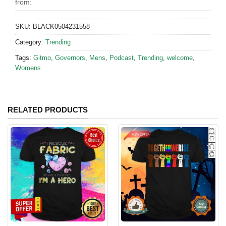
from:
SKU:
BLACK0504231558
Category:
Trending
Tags:
Gitmo
,
Governors
,
Mens
,
Podcast
,
Trending
,
welcome
,
Womens
RELATED PRODUCTS