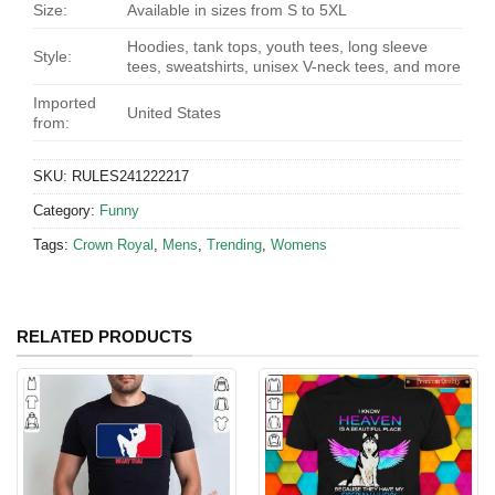
Size:
Available in sizes from S to 5XL
Hoodies, tank tops, youth tees, long sleeve
Style:
tees, sweatshirts, unisex V-neck tees, and more
Imported
United States
from:
SKU:
RULES241222217
Category:
Funny
Tags:
Crown Royal
,
Mens
,
Trending
,
Womens
RELATED PRODUCTS