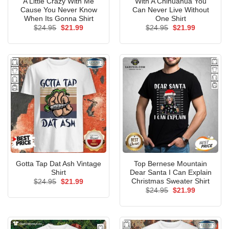
A Little Crazy With Me
With A Chihuahua You
Cause You Never Know
Can Never Live Without
When Its Gonna Shirt
One Shirt
Original
Current
Original
Current
$
24.95
$
21.99
$
24.95
$
21.99
price
price
price
price
was:
is:
was:
is:
$24.95.
$21.99.
$24.95.
$21.99.
Gotta Tap Dat Ash Vintage
Top Bernese Mountain
Shirt
Dear Santa I Can Explain
Christmas Sweater Shirt
Original
Current
$
24.95
$
21.99
price
price
Original
Current
$
24.95
$
21.99
was:
is:
price
price
$24.95.
$21.99.
was:
is:
$24.95.
$21.99.