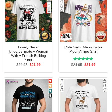
Lovely Never
Cute Sailor Meow Sailor
Underestimate A Woman
Moon Anime Shirt
With A French Bulldog
Shirt
Original
Current
Rated
Original
5.00
Current
$
24.95
$
21.99
$
24.95
$
21.99
price
price
price
price
out of 5
was:
is:
was:
is:
$24.95.
$21.99.
$24.95.
$21.99.