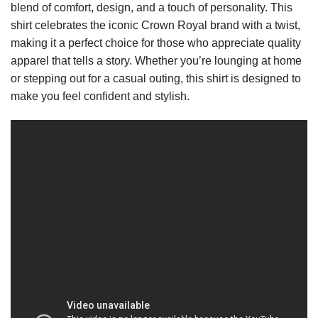
blend of comfort, design, and a touch of personality. This
shirt celebrates the iconic Crown Royal brand with a twist,
making it a perfect choice for those who appreciate quality
apparel that tells a story. Whether you’re lounging at home
or stepping out for a casual outing, this shirt is designed to
make you feel confident and stylish.