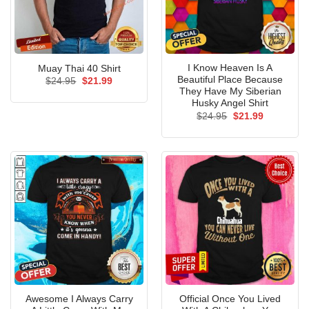
I Know Heaven Is A
Muay Thai 40 Shirt
Beautiful Place Because
Original
Current
$
24.95
$
21.99
price
price
They Have My Siberian
was:
is:
Husky Angel Shirt
$24.95.
$21.99.
Original
Current
$
24.95
$
21.99
price
price
was:
is:
$24.95.
$21.99.
Awesome I Always Carry
Official Once You Lived