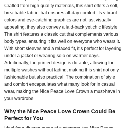
Crafted from high-quality materials, this shirt offers a soft,
breathable fabric that ensures all-day comfort. Its vibrant
colors and eye-catching graphics are not just visually
appealing, they also convey a laid-back yet chic lifestyle.
The shirt features a classic cut that complements various
body types, ensuring it fits well on everyone who wears it.
With short sleeves and a relaxed fit, it’s perfect for layering
under a jacket or wearing solo on warmer days.
Additionally, the printed design is durable, allowing for
multiple washes without fading, making this shirt not only
fashionable but also practical. The combination of style
and comfort encapsulates what many look for in casual
wear, making the Nice Peace Love Crown a must-have in
your wardrobe.
Why the Nice Peace Love Crown Could Be
Perfect for You