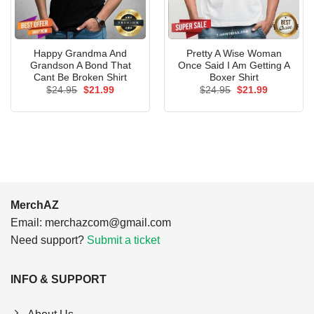
Happy Grandma And
Pretty A Wise Woman
Grandson A Bond That
Once Said I Am Getting A
Cant Be Broken Shirt
Boxer Shirt
Original
Current
Original
Current
$
24.95
$
21.99
$
24.95
$
21.99
price
price
price
price
was:
is:
was:
is:
$24.95.
$21.99.
$24.95.
$21.99.
MerchAZ
Email:
merchazcom@gmail.com
Need support?
Submit a ticket
INFO & SUPPORT