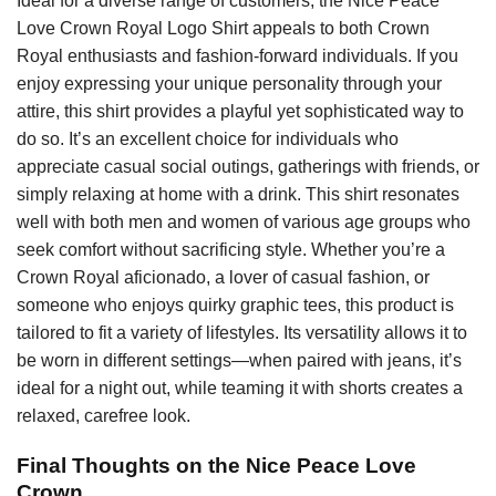
Ideal for a diverse range of customers, the Nice Peace
Love Crown Royal Logo Shirt appeals to both Crown
Royal enthusiasts and fashion-forward individuals. If you
enjoy expressing your unique personality through your
attire, this shirt provides a playful yet sophisticated way to
do so. It’s an excellent choice for individuals who
appreciate casual social outings, gatherings with friends, or
simply relaxing at home with a drink. This shirt resonates
well with both men and women of various age groups who
seek comfort without sacrificing style. Whether you’re a
Crown Royal aficionado, a lover of casual fashion, or
someone who enjoys quirky graphic tees, this product is
tailored to fit a variety of lifestyles. Its versatility allows it to
be worn in different settings—when paired with jeans, it’s
ideal for a night out, while teaming it with shorts creates a
relaxed, carefree look.
Final Thoughts on the Nice Peace Love
Crown