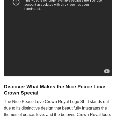
Discover What Makes the Nice Peace Love
Crown Special
The Nice Peace Love Crown Royal Logo Shirt stands out
due to its distinctive design that beautifully integrates the
themes of peace, love, and the beloved Crown Royal logo.