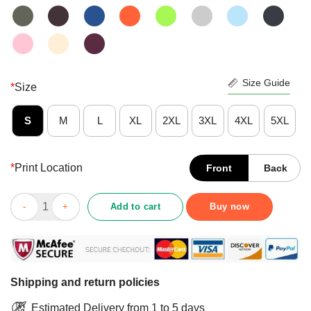
Size Guide
*
Size
S
M
L
XL
2XL
3XL
4XL
5XL
*
Print Location
Front
Back
Nice Peace Love Crown Royal Logo Shirt quantity
Add to cart
Buy now
Shipping and return policies
Estimated Delivery from 1 to 5 days