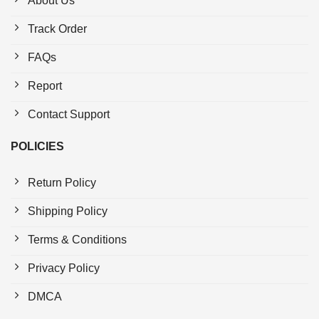
About Us
Track Order
FAQs
Report
Contact Support
POLICIES
Return Policy
Shipping Policy
Terms & Conditions
Privacy Policy
DMCA