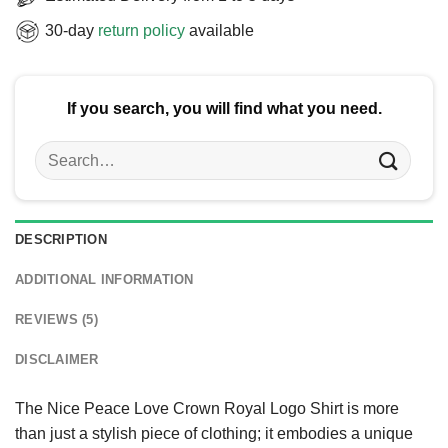
30-day
return policy
available
If you search, you will find what you need.
Search
for:
DESCRIPTION
ADDITIONAL INFORMATION
REVIEWS (5)
DISCLAIMER
The Nice Peace Love Crown Royal Logo Shirt is more
than just a stylish piece of clothing; it embodies a unique