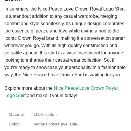
In summary, the Nice Peace Love Crown Royal Logo Shirt
is a standout addition to any casual wardrobe, merging
comfort and style seamlessly. Its unique design celebrates
the essence of peace and love while giving a nod to the
iconic Crown Royal brand, making it a conversation starter
wherever you go. With its high-quality construction and
versatile appeal, this shirt is a wise investment for anyone
looking to enhance their casual wear collection. So, if
you’re ready to showcase your personality in a fashionable
way, the Nice Peace Love Crown Shirt is waiting for you.
Explore more about the
Nice Peace Love Crown Royal
Logo Shirt
and make it yours today!
Material:
100% cotton
Color:
Various colors available