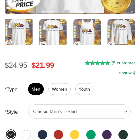
(
5
customer
Original
Current
$
24.95
$
21.99
Rated
4
5.00
price
price
reviews)
out of 5
was:
is:
based on
customer
$24.95.
$21.99.
Men
Women
Youth
*
Type
ratings
*
Style