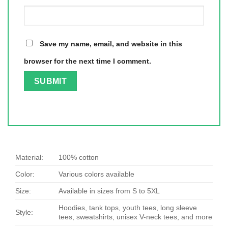
Save my name, email, and website in this
browser for the next time I comment.
Material:
100% cotton
Color:
Various colors available
Size:
Available in sizes from S to 5XL
Hoodies, tank tops, youth tees, long sleeve
Style:
tees, sweatshirts, unisex V-neck tees, and more