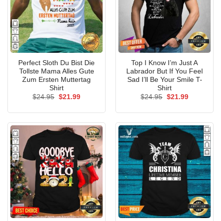
Perfect Sloth Du Bist Die
Top I Know I’m Just A
Tollste Mama Alles Gute
Labrador But If You Feel
Zum Ersten Muttertag
Sad I’ll Be Your Smile T-
Shirt
Shirt
Original
Current
Original
Current
$
24.95
$
21.99
$
24.95
$
21.99
price
price
price
price
was:
is:
was:
is:
$24.95.
$21.99.
$24.95.
$21.99.