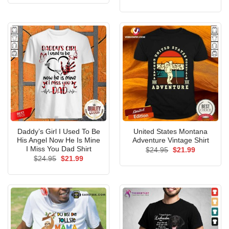
was:
is:
price
price
$24.95.
$21.99.
was:
is:
$24.95.
$21.99.
Daddy’s Girl I Used To Be
United States Montana
His Angel Now He Is Mine
Adventure Vintage Shirt
I Miss You Dad Shirt
Original
Current
$
24.95
$
21.99
price
price
Original
Current
$
24.95
$
21.99
was:
is:
price
price
$24.95.
$21.99.
was:
is:
$24.95.
$21.99.