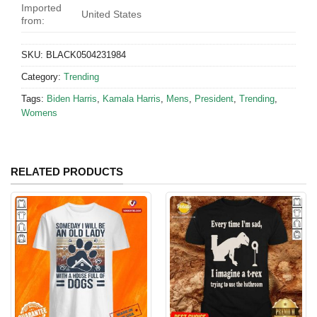
Imported
United States
from:
SKU:
BLACK0504231984
Category:
Trending
Tags:
Biden Harris
,
Kamala Harris
,
Mens
,
President
,
Trending
,
Womens
RELATED PRODUCTS