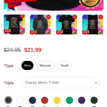
Original
Current
$
24.95
$
21.99
price
price
was:
is:
$24.95.
Men
Women
$21.99.
Youth
*
Type
*
Style