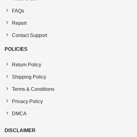
FAQs
Report
Contact Support
POLICIES
Return Policy
Shipping Policy
Terms & Conditions
Privacy Policy
DMCA
DISCLAIMER