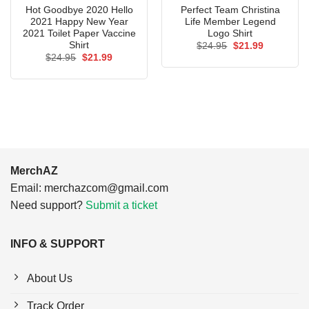
Hot Goodbye 2020 Hello
Perfect Team Christina
2021 Happy New Year
Life Member Legend
2021 Toilet Paper Vaccine
Logo Shirt
Shirt
Original
Current
$
24.95
$
21.99
price
price
Original
Current
$
24.95
$
21.99
was:
is:
price
price
$24.95.
$21.99.
was:
is:
$24.95.
$21.99.
MerchAZ
Email:
merchazcom@gmail.com
Need support?
Submit a ticket
INFO & SUPPORT
About Us
Track Order