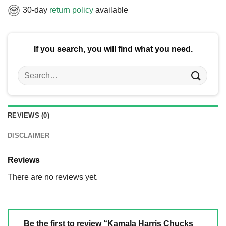
30-day
return policy
available
If you search, you will find what you need.
Search
for:
REVIEWS (0)
DISCLAIMER
Reviews
There are no reviews yet.
Be the first to review “Kamala Harris Chucks