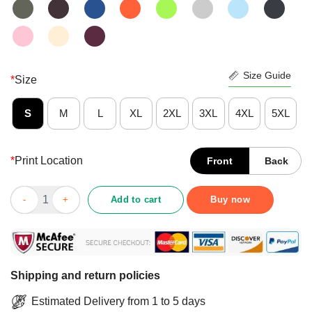
Size Guide
*
Size
S
M
L
XL
2XL
3XL
4XL
5XL
*
Print Location
Front
Back
Kamala Harris Chucks And Pearls 2021 Biden Harris President 46
Add to cart
Buy now
Shipping and return policies
Estimated Delivery from 1 to 5 days