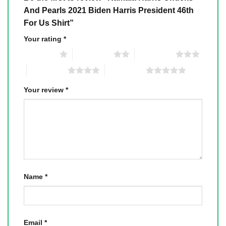
And Pearls 2021 Biden Harris President 46th
For Us Shirt”
Your rating
*
1 of 5 stars
2 of 5 stars
3 of 5 stars
4 of 5 stars
5 of 5 stars
Your review
*
Name
*
Email
*