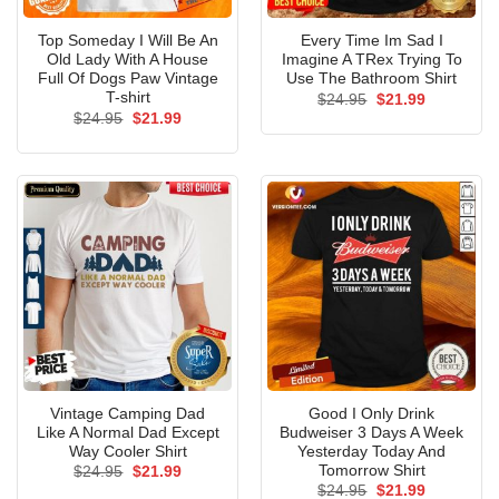
Top Someday I Will Be An
Every Time Im Sad I
Old Lady With A House
Imagine A TRex Trying To
Full Of Dogs Paw Vintage
Use The Bathroom Shirt
T-shirt
Original
Current
$
24.95
$
21.99
price
price
Original
Current
$
24.95
$
21.99
was:
is:
price
price
$24.95.
$21.99.
was:
is:
$24.95.
$21.99.
Vintage Camping Dad
Good I Only Drink
Like A Normal Dad Except
Budweiser 3 Days A Week
Way Cooler Shirt
Yesterday Today And
Tomorrow Shirt
Original
Current
$
24.95
$
21.99
price
price
Original
Current
$
24.95
$
21.99