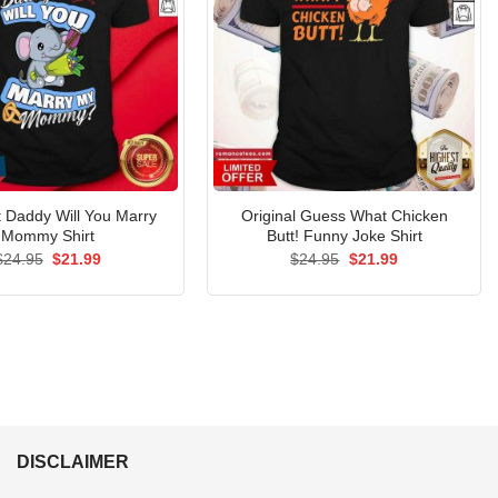
 Daddy Will You Marry
Original Guess What Chicken
Mommy Shirt
Butt! Funny Joke Shirt
Original
Current
Original
Current
$
24.95
$
21.99
$
24.95
$
21.99
price
price
price
price
was:
is:
was:
is:
$24.95.
$21.99.
$24.95.
$21.99.
DISCLAIMER