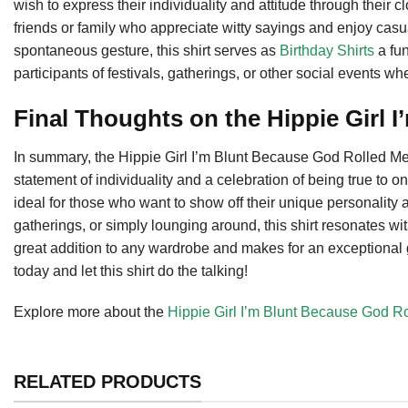
wish to express their individuality and attitude through their c
friends or family who appreciate witty sayings and enjoy casual
spontaneous gesture, this shirt serves as
Birthday Shirts
a fun
participants of festivals, gatherings, or other social events wh
Final Thoughts on the Hippie Girl I
In summary, the Hippie Girl I’m Blunt Because God Rolled Me Th
statement of individuality and a celebration of being true to one
ideal for those who want to show off their unique personality 
gatherings, or simply lounging around, this shirt resonates wit
great addition to any wardrobe and makes for an exceptional gi
today and let this shirt do the talking!
Explore more about the
Hippie Girl I’m Blunt Because God R
RELATED PRODUCTS