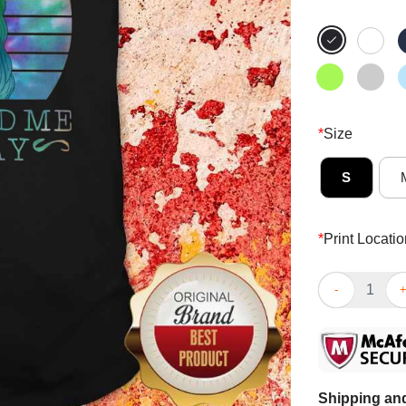
*
Size
S
*
Print Locatio
Hippie Girl I’
Shipping and