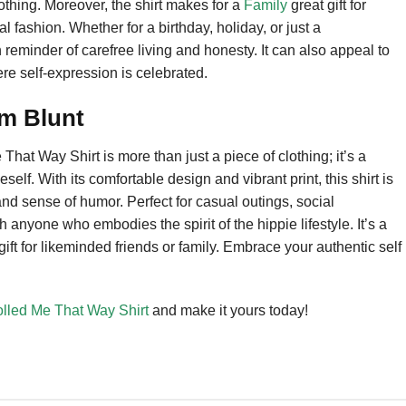
lothing. Moreover, the shirt makes for a
Family
great gift for
 fashion. Whether for a birthday, holiday, or just a
 reminder of carefree living and honesty. It can also appeal to
ere self-expression is celebrated.
’m Blunt
at Way Shirt is more than just a piece of clothing; it’s a
self. With its comfortable design and vibrant print, this shirt is
and sense of humor. Perfect for casual outings, social
h anyone who embodies the spirit of the hippie lifestyle. It’s a
ft for likeminded friends or family. Embrace your authentic self
olled Me That Way Shirt
and make it yours today!