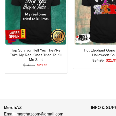
Top Survivor Hell Yes They’Re
Hot Elephant Gang
Fake My Real Ones Tried To Kill
Halloween Shi
Me Shirt
Origin
$
24.95
$
21.9
price
Original
Current
$
24.95
$
21.99
was:
price
price
$24.9
was:
is:
$24.95.
$21.99.
MerchAZ
INFO & SU
Email:
merchazcom@gmail.com