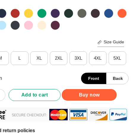
Size Guide
M
L
XL
2XL
3XL
4XL
5XL
n
Front
Back
m Blunt Because God Rolled Me That Way Shirt quantity
Add to cart
Buy now
 return policies