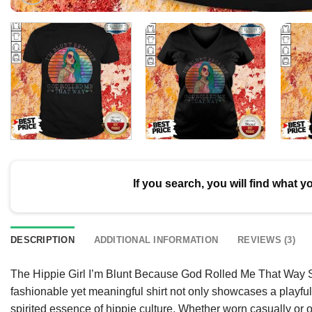
If you search, you will find what y
DESCRIPTION
ADDITIONAL INFORMATION
REVIEWS (3)
The Hippie Girl I’m Blunt Because God Rolled Me That Way Shi
fashionable yet meaningful shirt not only showcases a playful 
spirited essence of hippie culture. Whether worn casually or