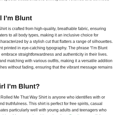
l I’m Blunt
t is crafted from high-quality, breathable fabric, ensuring
aters to all body types, making it an inclusive choice for
haracterized by a stylish cut that flatters a range of silhouettes.
ent printed in eye-catching typography. The phrase “I’m Blunt
brace straightforwardness and authenticity in their lives.
and matching with various outfits, making it a versatile addition
shes without fading, ensuring that the vibrant message remains
rl I’m Blunt?
 Rolled Me That Way Shirt is anyone who identifies with or
truthfulness. This shirt is perfect for free spirits, casual
nates particularly well with young adults and teenagers who