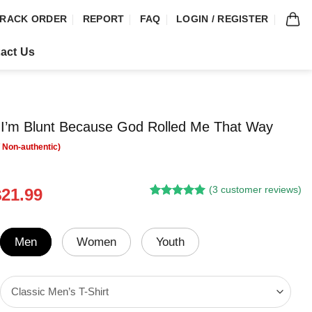
RACK ORDER
REPORT
FAQ
LOGIN / REGISTER
act Us
l I’m Blunt Because God Rolled Me That Way
(
3
customer reviews)
riginal
Current
$
21.99
Rated
2
5.00
rice
price
out of 5
was:
is:
based on
customer
24.95.
$21.99.
Men
Women
Youth
ratings