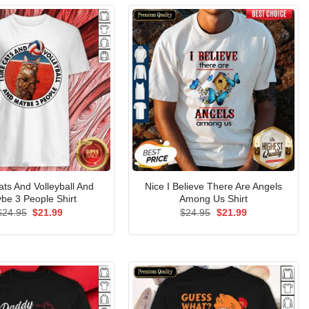
ats And Volleyball And
Nice I Believe There Are Angels
be 3 People Shirt
Among Us Shirt
Original
Current
Original
Current
$
24.95
$
21.99
$
24.95
$
21.99
price
price
price
price
was:
is:
was:
is:
$24.95.
$21.99.
$24.95.
$21.99.