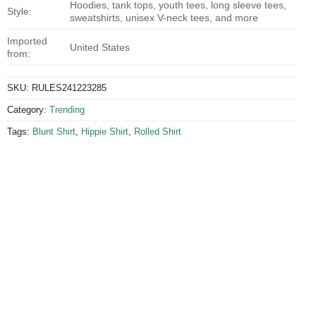
Hoodies, tank tops, youth tees, long sleeve tees,
Style:
sweatshirts, unisex V-neck tees, and more
Imported
United States
from:
SKU:
RULES241223285
Category:
Trending
Tags:
Blunt Shirt
,
Hippie Shirt
,
Rolled Shirt