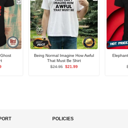
 Ghost
Being Normal Imagine How Awful
Elephant
rt
That Must Be Shirt
al
Current
Original
Current
9
$
24.95
$
21.99
price
price
price
is:
was:
is:
5.
$21.99.
$24.95.
$21.99.
PPORT
POLICIES