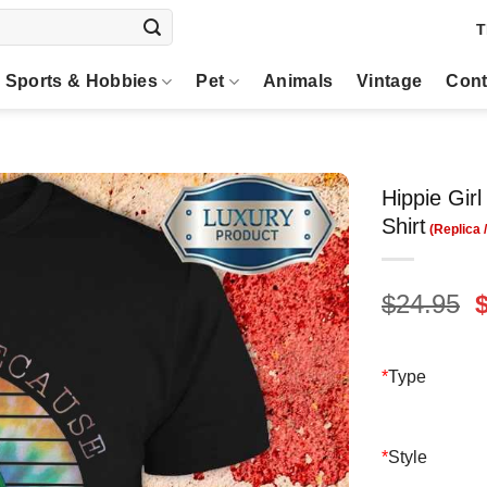
T
Sports & Hobbies
Pet
Animals
Vintage
Cont
Hippie Gir
Shirt
O
$
24.95
p
$
*
Type
*
Style