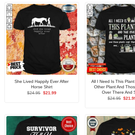
She Lived Happily Ever After
All I Need Is This Plan
Horse Shirt
Other Plant And Thos
Over There And S
Original
Current
$
24.95
$
21.99
price
price
Origin
$
24.95
$
21.9
was:
is:
price
$24.95.
$21.99.
was:
$24.9