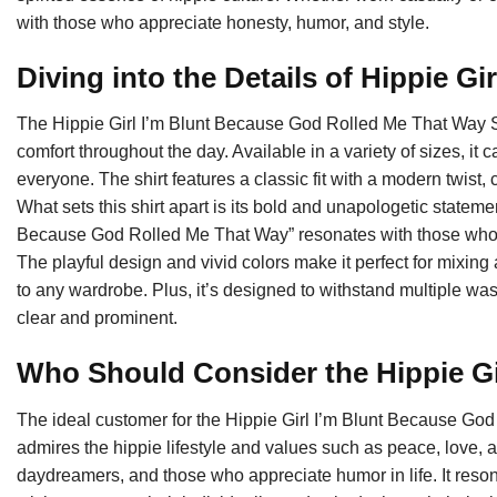
with those who appreciate honesty, humor, and style.
Diving into the Details of Hippie Gir
The Hippie Girl I’m Blunt Because God Rolled Me That Way Shir
comfort throughout the day. Available in a variety of sizes, it c
everyone. The shirt features a classic fit with a modern twist, c
What sets this shirt apart is its bold and unapologetic statem
Because God Rolled Me That Way” resonates with those who em
The playful design and vivid colors make it perfect for mixing 
to any wardrobe. Plus, it’s designed to withstand multiple wa
clear and prominent.
Who Should Consider the Hippie Gi
The ideal customer for the Hippie Girl I’m Blunt Because God
admires the hippie lifestyle and values such as peace, love, and 
daydreamers, and those who appreciate humor in life. It reso