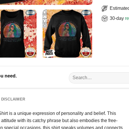
Estimated
30-day
re
Search
ou need.
for:
DISCLAIMER
rt is a unique expression of personality and belief. This
attitude with its catchy phrase but also embodies the free-
 on special occasions, this shirt speaks volumes and connects