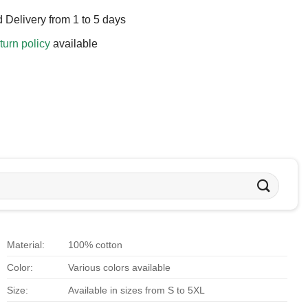
 Delivery from 1 to 5 days
turn policy
available
Material:
100% cotton
Color:
Various colors available
Size:
Available in sizes from S to 5XL