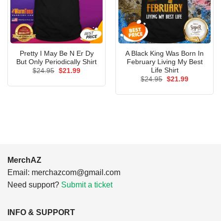
Pretty I May Be N Er Dy
A Black King Was Born In
But Only Periodically Shirt
February Living My Best
Life Shirt
Original
Current
$
24.95
$
21.99
price
price
Original
Current
$
24.95
$
21.99
was:
is:
price
price
$24.95.
$21.99.
was:
is:
$24.95.
$21.99.
MerchAZ
Email:
merchazcom@gmail.com
Need support?
Submit a ticket
INFO & SUPPORT