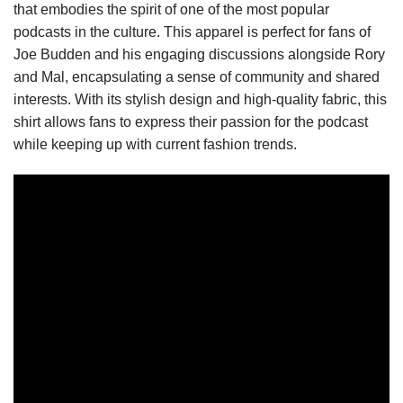
that embodies the spirit of one of the most popular
podcasts in the culture. This apparel is perfect for fans of
Joe Budden and his engaging discussions alongside Rory
and Mal, encapsulating a sense of community and shared
interests. With its stylish design and high-quality fabric, this
shirt allows fans to express their passion for the podcast
while keeping up with current fashion trends.