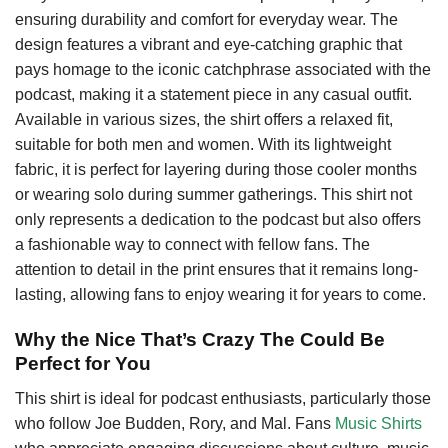
ensuring durability and comfort for everyday wear. The
design features a vibrant and eye-catching graphic that
pays homage to the iconic catchphrase associated with the
podcast, making it a statement piece in any casual outfit.
Available in various sizes, the shirt offers a relaxed fit,
suitable for both men and women. With its lightweight
fabric, it is perfect for layering during those cooler months
or wearing solo during summer gatherings. This shirt not
only represents a dedication to the podcast but also offers
a fashionable way to connect with fellow fans. The
attention to detail in the print ensures that it remains long-
lasting, allowing fans to enjoy wearing it for years to come.
Why the Nice That’s Crazy The Could Be
Perfect for You
This shirt is ideal for podcast enthusiasts, particularly those
who follow Joe Budden, Rory, and Mal. Fans
Music Shirts