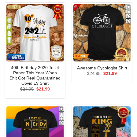
40th Birthday 2020 Toilet
Awesome Cycologist Shirt
Paper This Year When
Original
Current
$
24.95
$
21.99
price
price
Shit Got Real Quarantined
was:
is:
Covid 19 Shirt
$24.95.
$21.99.
Original
Current
$
24.95
$
21.99
price
price
was:
is:
$24.95.
$21.99.