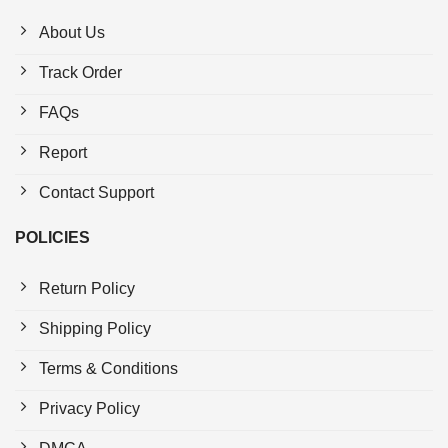
About Us
Track Order
FAQs
Report
Contact Support
POLICIES
Return Policy
Shipping Policy
Terms & Conditions
Privacy Policy