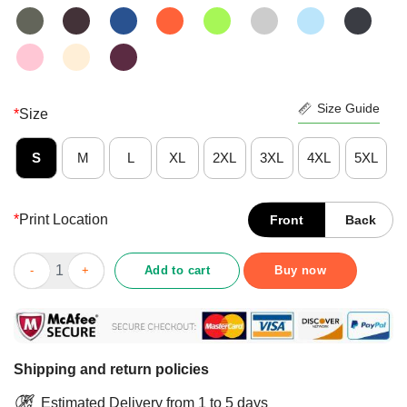
Size Guide
*
Size
S
M
L
XL
2XL
3XL
4XL
5XL
*
Print Location
Front
Back
Nice That’s Crazy The Joe Budden Podcast With Rory And Mal S
Add to cart
Buy now
Shipping and return policies
Estimated Delivery from 1 to 5 days