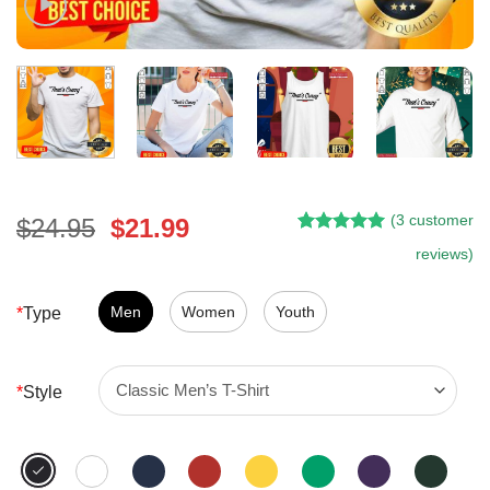
(
3
customer
Original
Current
$
24.95
$
21.99
Rated
2
5.00
price
price
reviews)
out of 5
was:
is:
based on
customer
$24.95.
$21.99.
Men
Women
Youth
*
Type
ratings
*
Style