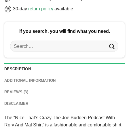
30-day
return policy
available
If you search, you will find what you need.
Search
for:
DESCRIPTION
ADDITIONAL INFORMATION
REVIEWS (3)
DISCLAIMER
The “Nice That’s Crazy The Joe Budden Podcast With
Rory And Mal Shirt” is a fashionable and comfortable shirt