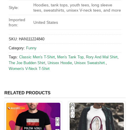
Hoodies, tank tops, youth tees, long sleeve
Style:
tees, sweatshirts, unisex V-neck tees, and more
Imported
United States
from:
SKU:
HAN111224840
Category:
Funny
Tags:
Classic Men's T-Shirt
,
Men's Tank Top
,
Rory And Mal Shirt
,
The Joe Budden Shirt
,
Unisex Hoodie
,
Unisex Sweatshirt.
,
Women's V-Neck T-Shirt
RELATED PRODUCTS