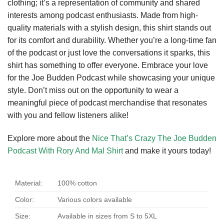
clothing; it’s a representation of community and shared
interests among podcast enthusiasts. Made from high-
quality materials with a stylish design, this shirt stands out
for its comfort and durability. Whether you’re a long-time fan
of the podcast or just love the conversations it sparks, this
shirt has something to offer everyone. Embrace your love
for the Joe Budden Podcast while showcasing your unique
style. Don’t miss out on the opportunity to wear a
meaningful piece of podcast merchandise that resonates
with you and fellow listeners alike!
Explore more about the
Nice That’s Crazy The Joe Budden
Podcast With Rory And Mal Shirt
and make it yours today!
Material:
100% cotton
Color:
Various colors available
Size:
Available in sizes from S to 5XL