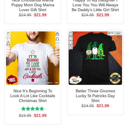
Nice Chihuahua Mama
Happy To My Daughter I
Puppy Mom Dog Mama
Love You You Will Always
Lover Gift Shirt
Be Daddy’s Little Girl Shirt
Original
Current
Original
Current
$
24.95
$
21.99
$
24.95
$
21.99
price
price
price
price
was:
is:
was:
is:
$24.95.
$21.99.
$24.95.
$21.99.
Nice It’s Beginning To
Better Three Gnomes
Look A Lot Like Cocktails
Lucky St Patricks Day
Christmas Shirt
Shirt
Original
Current
$
24.95
$
21.99
price
price
was:
is:
Rated
Original
5.00
Current
$
24.95
$
21.99
$24.95.
$21.99.
price
price
out of 5
was:
is:
$24.95.
$21.99.