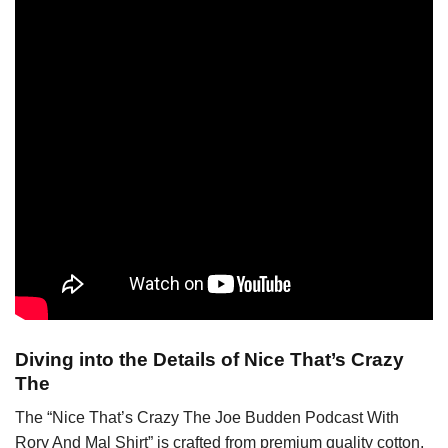
Diving into the Details of Nice That’s Crazy
The
The “Nice That’s Crazy The Joe Budden Podcast With
Rory And Mal Shirt” is crafted from premium quality cotton,