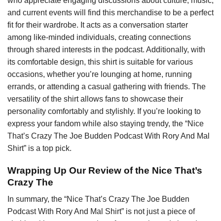
who appreciate engaging discussions about culture, music,
and current events will find this merchandise to be a perfect
fit for their wardrobe. It acts as a conversation starter
among like-minded individuals, creating connections
through shared interests in the podcast. Additionally, with
its comfortable design, this shirt is suitable for various
occasions, whether you’re lounging at home, running
errands, or attending a casual gathering with friends. The
versatility of the shirt allows fans to showcase their
personality comfortably and stylishly. If you’re looking to
express your fandom while also staying trendy, the “Nice
That’s Crazy The Joe Budden Podcast With Rory And Mal
Shirt” is a top pick.
Wrapping Up Our Review of the Nice That’s
Crazy The
In summary, the “Nice That’s Crazy The Joe Budden
Podcast With Rory And Mal Shirt” is not just a piece of