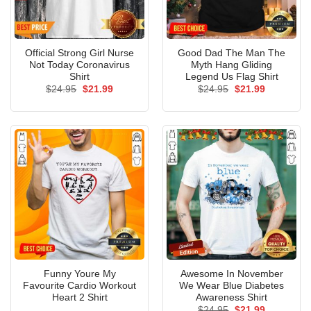
Official Strong Girl Nurse
Good Dad The Man The
Not Today Coronavirus
Myth Hang Gliding
Shirt
Legend Us Flag Shirt
Original
Current
Original
Current
$
24.95
$
21.99
$
24.95
$
21.99
price
price
price
price
was:
is:
was:
is:
$24.95.
$21.99.
$24.95.
$21.99.
Funny Youre My
Awesome In November
Favourite Cardio Workout
We Wear Blue Diabetes
Heart 2 Shirt
Awareness Shirt
Original
Current
$
24.95
$
21.99