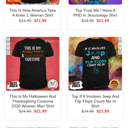
This Is How America Take
Top Trust Me I Have A
A Knee 1 Veteran Shirt
PHD In Jesusology Shirt
Original
Current
Original
Current
$
24.95
$
21.99
$
24.95
$
21.99
price
price
price
price
was:
is:
was:
is:
$24.95.
$21.99.
$24.95.
$21.99.
This Is My Halloween And
Top If It Involves Jeep And
Thanksgiving Costume
Flip Flops Count Me In
2020 Women Men Shirt
Shirt
Original
Current
Original
Current
$
24.95
$
21.99
$
24.95
$
21.99
price
price
price
price
was:
is:
was:
is:
$24.95.
$21.99.
$24.95.
$21.99.