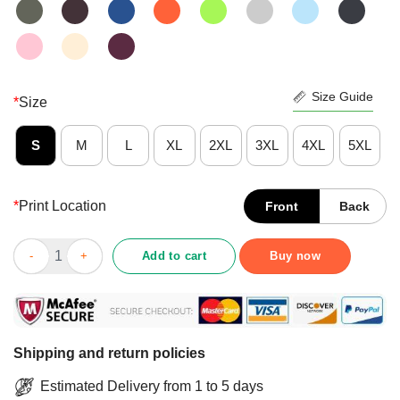
Size Guide
*
Size
S
M
L
XL
2XL
3XL
4XL
5XL
*
Print Location
Front
Back
Funny Yes I Am A Dispatcher Of Course I Talk To My Self When 
Add to cart
Buy now
Shipping and return policies
Estimated Delivery from 1 to 5 days