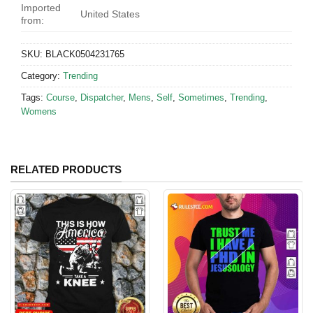
Imported
United States
from:
SKU:
BLACK0504231765
Category:
Trending
Tags:
Course
,
Dispatcher
,
Mens
,
Self
,
Sometimes
,
Trending
,
Womens
RELATED PRODUCTS