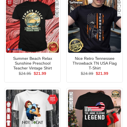
Summer Beach Relax
Nice Retro Tennessee
Sunshine Preschool
Throwback TN USA Flag
Teacher Vintage Shirt
T-Shirt
Original
Current
Original
Current
$
24.95
$
21.99
$
24.99
$
21.99
price
price
price
price
was:
is:
was:
is:
$24.95.
$21.99.
$24.99.
$21.99.