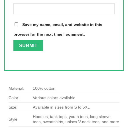
Save my name, email, and website in this
browser for the next time I comment.
Material:
100% cotton
Color:
Various colors available
Size:
Available in sizes from S to 5XL
Hoodies, tank tops, youth tees, long sleeve
Style:
tees, sweatshirts, unisex V-neck tees, and more