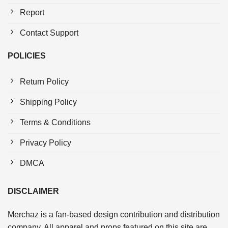
Report
Contact Support
POLICIES
Return Policy
Shipping Policy
Terms & Conditions
Privacy Policy
DMCA
DISCLAIMER
Merchaz is a fan-based design contribution and distribution
company. All apparel and props featured on this site are