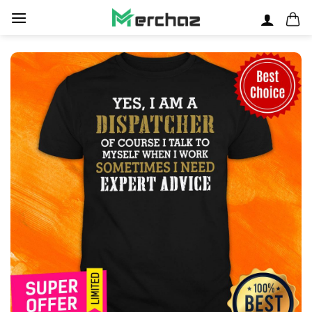
Skip
to
content