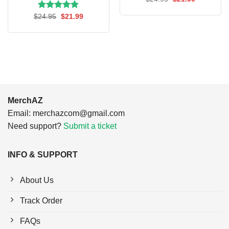
price
price
was:
is:
Rated
Original
5.00
Current
$
24.95
$
21.99
$24.95.
$21.99.
price
price
out of 5
was:
is:
$24.95.
$21.99.
MerchAZ
Email:
merchazcom@gmail.com
Need support?
Submit a ticket
INFO & SUPPORT
About Us
Track Order
FAQs