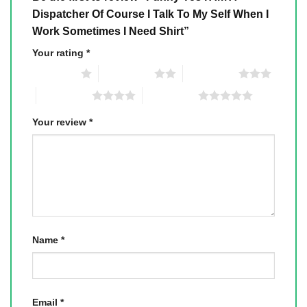
Dispatcher Of Course I Talk To My Self When I
Work Sometimes I Need Shirt”
Your rating
*
1 of 5 stars
2 of 5 stars
3 of 5 stars
4 of 5 stars
5 of 5 stars
Your review
*
Name
*
Email
*