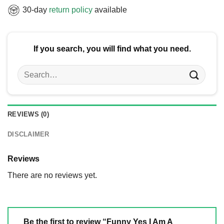
30-day
return policy
available
If you search, you will find what you need.
Search
for:
REVIEWS (0)
DISCLAIMER
Reviews
There are no reviews yet.
Be the first to review “Funny Yes I Am A