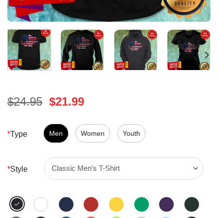
Original
Current
$
24.95
$
21.99
price
price
was:
is:
$24.95.
Men
Women
$21.99.
Youth
*
Type
*
Style