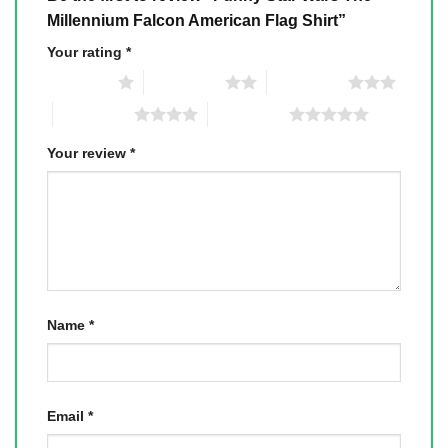
Millennium Falcon American Flag Shirt”
Your rating
*
1 of 5 stars
2 of 5 stars
3 of 5 stars
4 of 5 stars
5 of 5 stars
Your review
*
Name
*
Email
*