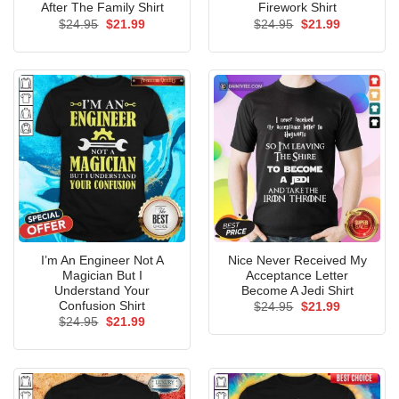
After The Family Shirt
Firework Shirt
Original
Current
Original
Current
$
24.95
$
21.99
$
24.95
$
21.99
price
price
price
price
was:
is:
was:
is:
$24.95.
$21.99.
$24.95.
$21.99.
I’m An Engineer Not A
Nice Never Received My
Magician But I
Acceptance Letter
Understand Your
Become A Jedi Shirt
Confusion Shirt
Original
Current
$
24.95
$
21.99
price
price
Original
Current
$
24.95
$
21.99
was:
is:
price
price
$24.95.
$21.99.
was:
is:
$24.95.
$21.99.