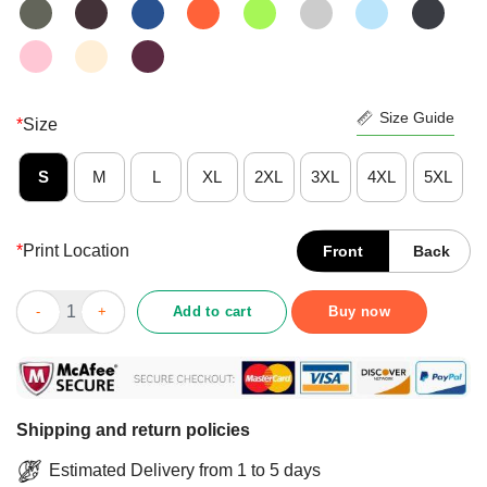
Size Guide
*
Size
S
M
L
XL
2XL
3XL
4XL
5XL
*
Print Location
Front
Back
Funny Star Wars The Millennium Falcon American Flag Shirt qu
Add to cart
Buy now
Shipping and return policies
Estimated Delivery from 1 to 5 days