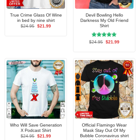
True Crime Glass Of Wine
Devil Bowling Hello
in bed by nine shirt
Darkness My Old Friend
Shirt
Original
Current
$
24.95
$
21.99
price
price
was:
is:
$24.95.
$21.99.
Rated
Original
5.00
Current
$
24.95
$
21.99
price
price
out of 5
was:
is:
$24.95.
$21.99.
Who Will Save Generation
Official Flamingo Wear
X Podcast Shirt
Mask Stay Out Of My
Bubble Coronavirus shirt
Original
Current
$
24.95
$
21.99
price
price