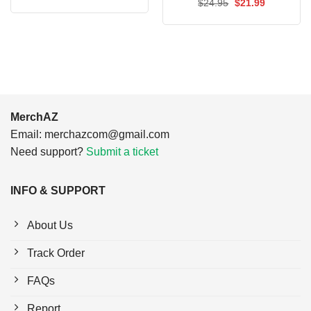
Original
Current
$
24.95
$
21.99
was:
is:
price
price
$24.95.
$21.99.
was:
is:
$24.95.
$21.99.
MerchAZ
Email:
merchazcom@gmail.com
Need support?
Submit a ticket
INFO & SUPPORT
About Us
Track Order
FAQs
Report