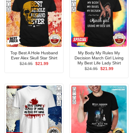
Top Best A Hole Husband
My Body My Rules My
Ever Alex Skull Star Shirt
Decision March Girl Living
My Best Life Lady Shirt
Original
Current
$
24.95
$
21.99
price
price
Original
Current
$
24.95
$
21.99
was:
is:
price
price
$24.95.
$21.99.
was:
is:
$24.95.
$21.99.