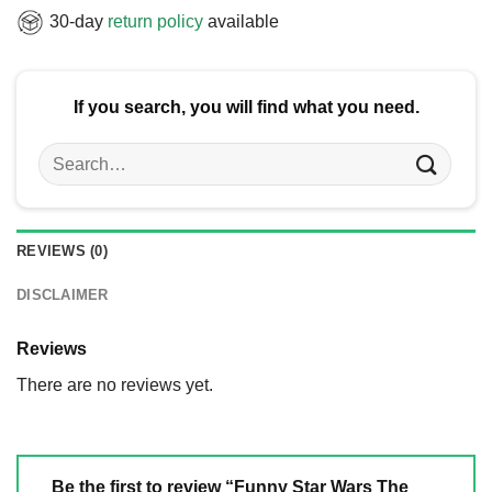
30-day
return policy
available
If you search, you will find what you need.
Search
for:
REVIEWS (0)
DISCLAIMER
Reviews
There are no reviews yet.
Be the first to review “Funny Star Wars The