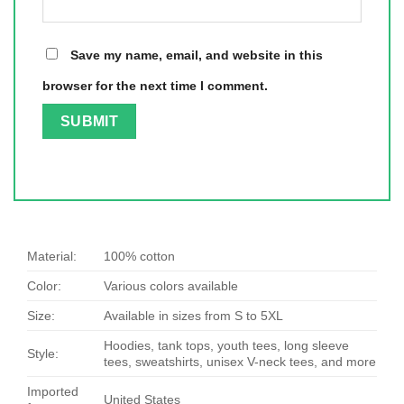
Save my name, email, and website in this
browser for the next time I comment.
Material:
100% cotton
Color:
Various colors available
Size:
Available in sizes from S to 5XL
Hoodies, tank tops, youth tees, long sleeve
Style:
tees, sweatshirts, unisex V-neck tees, and more
Imported
United States