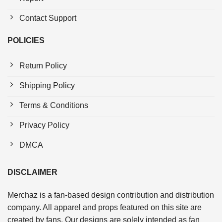
Contact Support
POLICIES
Return Policy
Shipping Policy
Terms & Conditions
Privacy Policy
DMCA
DISCLAIMER
Merchaz is a fan-based design contribution and distribution
company. All apparel and props featured on this site are
created by fans. Our designs are solely intended as fan