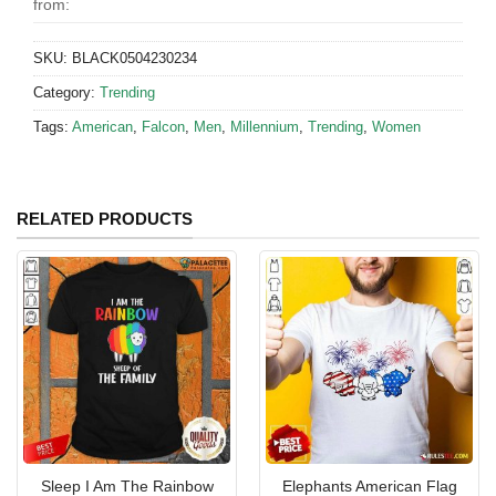
from:
SKU:
BLACK0504230234
Category:
Trending
Tags:
American
,
Falcon
,
Men
,
Millennium
,
Trending
,
Women
RELATED PRODUCTS
Sleep I Am The Rainbow
Elephants American Flag