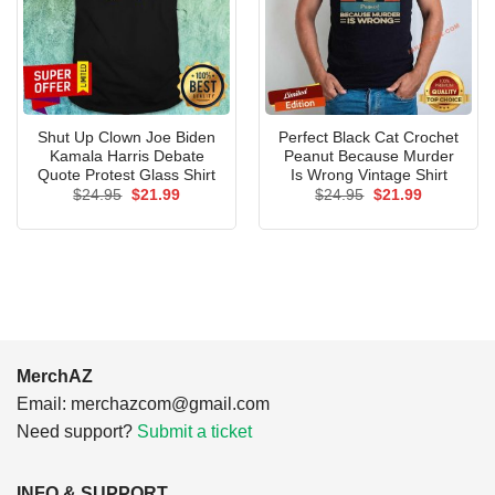
Shut Up Clown Joe Biden
Perfect Black Cat Crochet
Kamala Harris Debate
Peanut Because Murder
Quote Protest Glass Shirt
Is Wrong Vintage Shirt
Original
Current
Original
Current
$
24.95
$
21.99
$
24.95
$
21.99
price
price
price
price
was:
is:
was:
is:
$24.95.
$21.99.
$24.95.
$21.99.
MerchAZ
Email:
merchazcom@gmail.com
Need support?
Submit a ticket
INFO & SUPPORT