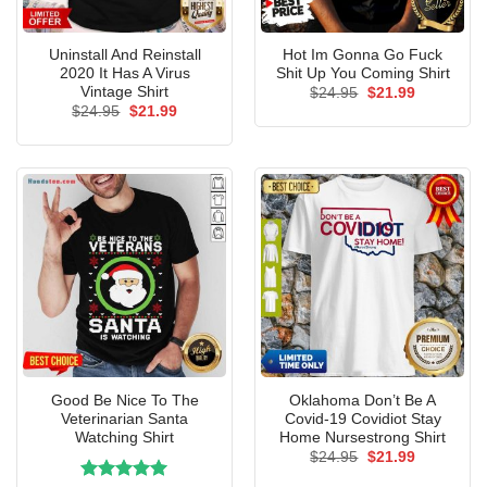
Uninstall And Reinstall
Hot Im Gonna Go Fuck
2020 It Has A Virus
Shit Up You Coming Shirt
Vintage Shirt
Original
Current
$
24.95
$
21.99
price
price
Original
Current
$
24.95
$
21.99
was:
is:
price
price
$24.95.
$21.99.
was:
is:
$24.95.
$21.99.
Good Be Nice To The
Oklahoma Don’t Be A
Veterinarian Santa
Covid-19 Covidiot Stay
Watching Shirt
Home Nursestrong Shirt
Original
Current
$
24.95
$
21.99
price
price
was:
is: