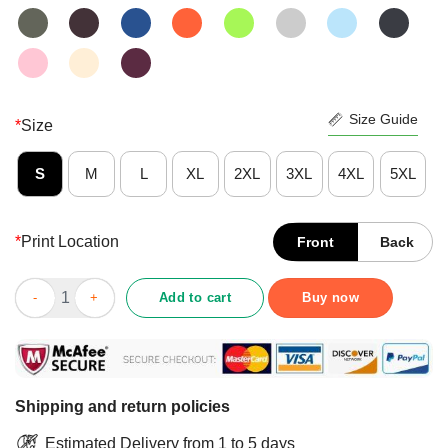
Size Guide
*
Size
S
M
L
XL
2XL
3XL
4XL
5XL
*
Print Location
Front
Back
Devil Bowling Hello Darkness My Old Friend Shirt quantity
Add to cart
Buy now
Shipping and return policies
Estimated Delivery from 1 to 5 days