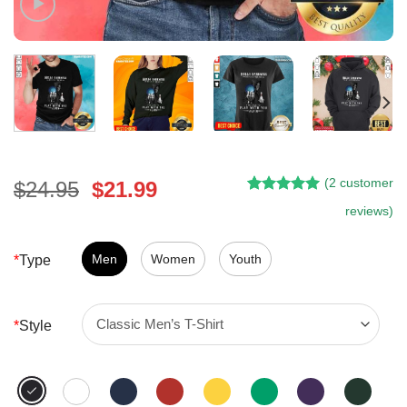
(
2
customer
Original
Current
$
24.95
$
21.99
Rated
1
5.00
price
price
reviews)
out of 5
was:
is:
based on
customer
$24.95.
$21.99.
Men
Women
Youth
*
Type
rating
*
Style