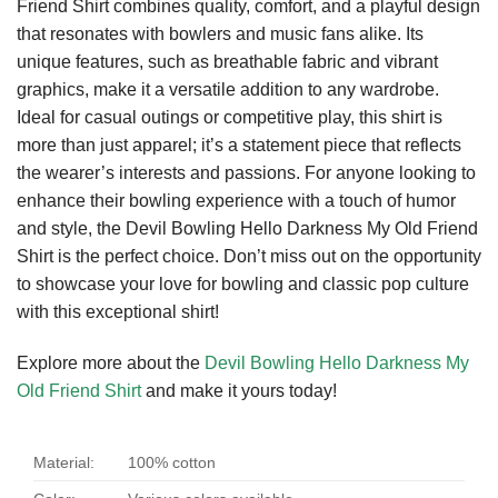
Friend Shirt combines quality, comfort, and a playful design
that resonates with bowlers and music fans alike. Its
unique features, such as breathable fabric and vibrant
graphics, make it a versatile addition to any wardrobe.
Ideal for casual outings or competitive play, this shirt is
more than just apparel; it’s a statement piece that reflects
the wearer’s interests and passions. For anyone looking to
enhance their bowling experience with a touch of humor
and style, the Devil Bowling Hello Darkness My Old Friend
Shirt is the perfect choice. Don’t miss out on the opportunity
to showcase your love for bowling and classic pop culture
with this exceptional shirt!
Explore more about the
Devil Bowling Hello Darkness My
Old Friend Shirt
and make it yours today!
Material:
100% cotton