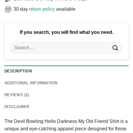
30-day
return policy
available
If you search, you will find what you need.
Search
for:
DESCRIPTION
ADDITIONAL INFORMATION
REVIEWS (2)
DISCLAIMER
The Devil Bowling Hello Darkness My Old Friend Shirt is a
unique and eye-catching apparel piece designed for those