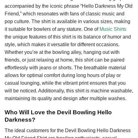
accompanied by the iconic phrase “Hello Darkness My Old
Friend,” which resonates with fans of classic music and
pop culture. The shirt is available in various sizes, making
it suitable for bowlers of any stature. One of
Music Shirts
the unique features of this shirt is its balance of humor and
style, which makes it versatile for different occasions.
Whether you’re at the bowling alley, hanging out with
friends, or just relaxing at home, this shirt can be paired
effortlessly with jeans or shorts. The breathable material
allows for optimal comfort during long hours of play or
casual lounging, while the vibrant print ensures that you
will be noticed. Additionally, this shirt is machine washable,
maintaining its quality and design after multiple washes.
Who Will Love the Devil Bowling Hello
Darkness?
The ideal customers for the Devil Bowling Hello Darkness