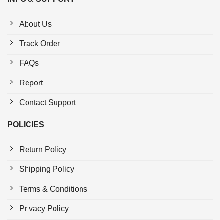
About Us
Track Order
FAQs
Report
Contact Support
POLICIES
Return Policy
Shipping Policy
Terms & Conditions
Privacy Policy