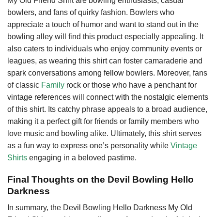
My Old Friend Shirt are bowling enthusiasts, casual
bowlers, and fans of quirky fashion. Bowlers who
appreciate a touch of humor and want to stand out in the
bowling alley will find this product especially appealing. It
also caters to individuals who enjoy community events or
leagues, as wearing this shirt can foster camaraderie and
spark conversations among fellow bowlers. Moreover, fans
of classic
Family
rock or those who have a penchant for
vintage references will connect with the nostalgic elements
of this shirt. Its catchy phrase appeals to a broad audience,
making it a perfect gift for friends or family members who
love music and bowling alike. Ultimately, this shirt serves
as a fun way to express one’s personality while
Vintage
Shirts
engaging in a beloved pastime.
Final Thoughts on the Devil Bowling Hello
Darkness
In summary, the Devil Bowling Hello Darkness My Old