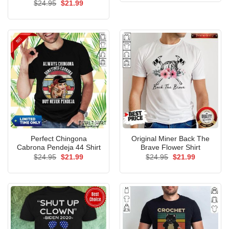
Rated
Original
5.00
Current
$
24.95
$
21.99
$24.95.
$21.99.
price
price
out of 5
was:
is:
$24.95.
$21.99.
Perfect Chingona
Original Miner Back The
Cabrona Pendeja 44 Shirt
Brave Flower Shirt
Original
Current
Original
Current
$
24.95
$
21.99
$
24.95
$
21.99
price
price
price
price
was:
is:
was:
is:
$24.95.
$21.99.
$24.95.
$21.99.