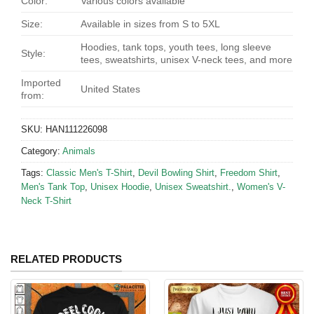
Color:
Various colors available
Size:
Available in sizes from S to 5XL
Hoodies, tank tops, youth tees, long sleeve
Style:
tees, sweatshirts, unisex V-neck tees, and more
Imported
United States
from:
SKU:
HAN111226098
Category:
Animals
Tags:
Classic Men's T-Shirt
,
Devil Bowling Shirt
,
Freedom Shirt
,
Men's Tank Top
,
Unisex Hoodie
,
Unisex Sweatshirt.
,
Women's V-
Neck T-Shirt
RELATED PRODUCTS