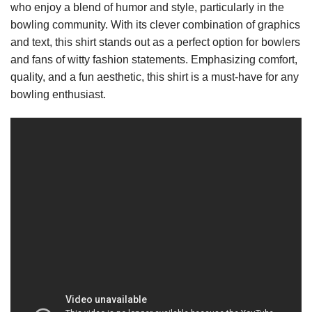
who enjoy a blend of humor and style, particularly in the
bowling community. With its clever combination of graphics
and text, this shirt stands out as a perfect option for bowlers
and fans of witty fashion statements. Emphasizing comfort,
quality, and a fun aesthetic, this shirt is a must-have for any
bowling enthusiast.