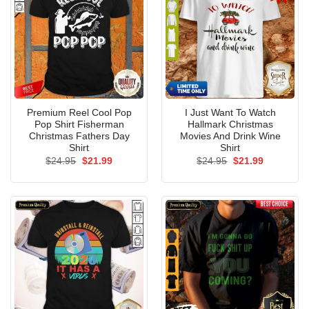
Premium Reel Cool Pop
I Just Want To Watch
Pop Shirt Fisherman
Hallmark Christmas
Christmas Fathers Day
Movies And Drink Wine
Shirt
Shirt
Original
Current
Original
Current
$
24.95
$
21.99
$
24.95
$
21.99
price
price
price
price
was:
is:
was:
is:
$24.95.
$21.99.
$24.95.
$21.99.