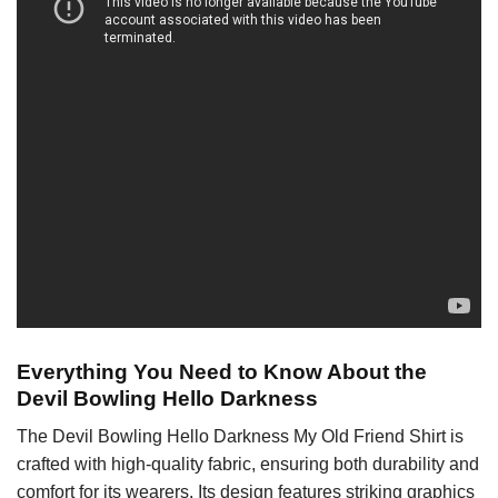
Everything You Need to Know About the
Devil Bowling Hello Darkness
The Devil Bowling Hello Darkness My Old Friend Shirt is
crafted with high-quality fabric, ensuring both durability and
comfort for its wearers. Its design features striking graphics