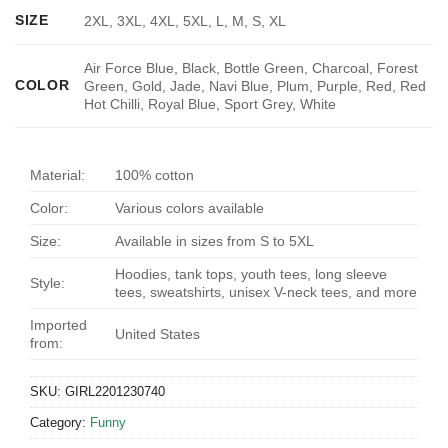
SIZE
2XL, 3XL, 4XL, 5XL, L, M, S, XL
Air Force Blue, Black, Bottle Green, Charcoal, Forest
COLOR
Green, Gold, Jade, Navi Blue, Plum, Purple, Red, Red
Hot Chilli, Royal Blue, Sport Grey, White
Material:
100% cotton
Color:
Various colors available
Size:
Available in sizes from S to 5XL
Hoodies, tank tops, youth tees, long sleeve
Style:
tees, sweatshirts, unisex V-neck tees, and more
Imported
United States
from:
SKU:
GIRL2201230740
Category:
Funny