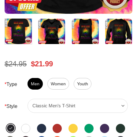
Original
Current
$
24.95
$
21.99
price
price
was:
is:
$24.95.
Men
Women
$21.99.
Youth
*
Type
*
Style