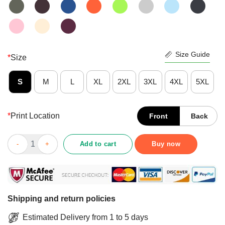
Size Guide
*
Size
S
M
L
XL
2XL
3XL
4XL
5XL
*
Print Location
Front
Back
Funny LGBT Pride We're Here We're Queer We're Armed Classic 
Add to cart
Buy now
Shipping and return policies
Estimated Delivery from 1 to 5 days