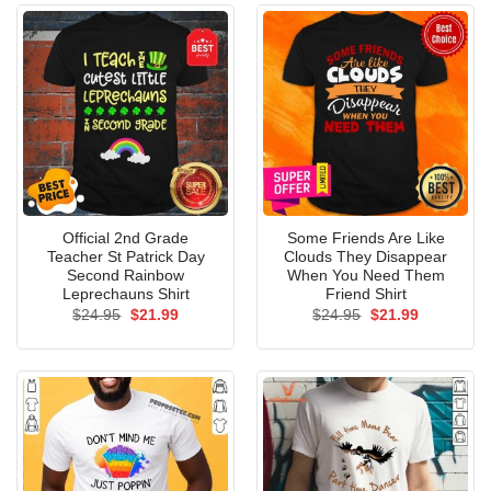
Official 2nd Grade
Some Friends Are Like
Teacher St Patrick Day
Clouds They Disappear
Second Rainbow
When You Need Them
Leprechauns Shirt
Friend Shirt
Original
Current
Original
Current
$
24.95
$
21.99
$
24.95
$
21.99
price
price
price
price
was:
is:
was:
is:
$24.95.
$21.99.
$24.95.
$21.99.