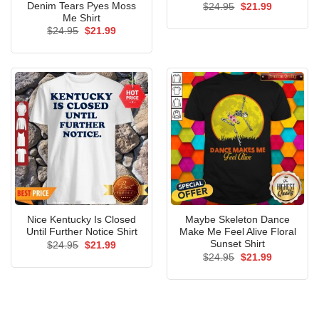
Denim Tears Pyes Moss
Original
Current
$
24.95
$
21.99
price
price
Me Shirt
was:
is:
Original
Current
$
24.95
$
21.99
$24.95.
$21.99.
price
price
was:
is:
$24.95.
$21.99.
Nice Kentucky Is Closed
Maybe Skeleton Dance
Until Further Notice Shirt
Make Me Feel Alive Floral
Sunset Shirt
Original
Current
$
24.95
$
21.99
price
price
Original
Current
$
24.95
$
21.99
was:
is:
price
price
$24.95.
$21.99.
was:
is:
$24.95.
$21.99.