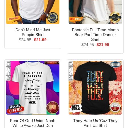
Don’t Mind Me Just
Fantastic Full Time Mama
Poppin Shirt
Bear Part Time Dancer
Shirt
Original
Current
$
24.95
$
21.99
price
price
Original
Current
$
24.95
$
21.99
was:
is:
price
price
$24.95.
$21.99.
was:
is:
$24.95.
$21.99.
Fear Of God Union Noah
They Hate Us ‘Cuz They
White Awake Just Don
Ain’t Us Shirt