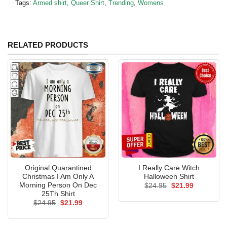
Tags:
Armed shirt
,
Queer Shirt
,
Trending
,
Womens
RELATED PRODUCTS
Original Quarantined
I Really Care Witch
Christmas I Am Only A
Halloween Shirt
Morning Person On Dec
Original
Current
$
24.95
$
21.99
price
price
25Th Shirt
was:
is:
Original
Current
$
24.95
$
21.99
$24.95.
$21.99.
price
price
was:
is:
$24.95.
$21.99.