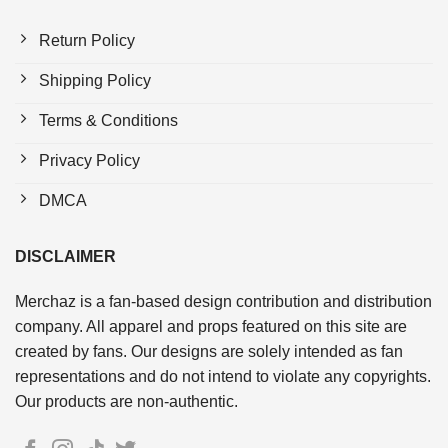
Return Policy
Shipping Policy
Terms & Conditions
Privacy Policy
DMCA
DISCLAIMER
Merchaz is a fan-based design contribution and distribution
company. All apparel and props featured on this site are
created by fans. Our designs are solely intended as fan
representations and do not intend to violate any copyrights.
Our products are non-authentic.