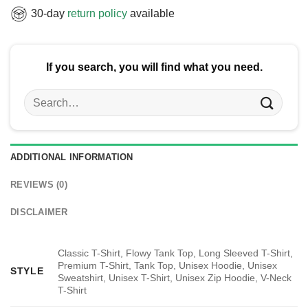
30-day
return policy
available
If you search, you will find what you need.
Search
for:
ADDITIONAL INFORMATION
REVIEWS (0)
DISCLAIMER
Classic T-Shirt, Flowy Tank Top, Long Sleeved T-Shirt,
Premium T-Shirt, Tank Top, Unisex Hoodie, Unisex
STYLE
Sweatshirt, Unisex T-Shirt, Unisex Zip Hoodie, V-Neck
T-Shirt