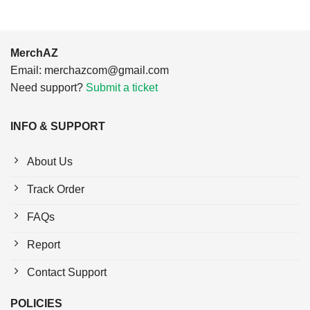
MerchAZ
Email:
merchazcom@gmail.com
Need support?
Submit a ticket
INFO & SUPPORT
About Us
Track Order
FAQs
Report
Contact Support
POLICIES