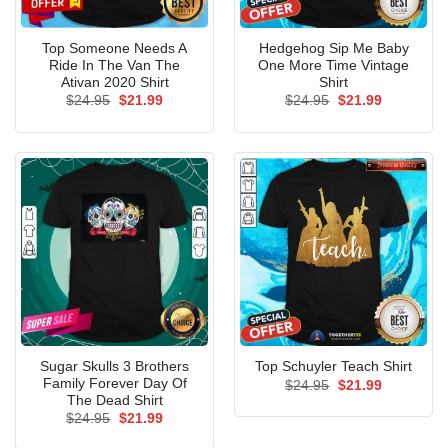
Top Someone Needs A
Hedgehog Sip Me Baby
Ride In The Van The
One More Time Vintage
Ativan 2020 Shirt
Shirt
Original
Current
Original
Current
$
24.95
$
21.99
$
24.95
$
21.99
price
price
price
price
was:
is:
was:
is:
$24.95.
$21.99.
$24.95.
$21.99.
Sugar Skulls 3 Brothers
Top Schuyler Teach Shirt
Family Forever Day Of
Original
Current
$
24.95
$
21.99
price
price
The Dead Shirt
was:
is:
Original
Current
$
24.95
$
21.99
$24.95.
$21.99.
price
price
was:
is: