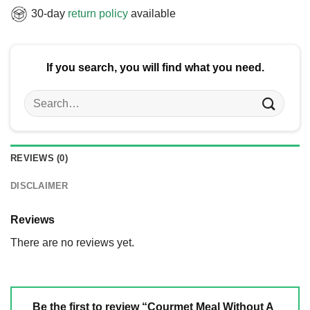
30-day
return policy
available
If you search, you will find what you need.
Search
for:
REVIEWS (0)
DISCLAIMER
Reviews
There are no reviews yet.
Be the first to review “Courmet Meal Without A