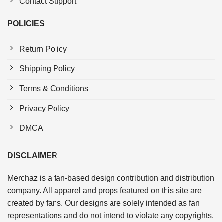
Contact Support
POLICIES
Return Policy
Shipping Policy
Terms & Conditions
Privacy Policy
DMCA
DISCLAIMER
Merchaz is a fan-based design contribution and distribution
company. All apparel and props featured on this site are
created by fans. Our designs are solely intended as fan
representations and do not intend to violate any copyrights.