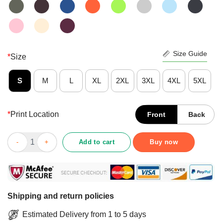
Size Guide
*
Size
S
M
L
XL
2XL
3XL
4XL
5XL
*
Print Location
Front
Back
Courmet Meal Without A Class Of Wine Just Seem Tragic Shirt q
Add to cart
Buy now
Shipping and return policies
Estimated Delivery from 1 to 5 days