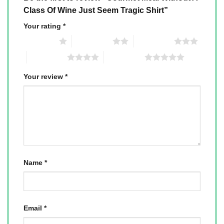
Class Of Wine Just Seem Tragic Shirt”
Your rating
*
1 of 5 stars
2 of 5 stars
3 of 5 stars
4 of 5 stars
5 of 5 stars
Your review
*
Name
*
Email
*