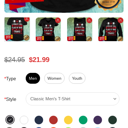
Original
Current
$
24.95
$
21.99
price
price
was:
is:
$24.95.
Men
Women
$21.99.
Youth
*
Type
*
Style