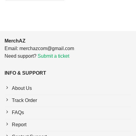
$24.95.
$21.99.
MerchAZ
Email:
merchazcom@gmail.com
Need support?
Submit a ticket
INFO & SUPPORT
About Us
Track Order
FAQs
Report