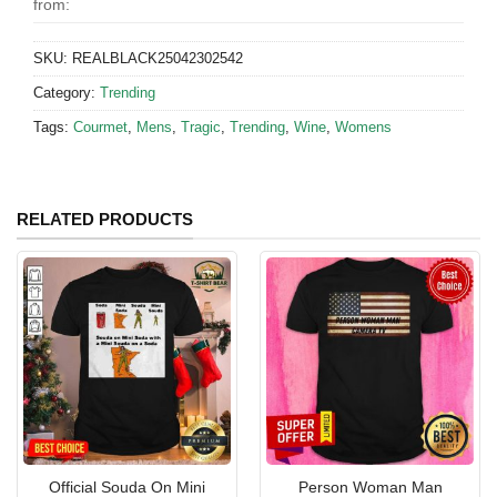
from:
SKU:
REALBLACK25042302542
Category:
Trending
Tags:
Courmet
,
Mens
,
Tragic
,
Trending
,
Wine
,
Womens
RELATED PRODUCTS
Official Souda On Mini
Person Woman Man