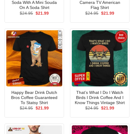
Soda With A Mini Souda
Camera TV American
On A Soda Shirt
Flag Shirt
Original
Current
Original
Current
$
24.95
$
21.99
$
24.95
$
21.99
price
price
price
price
was:
is:
was:
is:
$24.95.
$21.99.
$24.95.
$21.99.
Happy Bear Drink Dutch
That’s What I Do I Watch
Bros Coffee Guaranteed
Birds I Drink Coffee And I
To Statsy Shirt
Know Things Vintage Shirt
Original
Current
Original
Current
$
24.95
$
21.99
$
24.95
$
21.99
price
price
price
price
was:
is:
was:
is:
$24.95.
$21.99.
$24.95.
$21.99.