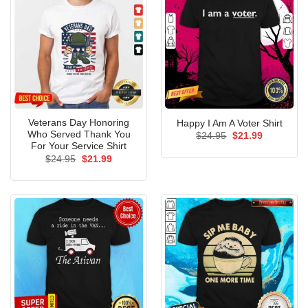
Veterans Day Honoring
Happy I Am A Voter Shirt
Who Served Thank You
Original
Current
$
24.95
$
21.99
price
price
For Your Service Shirt
was:
is:
Original
Current
$
24.95
$
21.99
$24.95.
$21.99.
price
price
was:
is:
$24.95.
$21.99.