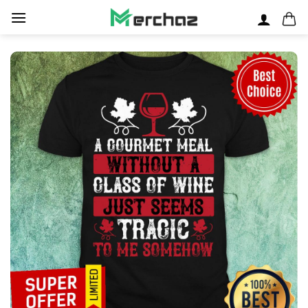
Skip
to
content