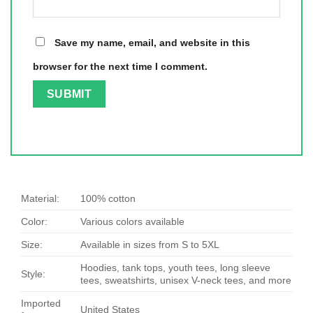
Save my name, email, and website in this
browser for the next time I comment.
Material:
100% cotton
Color:
Various colors available
Size:
Available in sizes from S to 5XL
Hoodies, tank tops, youth tees, long sleeve
Style:
tees, sweatshirts, unisex V-neck tees, and more
Imported
United States