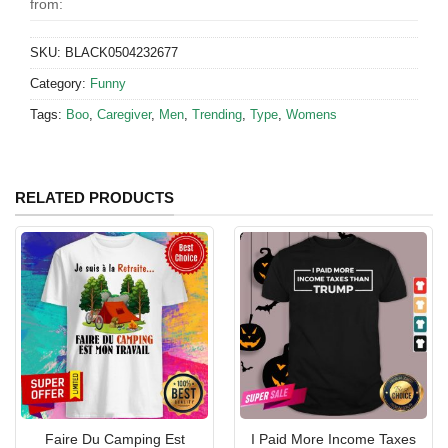
from:
SKU:
BLACK0504232677
Category:
Funny
Tags:
Boo
,
Caregiver
,
Men
,
Trending
,
Type
,
Womens
RELATED PRODUCTS
Faire Du Camping Est
I Paid More Income Taxes