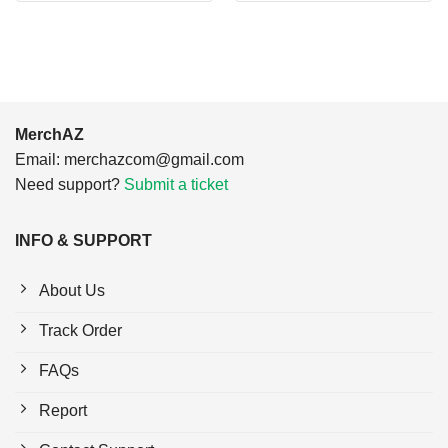
$24.95.
$21.99.
$24.95.
$21.99.
MerchAZ
Email:
merchazcom@gmail.com
Need support?
Submit a ticket
INFO & SUPPORT
About Us
Track Order
FAQs
Report