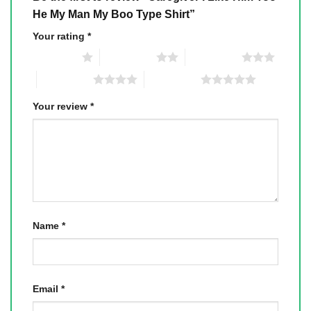
He My Man My Boo Type Shirt”
Your rating
*
1 of 5 stars
2 of 5 stars
3 of 5 stars
4 of 5 stars
5 of 5 stars
Your review
*
Name
*
Email
*