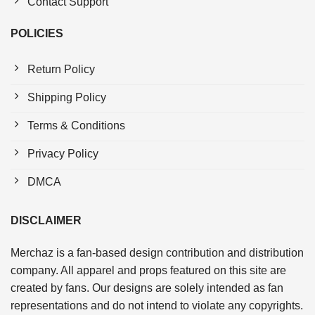
Contact Support
POLICIES
Return Policy
Shipping Policy
Terms & Conditions
Privacy Policy
DMCA
DISCLAIMER
Merchaz is a fan-based design contribution and distribution
company. All apparel and props featured on this site are
created by fans. Our designs are solely intended as fan
representations and do not intend to violate any copyrights.