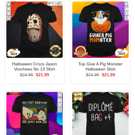
Halloween Crocs Jason
Top Give A Pig Monster
Voorhees No 13 Shirt
Halloween Shirt
Original
Current
Original
Current
$
24.95
$
21.99
$
24.95
$
21.99
price
price
price
price
was:
is:
was:
is:
$24.95.
$21.99.
$24.95.
$21.99.