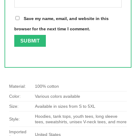
Save my name, email, and website in this
browser for the next time I comment.
Material:
100% cotton
Color:
Various colors available
Size:
Available in sizes from S to 5XL
Hoodies, tank tops, youth tees, long sleeve
Style:
tees, sweatshirts, unisex V-neck tees, and more
Imported
United States