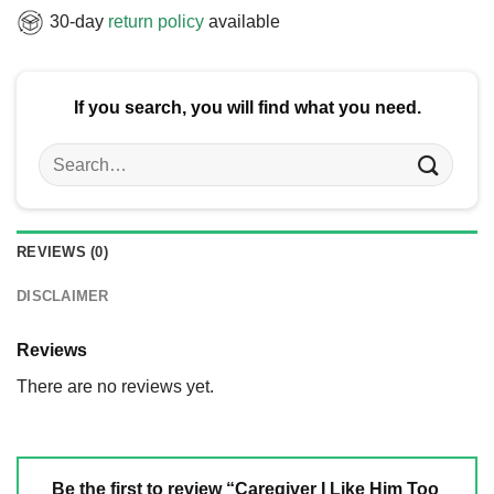
30-day
return policy
available
If you search, you will find what you need.
Search
for:
REVIEWS (0)
DISCLAIMER
Reviews
There are no reviews yet.
Be the first to review “Caregiver I Like Him Too