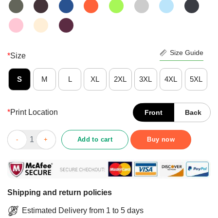
Size Guide
*
Size
S
M
L
XL
2XL
3XL
4XL
5XL
*
Print Location
Front
Back
Caregiver I Like Him Too He My Man My Boo Type Shirt quantit
Add to cart
Buy now
Shipping and return policies
Estimated Delivery from 1 to 5 days