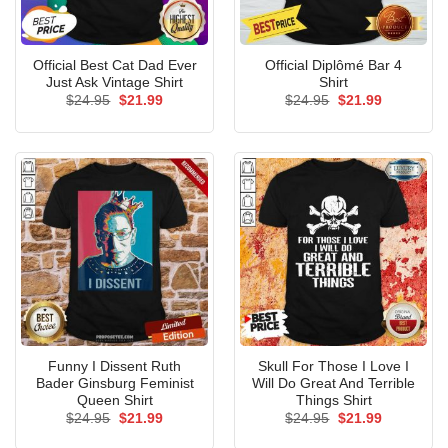
Official Best Cat Dad Ever
Official Diplômé Bar 4
Just Ask Vintage Shirt
Shirt
Original
Current
Original
Current
$
24.95
$
21.99
$
24.95
$
21.99
price
price
price
price
was:
is:
was:
is:
$24.95.
$21.99.
$24.95.
$21.99.
Funny I Dissent Ruth
Skull For Those I Love I
Bader Ginsburg Feminist
Will Do Great And Terrible
Queen Shirt
Things Shirt
Original
Current
Original
Current
$
24.95
$
21.99
$
24.95
$
21.99
price
price
price
price
was:
is:
was:
is: