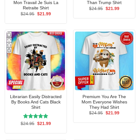
Mon Travail Je Suis La
Than Trump Shirt
Retraite Shirt
Original
Current
$
24.95
$
21.99
price
price
Original
Current
$
24.95
$
21.99
was:
is:
price
price
$24.95.
$21.99.
was:
is:
$24.95.
$21.99.
Librarian Easily Distracted
Premium You Are The
By Books And Cats Black
Mom Everyone Wishes
Shirt
They Had Shirt
Original
Current
$
24.95
$
21.99
price
price
was:
is:
Rated
Original
5.00
Current
$
24.95
$
21.99
$24.95.
$21.99.
price
price
out of 5
was:
is:
$24.95.
$21.99.