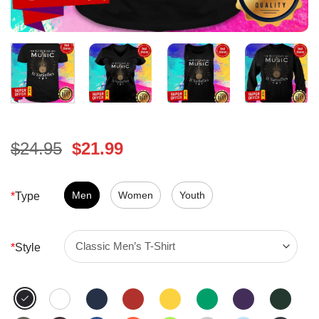
Original
Current
$
24.95
$
21.99
price
price
was:
is:
$24.95.
Men
Women
$21.99.
Youth
*
Type
*
Style