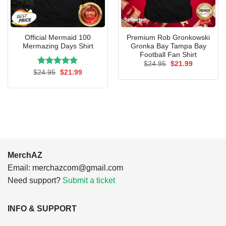
Official Mermaid 100
Premium Rob Gronkowski
Mermazing Days Shirt
Gronka Bay Tampa Bay
Football Fan Shirt
Original
Current
$
24.95
$
21.99
price
price
Rated
Original
5.00
Current
$
24.95
$
21.99
was:
is:
price
price
out of 5
$24.95.
$21.99.
was:
is:
$24.95.
$21.99.
MerchAZ
Email:
merchazcom@gmail.com
Need support?
Submit a ticket
INFO & SUPPORT