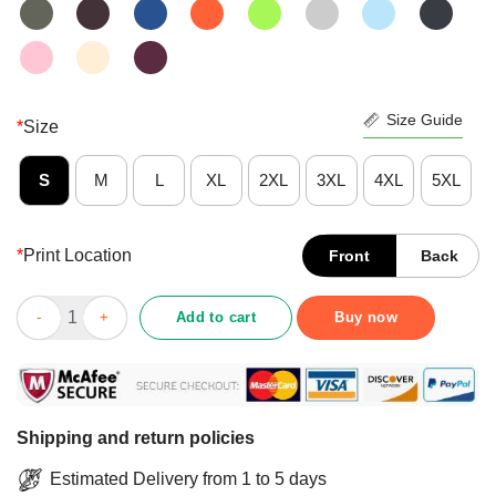
Size Guide
*
Size
S
M
L
XL
2XL
3XL
4XL
5XL
*
Print Location
Front
Back
Awesome Bluegrass Music It Satisfies Banjo Player Shirt quanti
Add to cart
Buy now
Shipping and return policies
Estimated Delivery from 1 to 5 days