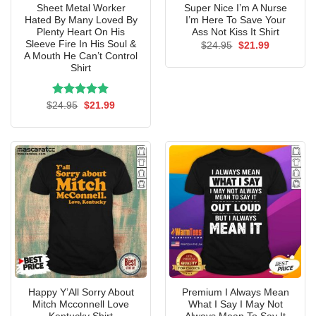
Sheet Metal Worker
Super Nice I’m A Nurse
Hated By Many Loved By
I’m Here To Save Your
Plenty Heart On His
Ass Not Kiss It Shirt
Sleeve Fire In His Soul &
Original
Current
$
24.95
$
21.99
price
price
A Mouth He Can’t Control
was:
is:
Shirt
$24.95.
$21.99.
Rated
Original
5.00
Current
$
24.95
$
21.99
price
price
out of 5
was:
is:
$24.95.
$21.99.
Happy Y’All Sorry About
Premium I Always Mean
Mitch Mcconnell Love
What I Say I May Not