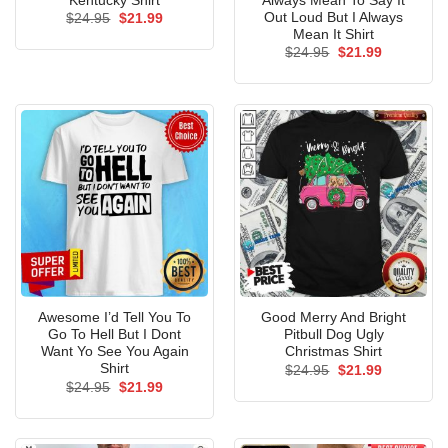
Kentucky Shirt
Always Mean To Say It
Out Loud But I Always
Original
Current
$
24.95
$
21.99
price
price
Mean It Shirt
was:
is:
Original
Current
$
24.95
$
21.99
$24.95.
$21.99.
price
price
was:
is:
$24.95.
$21.99.
Awesome I’d Tell You To
Good Merry And Bright
Go To Hell But I Dont
Pitbull Dog Ugly
Want Yo See You Again
Christmas Shirt
Shirt
Original
Current
$
24.95
$
21.99
price
price
Original
Current
$
24.95
$
21.99
was:
is:
price
price
$24.95.
$21.99.
was:
is:
$24.95.
$21.99.