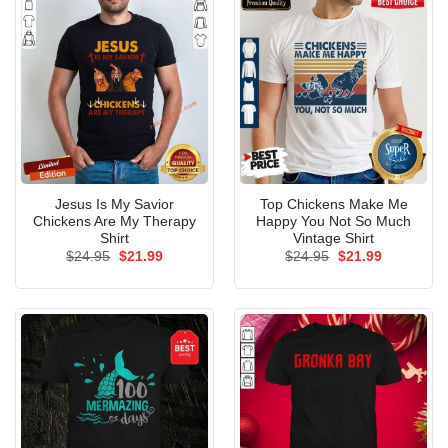
Jesus Is My Savior
Top Chickens Make Me
Chickens Are My Therapy
Happy You Not So Much
Shirt
Vintage Shirt
Original
Current
Original
Current
$
24.95
$
21.99
$
24.95
$
21.99
price
price
price
price
was:
is:
was:
is:
$24.95.
$21.99.
$24.95.
$21.99.