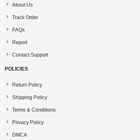
About Us
Track Order
FAQs
Report
Contact Support
POLICIES
Return Policy
Shipping Policy
Terms & Conditions
Privacy Policy
DMCA