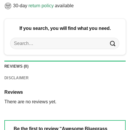
30-day
return policy
available
If you search, you will find what you need.
Search
for:
REVIEWS (0)
DISCLAIMER
Reviews
There are no reviews yet.
Be the first to review “Awesome Bluegrass