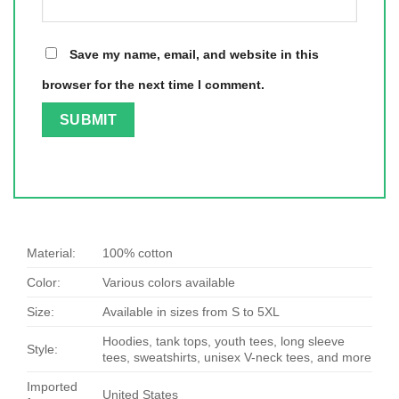
Save my name, email, and website in this
browser for the next time I comment.
Material:
100% cotton
Color:
Various colors available
Size:
Available in sizes from S to 5XL
Hoodies, tank tops, youth tees, long sleeve
Style:
tees, sweatshirts, unisex V-neck tees, and more
Imported
United States