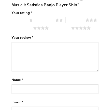
Music It Satisfies Banjo Player Shirt”
Your rating
*
1 of 5 stars
2 of 5 stars
3 of 5 stars
4 of 5 stars
5 of 5 stars
Your review
*
Name
*
Email
*