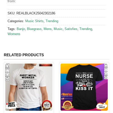
from:
SKU:
REALBLACK25042302186
Categories:
Music Shirts
,
Trending
Tags:
Banjo
,
Bluegrass
,
Mens
,
Music
,
Satisfies
,
Trending
,
Womens
RELATED PRODUCTS