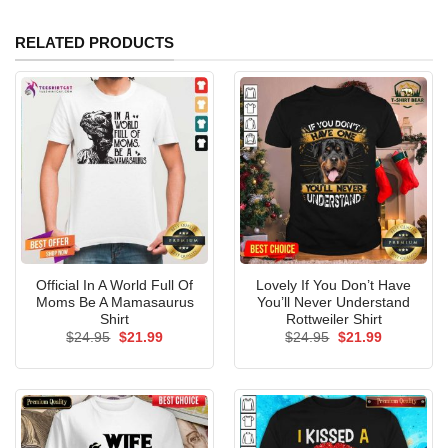
RELATED PRODUCTS
Official In A World Full Of
Lovely If You Don’t Have
Moms Be A Mamasaurus
You’ll Never Understand
Shirt
Rottweiler Shirt
Original
Current
Original
Current
$
24.95
$
21.99
$
24.95
$
21.99
price
price
price
price
was:
is:
was:
is:
$24.95.
$21.99.
$24.95.
$21.99.