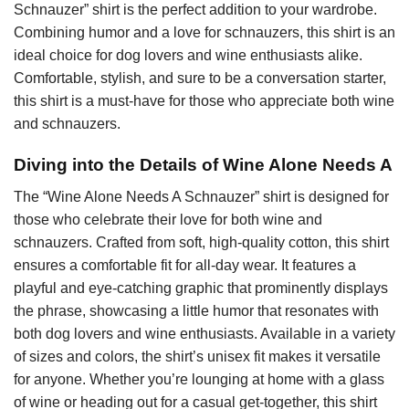
Schnauzer” shirt is the perfect addition to your wardrobe.
Combining humor and a love for schnauzers, this shirt is an
ideal choice for dog lovers and wine enthusiasts alike.
Comfortable, stylish, and sure to be a conversation starter,
this shirt is a must-have for those who appreciate both wine
and schnauzers.
Diving into the Details of Wine Alone Needs A
The “Wine Alone Needs A Schnauzer” shirt is designed for
those who celebrate their love for both wine and
schnauzers. Crafted from soft, high-quality cotton, this shirt
ensures a comfortable fit for all-day wear. It features a
playful and eye-catching graphic that prominently displays
the phrase, showcasing a little humor that resonates with
both dog lovers and wine enthusiasts. Available in a variety
of sizes and colors, the shirt’s unisex fit makes it versatile
for anyone. Whether you’re lounging at home with a glass
of wine or heading out for a casual get-together, this shirt