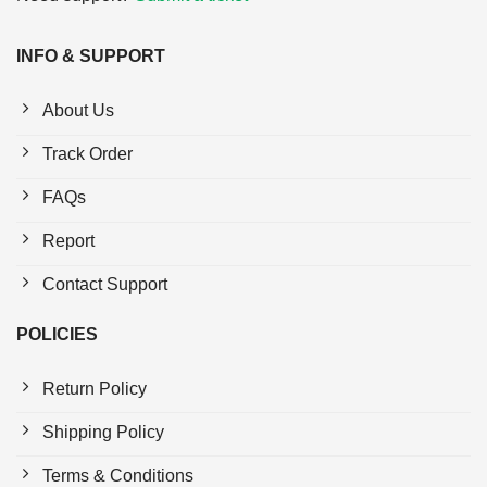
INFO & SUPPORT
About Us
Track Order
FAQs
Report
Contact Support
POLICIES
Return Policy
Shipping Policy
Terms & Conditions