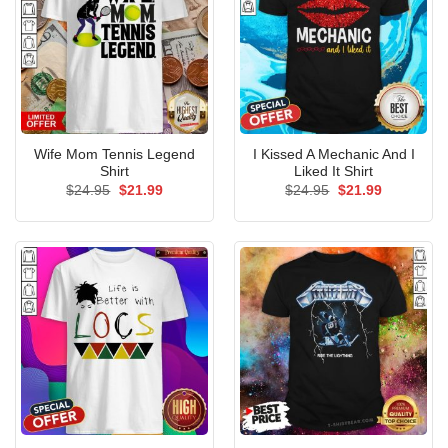
Wife Mom Tennis Legend
I Kissed A Mechanic And I
Shirt
Liked It Shirt
Original
Current
Original
Current
$
24.95
$
21.99
$
24.95
$
21.99
price
price
price
price
was:
is:
was:
is:
$24.95.
$21.99.
$24.95.
$21.99.