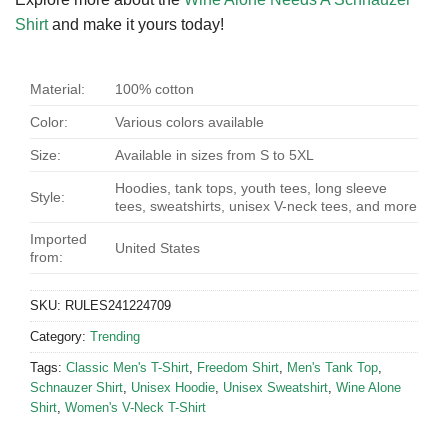
Shirt
and make it yours today!
Material:
100% cotton
Color:
Various colors available
Size:
Available in sizes from S to 5XL
Hoodies, tank tops, youth tees, long sleeve
Style:
tees, sweatshirts, unisex V-neck tees, and more
Imported
United States
from:
SKU:
RULES241224709
Category:
Trending
Tags:
Classic Men's T-Shirt
,
Freedom Shirt
,
Men's Tank Top
,
Schnauzer Shirt
,
Unisex Hoodie
,
Unisex Sweatshirt
,
Wine Alone
Shirt
,
Women's V-Neck T-Shirt