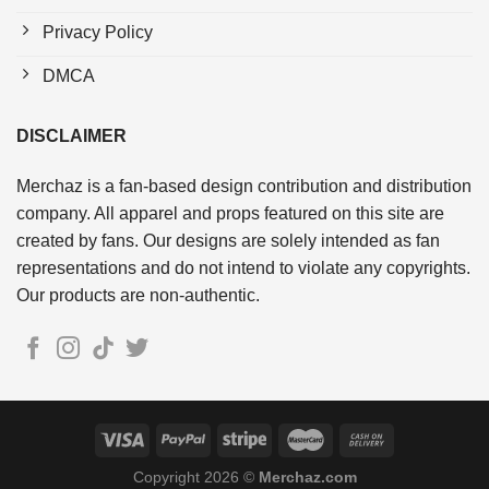
Privacy Policy
DMCA
DISCLAIMER
Merchaz is a fan-based design contribution and distribution
company. All apparel and props featured on this site are
created by fans. Our designs are solely intended as fan
representations and do not intend to violate any copyrights.
Our products are non-authentic.
Copyright 2026 ©
Merchaz.com