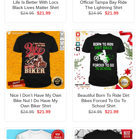
Life Is Better With Locs
Official Tampa Bay Ride
Black Lives Matter Shirt
The Lightning Shirt
Original
Current
Original
Current
$
24.95
$
21.99
$
24.95
$
21.99
price
price
price
price
was:
is:
was:
is:
$24.95.
$21.99.
$24.95.
$21.99.
Nice I Don’t Have My Own
Beautiful Born To Ride Dirt
Bike Nut I Do Have My
Bikes Forced To Go To
Own Biker Shirt
School Shirt
Original
Current
Original
Current
$
24.95
$
21.99
$
24.95
$
21.99
price
price
price
price
was:
is:
was:
is:
$24.95.
$21.99.
$24.95.
$21.99.