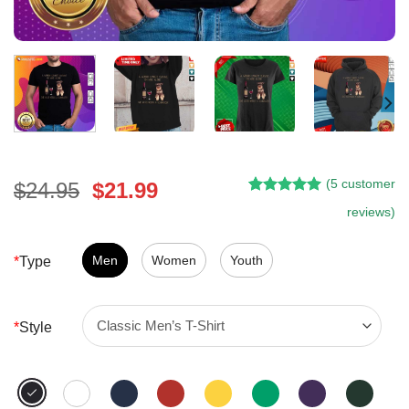
(
5
customer
Original
Current
$
24.95
$
21.99
Rated
4
5.00
price
price
reviews)
out of 5
was:
is:
based on
customer
$24.95.
$21.99.
Men
Women
Youth
*
Type
ratings
*
Style