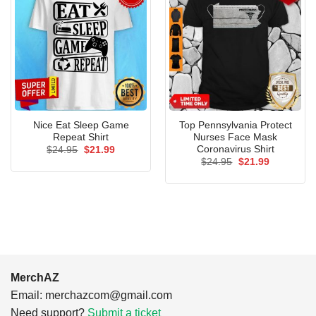
Nice Eat Sleep Game
Top Pennsylvania Protect
Repeat Shirt
Nurses Face Mask
Coronavirus Shirt
Original
Current
$
24.95
$
21.99
price
price
Original
Current
$
24.95
$
21.99
was:
is:
price
price
$24.95.
$21.99.
was:
is:
$24.95.
$21.99.
MerchAZ
Email:
merchazcom@gmail.com
Need support?
Submit a ticket