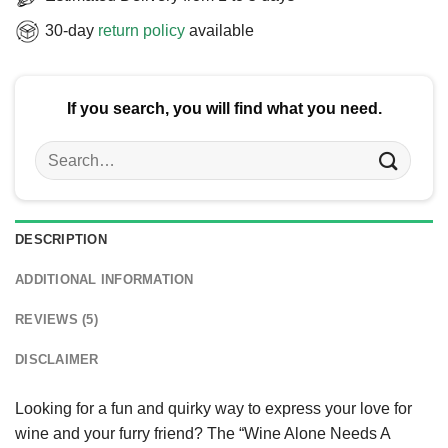
30-day
return policy
available
If you search, you will find what you need.
Search
for:
DESCRIPTION
ADDITIONAL INFORMATION
REVIEWS (5)
DISCLAIMER
Looking for a fun and quirky way to express your love for
wine and your furry friend? The “Wine Alone Needs A