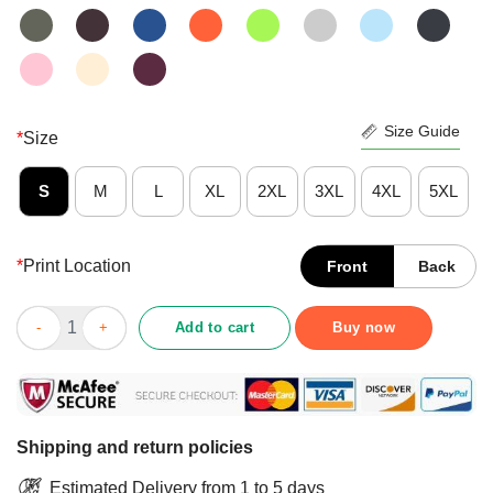
Size Guide
*
Size
S
M
L
XL
2XL
3XL
4XL
5XL
*
Print Location
Front
Back
Wine Alone Needs A Schnauzer Shirt quantity
Add to cart
Buy now
Shipping and return policies
Estimated Delivery from 1 to 5 days