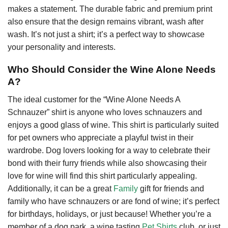
makes a statement. The durable fabric and premium print
also ensure that the design remains vibrant, wash after
wash. It’s not just a shirt; it’s a perfect way to showcase
your personality and interests.
Who Should Consider the Wine Alone Needs
A?
The ideal customer for the “Wine Alone Needs A
Schnauzer” shirt is anyone who loves schnauzers and
enjoys a good glass of wine. This shirt is particularly suited
for pet owners who appreciate a playful twist in their
wardrobe. Dog lovers looking for a way to celebrate their
bond with their furry friends while also showcasing their
love for wine will find this shirt particularly appealing.
Additionally, it can be a great
Family
gift for friends and
family who have schnauzers or are fond of wine; it’s perfect
for birthdays, holidays, or just because! Whether you’re a
member of a dog park, a wine tasting
Pet Shirts
club, or just