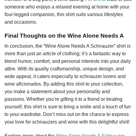
someone who enjoys a relaxed evening at home with your
four-legged companion, this shirt suits various lifestyles
and occasions.
Final Thoughts on the Wine Alone Needs A
In conclusion, the “Wine Alone Needs A Schnauzer” shirt is
more than just an article of clothing; it’s a fantastic way to
blend humor, comfort, and personal interests into your daily
attire. With its quality craftsmanship, unique design, and
wide appeal, it caters especially to schnauzer lovers and
wine aficionados. By adding this shirt to your collection,
you make a statement about your personality and
passions. Whether you’re gifting it to a friend or treating
yourself, this shirt is sure to bring a smile and a touch of fun
to your wardrobe. Don’t miss out on the chance to express
your love for schnauzers and wine with this delightful shirt!
Explore more about the
Wine Alone Needs A Schnauzer