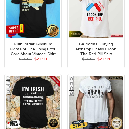
Ruth Bader Ginsburg
Be Normal Playing
Fight For The Things You
Nonstop Chess I Took
Care About Vintage Shirt
The Red Pill Shirt
Original
Current
Original
Current
$
24.95
$
21.99
$
24.95
$
21.99
price
price
price
price
was:
is:
was:
is:
$24.95.
$21.99.
$24.95.
$21.99.