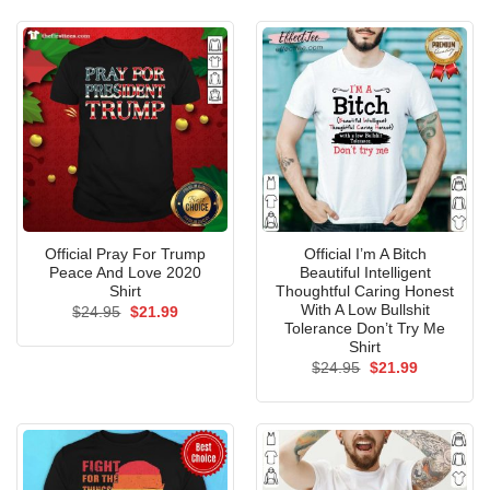
$24.95.
$21.99.
Official Pray For Trump
Official I’m A Bitch
Peace And Love 2020
Beautiful Intelligent
Shirt
Thoughtful Caring Honest
With A Low Bullshit
Original
Current
$
24.95
$
21.99
price
price
Tolerance Don’t Try Me
was:
is:
Shirt
$24.95.
$21.99.
Original
Current
$
24.95
$
21.99
price
price
was:
is:
$24.95.
$21.99.