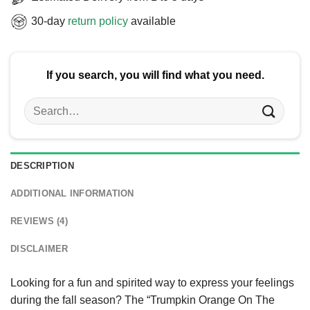
30-day
return policy
available
If you search, you will find what you need.
Search
for:
DESCRIPTION
ADDITIONAL INFORMATION
REVIEWS (4)
DISCLAIMER
Looking for a fun and spirited way to express your feelings
during the fall season? The “Trumpkin Orange On The