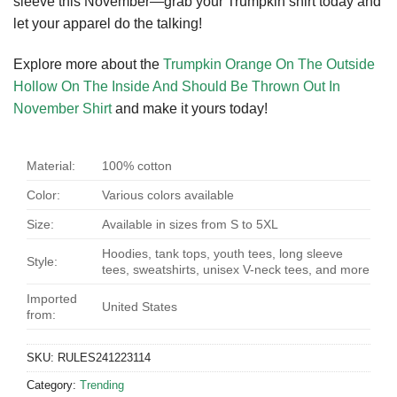
sleeve this November—grab your Trumpkin shirt today and
let your apparel do the talking!
Explore more about the
Trumpkin Orange On The Outside
Hollow On The Inside And Should Be Thrown Out In
November Shirt
and make it yours today!
Material:
100% cotton
Color:
Various colors available
Size:
Available in sizes from S to 5XL
Hoodies, tank tops, youth tees, long sleeve
Style:
tees, sweatshirts, unisex V-neck tees, and more
Imported
United States
from:
SKU:
RULES241223114
Category:
Trending