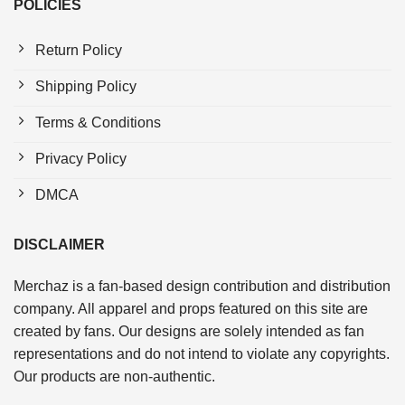
POLICIES
Return Policy
Shipping Policy
Terms & Conditions
Privacy Policy
DMCA
DISCLAIMER
Merchaz is a fan-based design contribution and distribution
company. All apparel and props featured on this site are
created by fans. Our designs are solely intended as fan
representations and do not intend to violate any copyrights.
Our products are non-authentic.