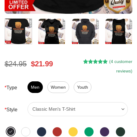
(
4
customer
Original
Current
$
24.95
$
21.99
Rated
3
5.00
price
price
reviews)
out of 5
was:
is:
based on
customer
$24.95.
$21.99.
Men
Women
Youth
*
Type
ratings
*
Style