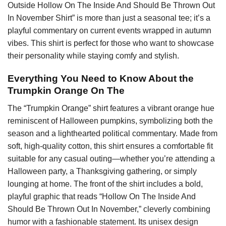
Outside Hollow On The Inside And Should Be Thrown Out
In November Shirt” is more than just a seasonal tee; it’s a
playful commentary on current events wrapped in autumn
vibes. This shirt is perfect for those who want to showcase
their personality while staying comfy and stylish.
Everything You Need to Know About the
Trumpkin Orange On The
The “Trumpkin Orange” shirt features a vibrant orange hue
reminiscent of Halloween pumpkins, symbolizing both the
season and a lighthearted political commentary. Made from
soft, high-quality cotton, this shirt ensures a comfortable fit
suitable for any casual outing—whether you’re attending a
Halloween party, a Thanksgiving gathering, or simply
lounging at home. The front of the shirt includes a bold,
playful graphic that reads “Hollow On The Inside And
Should Be Thrown Out In November,” cleverly combining
humor with a fashionable statement. Its unisex design