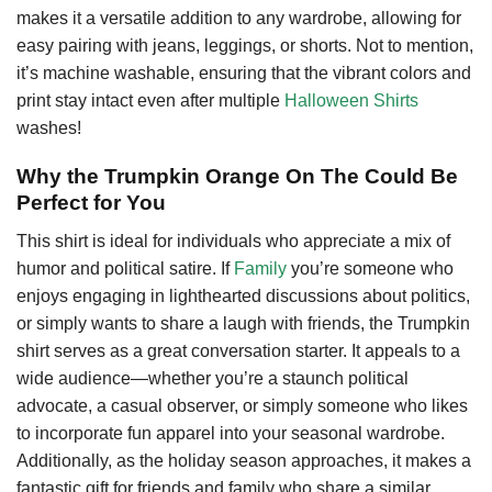
makes it a versatile addition to any wardrobe, allowing for
easy pairing with jeans, leggings, or shorts. Not to mention,
it’s machine washable, ensuring that the vibrant colors and
print stay intact even after multiple
Halloween Shirts
washes!
Why the Trumpkin Orange On The Could Be
Perfect for You
This shirt is ideal for individuals who appreciate a mix of
humor and political satire. If
Family
you’re someone who
enjoys engaging in lighthearted discussions about politics,
or simply wants to share a laugh with friends, the Trumpkin
shirt serves as a great conversation starter. It appeals to a
wide audience—whether you’re a staunch political
advocate, a casual observer, or simply someone who likes
to incorporate fun apparel into your seasonal wardrobe.
Additionally, as the holiday season approaches, it makes a
fantastic gift for friends and family who share a similar