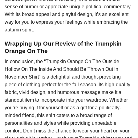
sense of humor or appreciate unique political commentary.
With its broad appeal and playful design, it’s an excellent
way for you to express your feelings while embracing the
autumn spirit.
Wrapping Up Our Review of the Trumpkin
Orange On The
In conclusion, the “Trumpkin Orange On The Outside
Hollow On The Inside And Should Be Thrown Out In
November Shirt” is a delightful and thought-provoking
piece of clothing perfect for the fall season. Its high-quality
fabric, vivid design, and humorous message make it a
standout item to incorporate into your wardrobe. Whether
you’re buying it for yourself or as a gift for a politically-
minded friend, this shirt caters to a broad range of
personalities and styles while providing unbeatable
comfort. Don’t miss the chance to wear your heart on your