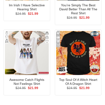
Im Irish I Have Selective
You’re Simply The Best
Hearing Shirt
David Better Than All The
Rest Shirt
Original
Current
$
24.95
$
21.99
price
price
Original
Current
$
24.95
$
21.99
was:
is:
price
price
$24.95.
$21.99.
was:
is:
$24.95.
$21.99.
Awesome Catch Flights
Top Soul Of A Witch Heart
Not Feelings Shirt
Of A Dragon Shirt
Original
Current
Original
Current
$
24.95
$
21.99
$
24.95
$
21.99
price
price
price
price
was:
is:
was:
is:
$24.95.
$21.99.
$24.95.
$21.99.