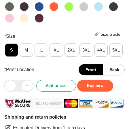
Size Guide
*
Size
S
M
L
XL
2XL
3XL
4XL
5XL
*
Print Location
Front
Back
Trumpkin Orange On The Outside Hollow On The Inside And Sh
Add to cart
Buy now
Shipping and return policies
Estimated Delivery from 1 to 5 days