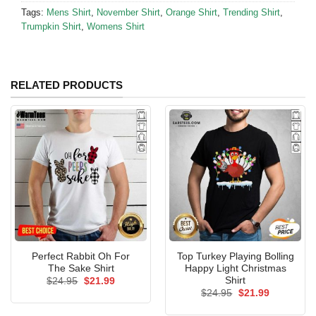
Tags:
Mens Shirt
,
November Shirt
,
Orange Shirt
,
Trending Shirt
,
Trumpkin Shirt
,
Womens Shirt
RELATED PRODUCTS
Perfect Rabbit Oh For
Top Turkey Playing Bolling
The Sake Shirt
Happy Light Christmas
Shirt
Original
Current
$
24.95
$
21.99
price
price
Original
Current
$
24.95
$
21.99
was:
is:
price
price
$24.95.
$21.99.
was:
is: