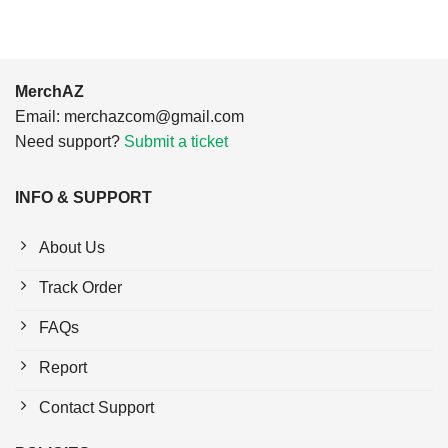
MerchAZ
Email:
merchazcom@gmail.com
Need support?
Submit a ticket
INFO & SUPPORT
About Us
Track Order
FAQs
Report
Contact Support