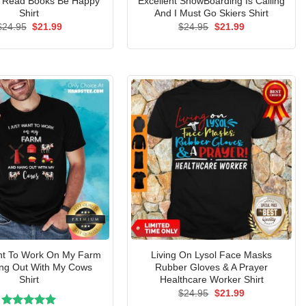
a Read Books Be Happy
Excellent SnowBoarding Is Calling
Shirt
And I Must Go Skiers Shirt
Original
Current
Original
Current
$
24.95
$
21.99
$
24.95
$
21.99
price
price
price
price
was:
is:
was:
is:
$24.95.
$21.99.
$24.95.
$21.99.
ant To Work On My Farm
Living On Lysol Face Masks
ng Out With My Cows
Rubber Gloves & A Prayer
Shirt
Healthcare Worker Shirt
Original
Current
$
24.95
$
21.99
price
price