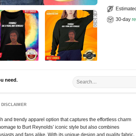
Estimated
30-day
re
Search
ou need.
for:
DISCLAIMER
h and trendy apparel option that captures the effortless charm
 homage to Burt Reynolds’ iconic style but also combines
usiasts and fans alike. With its unique design and quality fabric,