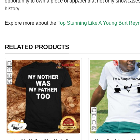
opportunity to own a piece of apparel that not only showcases
history.
Explore more about the
Top Stunning Like A Young Burt Reyn
RELATED PRODUCTS