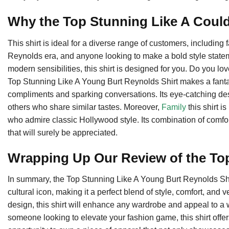
Why the Top Stunning Like A Could
This shirt is ideal for a diverse range of customers, including
Reynolds era, and anyone looking to make a bold style stateme
modern sensibilities, this shirt is designed for you. Do you l
Top Stunning Like A Young Burt Reynolds Shirt makes a fantast
compliments and sparking conversations. Its eye-catching de
others who share similar tastes. Moreover,
Family
this shirt is
who admire classic Hollywood style. Its combination of comfo
that will surely be appreciated.
Wrapping Up Our Review of the To
In summary, the Top Stunning Like A Young Burt Reynolds Shirt i
cultural icon, making it a perfect blend of style, comfort, and ve
design, this shirt will enhance any wardrobe and appeal to a
someone looking to elevate your fashion game, this shirt offe