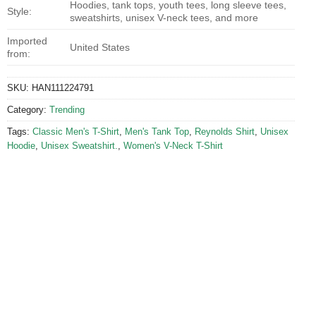
Hoodies, tank tops, youth tees, long sleeve tees,
Style:
sweatshirts, unisex V-neck tees, and more
Imported
United States
from:
SKU:
HAN111224791
Category:
Trending
Tags:
Classic Men's T-Shirt
,
Men's Tank Top
,
Reynolds Shirt
,
Unisex
Hoodie
,
Unisex Sweatshirt.
,
Women's V-Neck T-Shirt