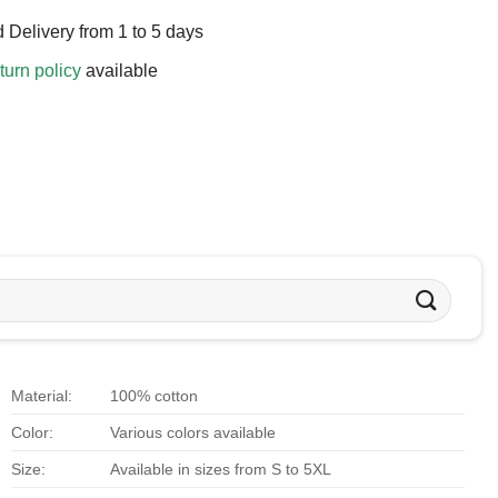
 Delivery from 1 to 5 days
turn policy
available
Material:
100% cotton
Color:
Various colors available
Size:
Available in sizes from S to 5XL