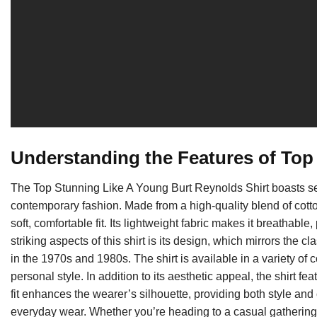
Understanding the Features of Top
The Top Stunning Like A Young Burt Reynolds Shirt boasts sev
contemporary fashion. Made from a high-quality blend of cotton
soft, comfortable fit. Its lightweight fabric makes it breathable
striking aspects of this shirt is its design, which mirrors the 
in the 1970s and 1980s. The shirt is available in a variety of c
personal style. In addition to its aesthetic appeal, the shirt fe
fit enhances the wearer’s silhouette, providing both style and c
everyday wear. Whether you’re heading to a casual gathering or