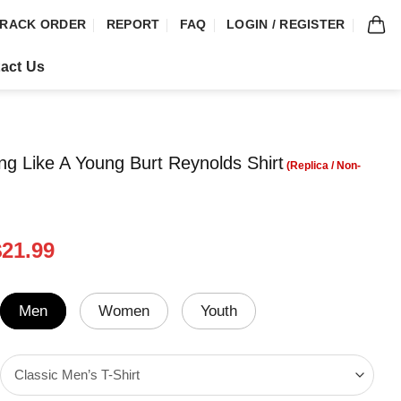
RACK ORDER
REPORT
FAQ
LOGIN / REGISTER
act Us
ng Like A Young Burt Reynolds Shirt
riginal
Current
$
21.99
rice
price
was:
is:
24.95.
$21.99.
Men
Women
Youth