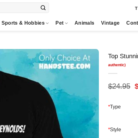
T
Sports & Hobbies
Pet
Animals
Vintage
Cont
Top Stunni
O
$
24.95
p
$
*
Type
*
Style