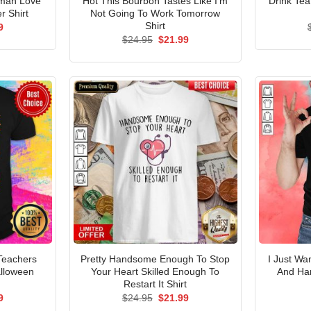
oman Love
Hot This Bourbon Tastes Like I’m
Drink Te
r Shirt
Not Going To Work Tomorrow
Shirt
al
Current
9
price
Original
Current
$
24.95
$
21.99
is:
price
price
5.
$21.99.
was:
is:
$24.95.
$21.99.
Teachers
Pretty Handsome Enough To Stop
I Just W
alloween
Your Heart Skilled Enough To
And Ha
Restart It Shirt
al
Current
Original
Current
9
$
24.95
$
21.99
price
price
price