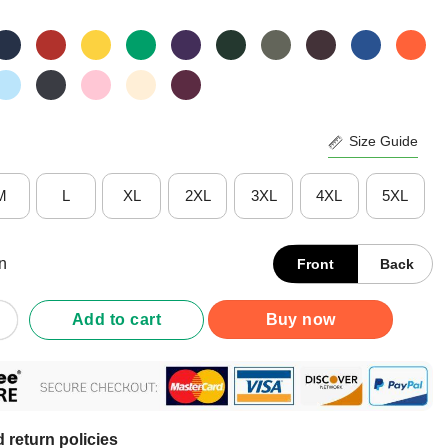
Size Guide
M
L
XL
2XL
3XL
4XL
5XL
n
Front
Back
Like A Young Burt Reynolds Shirt quantity
Add to cart
Buy now
 return policies