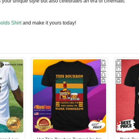
 your unique style but also celebrates an era of cinematic
olds Shirt
and make it yours today!