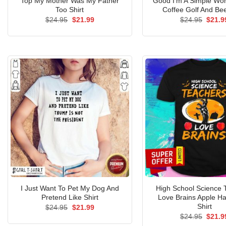
Top My Mother Was My Father
Good I’m A Simple W
Too Shirt
Coffee Golf And Bee
Original
Current
Origin
$
24.95
$
21.99
$
24.95
$
21.9
price
price
price
was:
is:
was:
$24.95.
$21.99.
$24.9
I Just Want To Pet My Dog And
High School Science 
Pretend Like Shirt
Love Brains Apple H
Shirt
Original
Current
$
24.95
$
21.99
price
price
Origin
$
24.95
$
21.9
was:
is:
price