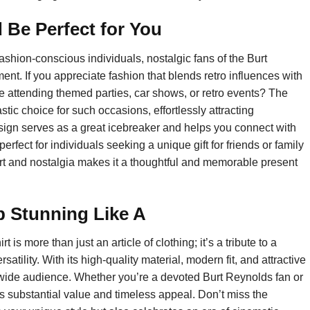
 Be Perfect for You
 fashion-conscious individuals, nostalgic fans of the Burt
nt. If you appreciate fashion that blends retro influences with
ove attending themed parties, car shows, or retro events? The
ic choice for such occasions, effortlessly attracting
sign serves as a great icebreaker and helps you connect with
 perfect for individuals seeking a unique gift for friends or family
rt and nostalgia makes it a thoughtful and memorable present
p Stunning Like A
s more than just an article of clothing; it’s a tribute to a
rsatility. With its high-quality material, modern fit, and attractive
 wide audience. Whether you’re a devoted Burt Reynolds fan or
rs substantial value and timeless appeal. Don’t miss the