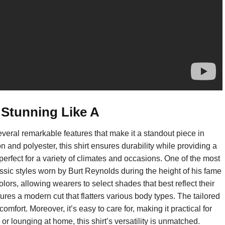
 Stunning Like A
eral remarkable features that make it a standout piece in
 and polyester, this shirt ensures durability while providing a
, perfect for a variety of climates and occasions. One of the most
classic styles worn by Burt Reynolds during the height of his fame
olors, allowing wearers to select shades that best reflect their
atures a modern cut that flatters various body types. The tailored
omfort. Moreover, it’s easy to care for, making it practical for
 lounging at home, this shirt’s versatility is unmatched.