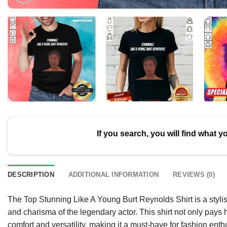
If you search, you will find what y
DESCRIPTION
ADDITIONAL INFORMATION
REVIEWS (0)
The Top Stunning Like A Young Burt Reynolds Shirt is a stylis
and charisma of the legendary actor. This shirt not only pays
comfort and versatility, making it a must-have for fashion enth