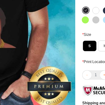
*
Size
S
*
Print Locatio
Top Stunning 
Shipping and