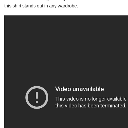
this shirt stands out in any wardrobe.