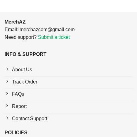
MerchAZ
Email:
merchazcom@gmail.com
Need support?
Submit a ticket
INFO & SUPPORT
About Us
Track Order
FAQs
Report
Contact Support
POLICIES