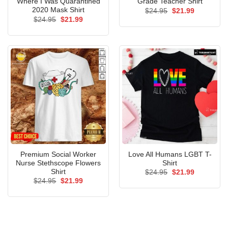
Where I Was Quarantined
Grade Teacher Shirt
2020 Mask Shirt
Original
Current
$
24.95
$
21.99
price
price
Original
Current
$
24.95
$
21.99
was:
is:
price
price
$24.95.
$21.99.
was:
is:
$24.95.
$21.99.
Premium Social Worker
Love All Humans LGBT T-
Nurse Stethscope Flowers
Shirt
Shirt
Original
Current
$
24.95
$
21.99
price
price
Original
Current
$
24.95
$
21.99
was:
is:
price
price
$24.95.
$21.99.
was:
is:
$24.95.
$21.99.