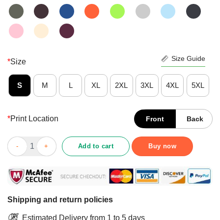
Size Guide
*
Size
S
M
L
XL
2XL
3XL
4XL
5XL
*
Print Location
Front
Back
Top I Like Coffee And Dogs Yorkshire Terrier And Maybe 3 Peopl
Add to cart
Buy now
Shipping and return policies
Estimated Delivery from 1 to 5 days