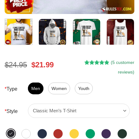
(
5
customer
Original
Current
$
24.95
$
21.99
Rated
4
5.00
price
price
reviews)
out of 5
was:
is:
based on
customer
$24.95.
$21.99.
Men
Women
Youth
*
Type
ratings
*
Style