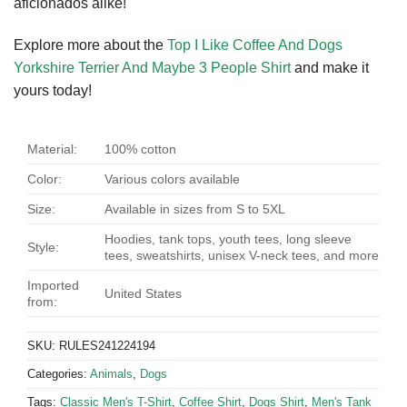
aficionados alike!
Explore more about the
Top I Like Coffee And Dogs
Yorkshire Terrier And Maybe 3 People Shirt
and make it
yours today!
Material:
100% cotton
Color:
Various colors available
Size:
Available in sizes from S to 5XL
Hoodies, tank tops, youth tees, long sleeve
Style:
tees, sweatshirts, unisex V-neck tees, and more
Imported
United States
from:
SKU:
RULES241224194
Categories:
Animals
,
Dogs
Tags:
Classic Men's T-Shirt
,
Coffee Shirt
,
Dogs Shirt
,
Men's Tank