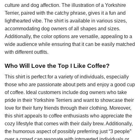
culture and dog affection. The illustration of a Yorkshire
Terrier, paired with the catchy phrase, gives it a fun and
lighthearted vibe. The shirt is available in various sizes,
accommodating dog owners of all shapes and sizes.
Additionally, the color options are versatile, appealing to a
wide audience while ensuring that it can be easily matched
with different outfits.
Who Will Love the Top I Like Coffee?
This shirt is perfect for a variety of individuals, especially
those who are passionate about pets and enjoy a good cup
of coffee. Ideal customers include dog owners who take
pride in their Yorkshire Terriers and want to showcase their
love for their furry friends through their clothing. Moreover,
this shirt appeals to coffee enthusiasts who appreciate the
cozy lifestyle that comes with their daily brew. Additionally,
the humorous aspect of possibly preferring just “3 people”
over a crowd can resonate with introverted individuals or