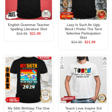
English Grammar Teacher
Lazy Is Such An Ugly
Spelling Literature Shirt
Word I Prefer The Term
Selective Participation
Original
Current
$
24.95
$
21.99
price
price
Shirt
was:
is:
Original
Current
$
24.95
$
21.99
$24.95.
$21.99.
price
price
was:
is:
$24.95.
$21.99.
My 56th Birthday The One
Teach Love Inspire 3rd