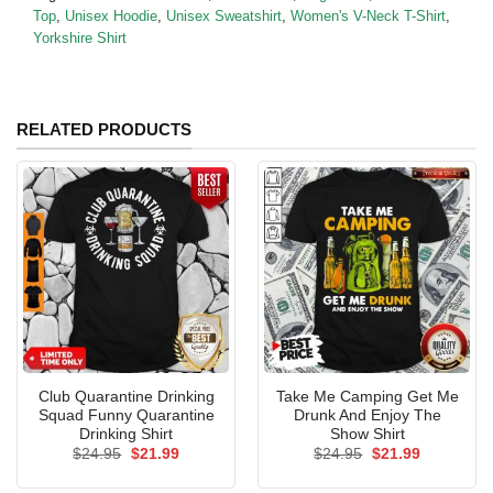
Top
,
Unisex Hoodie
,
Unisex Sweatshirt
,
Women's V-Neck T-Shirt
,
Yorkshire Shirt
RELATED PRODUCTS
Club Quarantine Drinking
Take Me Camping Get Me
Squad Funny Quarantine
Drunk And Enjoy The
Drinking Shirt
Show Shirt
Original
Current
Original
Current
$
24.95
$
21.99
$
24.95
$
21.99
price
price
price
price
was:
is:
was:
is: