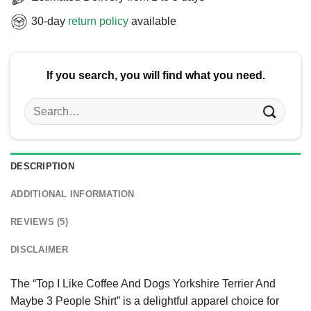
30-day
return policy
available
If you search, you will find what you need.
Search
for:
DESCRIPTION
ADDITIONAL INFORMATION
REVIEWS (5)
DISCLAIMER
The “Top I Like Coffee And Dogs Yorkshire Terrier And
Maybe 3 People Shirt” is a delightful apparel choice for