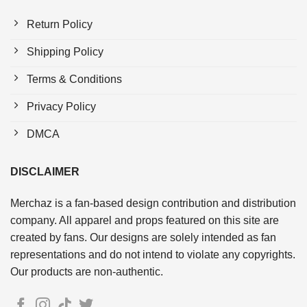
Return Policy
Shipping Policy
Terms & Conditions
Privacy Policy
DMCA
DISCLAIMER
Merchaz is a fan-based design contribution and distribution
company. All apparel and props featured on this site are
created by fans. Our designs are solely intended as fan
representations and do not intend to violate any copyrights.
Our products are non-authentic.