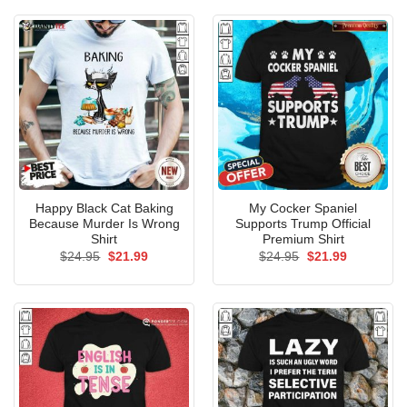
$24.95.
$21.99.
$24.95.
$21.99.
Happy Black Cat Baking
My Cocker Spaniel
Because Murder Is Wrong
Supports Trump Official
Shirt
Premium Shirt
Original
Current
Original
Current
$
24.95
$
21.99
$
24.95
$
21.99
price
price
price
price
was:
is:
was:
is:
$24.95.
$21.99.
$24.95.
$21.99.