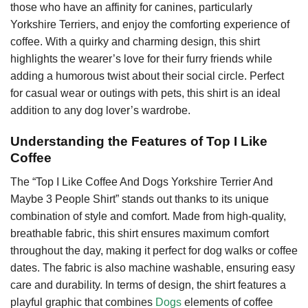
those who have an affinity for canines, particularly
Yorkshire Terriers, and enjoy the comforting experience of
coffee. With a quirky and charming design, this shirt
highlights the wearer’s love for their furry friends while
adding a humorous twist about their social circle. Perfect
for casual wear or outings with pets, this shirt is an ideal
addition to any dog lover’s wardrobe.
Understanding the Features of Top I Like
Coffee
The “Top I Like Coffee And Dogs Yorkshire Terrier And
Maybe 3 People Shirt” stands out thanks to its unique
combination of style and comfort. Made from high-quality,
breathable fabric, this shirt ensures maximum comfort
throughout the day, making it perfect for dog walks or coffee
dates. The fabric is also machine washable, ensuring easy
care and durability. In terms of design, the shirt features a
playful graphic that combines
Dogs
elements of coffee