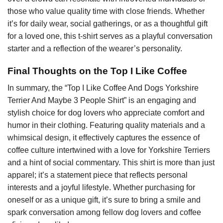
those who value quality time with close friends. Whether
it’s for daily wear, social gatherings, or as a thoughtful gift
for a loved one, this t-shirt serves as a playful conversation
starter and a reflection of the wearer’s personality.
Final Thoughts on the Top I Like Coffee
In summary, the “Top I Like Coffee And Dogs Yorkshire
Terrier And Maybe 3 People Shirt” is an engaging and
stylish choice for dog lovers who appreciate comfort and
humor in their clothing. Featuring quality materials and a
whimsical design, it effectively captures the essence of
coffee culture intertwined with a love for Yorkshire Terriers
and a hint of social commentary. This shirt is more than just
apparel; it’s a statement piece that reflects personal
interests and a joyful lifestyle. Whether purchasing for
oneself or as a unique gift, it’s sure to bring a smile and
spark conversation among fellow dog lovers and coffee