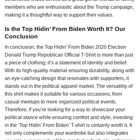
members who are enthusiastic about the Trump campaign,
making it a thoughtful way to support their values.
Is the Top Hidin’ From Biden Worth It? Our
Conclusion
In conclusion, the Top Hidin’ From Biden 2020 Election
Donald Trump Republican Official T-Shirt is more than just
a piece of clothing; it’s a statement of identity and belief.
With its high-quality material ensuring durability, along with
an eye-catching design that resonates with supporters, it
stands out in the political apparel market. The versatility of
this shirt makes it suitable for various occasions, from
casual meetups to more organized political events.
Therefore, if you’re looking for a way to showcase your
political stance while ensuring comfort and style, investing
in the ‘Top Hidin’ From Biden’ T-shirt is certainly worth it. It
not only complements your wardrobe but also integrates