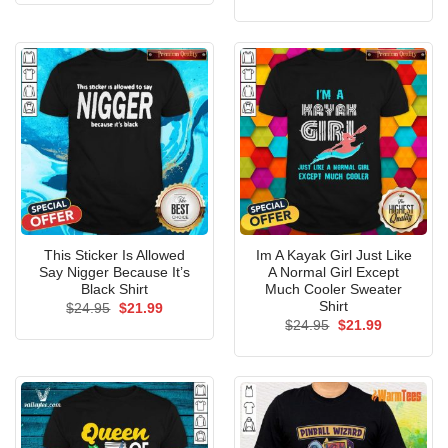
price
price
$24.95.
$21.99.
was:
is:
$24.95.
$21.99.
This Sticker Is Allowed
Im A Kayak Girl Just Like
Say Nigger Because It’s
A Normal Girl Except
Black Shirt
Much Cooler Sweater
Shirt
Original
Current
$
24.95
$
21.99
price
price
Original
Current
$
24.95
$
21.99
was:
is:
price
price
$24.95.
$21.99.
was:
is:
$24.95.
$21.99.