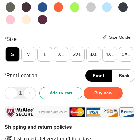
Size Guide
*
Size
S
M
L
XL
2XL
3XL
4XL
5XL
*
Print Location
Front
Back
Top Hidin’ From Biden 2020 Election Donald Trump Republican Of
Add to cart
Buy now
Shipping and return policies
Estimated Delivery from 1 to 5 days