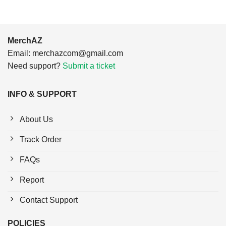
MerchAZ
Email:
merchazcom@gmail.com
Need support?
Submit a ticket
INFO & SUPPORT
About Us
Track Order
FAQs
Report
Contact Support
POLICIES