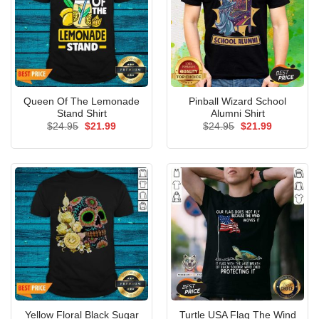
Queen Of The Lemonade
Pinball Wizard School
Stand Shirt
Alumni Shirt
Original
Current
Original
Current
$
24.95
$
21.99
$
24.95
$
21.99
price
price
price
price
was:
is:
was:
is:
$24.95.
$21.99.
$24.95.
$21.99.
Yellow Floral Black Sugar
Turtle USA Flag The Wind