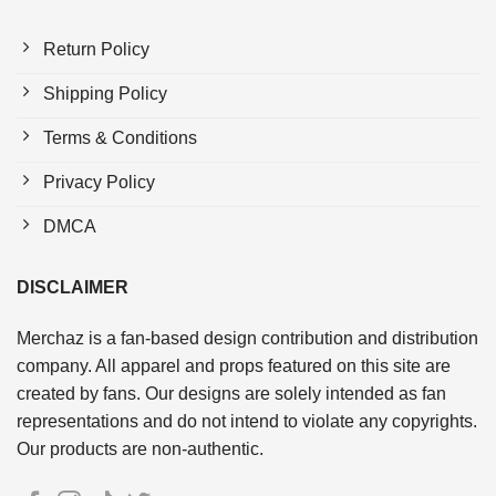
Return Policy
Shipping Policy
Terms & Conditions
Privacy Policy
DMCA
DISCLAIMER
Merchaz is a fan-based design contribution and distribution
company. All apparel and props featured on this site are
created by fans. Our designs are solely intended as fan
representations and do not intend to violate any copyrights.
Our products are non-authentic.