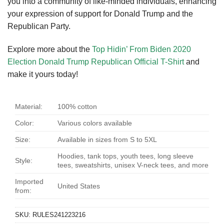
you into a community of like-minded individuals, enhancing
your expression of support for Donald Trump and the
Republican Party.
Explore more about the
Top Hidin’ From Biden 2020
Election Donald Trump Republican Official T-Shirt
and
make it yours today!
Material:
100% cotton
Color:
Various colors available
Size:
Available in sizes from S to 5XL
Hoodies, tank tops, youth tees, long sleeve
Style:
tees, sweatshirts, unisex V-neck tees, and more
Imported
United States
from:
SKU:
RULES241223216