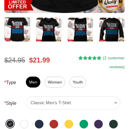
(
2
customer
Original
Current
$
24.95
$
21.99
Rated
1
5.00
price
price
reviews)
out of 5
was:
is:
based on
customer
$24.95.
$21.99.
Men
Women
Youth
*
Type
rating
*
Style