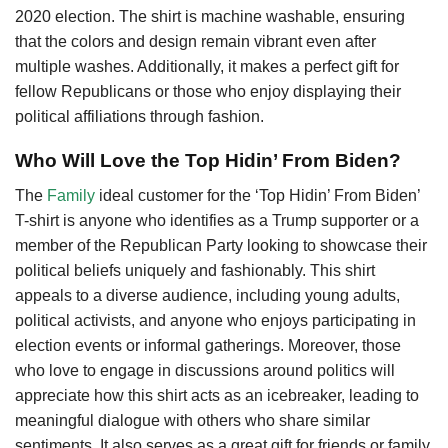
2020 election. The shirt is machine washable, ensuring
that the colors and design remain vibrant even after
multiple washes. Additionally, it makes a perfect gift for
fellow Republicans or those who enjoy displaying their
political affiliations through fashion.
Who Will Love the Top Hidin’ From Biden?
The
Family
ideal customer for the ‘Top Hidin’ From Biden’
T-shirt is anyone who identifies as a Trump supporter or a
member of the Republican Party looking to showcase their
political beliefs uniquely and fashionably. This shirt
appeals to a diverse audience, including young adults,
political activists, and anyone who enjoys participating in
election events or informal gatherings. Moreover, those
who love to engage in discussions around politics will
appreciate how this shirt acts as an icebreaker, leading to
meaningful dialogue with others who share similar
sentiments. It also serves as a great gift for friends or family