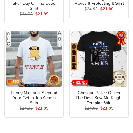
Skull Day Of The Dead
Moves It Protecting It Shirt
Shirt
Original
Current
$
24.95
$
21.99
price
price
Original
Current
$
24.95
$
21.99
was:
is:
price
price
$24.95.
$21.99.
was:
is:
$24.95.
$21.99.
Funny Michaels Stepdad
Christian Police Officer
Your Gettin Ten Across
The Devil Saw Me Knight
Shirt
Templar Shirt
Original
Current
Original
Current
$
24.95
$
21.99
$
24.95
$
21.99
price
price
price
price
was:
is:
was:
is:
$24.95.
$21.99.
$24.95.
$21.99.