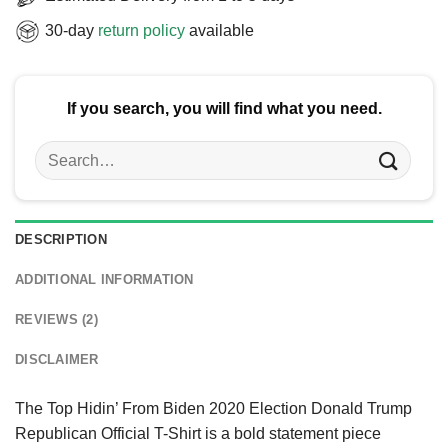
30-day
return policy
available
If you search, you will find what you need.
Search
for:
DESCRIPTION
ADDITIONAL INFORMATION
REVIEWS (2)
DISCLAIMER
The Top Hidin’ From Biden 2020 Election Donald Trump
Republican Official T-Shirt is a bold statement piece