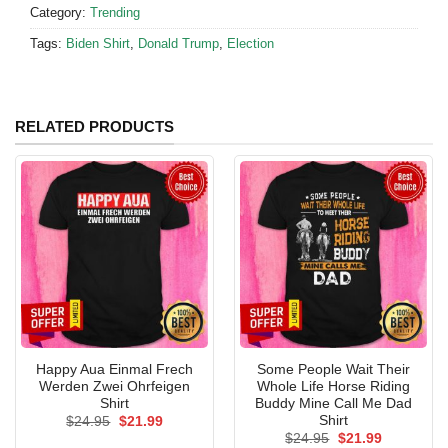
Category:
Trending
Tags:
Biden Shirt
,
Donald Trump
,
Election
RELATED PRODUCTS
Happy Aua Einmal Frech
Some People Wait Their
Werden Zwei Ohrfeigen
Whole Life Horse Riding
Shirt
Buddy Mine Call Me Dad
Shirt
Original
Current
$
24.95
$
21.99
price
price
Original
Current
$
24.95
$
21.99
was:
is: