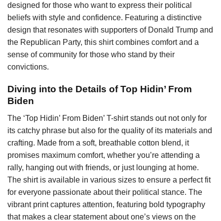
designed for those who want to express their political
beliefs with style and confidence. Featuring a distinctive
design that resonates with supporters of Donald Trump and
the Republican Party, this shirt combines comfort and a
sense of community for those who stand by their
convictions.
Diving into the Details of Top Hidin’ From
Biden
The ‘Top Hidin’ From Biden’ T-shirt stands out not only for
its catchy phrase but also for the quality of its materials and
crafting. Made from a soft, breathable cotton blend, it
promises maximum comfort, whether you’re attending a
rally, hanging out with friends, or just lounging at home.
The shirt is available in various sizes to ensure a perfect fit
for everyone passionate about their political stance. The
vibrant print captures attention, featuring bold typography
that makes a clear statement about one’s views on the