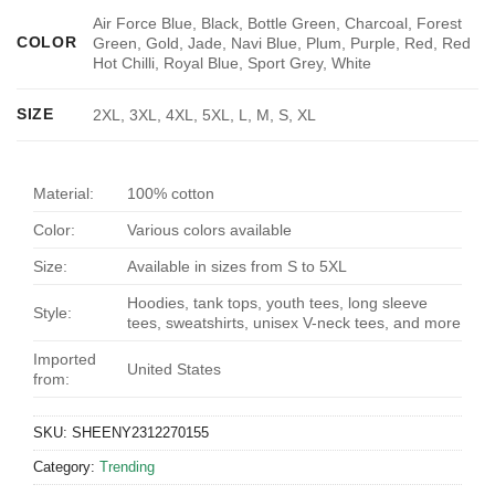
Air Force Blue, Black, Bottle Green, Charcoal, Forest
COLOR
Green, Gold, Jade, Navi Blue, Plum, Purple, Red, Red
Hot Chilli, Royal Blue, Sport Grey, White
SIZE
2XL, 3XL, 4XL, 5XL, L, M, S, XL
Material:
100% cotton
Color:
Various colors available
Size:
Available in sizes from S to 5XL
Hoodies, tank tops, youth tees, long sleeve
Style:
tees, sweatshirts, unisex V-neck tees, and more
Imported
United States
from:
SKU:
SHEENY2312270155
Category:
Trending