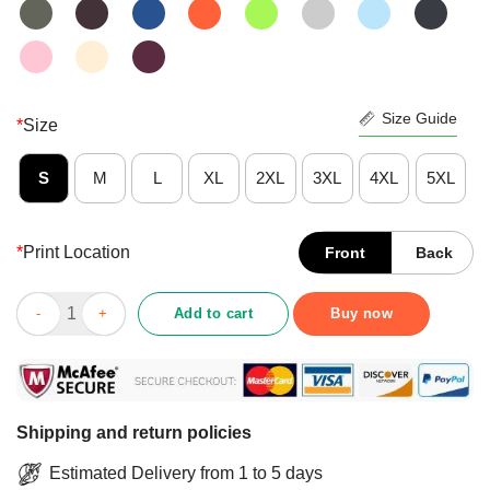
Size Guide
*
Size
S
M
L
XL
2XL
3XL
4XL
5XL
*
Print Location
Front
Back
Three Sugar Skulls Flowers Angels Skull Day Of Dead Shirt quan
Add to cart
Buy now
Shipping and return policies
Estimated Delivery from 1 to 5 days