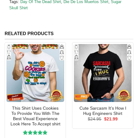
Tags:
Day Of The Dead Shirt
,
Die De Los Muertos Shirt
,
Sugar
Skull Shirt
RELATED PRODUCTS
This Shirt Uses Cookies
Cute Sarcasm It’s How I
To Provide You With The
Hug Engineers Shirt
Best Visual Experience
Original
Current
$
24.95
$
21.99
price
price
Look Here To Accept shirt
was:
is:
$24.95.
$21.99.