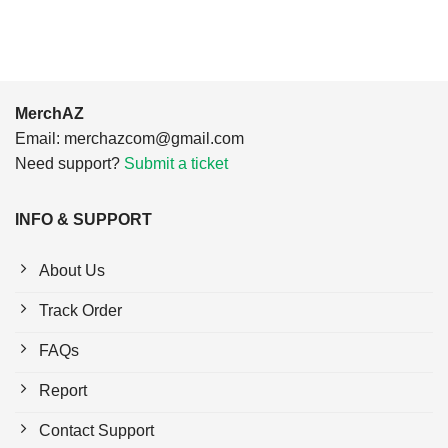
MerchAZ
Email:
merchazcom@gmail.com
Need support?
Submit a ticket
INFO & SUPPORT
About Us
Track Order
FAQs
Report
Contact Support