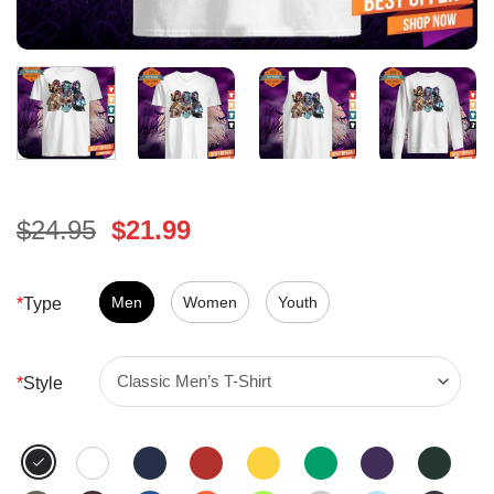
Original
Current
$
24.95
$
21.99
price
price
was:
is:
$24.95.
Men
Women
$21.99.
Youth
*
Type
*
Style