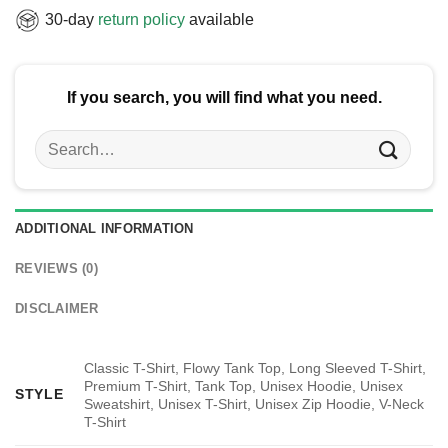
30-day
return policy
available
If you search, you will find what you need.
Search
for:
ADDITIONAL INFORMATION
REVIEWS (0)
DISCLAIMER
Classic T-Shirt, Flowy Tank Top, Long Sleeved T-Shirt,
Premium T-Shirt, Tank Top, Unisex Hoodie, Unisex
STYLE
Sweatshirt, Unisex T-Shirt, Unisex Zip Hoodie, V-Neck
T-Shirt