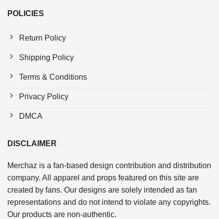
POLICIES
Return Policy
Shipping Policy
Terms & Conditions
Privacy Policy
DMCA
DISCLAIMER
Merchaz is a fan-based design contribution and distribution
company. All apparel and props featured on this site are
created by fans. Our designs are solely intended as fan
representations and do not intend to violate any copyrights.
Our products are non-authentic.