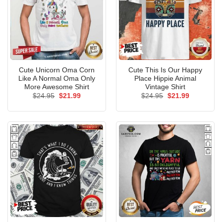
Cute Unicorn Oma Corn
Cute This Is Our Happy
Like A Normal Oma Only
Place Hippie Animal
More Awesome Shirt
Vintage Shirt
Original
Current
Original
Current
$
24.95
$
21.99
$
24.95
$
21.99
price
price
price
price
was:
is:
was:
is:
$24.95.
$21.99.
$24.95.
$21.99.