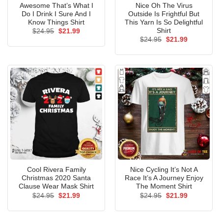
Awesome That’s What I
Nice Oh The Virus
Do I Drink I Sure And I
Outside Is Frightful But
Know Things Shirt
This Yarn Is So Delightful
Shirt
Original
Current
$
24.95
$
21.99
price
price
Original
Current
$
24.95
$
21.99
was:
is:
price
price
$24.95.
$21.99.
was:
is:
$24.95.
$21.99.
Cool Rivera Family
Nice Cycling It’s Not A
Christmas 2020 Santa
Race It’s A Journey Enjoy
Clause Wear Mask Shirt
The Moment Shirt
Original
Current
Original
Current
$
24.95
$
21.99
$
24.95
$
21.99
price
price
price
price
was:
is:
was:
is:
$24.95.
$21.99.
$24.95.
$21.99.