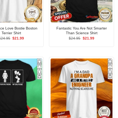
ce Love Bostie Boston
Fantastic You Are Not Smarter
Terrier Shirt
Than Science Shirt
Original
Current
Original
Current
$
24.95
$
21.99
$
24.95
$
21.99
price
price
price
price
was:
is:
was:
is:
$24.95.
$21.99.
$24.95.
$21.99.