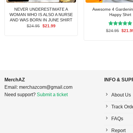
NEVER UNDERESTIMATE A
Awesome 4 Gardenin
WOMAN WHO IS ALSO A NURSE
Happy Shirt
AND WAS BORN IN JUNE SHIRT
Original
Current
$
24.95
$
21.99
price
price
Rated
Origin
5.00
$
24.95
$
21.9
was:
is:
price
out of 5
$24.95.
$21.99.
was:
$24.9
MerchAZ
INFO & SU
Email:
merchazcom@gmail.com
Need support?
Submit a ticket
About Us
Track Ord
FAQs
Report