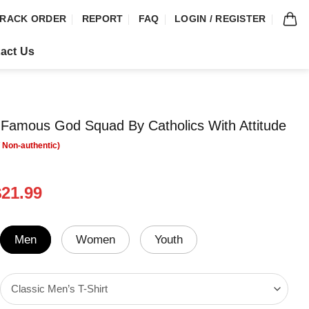
RACK ORDER
REPORT
FAQ
LOGIN / REGISTER
act Us
Famous God Squad By Catholics With Attitude
riginal
Current
$
21.99
rice
price
was:
is:
24.95.
$21.99.
Men
Women
Youth