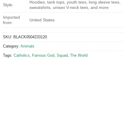
Hoodies, tank tops, youth tees, long sleeve tees,
Style:
sweatshirts, unisex V-neck tees, and more
Imported
United States
from:
SKU:
BLACK0504233120
Category:
Animals
Tags:
Catholics
,
Famous God
,
Squad
,
The World