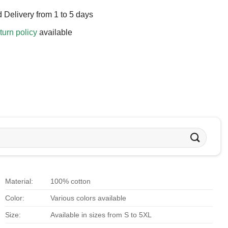
 Delivery from 1 to 5 days
turn policy
available
Material:
100% cotton
Color:
Various colors available
Size:
Available in sizes from S to 5XL