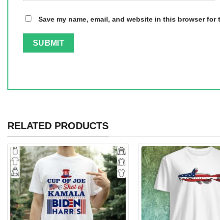
Save my name, email, and website in this browser for 
RELATED PRODUCTS