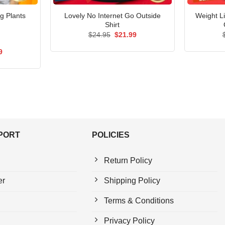
g Plants
Lovely No Internet Go Outside
Weight Li
Shirt
Original
Current
$
24.95
$
21.99
price
price
was:
is:
al
Current
9
$24.95.
$21.99.
price
is:
5.
$21.99.
PPORT
POLICIES
Return Policy
er
Shipping Policy
Terms & Conditions
Privacy Policy