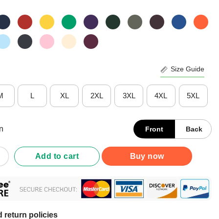
Size Guide
M
L
XL
2XL
3XL
4XL
5XL
n
Front
Back
ous God Squad By Catholics With Attitude Shirt quantity
Add to cart
Buy now
 return policies