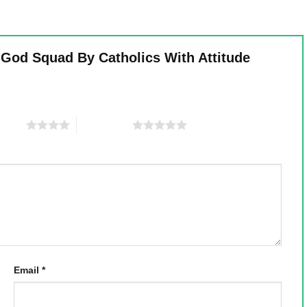
 God Squad By Catholics With Attitude
 stars
5 of 5 stars
Email
*