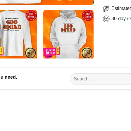
Estimated
30-day
re
Search
ou need.
for: