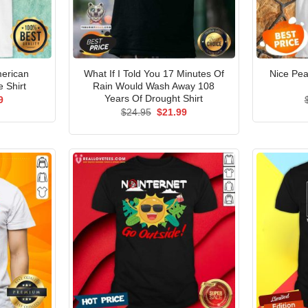
erican
What If I Told You 17 Minutes Of
Nice Pea
e Shirt
Rain Would Wash Away 108
Years Of Drought Shirt
al
Current
9
price
Original
Current
$
24.95
$
21.99
is:
price
price
5.
$21.99.
was:
is:
$24.95.
$21.99.