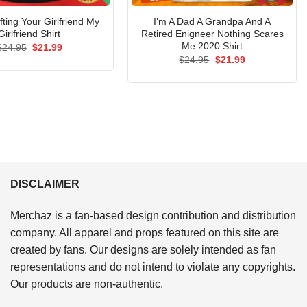
fting Your Girlfriend My
I’m A Dad A Grandpa And A
Girlfriend Shirt
Retired Enigneer Nothing Scares
Me 2020 Shirt
Original
Current
$
24.95
$
21.99
price
price
Original
Current
$
24.95
$
21.99
was:
is:
price
price
$24.95.
$21.99.
was:
is:
$24.95.
$21.99.
DISCLAIMER
Merchaz is a fan-based design contribution and distribution
company. All apparel and props featured on this site are
created by fans. Our designs are solely intended as fan
representations and do not intend to violate any copyrights.
Our products are non-authentic.