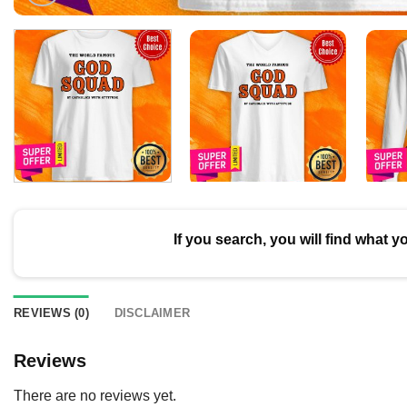
If you search, you will find what y
REVIEWS (0)
DISCLAIMER
Reviews
There are no reviews yet.