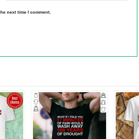
the next time I comment.