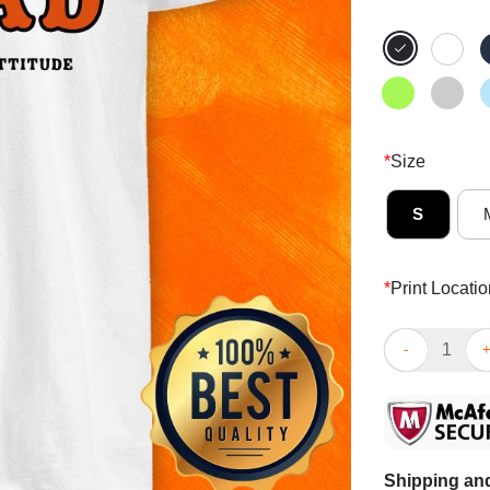
*
Size
S
*
Print Locatio
The World Fam
Shipping and