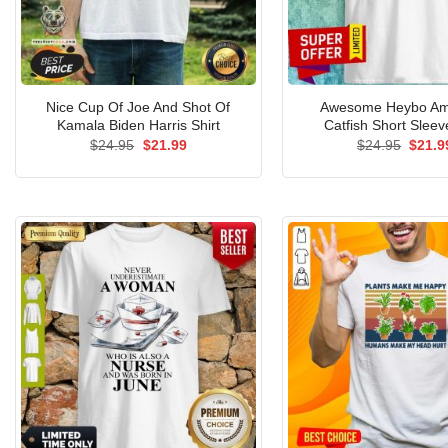
Nice Cup Of Joe And Shot Of
Awesome Heybo Am
Kamala Biden Harris Shirt
Catfish Short Sleev
Original
Current
Origin
$
24.95
$
21.99
$
24.95
$
21.9
price
price
price
was:
is:
was:
$24.95.
$21.99.
$24.9