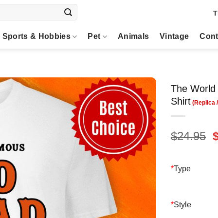
T
Sports & Hobbies
Pet
Animals
Vintage
Cont
The World 
Shirt
O
$
24.95
p
$
*
Type
*
Style