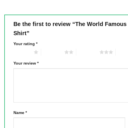
Be the first to review “The World Famous
Shirt”
Your rating
*
1 of 5 stars
2 of 5 stars
3 of 5 stars
4 of 5
Your review
*
Name
*