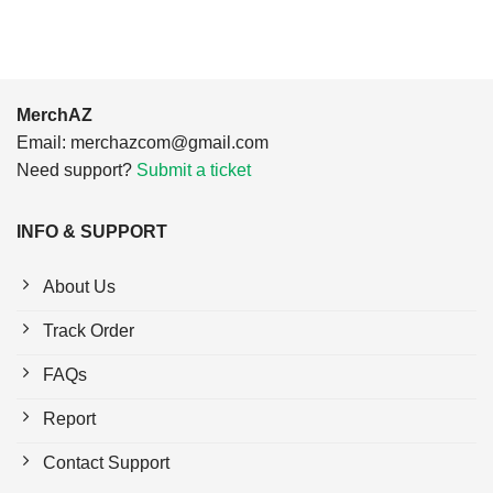
MerchAZ
Email:
merchazcom@gmail.com
Need support?
Submit a ticket
INFO & SUPPORT
About Us
Track Order
FAQs
Report
Contact Support