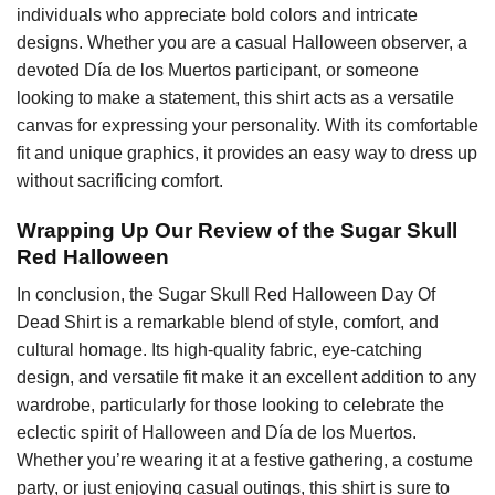
individuals who appreciate bold colors and intricate
designs. Whether you are a casual Halloween observer, a
devoted Día de los Muertos participant, or someone
looking to make a statement, this shirt acts as a versatile
canvas for expressing your personality. With its comfortable
fit and unique graphics, it provides an easy way to dress up
without sacrificing comfort.
Wrapping Up Our Review of the Sugar Skull
Red Halloween
In conclusion, the Sugar Skull Red Halloween Day Of
Dead Shirt is a remarkable blend of style, comfort, and
cultural homage. Its high-quality fabric, eye-catching
design, and versatile fit make it an excellent addition to any
wardrobe, particularly for those looking to celebrate the
eclectic spirit of Halloween and Día de los Muertos.
Whether you’re wearing it at a festive gathering, a costume
party, or just enjoying casual outings, this shirt is sure to