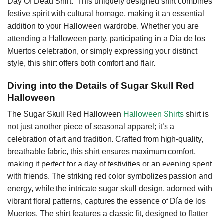
Day Of Dead Shirt.’ This uniquely designed shirt combines
festive spirit with cultural homage, making it an essential
addition to your Halloween wardrobe. Whether you are
attending a Halloween party, participating in a Día de los
Muertos celebration, or simply expressing your distinct
style, this shirt offers both comfort and flair.
Diving into the Details of Sugar Skull Red
Halloween
The Sugar Skull Red Halloween
Halloween Shirts
shirt is
not just another piece of seasonal apparel; it’s a
celebration of art and tradition. Crafted from high-quality,
breathable fabric, this shirt ensures maximum comfort,
making it perfect for a day of festivities or an evening spent
with friends. The striking red color symbolizes passion and
energy, while the intricate sugar skull design, adorned with
vibrant floral patterns, captures the essence of Día de los
Muertos. The shirt features a classic fit, designed to flatter