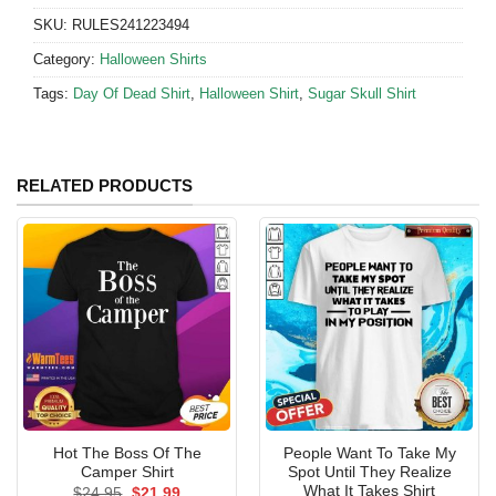
SKU:
RULES241223494
Category:
Halloween Shirts
Tags:
Day Of Dead Shirt
,
Halloween Shirt
,
Sugar Skull Shirt
RELATED PRODUCTS
Hot The Boss Of The
People Want To Take My
Camper Shirt
Spot Until They Realize
What It Takes Shirt
Original
Current
$
24.95
$
21.99