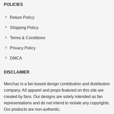
POLICIES
Return Policy
Shipping Policy
Terms & Conditions
Privacy Policy
DMCA
DISCLAIMER
Merchaz is a fan-based design contribution and distribution
company. All apparel and props featured on this site are
created by fans. Our designs are solely intended as fan
representations and do not intend to violate any copyrights.
Our products are non-authentic.