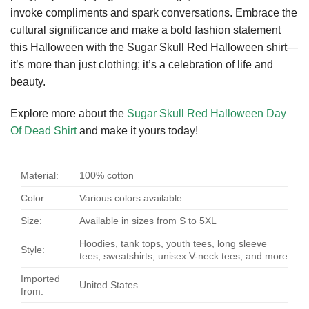
invoke compliments and spark conversations. Embrace the
cultural significance and make a bold fashion statement
this Halloween with the Sugar Skull Red Halloween shirt—
it’s more than just clothing; it’s a celebration of life and
beauty.
Explore more about the
Sugar Skull Red Halloween Day
Of Dead Shirt
and make it yours today!
Material:
100% cotton
Color:
Various colors available
Size:
Available in sizes from S to 5XL
Hoodies, tank tops, youth tees, long sleeve
Style:
tees, sweatshirts, unisex V-neck tees, and more
Imported
United States
from: