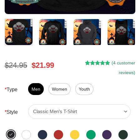
(
4
customer
Original
Current
$
24.95
$
21.99
Rated
3
5.00
price
price
reviews)
out of 5
was:
is:
based on
customer
$24.95.
$21.99.
Men
Women
Youth
*
Type
ratings
*
Style