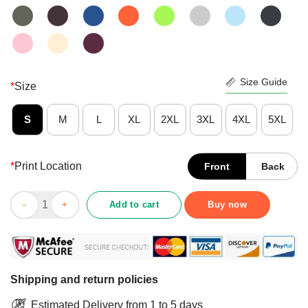
Size Guide
*
Size
S
M
L
XL
2XL
3XL
4XL
5XL
*
Print Location
Front
Back
Sugar Skull Red Halloween Day Of Dead Shirt quantity
Add to cart
Buy now
Shipping and return policies
Estimated Delivery from 1 to 5 days