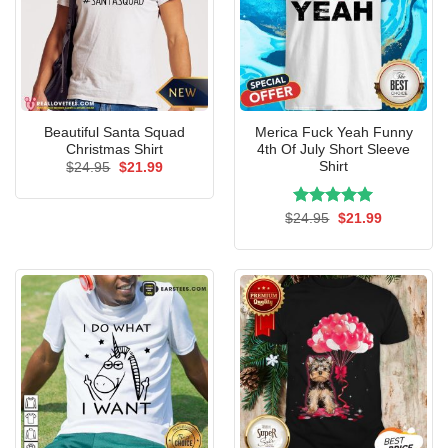
Beautiful Santa Squad
Merica Fuck Yeah Funny
Christmas Shirt
4th Of July Short Sleeve
Shirt
Original
Current
$
24.95
$
21.99
price
price
was:
is:
$24.95.
$21.99.
Rated
Original
5.00
Current
$
24.95
$
21.99
price
price
out of 5
was:
is:
$24.95.
$21.99.