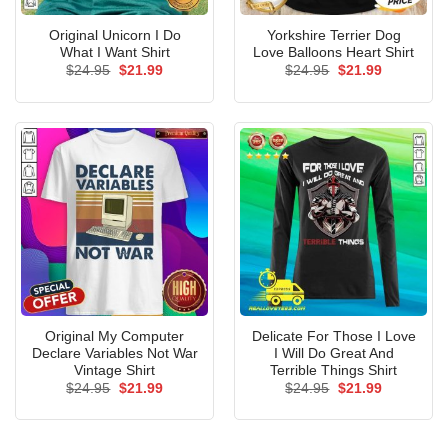
Original Unicorn I Do
Yorkshire Terrier Dog
What I Want Shirt
Love Balloons Heart Shirt
Original
Current
Original
Current
$
24.95
$
21.99
$
24.95
$
21.99
price
price
price
price
was:
is:
was:
is:
$24.95.
$21.99.
$24.95.
$21.99.
Original My Computer
Delicate For Those I Love
Declare Variables Not War
I Will Do Great And
Vintage Shirt
Terrible Things Shirt
Original
Current
Original
Current
$
24.95
$
21.99
$
24.95
$
21.99
price
price
price
price
was:
is:
was:
is:
$24.95.
$21.99.
$24.95.
$21.99.