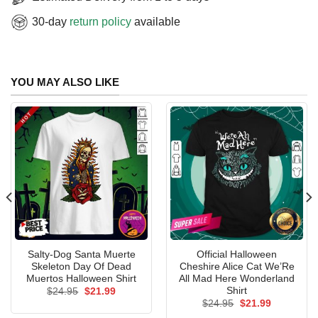
30-day
return policy
available
YOU MAY ALSO LIKE
Salty-Dog Santa Muerte
Official Halloween
Skeleton Day Of Dead
Cheshire Alice Cat We’Re
Muertos Halloween Shirt
All Mad Here Wonderland
Shirt
Original
Current
$
24.95
$
21.99
price
price
Original
Current
$
24.95
$
21.99
was:
is:
price
price