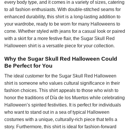
every body type, and it comes in a variety of sizes, catering
to all fashion enthusiasts. With double-stitched seams for
enhanced durability, this shirt is a long-lasting addition to
your wardrobe, ready to be worn for many Halloweens to
come. Whether styled with jeans for a casual look or paired
with a skirt for a more festive flair, the Sugar Skull Red
Halloween shirt is a versatile piece for your collection.
Why the Sugar Skull Red Halloween Could
Be Perfect for You
The ideal customer for the Sugar Skull Red Halloween
shirt is someone who values cultural significance in their
fashion choices. This shirt appeals to those who wish to
honor the traditions of Día de los Muertos while celebrating
Halloween’s spirited festivities. It is perfect for individuals
who want to stand out in a sea of typical Halloween
costumes with a unique, culturally-rich piece that tells a
story. Furthermore, this shirt is ideal for fashion-forward