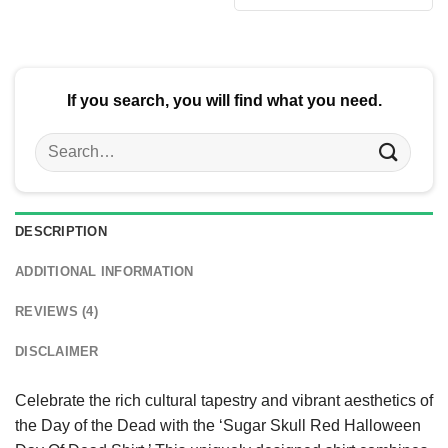
$24.95.
$21.99.
was:
is:
$24.95.
$21.99.
If you search, you will find what you need.
Search
for:
DESCRIPTION
ADDITIONAL INFORMATION
REVIEWS (4)
DISCLAIMER
Celebrate the rich cultural tapestry and vibrant aesthetics of
the Day of the Dead with the ‘Sugar Skull Red Halloween