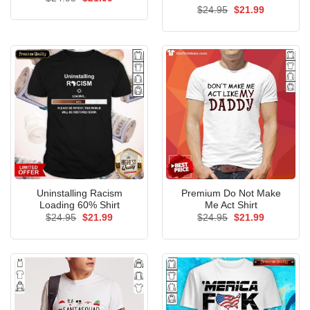
price
price
Original
Current
$
24.95
$
21.99
was:
is:
price
price
$24.95.
$21.99.
was:
is:
$24.95.
$21.99.
Uninstalling Racism
Premium Do Not Make
Loading 60% Shirt
Me Act Shirt
Original
Current
Original
Current
$
24.95
$
21.99
$
24.95
$
21.99
price
price
price
price
was:
is:
was:
is:
$24.95.
$21.99.
$24.95.
$21.99.