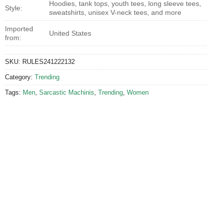
Hoodies, tank tops, youth tees, long sleeve tees,
Style:
sweatshirts, unisex V-neck tees, and more
Imported
United States
from:
SKU:
RULES241222132
Category:
Trending
Tags:
Men
,
Sarcastic Machinis
,
Trending
,
Women