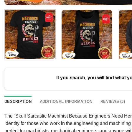
If you search, you will find what y
DESCRIPTION
ADDITIONAL INFORMATION
REVIEWS (3)
The “Skull Sarcastic Machinist Because Engineers Need Heroes T
identity for those who work in the engineering and machining f
perfect for machinists, mechanical engineers, and anyone with a