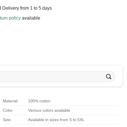
 Delivery from 1 to 5 days
turn policy
available
Material:
100% cotton
Color:
Various colors available
Size:
Available in sizes from S to 5XL