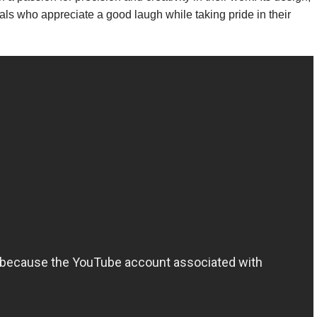
nals who appreciate a good laugh while taking pride in their