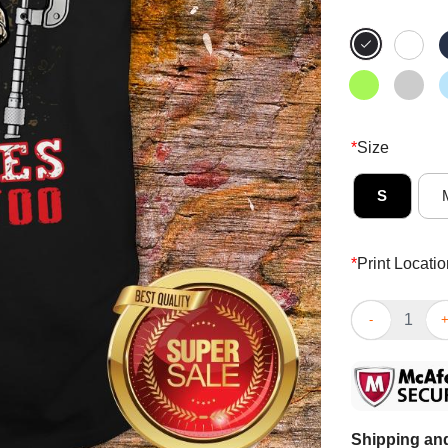
*
Size
S
*
Print Locatio
Skull Sarcast
Shipping and