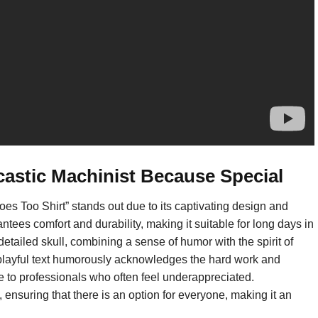
castic Machinist Because Special
s Too Shirt” stands out due to its captivating design and
ntees comfort and durability, making it suitable for long days in
detailed skull, combining a sense of humor with the spirit of
layful text humorously acknowledges the hard work and
le to professionals who often feel underappreciated.
, ensuring that there is an option for everyone, making it an