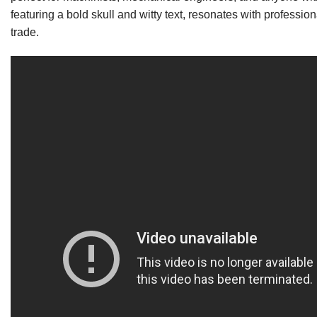
featuring a bold skull and witty text, resonates with professio
trade.