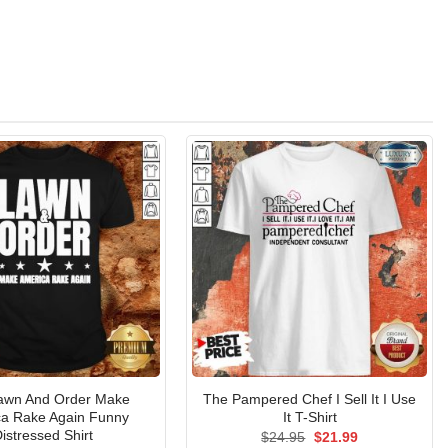
awn And Order Make
The Pampered Chef I Sell It I Use
a Rake Again Funny
It T-Shirt
istressed Shirt
Original
Current
$
24.95
$
21.99