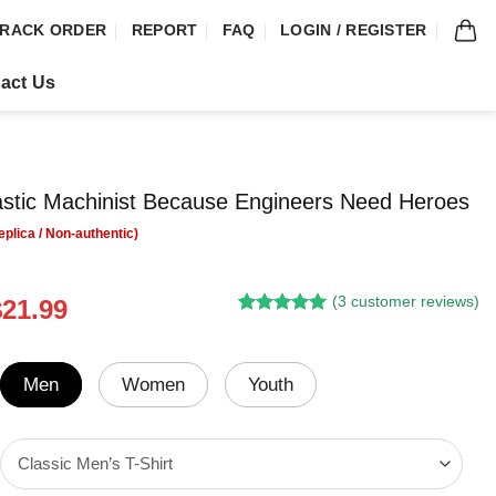
RACK ORDER
REPORT
FAQ
LOGIN / REGISTER
act Us
astic Machinist Because Engineers Need Heroes
(
3
customer reviews)
riginal
Current
$
21.99
Rated
2
5.00
rice
price
out of 5
was:
is:
based on
customer
24.95.
$21.99.
Men
Women
Youth
ratings