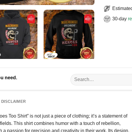
Estimated
30-day
re
Search
ou need.
for:
DISCLAIMER
oo Shirt” is not just a piece of clothing; it’s a statement of
ields. This shirt combines humor with a touch of rebellion,
 passion for precision and creativity in their work. Its design,