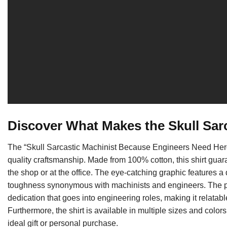
Discover What Makes the Skull Sar
The “Skull Sarcastic Machinist Because Engineers Need Heroe
quality craftsmanship. Made from 100% cotton, this shirt guara
the shop or at the office. The eye-catching graphic features a 
toughness synonymous with machinists and engineers. The p
dedication that goes into engineering roles, making it relatab
Furthermore, the shirt is available in multiple sizes and colors
ideal gift or personal purchase.