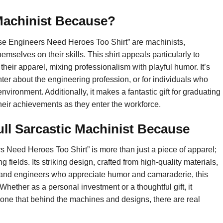
 Machinist Because?
use Engineers Need Heroes Too Shirt” are machinists,
selves on their skills. This shirt appeals particularly to
their apparel, mixing professionalism with playful humor. It’s
nter about the engineering profession, or for individuals who
ironment. Additionally, it makes a fantastic gift for graduating
heir achievements as they enter the workforce.
ll Sarcastic Machinist Because
 Need Heroes Too Shirt” is more than just a piece of apparel;
 fields. Its striking design, crafted from high-quality materials,
s and engineers who appreciate humor and camaraderie, this
 Whether as a personal investment or a thoughtful gift, it
yone that behind the machines and designs, there are real