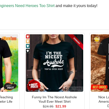
ngineers Need Heroes Too Shirt
and make it yours today!
Teaching
Funny Im The Nicest Asshole
Nice L
lor Life
Youll Ever Meet Shirt
Americ
D
Original
Current
$
24.95
$
21.99