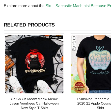
Explore more about the
Skull Sarcastic Machinist Because E
RELATED PRODUCTS
Ch Ch Ch Meow Meow Meow
I Survived Pandemic 
Jason Voorhees Cat Halloween
2020 21 Apple Counse
New Style T-Shirt
Shirt