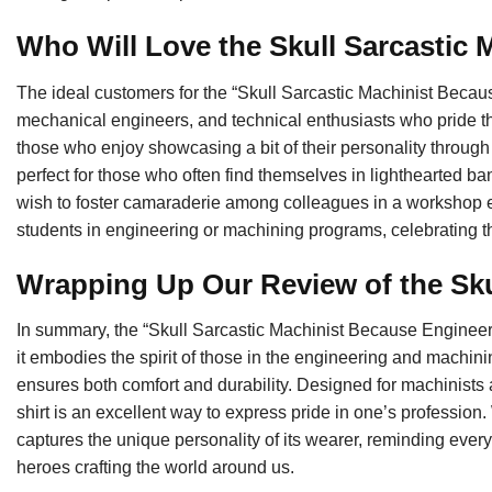
Who Will Love the Skull Sarcastic
The ideal customers for the “Skull Sarcastic Machinist Beca
mechanical engineers, and technical enthusiasts who pride them
those who enjoy showcasing a bit of their personality through 
perfect for those who often find themselves in lighthearted ba
wish to foster camaraderie among colleagues in a workshop env
students in engineering or machining programs, celebrating t
Wrapping Up Our Review of the Sku
In summary, the “Skull Sarcastic Machinist Because Engineers
it embodies the spirit of those in the engineering and machining
ensures both comfort and durability. Designed for machinist
shirt is an excellent way to express pride in one’s profession.
captures the unique personality of its wearer, reminding ever
heroes crafting the world around us.