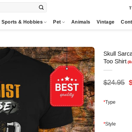
T
Sports & Hobbies
Pet
Animals
Vintage
Cont
Skull Sarc
Too Shirt
O
$
24.95
p
$
*
Type
*
Style