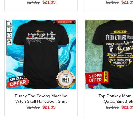
Original
Current
Origin
$
24.95
$
21.99
$
24.95
$
21.9
price
price
price
was:
is:
was:
$24.95.
$21.99.
$24.9
Funny The Sewing Machine
Top Donkey Mom 
Witch Skull Halloween Shirt
Quarantined Sh
Original
Current
Origin
$
24.95
$
21.99
$
24.95
$
21.9
price
price
price
was:
is:
was:
$24.95.
$21.99.
$24.9