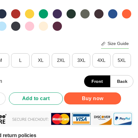
Size Guide
M
L
XL
2XL
3XL
4XL
5XL
n
Front
Back
ic Machinist Because Engineers Need Heroes Too Shirt quantity
Add to cart
Buy now
 return policies