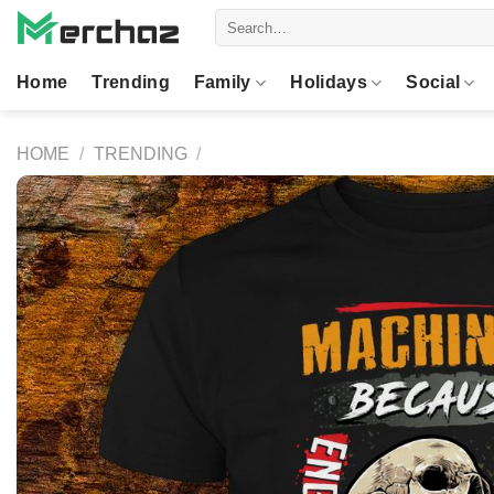
Skip
Search
to
for:
content
Home
Trending
Family
Holidays
Social
HOME
/
TRENDING
/