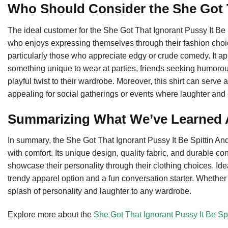
Who Should Consider the She Got 
The ideal customer for the She Got That Ignorant Pussy It Be 
who enjoys expressing themselves through their fashion choices
particularly those who appreciate edgy or crude comedy. It 
something unique to wear at parties, friends seeking humorous
playful twist to their wardrobe. Moreover, this shirt can serve 
appealing for social gatherings or events where laughter an
Summarizing What We’ve Learned A
In summary, the She Got That Ignorant Pussy It Be Spittin And 
with comfort. Its unique design, quality fabric, and durable co
showcase their personality through their clothing choices. Idea
trendy apparel option and a fun conversation starter. Whether f
splash of personality and laughter to any wardrobe.
Explore more about the
She Got That Ignorant Pussy It Be Spi