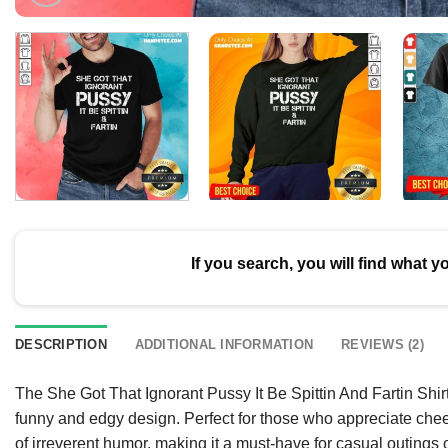
If you search, you will find what y
DESCRIPTION
ADDITIONAL INFORMATION
REVIEWS (2)
The She Got That Ignorant Pussy It Be Spittin And Fartin Shirt
funny and edgy design. Perfect for those who appreciate chee
of irreverent humor, making it a must-have for casual outings o