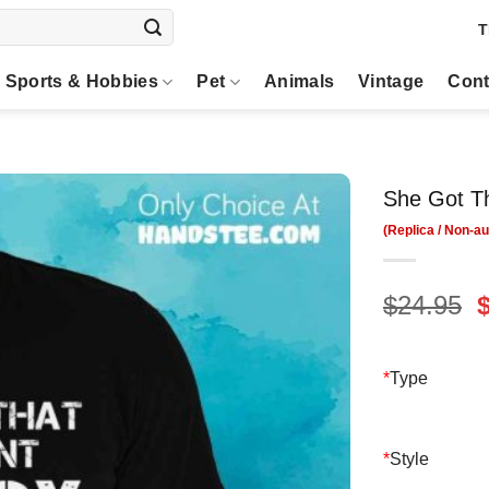
T
Sports & Hobbies
Pet
Animals
Vintage
Cont
She Got Th
O
$
24.95
p
$
*
Type
*
Style