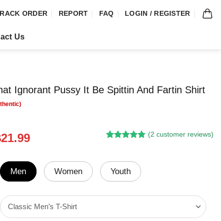
RACK ORDER
REPORT
FAQ
LOGIN / REGISTER
act Us
at Ignorant Pussy It Be Spittin And Fartin Shirt
(
2
customer reviews)
riginal
Current
$
21.99
Rated
1
5.00
rice
price
out of 5
was:
is:
based on
customer
24.95.
$21.99.
Men
Women
Youth
rating