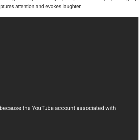
captures attention and evokes laughter.