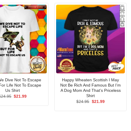
 We Dive Not To Escape
Happy Wheaten Scottish I May
 For Life Not To Escape
Not Be Rich And Famous But I’m
Us Shirt
A Dog Mom And That’s Priceless
Shirt
Original
Current
$
24.95
$
21.99
price
price
Original
Current
$
24.95
$
21.99
was:
is:
price
price
$24.95.
$21.99.
was:
is:
$24.95.
$21.99.