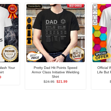
ash Your
Pretty Dad Hit Points Speed
Official
irt
Armor Class Initiative Wielding
Life But
Shirt
al
Current
9
price
Original
Current
$
24.95
$
21.99
is:
price
price
5.
$21.99.
was:
is:
$24.95.
$21.99.