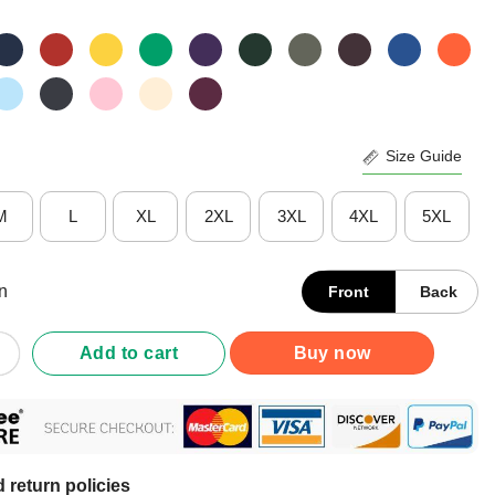
Size Guide
M
L
XL
2XL
3XL
4XL
5XL
n
Front
Back
gnorant Pussy It Be Spittin And Fartin Shirt quantity
Add to cart
Buy now
 return policies