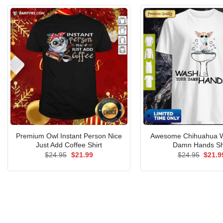
Premium Owl Instant Person Nice
Awesome Chihuahua W
Just Add Coffee Shirt
Damn Hands Sh
Original
Current
Origin
$
24.95
$
21.99
$
24.95
$
21.9
price
price
price
was:
is:
was:
$24.95.
$21.99.
$24.9