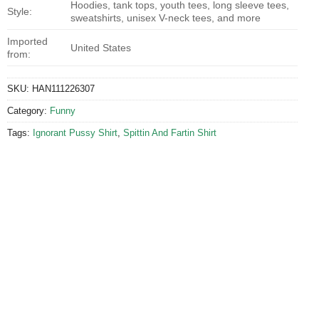
Hoodies, tank tops, youth tees, long sleeve tees,
Style:
sweatshirts, unisex V-neck tees, and more
Imported
United States
from:
SKU:
HAN111226307
Category:
Funny
Tags:
Ignorant Pussy Shirt
,
Spittin And Fartin Shirt