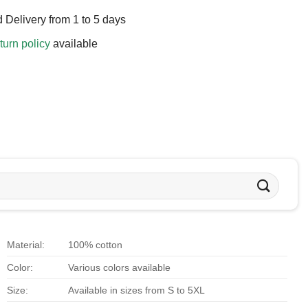
 Delivery from 1 to 5 days
turn policy
available
Material:
100% cotton
Color:
Various colors available
Size:
Available in sizes from S to 5XL