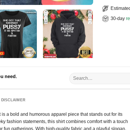
Estimated
30-day
re
Search
ou need.
for:
DISCLAIMER
 is a bold and humorous apparel piece that stands out for its
ky fashion statements, this shirt combines comfort with a touch
r fun gatherings. With high-quality fabric and a playful slogan,