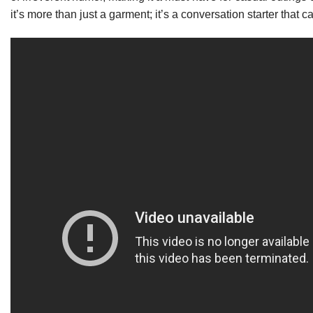
it’s more than just a garment; it’s a conversation starter that 