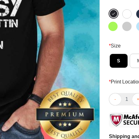
*
Size
S
*
Print Locatio
She Got That I
Shipping and