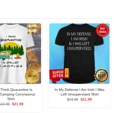
 Think Quarantine Is
In My Defense I Am Irish I Was
 Camping Coronavirus
Left Unsupervised Shirt
Shirt
Original
Current
$
24.95
$
21.99
price
price
Original
Current
$
24.95
$
21.99
was:
is:
price
price
$24.95.
$21.99.
was:
is:
$24.95.
$21.99.