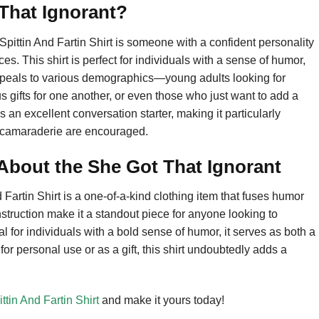
That Ignorant?
Spittin And Fartin Shirt is someone with a confident personality
. This shirt is perfect for individuals with a sense of humor,
appeals to various demographics—young adults looking for
 gifts for one another, or even those who just want to add a
as an excellent conversation starter, making it particularly
d camaraderie are encouraged.
bout the She Got That Ignorant
Fartin Shirt is a one-of-a-kind clothing item that fuses humor
nstruction make it a standout piece for anyone looking to
l for individuals with a bold sense of humor, it serves as both a
or personal use or as a gift, this shirt undoubtedly adds a
ttin And Fartin Shirt
and make it yours today!