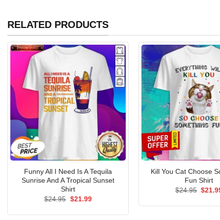
RELATED PRODUCTS
Funny All I Need Is A Tequila
Kill You Cat Choose 
Sunrise And A Tropical Sunset
Fun Shirt
Shirt
Origin
$
24.95
$
21.9
price
Original
Current
$
24.95
$
21.99
was:
price
price
$24.9
was:
is:
$24.95.
$21.99.