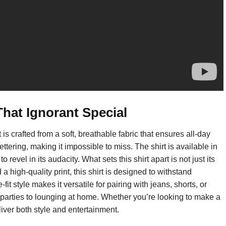
hat Ignorant Special
is crafted from a soft, breathable fabric that ensures all-day
ettering, making it impossible to miss. The shirt is available in
 revel in its audacity. What sets this shirt apart is not just its
 high-quality print, this shirt is designed to withstand
it style makes it versatile for pairing with jeans, shorts, or
m parties to lounging at home. Whether you’re looking to make a
liver both style and entertainment.