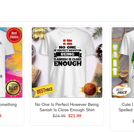
Something
No One Is Perfect However Being
Cute I
Sanish Is Close Enough Shirt
Spelled
al
Current
Original
Current
9
$
24.95
$
21.99
price
price
price
is:
was:
is:
5.
$21.99.
$24.95.
$21.99.