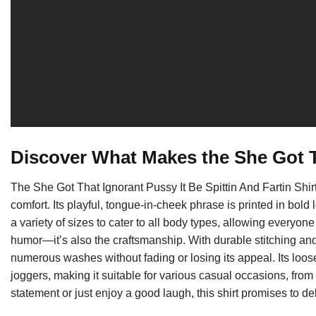
Discover What Makes the She Got T
The She Got That Ignorant Pussy It Be Spittin And Fartin Shirt 
comfort. Its playful, tongue-in-cheek phrase is printed in bold l
a variety of sizes to cater to all body types, allowing everyone to
humor—it’s also the craftsmanship. With durable stitching and a
numerous washes without fading or losing its appeal. Its loose-f
joggers, making it suitable for various casual occasions, fro
statement or just enjoy a good laugh, this shirt promises to de