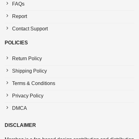
FAQs
Report
Contact Support
POLICIES
Return Policy
Shipping Policy
Terms & Conditions
Privacy Policy
DMCA
DISCLAIMER