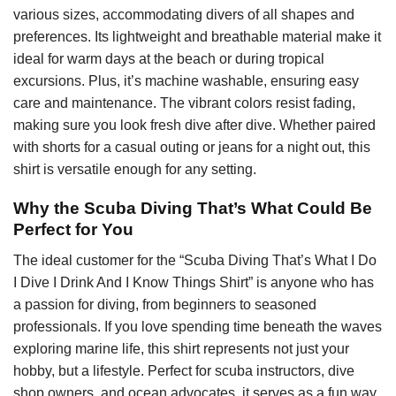
various sizes, accommodating divers of all shapes and
preferences. Its lightweight and breathable material make it
ideal for warm days at the beach or during tropical
excursions. Plus, it’s machine washable, ensuring easy
care and maintenance. The vibrant colors resist fading,
making sure you look fresh dive after dive. Whether paired
with shorts for a casual outing or jeans for a night out, this
shirt is versatile enough for any setting.
Why the Scuba Diving That’s What Could Be
Perfect for You
The ideal customer for the “Scuba Diving That’s What I Do
I Dive I Drink And I Know Things Shirt” is anyone who has
a passion for diving, from beginners to seasoned
professionals. If you love spending time beneath the waves
exploring marine life, this shirt represents not just your
hobby, but a lifestyle. Perfect for scuba instructors, dive
shop owners, and ocean advocates, it serves as a fun way