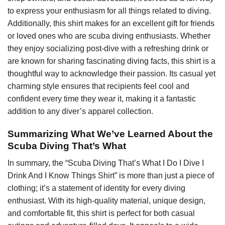
to express your enthusiasm for all things related to diving.
Additionally, this shirt makes for an excellent gift for friends
or loved ones who are scuba diving enthusiasts. Whether
they enjoy socializing post-dive with a refreshing drink or
are known for sharing fascinating diving facts, this shirt is a
thoughtful way to acknowledge their passion. Its casual yet
charming style ensures that recipients feel cool and
confident every time they wear it, making it a fantastic
addition to any diver’s apparel collection.
Summarizing What We’ve Learned About the
Scuba Diving That’s What
In summary, the “Scuba Diving That’s What I Do I Dive I
Drink And I Know Things Shirt” is more than just a piece of
clothing; it’s a statement of identity for every diving
enthusiast. With its high-quality material, unique design,
and comfortable fit, this shirt is perfect for both casual