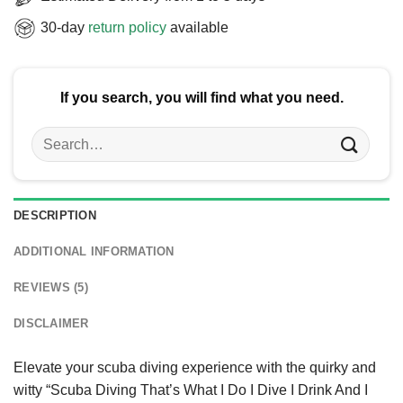
30-day
return policy
available
If you search, you will find what you need.
Search
for:
DESCRIPTION
ADDITIONAL INFORMATION
REVIEWS (5)
DISCLAIMER
Elevate your scuba diving experience with the quirky and
witty “Scuba Diving That’s What I Do I Dive I Drink And I