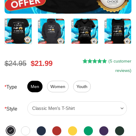
(
5
customer
Original
Current
$
24.95
$
21.99
Rated
4
5.00
price
price
reviews)
out of 5
was:
is:
based on
customer
$24.95.
$21.99.
Men
Women
Youth
*
Type
ratings
*
Style