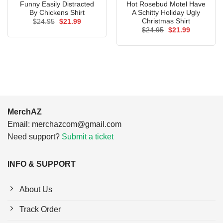
Funny Easily Distracted
Hot Rosebud Motel Have
By Chickens Shirt
A Schitty Holiday Ugly
Christmas Shirt
Original
Current
$
24.95
$
21.99
price
price
Original
Current
$
24.95
$
21.99
was:
is:
price
price
$24.95.
$21.99.
was:
is:
$24.95.
$21.99.
MerchAZ
Email:
merchazcom@gmail.com
Need support?
Submit a ticket
INFO & SUPPORT
About Us
Track Order