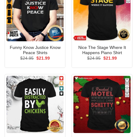
Funny Know Justice Know
Nice The Stage Where It
Peace Shirts
Happens Piano Shirt
Original
Current
Original
Current
$
24.95
$
21.99
$
24.95
$
21.99
price
price
price
price
was:
is:
was:
is:
$24.95.
$21.99.
$24.95.
$21.99.