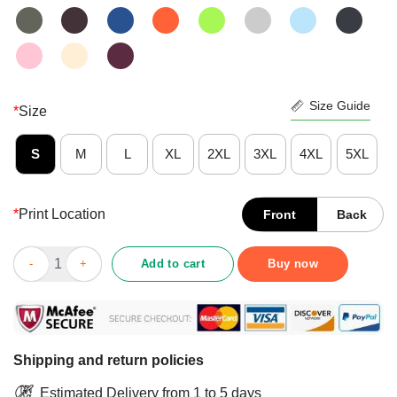
Size Guide
*
Size
S
M
L
XL
2XL
3XL
4XL
5XL
*
Print Location
Front
Back
Scuba Diving That's What I Do I Dive I Drink And I Know Things 
Add to cart
Buy now
Shipping and return policies
Estimated Delivery from 1 to 5 days