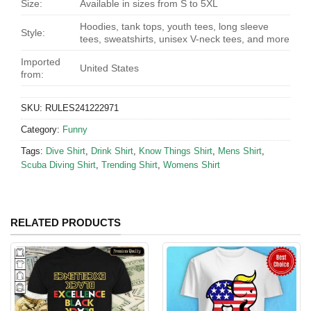
Size:
Available in sizes from S to 5XL
Hoodies, tank tops, youth tees, long sleeve
Style:
tees, sweatshirts, unisex V-neck tees, and more
Imported
United States
from:
SKU:
RULES241222971
Category:
Funny
Tags:
Dive Shirt
,
Drink Shirt
,
Know Things Shirt
,
Mens Shirt
,
Scuba Diving Shirt
,
Trending Shirt
,
Womens Shirt
RELATED PRODUCTS