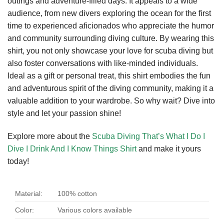
outings and adventure-filled days. It appeals to a wide
audience, from new divers exploring the ocean for the first
time to experienced aficionados who appreciate the humor
and community surrounding diving culture. By wearing this
shirt, you not only showcase your love for scuba diving but
also foster conversations with like-minded individuals.
Ideal as a gift or personal treat, this shirt embodies the fun
and adventurous spirit of the diving community, making it a
valuable addition to your wardrobe. So why wait? Dive into
style and let your passion shine!
Explore more about the
Scuba Diving That’s What I Do I
Dive I Drink And I Know Things Shirt
and make it yours
today!
Material:
100% cotton
Color:
Various colors available