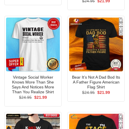
Original
Current
$
24.95
$
21.99
was:
is:
price
price
$24.95.
$21.99.
was:
is:
$24.95.
$21.99.
Vintage Social Worker
Bear It’s Not A Dad Bod Its
Knows More Than She
A Father Figure American
Says And Notices More
Flag Shirt
Than You Realize Shirt
Original
Current
$
24.95
$
21.99
price
price
Original
Current
$
24.95
$
21.99
was:
is:
price
price
$24.95.
$21.99.
was:
is:
$24.95.
$21.99.