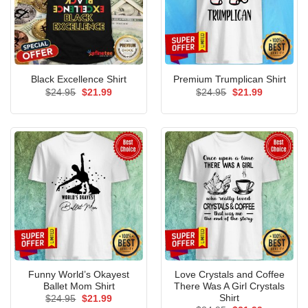
Black Excellence Shirt
Premium Trumplican Shirt
Original
Current
Original
Current
$
24.95
$
21.99
$
24.95
$
21.99
price
price
price
price
was:
is:
was:
is:
$24.95.
$21.99.
$24.95.
$21.99.
Funny World’s Okayest
Love Crystals and Coffee
Ballet Mom Shirt
There Was A Girl Crystals
Shirt
Original
Current
$
24.95
$
21.99
price
price