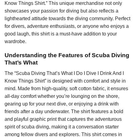
Know Things Shirt.” This unique merchandise not only
showcases your passion for diving but also reflects a
lighthearted attitude towards the diving community. Perfect
for divers, adventure enthusiasts, or anyone who enjoys a
good laugh, this shirt is a must-have addition to your
wardrobe.
Understanding the Features of Scuba Diving
That’s What
The “Scuba Diving That’s What I Do I Dive I Drink And I
Know Things Shirt” is designed with comfort and style in
mind. Made from high-quality, soft cotton fabric, it ensures
all-day comfort whether you’re lounging on the shore,
gearing up for your next dive, or enjoying a drink with
friends after a day underwater. The shirt features a bold
and playful graphic print that captures the adventurous
spirit of scuba diving, making it a conversation starter
among fellow divers and explorers. This shirt comes in