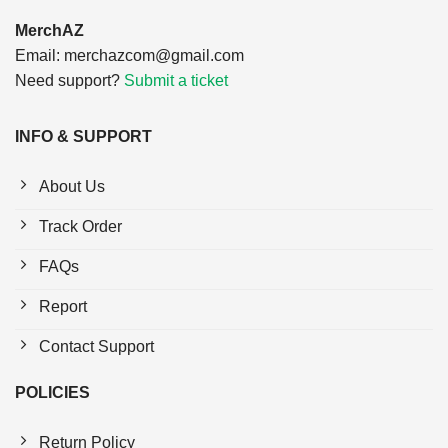
MerchAZ
Email:
merchazcom@gmail.com
Need support?
Submit a ticket
INFO & SUPPORT
About Us
Track Order
FAQs
Report
Contact Support
POLICIES
Return Policy