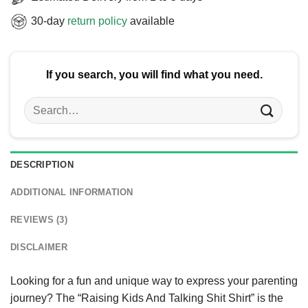
30-day
return policy
available
If you search, you will find what you need.
Search
for:
DESCRIPTION
ADDITIONAL INFORMATION
REVIEWS (3)
DISCLAIMER
Looking for a fun and unique way to express your parenting
journey? The “Raising Kids And Talking Shit Shirt” is the