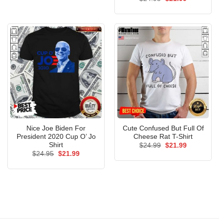
$24.95.
$21.99.
price
price
out of 5
was:
is:
$24.95.
$21.99.
Nice Joe Biden For
Cute Confused But Full Of
President 2020 Cup O’ Jo
Cheese Rat T-Shirt
Shirt
Original
Current
$
24.99
$
21.99
price
price
Original
Current
$
24.95
$
21.99
was:
is:
price
price
$24.99.
$21.99.
was:
is:
$24.95.
$21.99.