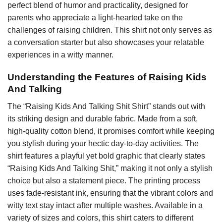
perfect blend of humor and practicality, designed for
parents who appreciate a light-hearted take on the
challenges of raising children. This shirt not only serves as
a conversation starter but also showcases your relatable
experiences in a witty manner.
Understanding the Features of Raising Kids
And Talking
The “Raising Kids And Talking Shit Shirt” stands out with
its striking design and durable fabric. Made from a soft,
high-quality cotton blend, it promises comfort while keeping
you stylish during your hectic day-to-day activities. The
shirt features a playful yet bold graphic that clearly states
“Raising Kids And Talking Shit,” making it not only a stylish
choice but also a statement piece. The printing process
uses fade-resistant ink, ensuring that the vibrant colors and
witty text stay intact after multiple washes. Available in a
variety of sizes and colors, this shirt caters to different