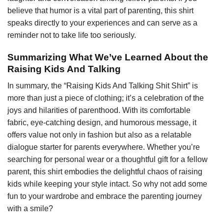
believe that humor is a vital part of parenting, this shirt
speaks directly to your experiences and can serve as a
reminder not to take life too seriously.
Summarizing What We’ve Learned About the
Raising Kids And Talking
In summary, the “Raising Kids And Talking Shit Shirt” is
more than just a piece of clothing; it’s a celebration of the
joys and hilarities of parenthood. With its comfortable
fabric, eye-catching design, and humorous message, it
offers value not only in fashion but also as a relatable
dialogue starter for parents everywhere. Whether you’re
searching for personal wear or a thoughtful gift for a fellow
parent, this shirt embodies the delightful chaos of raising
kids while keeping your style intact. So why not add some
fun to your wardrobe and embrace the parenting journey
with a smile?