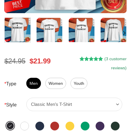
(
3
customer
Original
Current
$
24.95
$
21.99
Rated
2
5.00
price
price
reviews)
out of 5
was:
is:
based on
customer
$24.95.
$21.99.
Men
Women
Youth
*
Type
ratings
*
Style