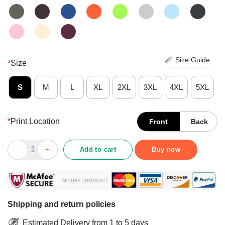
Size Guide
*
Size
S
M
L
XL
2XL
3XL
4XL
5XL
*
Print Location
Front
Back
Raising Kids And Talking Shit Shirt quantity
Add to cart
Buy now
Shipping and return policies
Estimated Delivery from 1 to 5 days