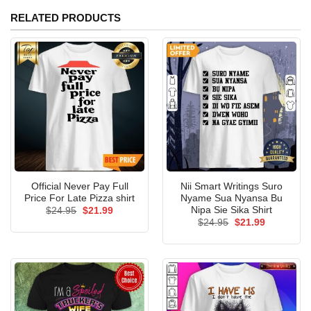
RELATED PRODUCTS
Official Never Pay Full
Nii Smart Writings Suro
Price For Late Pizza shirt
Nyame Sua Nyansa Bu
Nipa Sie Sika Shirt
Original
Current
$
24.95
$
21.99
price
price
Original
Current
$
24.95
$
21.99
was:
is:
price
price
$24.95.
$21.99.
was:
is:
$24.95.
$21.99.