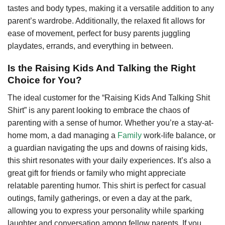
tastes and body types, making it a versatile addition to any
parent’s wardrobe. Additionally, the relaxed fit allows for
ease of movement, perfect for busy parents juggling
playdates, errands, and everything in between.
Is the Raising Kids And Talking the Right
Choice for You?
The ideal customer for the “Raising Kids And Talking Shit
Shirt” is any parent looking to embrace the chaos of
parenting with a sense of humor. Whether you’re a stay-at-
home mom, a dad managing a
Family
work-life balance, or
a guardian navigating the ups and downs of raising kids,
this shirt resonates with your daily experiences. It’s also a
great gift for friends or family who might appreciate
relatable parenting humor. This shirt is perfect for casual
outings, family gatherings, or even a day at the park,
allowing you to express your personality while sparking
laughter and conversation among fellow parents. If you