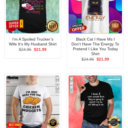
I’m A Spoiled Trucker’s
Black Cat I Have Ms I
Wife It’s My Husband Shirt
Don’t Have The Energy To
Pretend I Like You Today
Original
Current
$
24.95
$
21.99
price
price
Shirt
was:
is:
Original
Current
$
24.95
$
21.99
$24.95.
$21.99.
price
price
was:
is:
$24.95.
$21.99.