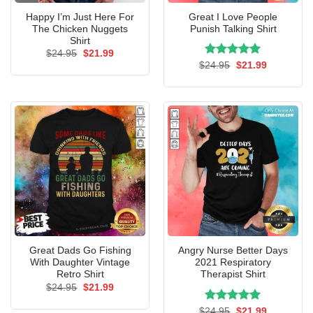
Happy I’m Just Here For
Great I Love People
The Chicken Nuggets
Punish Talking Shirt
Shirt
Original
Current
$
24.95
$
21.99
price
price
Rated
Original
5.00
Current
$
24.95
$
21.99
was:
is:
price
price
out of 5
$24.95.
$21.99.
was:
is:
$24.95.
$21.99.
Great Dads Go Fishing
Angry Nurse Better Days
With Daughter Vintage
2021 Respiratory
Retro Shirt
Therapist Shirt
Original
Current
$
24.95
$
21.99
price
price
was:
is:
Rated
Original
5.00
Current
$
24.95
$
21.99