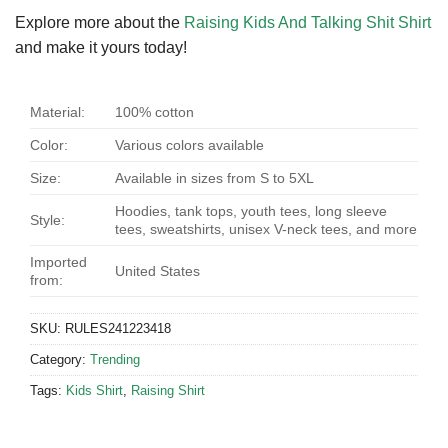
Explore more about the
Raising Kids And Talking Shit Shirt
and make it yours today!
Material:
100% cotton
Color:
Various colors available
Size:
Available in sizes from S to 5XL
Hoodies, tank tops, youth tees, long sleeve
Style:
tees, sweatshirts, unisex V-neck tees, and more
Imported
United States
from:
SKU:
RULES241223418
Category:
Trending
Tags:
Kids Shirt
,
Raising Shirt