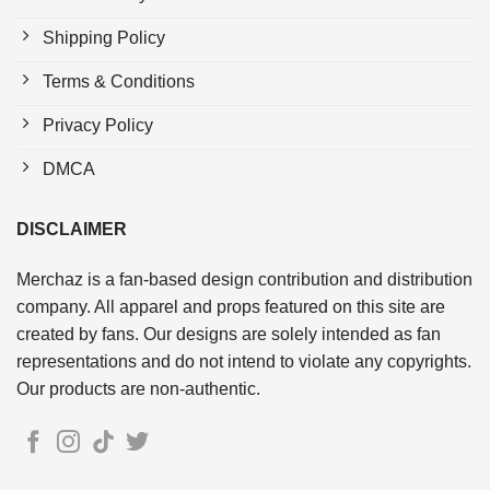
Shipping Policy
Terms & Conditions
Privacy Policy
DMCA
DISCLAIMER
Merchaz is a fan-based design contribution and distribution
company. All apparel and props featured on this site are
created by fans. Our designs are solely intended as fan
representations and do not intend to violate any copyrights.
Our products are non-authentic.