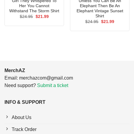
Girl They Whispered To
Unless You Can Be An
Her You Cannot
Elephant Then Be An
Withstand The Storm Shirt
Elephant Vintage Sunset
Shirt
Original
Current
$
24.95
$
21.99
price
price
Original
Current
$
24.95
$
21.99
was:
is:
price
price
$24.95.
$21.99.
was:
is:
$24.95.
$21.99.
MerchAZ
Email:
merchazcom@gmail.com
Need support?
Submit a ticket
INFO & SUPPORT
About Us
Track Order