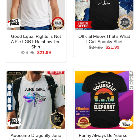
Good Equal Rights Is Not
Official Meow That’s What
A Pie LGBT Rainbow Tee
I Call Spooky Shirt
Shirt
Original
Current
$
24.95
$
21.99
price
price
Original
Current
$
24.95
$
21.99
was:
is:
price
price
$24.95.
$21.99.
was:
is:
$24.95.
$21.99.
Awesome Dragonfly June
Funny Always Be Yourself