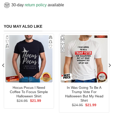
30-day
return policy
available
YOU MAY ALSO LIKE
Hocus Pocus I Need
In Was Going To Be A
Coffee To Focus Simple
Trump Vote For
Halloween Shirt
Halloween But My Head
Shirt
Original
Current
$
24.95
$
21.99
price
price
Original
Current
$
24.95
$
21.99
was:
is:
price
price
$24.95.
$21.99.
was:
is: