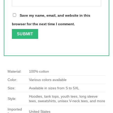
Save my name, email, and website in this
browser for the next time I comment.
Material:
100% cotton
Color:
Various colors available
Size:
Available in sizes from S to 5XL
Hoodies, tank tops, youth tees, long sleeve
Style:
tees, sweatshirts, unisex V-neck tees, and more
Imported
United States