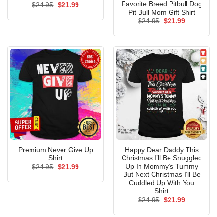
Favorite Breed Pitbull Dog
Original
Current
$
24.95
$
21.99
price
price
Pit Bull Mom Gift Shirt
was:
is:
Original
Current
$
24.95
$
21.99
$24.95.
$21.99.
price
price
was:
is:
$24.95.
$21.99.
Premium Never Give Up
Happy Dear Daddy This
Shirt
Christmas I’ll Be Snuggled
Up In Mommy’s Tummy
Original
Current
$
24.95
$
21.99
price
price
But Next Christmas I’ll Be
was:
is:
Cuddled Up With You
$24.95.
$21.99.
Shirt
Original
Current
$
24.95
$
21.99
price
price
was:
is: