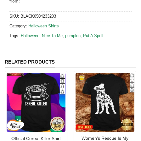
from:
SKU:
BLACK0504233203
Category:
Halloween Shirts
Tags:
Halloween
,
Nice To Me
,
pumpkin
,
Put A Spell
RELATED PRODUCTS
Women’s Rescue Is My
Official Cereal Killer Shirt