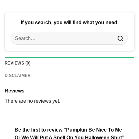
$24.95.
$21.99.
If you search, you will find what you need.
Search
for:
REVIEWS (0)
DISCLAIMER
Reviews
There are no reviews yet.
Be the first to review “Pumpkin Be Nice To Me
Or We Will Put A Spell On You Halloween Shirt”