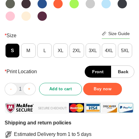
Size Guide
*
Size
S
M
L
XL
2XL
3XL
4XL
5XL
*
Print Location
Front
Back
Pumpkin Be Nice To Me Or We Will Put A Spell On You Halloween
Add to cart
Buy now
Shipping and return policies
Estimated Delivery from 1 to 5 days