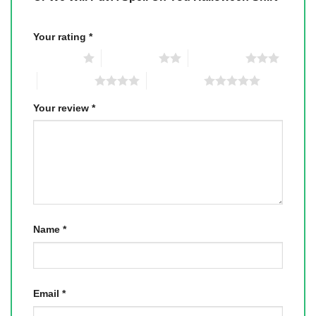
Your rating
*
1 of 5 stars
2 of 5 stars
3 of 5 stars
4 of 5 stars
5 of 5 stars
Your review
*
Name
*
Email
*