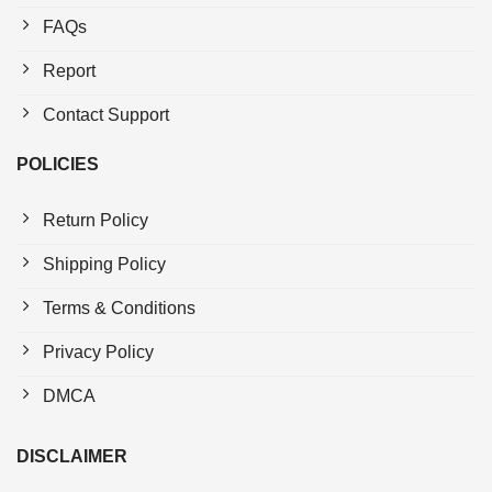
FAQs
Report
Contact Support
POLICIES
Return Policy
Shipping Policy
Terms & Conditions
Privacy Policy
DMCA
DISCLAIMER