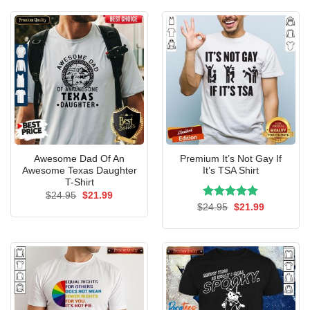
$24.95.
$21.99.
Awesome Dad Of An
Premium It’s Not Gay If
Awesome Texas Daughter
It’s TSA Shirt
T-Shirt
Original
Current
$
24.95
$
21.99
price
price
Rated
Original
5.00
Current
$
24.95
$
21.99
was:
is:
price
price
out of 5
$24.95.
$21.99.
was:
is:
$24.95.
$21.99.