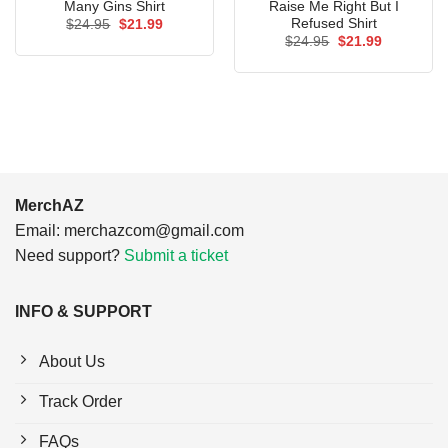
Many Gins Shirt
Raise Me Right But I
Refused Shirt
Original
Current
$
24.95
$
21.99
price
price
Original
Current
$
24.95
$
21.99
was:
is:
price
price
$24.95.
$21.99.
was:
is:
$24.95.
$21.99.
MerchAZ
Email:
merchazcom@gmail.com
Need support?
Submit a ticket
INFO & SUPPORT
About Us
Track Order
FAQs