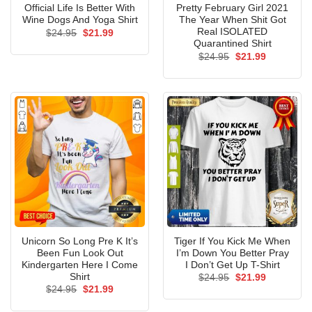
Official Life Is Better With
Pretty February Girl 2021
Wine Dogs And Yoga Shirt
The Year When Shit Got
Real ISOLATED
Original
Current
$
24.95
$
21.99
price
price
Quarantined Shirt
was:
is:
Original
Current
$
24.95
$
21.99
$24.95.
$21.99.
price
price
was:
is:
$24.95.
$21.99.
Unicorn So Long Pre K It’s
Tiger If You Kick Me When
Been Fun Look Out
I’m Down You Better Pray
Kindergarten Here I Come
I Don’t Get Up T-Shirt
Shirt
Original
Current
$
24.95
$
21.99
price
price
Original
Current
$
24.95
$
21.99
was:
is:
price
price
$24.95.
$21.99.
was:
is: