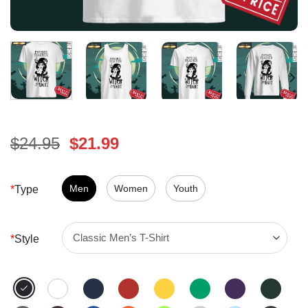
Original
Current
$
24.95
$
21.99
price
price
was:
is:
$24.95.
Men
Women
$21.99.
Youth
*
Type
*
Style