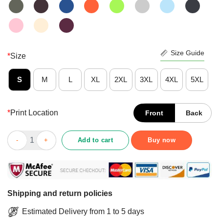
Size Guide
*
Size
S
M
L
XL
2XL
3XL
4XL
5XL
*
Print Location
Front
Back
Professeur De Physique Par Day Witch By Night - Noir Shirt qua
Add to cart
Buy now
Shipping and return policies
Estimated Delivery from 1 to 5 days