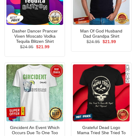
Dasher Dancer Prancer
Man Of God Husband
Vixen Moscato Vodka
Dad Grandpa Shirt
Tequila Blitzen Shirt
Original
Current
$
24.95
$
21.99
price
price
Original
Current
$
24.95
$
21.99
was:
is:
price
price
$24.95.
$21.99.
was:
is:
$24.95.
$21.99.
Gincident An Event Which
Grateful Dead Logo
Occurs Due To One Too
Mama Tried She Tried To