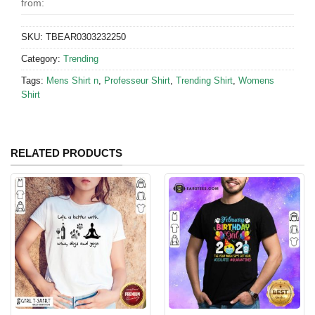
from:
SKU:
TBEAR0303232250
Category:
Trending
Tags:
Mens Shirt n
,
Professeur Shirt
,
Trending Shirt
,
Womens
Shirt
RELATED PRODUCTS