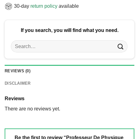
30-day
return policy
available
If you search, you will find what you need.
Search
for:
REVIEWS (0)
DISCLAIMER
Reviews
There are no reviews yet.
Be the first to review “Professeur De Physique