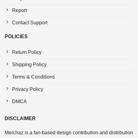
Report
Contact Support
POLICIES
Return Policy
Shipping Policy
Terms & Conditions
Privacy Policy
DMCA
DISCLAIMER
Merchaz is a fan-based design contribution and distribution