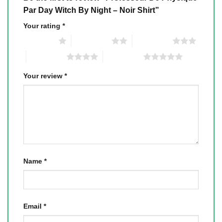
Par Day Witch By Night – Noir Shirt”
Your rating
*
1 of 5 stars
2 of 5 stars
3 of 5 stars
4 of 5 stars
5 of 5 stars
Your review
*
Name
*
Email
*