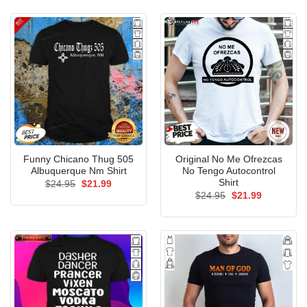
$24.95.
$21.99.
Funny Chicano Thug 505
Original No Me Ofrezcas
Albuquerque Nm Shirt
No Tengo Autocontrol
Shirt
Original
Current
$
24.95
$
21.99
price
price
Original
Current
$
24.95
$
21.99
was:
is:
price
price
$24.95.
$21.99.
was:
is:
$24.95.
$21.99.