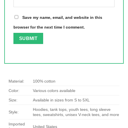
Save my name, email, and website in this
browser for the next time I comment.
Material:
100% cotton
Color:
Various colors available
Size:
Available in sizes from S to 5XL
Hoodies, tank tops, youth tees, long sleeve
Style:
tees, sweatshirts, unisex V-neck tees, and more
Imported
United States