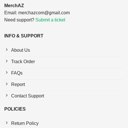
MerchAZ
Email:
merchazcom@gmail.com
Need support?
Submit a ticket
INFO & SUPPORT
About Us
Track Order
FAQs
Report
Contact Support
POLICIES
Return Policy