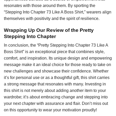
resonates with those around them. By sporting the
“Stepping Into Chapter 73 Like A Boss Shirt,” wearers align
themselves with positivity and the spirit of resilience.
Wrapping Up Our Review of the Pretty
Stepping Into Chapter
In conclusion, the “Pretty Stepping Into Chapter 73 Like A
Boss Shirt” is an exceptional piece that combines style,
comfort, and inspiration. Its unique design and empowering
message make it an ideal choice for those ready to take on
new challenges and showcase their confidence. Whether
it’s for personal use or as a thoughtful gift, this shirt carries
a strong message that resonates with many. Investing in
this shirt is not merely about adding another item to your
wardrobe; it’s about embracing change and stepping into
your next chapter with assurance and flair. Don’t miss out
on this opportunity to wear your motivation proudly!