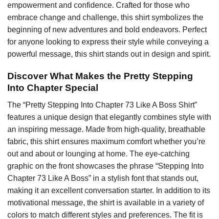
empowerment and confidence. Crafted for those who
embrace change and challenge, this shirt symbolizes the
beginning of new adventures and bold endeavors. Perfect
for anyone looking to express their style while conveying a
powerful message, this shirt stands out in design and spirit.
Discover What Makes the Pretty Stepping
Into Chapter Special
The “Pretty Stepping Into Chapter 73 Like A Boss Shirt”
features a unique design that elegantly combines style with
an inspiring message. Made from high-quality, breathable
fabric, this shirt ensures maximum comfort whether you’re
out and about or lounging at home. The eye-catching
graphic on the front showcases the phrase “Stepping Into
Chapter 73 Like A Boss” in a stylish font that stands out,
making it an excellent conversation starter. In addition to its
motivational message, the shirt is available in a variety of
colors to match different styles and preferences. The fit is