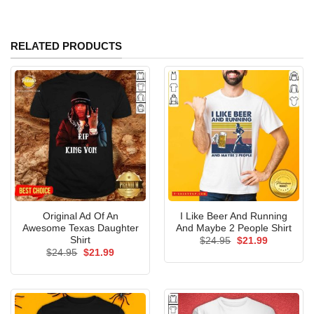
RELATED PRODUCTS
Original Ad Of An
I Like Beer And Running
Awesome Texas Daughter
And Maybe 2 People Shirt
Shirt
Original
Current
$
24.95
$
21.99
price
price
Original
Current
$
24.95
$
21.99
was:
is:
price
price
$24.95.
$21.99.
was:
is:
$24.95.
$21.99.