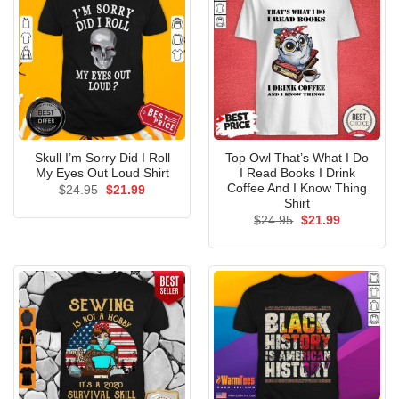
Skull I’m Sorry Did I Roll
Top Owl That’s What I Do
My Eyes Out Loud Shirt
I Read Books I Drink
Coffee And I Know Thing
Original
Current
$
24.95
$
21.99
price
price
Shirt
was:
is:
Original
Current
$
24.95
$
21.99
$24.95.
$21.99.
price
price
was:
is:
$24.95.
$21.99.