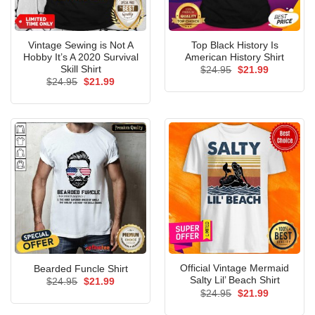
Vintage Sewing is Not A
Top Black History Is
Hobby It’s A 2020 Survival
American History Shirt
Skill Shirt
Original
Current
$
24.95
$
21.99
price
price
Original
Current
$
24.95
$
21.99
was:
is:
price
price
$24.95.
$21.99.
was:
is:
$24.95.
$21.99.
Official Vintage Mermaid
Bearded Funcle Shirt
Salty Lil’ Beach Shirt
Original
Current
$
24.95
$
21.99
price
price
Original
Current
$
24.95
$
21.99
was:
is:
price
price
$24.95.
$21.99.
was:
is: