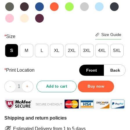
Size Guide
*
Size
S
M
L
XL
2XL
3XL
4XL
5XL
*
Print Location
Front
Back
Pretty Stepping Into Chapter 73 Like A Boss Shirt quantity
Add to cart
Buy now
Shipping and return policies
Estimated Delivery from 1 to 5 days