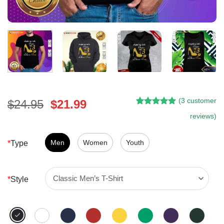
(
3
customer
Original
Current
$
24.95
$
21.99
Rated
2
5.00
price
price
reviews)
out of 5
was:
is:
based on
customer
$24.95.
$21.99.
Men
Women
Youth
*
Type
ratings
*
Style