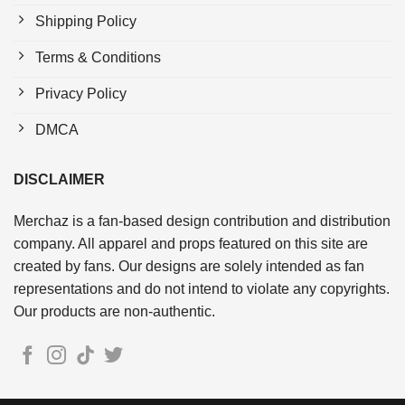
Shipping Policy
Terms & Conditions
Privacy Policy
DMCA
DISCLAIMER
Merchaz is a fan-based design contribution and distribution
company. All apparel and props featured on this site are
created by fans. Our designs are solely intended as fan
representations and do not intend to violate any copyrights.
Our products are non-authentic.