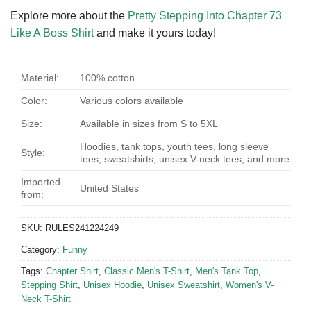
Explore more about the
Pretty Stepping Into Chapter 73
Like A Boss Shirt
and make it yours today!
Material:
100% cotton
Color:
Various colors available
Size:
Available in sizes from S to 5XL
Hoodies, tank tops, youth tees, long sleeve
Style:
tees, sweatshirts, unisex V-neck tees, and more
Imported
United States
from:
SKU:
RULES241224249
Category:
Funny
Tags:
Chapter Shirt
,
Classic Men's T-Shirt
,
Men's Tank Top
,
Stepping Shirt
,
Unisex Hoodie
,
Unisex Sweatshirt
,
Women's V-
Neck T-Shirt