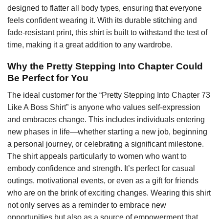
designed to flatter all body types, ensuring that everyone
feels confident wearing it. With its durable stitching and
fade-resistant print, this shirt is built to withstand the test of
time, making it a great addition to any wardrobe.
Why the Pretty Stepping Into Chapter Could
Be Perfect for You
The ideal customer for the “Pretty Stepping Into Chapter 73
Like A Boss Shirt” is anyone who values self-expression
and embraces change. This includes individuals entering
new phases in life—whether starting a new job, beginning
a personal journey, or celebrating a significant milestone.
The shirt appeals particularly to women who want to
embody confidence and strength. It’s perfect for casual
outings, motivational events, or even as a gift for friends
who are on the brink of exciting changes. Wearing this shirt
not only serves as a reminder to embrace new
opportunities but also as a source of empowerment that