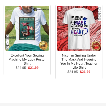
$24.95.
$21.99.
Excellent Your Sewing
Nice I’m Smiling Under
Machine My Lady Poster
The Mask And Hugging
Shirt
You In My Heart Teacher
Life Shirt
Original
Current
$
24.95
$
21.99
price
price
Original
Current
$
24.95
$
21.99
was:
is:
price
price
$24.95.
$21.99.
was:
is:
$24.95.
$21.99.