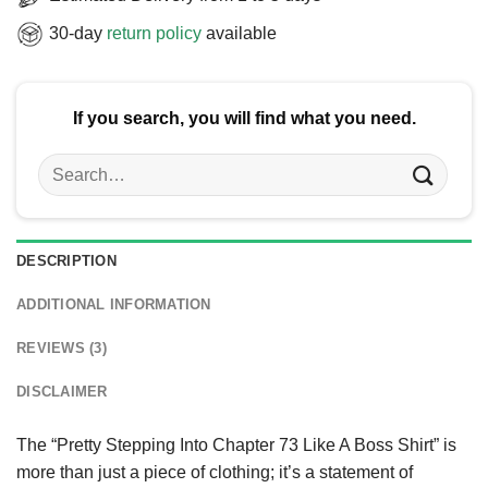
30-day
return policy
available
If you search, you will find what you need.
Search
for:
DESCRIPTION
ADDITIONAL INFORMATION
REVIEWS (3)
DISCLAIMER
The “Pretty Stepping Into Chapter 73 Like A Boss Shirt” is
more than just a piece of clothing; it’s a statement of