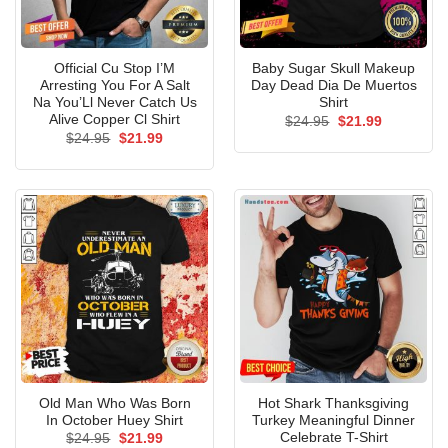
Official Cu Stop I’M
Baby Sugar Skull Makeup
Arresting You For A Salt
Day Dead Dia De Muertos
Na You’Ll Never Catch Us
Shirt
Alive Copper Cl Shirt
Original
Current
$
24.95
$
21.99
price
price
Original
Current
$
24.95
$
21.99
was:
is:
price
price
$24.95.
$21.99.
was:
is:
$24.95.
$21.99.
Old Man Who Was Born
Hot Shark Thanksgiving
In October Huey Shirt
Turkey Meaningful Dinner
Celebrate T-Shirt
Original
Current
$
24.95
$
21.99