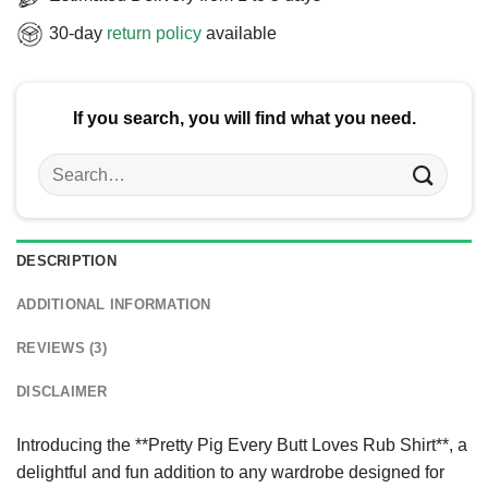
30-day
return policy
available
If you search, you will find what you need.
Search
for:
DESCRIPTION
ADDITIONAL INFORMATION
REVIEWS (3)
DISCLAIMER
Introducing the **Pretty Pig Every Butt Loves Rub Shirt**, a
delightful and fun addition to any wardrobe designed for