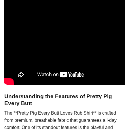
Understanding the Features of Pretty Pig
Every Butt
The **Pretty Pig Every Butt Loves Rub Shirt** is crafted
from premium, breathable fabric that guarantees all-day
comfort. One of its standout features is the playful and