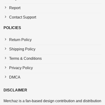
Report
Contact Support
POLICIES
Return Policy
Shipping Policy
Terms & Conditions
Privacy Policy
DMCA
DISCLAIMER
Merchaz is a fan-based design contribution and distribution