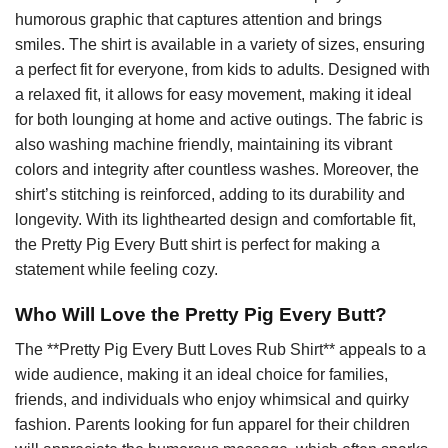
humorous graphic that captures attention and brings
smiles. The shirt is available in a variety of sizes, ensuring
a perfect fit for everyone, from kids to adults. Designed with
a relaxed fit, it allows for easy movement, making it ideal
for both lounging at home and active outings. The fabric is
also washing machine friendly, maintaining its vibrant
colors and integrity after countless washes. Moreover, the
shirt’s stitching is reinforced, adding to its durability and
longevity. With its lighthearted design and comfortable fit,
the Pretty Pig Every Butt shirt is perfect for making a
statement while feeling cozy.
Who Will Love the Pretty Pig Every Butt?
The **Pretty Pig Every Butt Loves Rub Shirt** appeals to a
wide audience, making it an ideal choice for families,
friends, and individuals who enjoy whimsical and quirky
fashion. Parents looking for fun apparel for their children