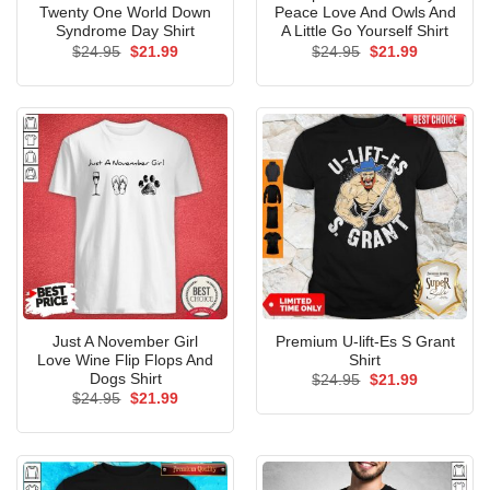
Twenty One World Down
Peace Love And Owls And
Syndrome Day Shirt
A Little Go Yourself Shirt
Original
Current
Original
Current
$
24.95
$
21.99
$
24.95
$
21.99
price
price
price
price
was:
is:
was:
is:
$24.95.
$21.99.
$24.95.
$21.99.
Just A November Girl
Premium U-lift-Es S Grant
Love Wine Flip Flops And
Shirt
Dogs Shirt
Original
Current
$
24.95
$
21.99
price
price
Original
Current
$
24.95
$
21.99
was:
is:
price
price
$24.95.
$21.99.
was:
is:
$24.95.
$21.99.