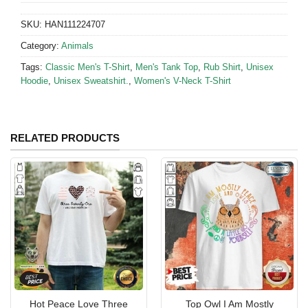
SKU:
HAN111224707
Category:
Animals
Tags:
Classic Men's T-Shirt
,
Men's Tank Top
,
Rub Shirt
,
Unisex
Hoodie
,
Unisex Sweatshirt.
,
Women's V-Neck T-Shirt
RELATED PRODUCTS
Hot Peace Love Three
Top Owl I Am Mostly