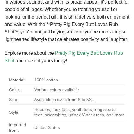
in various settings, and with its broad appeal, it’s perfect for
people of all ages. Whether you’re treating yourself or
looking for the perfect gift, this shirt delivers both enjoyment
and value. With the **Pretty Pig Every Butt Loves Rub
Shirt**, you’re not just buying an item; you’re embracing a
lighthearted lifestyle that celebrates positivity and laughter.
Explore more about the
Pretty Pig Every Butt Loves Rub
Shirt
and make it yours today!
Material:
100% cotton
Color:
Various colors available
Size:
Available in sizes from S to 5XL
Hoodies, tank tops, youth tees, long sleeve
Style:
tees, sweatshirts, unisex V-neck tees, and more
Imported
United States
from: