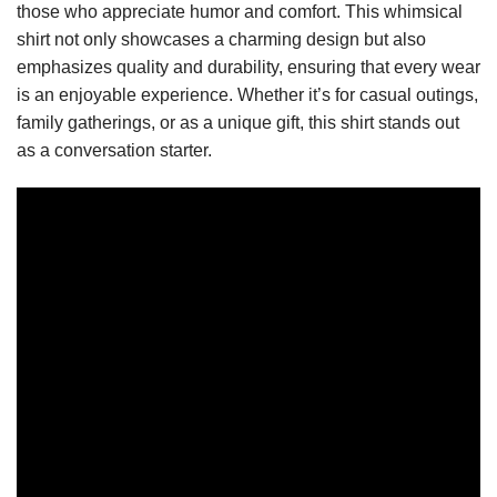
those who appreciate humor and comfort. This whimsical
shirt not only showcases a charming design but also
emphasizes quality and durability, ensuring that every wear
is an enjoyable experience. Whether it’s for casual outings,
family gatherings, or as a unique gift, this shirt stands out
as a conversation starter.