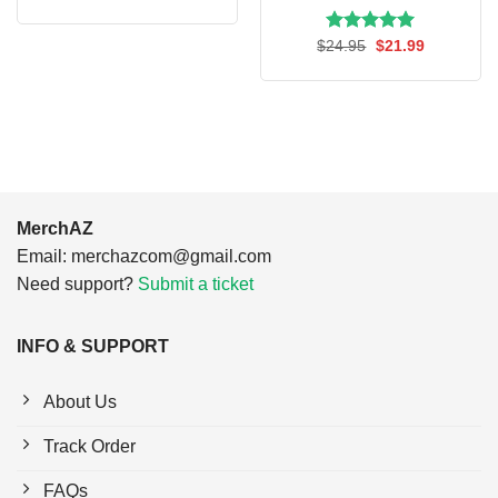
price
price
was:
is:
$24.95.
$21.99.
Rated
Original
5.00
Current
$
24.95
$
21.99
price
price
out of 5
was:
is:
$24.95.
$21.99.
MerchAZ
Email:
merchazcom@gmail.com
Need support?
Submit a ticket
INFO & SUPPORT
About Us
Track Order
FAQs