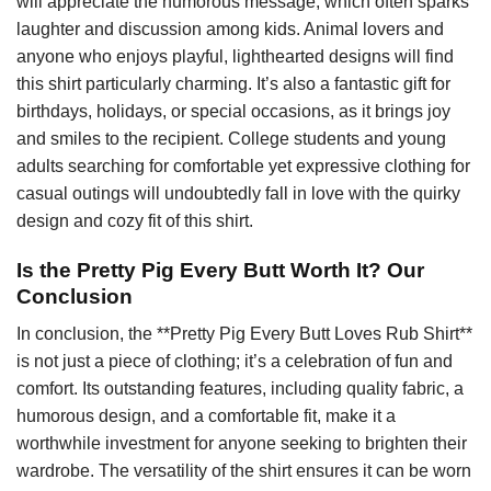
will appreciate the humorous message, which often sparks
laughter and discussion among kids. Animal lovers and
anyone who enjoys playful, lighthearted designs will find
this shirt particularly charming. It’s also a fantastic gift for
birthdays, holidays, or special occasions, as it brings joy
and smiles to the recipient. College students and young
adults searching for comfortable yet expressive clothing for
casual outings will undoubtedly fall in love with the quirky
design and cozy fit of this shirt.
Is the Pretty Pig Every Butt Worth It? Our
Conclusion
In conclusion, the **Pretty Pig Every Butt Loves Rub Shirt**
is not just a piece of clothing; it’s a celebration of fun and
comfort. Its outstanding features, including quality fabric, a
humorous design, and a comfortable fit, make it a
worthwhile investment for anyone seeking to brighten their
wardrobe. The versatility of the shirt ensures it can be worn