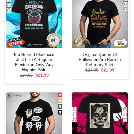
Top Retired Electrician
Original Queen Of
Just Like A Regular
Halloween Are Born In
Electrician Only Way
February Shirt
Happier Shirt
Original
Current
$
24.95
$
21.99
price
price
Original
Current
$
24.95
$
21.99
was:
is:
price
price
$24.95.
$21.99.
was:
is:
$24.95.
$21.99.