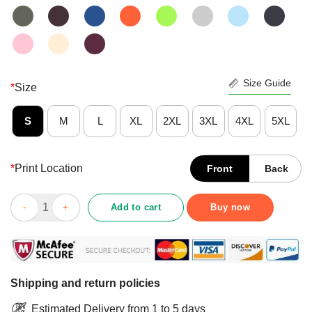
Size Guide
*
Size
S
M
L
XL
2XL
3XL
4XL
5XL
*
Print Location
Front
Back
Pretty Pig Every Butt Loves Rub Shirt quantity
Add to cart
Buy now
Shipping and return policies
Estimated Delivery from 1 to 5 days