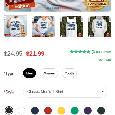
(
3
customer
Original
Current
$
24.95
$
21.99
Rated
2
5.00
price
price
reviews)
out of 5
was:
is:
based on
customer
$24.95.
$21.99.
Men
Women
Youth
*
Type
ratings
*
Style