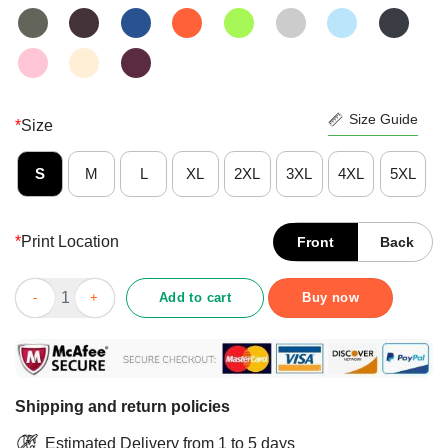
Size Guide
*
Size
S
M
L
XL
2XL
3XL
4XL
5XL
*
Print Location
Front
Back
Pretty Not The Mama Shirt quantity
Add to cart
Buy now
Shipping and return policies
Estimated Delivery from 1 to 5 days