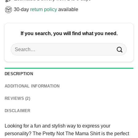
30-day
return policy
available
If you search, you will find what you need.
Search
for:
DESCRIPTION
ADDITIONAL INFORMATION
REVIEWS (2)
DISCLAIMER
Looking for a fun and stylish way to express your
personality? The Pretty Not The Mama Shirt is the perfect