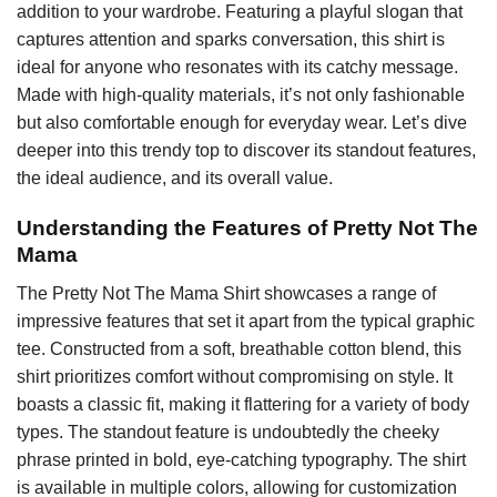
addition to your wardrobe. Featuring a playful slogan that
captures attention and sparks conversation, this shirt is
ideal for anyone who resonates with its catchy message.
Made with high-quality materials, it’s not only fashionable
but also comfortable enough for everyday wear. Let’s dive
deeper into this trendy top to discover its standout features,
the ideal audience, and its overall value.
Understanding the Features of Pretty Not The
Mama
The Pretty Not The Mama Shirt showcases a range of
impressive features that set it apart from the typical graphic
tee. Constructed from a soft, breathable cotton blend, this
shirt prioritizes comfort without compromising on style. It
boasts a classic fit, making it flattering for a variety of body
types. The standout feature is undoubtedly the cheeky
phrase printed in bold, eye-catching typography. The shirt
is available in multiple colors, allowing for customization