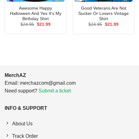
Awesome Happy
Good Veterans Are Not
Halloween And Yes It’s My
Sucker Or Losers Vintage
Birthday Shirt
Shirt
Original
Current
Original
Current
$
24.95
$
21.99
$
24.95
$
21.99
price
price
price
price
was:
is:
was:
is:
$24.95.
$21.99.
$24.95.
$21.99.
MerchAZ
Email:
merchazcom@gmail.com
Need support?
Submit a ticket
INFO & SUPPORT
About Us
Track Order