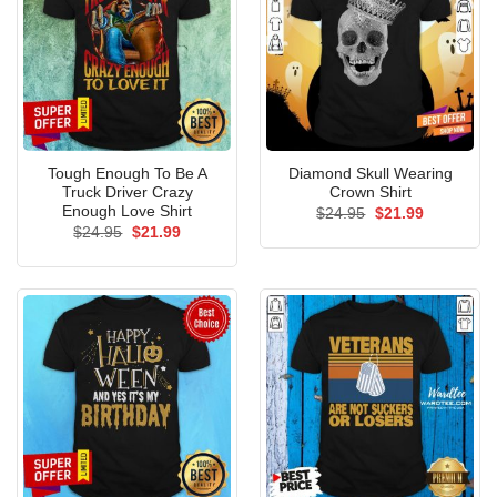
Tough Enough To Be A
Diamond Skull Wearing
Truck Driver Crazy
Crown Shirt
Enough Love Shirt
Original
Current
$
24.95
$
21.99
price
price
Original
Current
$
24.95
$
21.99
was:
is:
price
price
$24.95.
$21.99.
was:
is:
$24.95.
$21.99.