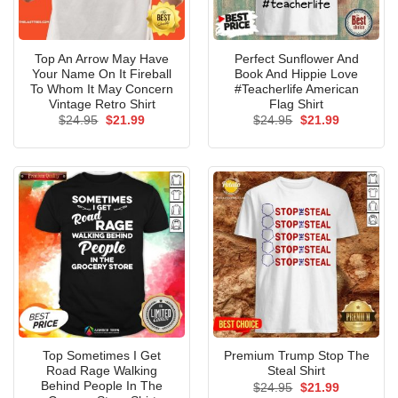
Top An Arrow May Have
Perfect Sunflower And
Your Name On It Fireball
Book And Hippie Love
To Whom It May Concern
#Teacherlife American
Vintage Retro Shirt
Flag Shirt
Original
Current
Original
Current
$
24.95
$
21.99
$
24.95
$
21.99
price
price
price
price
was:
is:
was:
is:
$24.95.
$21.99.
$24.95.
$21.99.
Top Sometimes I Get
Premium Trump Stop The
Road Rage Walking
Steal Shirt
Behind People In The
Original
Current
$
24.95
$
21.99