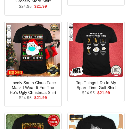
price
price
Grocery Store Shirt
was:
is:
Original
Current
$
24.95
$
21.99
$24.95.
$21.99.
price
price
was:
is:
$24.95.
$21.99.
Lovely Santa Claus Face
Top Things I Do In My
Mask I Wear It For The
Spare Time Golf Shirt
Ho’s Ugly Christmas Shirt
Original
Current
$
24.95
$
21.99
price
price
Original
Current
$
24.95
$
21.99
was:
is:
price
price
$24.95.
$21.99.
was:
is:
$24.95.
$21.99.