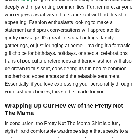
deeply within parenting communities. Furthermore, anyone
who enjoys casual wear that stands out will find this shirt
appealing. Fashion enthusiasts looking to make a
statement and spark conversations will appreciate its
quirky message. It’s great for social outings, family
gatherings, or just lounging at home—making it a fantastic
gift choice for birthdays, holidays, or special celebrations.
Fans of pop culture references and trendy fashion will also
be drawn to this shirt, considering its fun nod to common
motherhood experiences and the relatable sentiment.
Essentially, if you love expressing your personality through
your fashion choices, this shirt is made for you.
Wrapping Up Our Review of the Pretty Not
The Mama
In conclusion, the Pretty Not The Mama Shirt is a fun,
stylish, and comfortable wardrobe staple that speaks to a