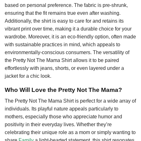
based on personal preference. The fabric is pre-shrunk,
ensuring that the fit remains true even after washing.
Additionally, the shirt is easy to care for and retains its
vibrant print over time, making it a durable choice for your
wardrobe. Moreover, it is an eco-friendly option, often made
with sustainable practices in mind, which appeals to
environmentally-conscious consumers. The versatility of
the Pretty Not The Mama Shirt allows it to be paired
effortlessly with jeans, shorts, or even layered under a
jacket for a chic look.
Who Will Love the Pretty Not The Mama?
The Pretty Not The Mama Shirt is perfect for a wide array of
individuals. Its playful nature appeals particularly to
mothers, especially those who appreciate humor and
positivity in their everyday lives. Whether they’re
celebrating their unique role as a mom or simply wanting to
share
Family
a light-hearted statement, this shirt resonates