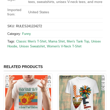
tees, sweatshirts, unisex V-neck tees, and more
Imported
United States
from:
SKU:
RULES241224272
Category:
Funny
Tags:
Classic Men's T-Shirt
,
Mama Shirt
,
Men's Tank Top
,
Unisex
Hoodie
,
Unisex Sweatshirt
,
Women's V-Neck T-Shirt
RELATED PRODUCTS