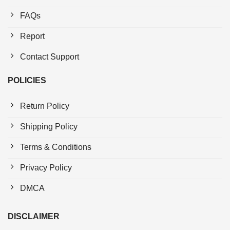
FAQs
Report
Contact Support
POLICIES
Return Policy
Shipping Policy
Terms & Conditions
Privacy Policy
DMCA
DISCLAIMER