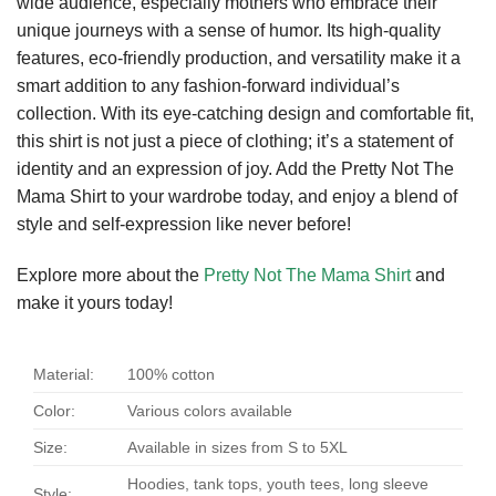
wide audience, especially mothers who embrace their
unique journeys with a sense of humor. Its high-quality
features, eco-friendly production, and versatility make it a
smart addition to any fashion-forward individual’s
collection. With its eye-catching design and comfortable fit,
this shirt is not just a piece of clothing; it’s a statement of
identity and an expression of joy. Add the Pretty Not The
Mama Shirt to your wardrobe today, and enjoy a blend of
style and self-expression like never before!
Explore more about the
Pretty Not The Mama Shirt
and
make it yours today!
Material:
100% cotton
Color:
Various colors available
Size:
Available in sizes from S to 5XL
Hoodies, tank tops, youth tees, long sleeve
Style: