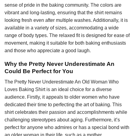
sense of pride in the baking community. The colors are
vibrant and long-lasting, ensuring that the shirt remains
looking fresh even after multiple washes. Additionally, it is
available in a variety of sizes, accommodating a wide
range of body types. The relaxed fit is designed for ease of
movement, making it suitable for both baking enthusiasts
and those who appreciate a good laugh.
Why the Pretty Never Underestimate An
Could Be Perfect for You
The Pretty Never Underestimate An Old Woman Who
Loves Baking Shirt is an ideal choice for a diverse
audience. Firstly, it appeals to older women who have
dedicated their time to perfecting the art of baking. This
shirt celebrates their passion and accomplishments while
challenging stereotypes about aging. Furthermore, it’s
perfect for anyone who admires or has a special bond with
an older woman in their life, such as a mother,