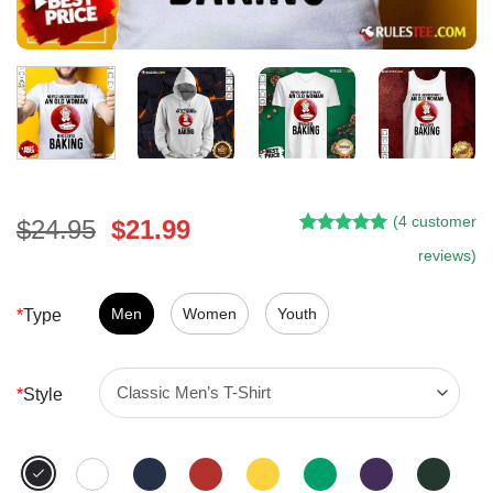
(
4
customer
Original
Current
$
24.95
$
21.99
Rated
3
5.00
price
price
reviews)
out of 5
was:
is:
based on
customer
$24.95.
$21.99.
Men
Women
Youth
*
Type
ratings
*
Style