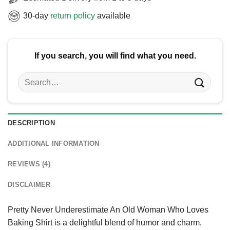
30-day
return policy
available
If you search, you will find what you need.
Search
for:
DESCRIPTION
ADDITIONAL INFORMATION
REVIEWS (4)
DISCLAIMER
Pretty Never Underestimate An Old Woman Who Loves
Baking Shirt is a delightful blend of humor and charm,