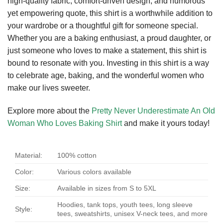
high-quality fabric, comfort-driven design, and humorous
yet empowering quote, this shirt is a worthwhile addition to
your wardrobe or a thoughtful gift for someone special.
Whether you are a baking enthusiast, a proud daughter, or
just someone who loves to make a statement, this shirt is
bound to resonate with you. Investing in this shirt is a way
to celebrate age, baking, and the wonderful women who
make our lives sweeter.
Explore more about the
Pretty Never Underestimate An Old
Woman Who Loves Baking Shirt
and make it yours today!
Material:
100% cotton
Color:
Various colors available
Size:
Available in sizes from S to 5XL
Hoodies, tank tops, youth tees, long sleeve
Style:
tees, sweatshirts, unisex V-neck tees, and more