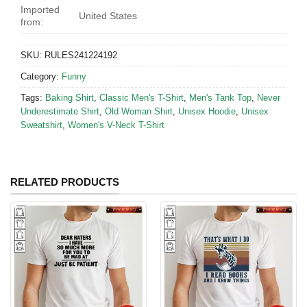
Imported
United States
from:
SKU:
RULES241224192
Category:
Funny
Tags:
Baking Shirt
,
Classic Men's T-Shirt
,
Men's Tank Top
,
Never
Underestimate Shirt
,
Old Woman Shirt
,
Unisex Hoodie
,
Unisex
Sweatshirt
,
Women's V-Neck T-Shirt
RELATED PRODUCTS