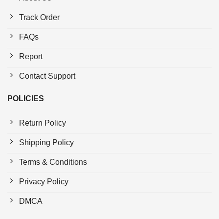
Track Order
FAQs
Report
Contact Support
POLICIES
Return Policy
Shipping Policy
Terms & Conditions
Privacy Policy
DMCA