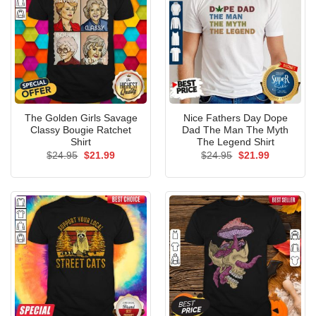
The Golden Girls Savage
Nice Fathers Day Dope
Classy Bougie Ratchet
Dad The Man The Myth
Shirt
The Legend Shirt
Original
Current
Original
Current
$
24.95
$
21.99
$
24.95
$
21.99
price
price
price
price
was:
is:
was:
is:
$24.95.
$21.99.
$24.95.
$21.99.