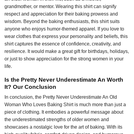
grandmother, or mentor. Wearing this shirt can signify
respect and appreciation for their baking prowess and
wisdom. Beyond the baking enthusiasts, this shirt suits
anyone who enjoys humor-themed apparel. If you love to
wear clothes that express your personality and beliefs, this
shirt captures the essence of confidence, creativity, and
resilience. It would make a great gift for birthdays, holidays,
or just to show appreciation for the strong women in your
life.
Is the Pretty Never Underestimate An Worth
It? Our Conclusion
In conclusion, the Pretty Never Underestimate An Old
Woman Who Loves Baking Shirt is much more than just a
piece of clothing. It embodies a powerful message about
the underestimated strengths of older women and
showcases a nostalgic love for the art of baking. With its