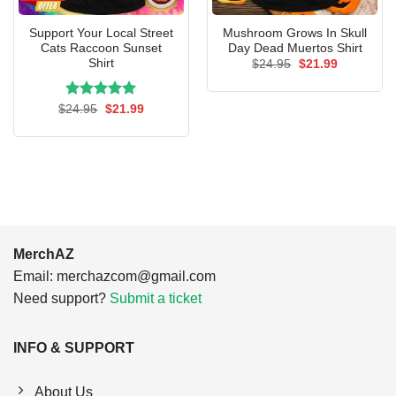
Support Your Local Street
Mushroom Grows In Skull
Cats Raccoon Sunset
Day Dead Muertos Shirt
Shirt
Original
Current
$
24.95
$
21.99
price
price
was:
is:
$24.95.
$21.99.
Rated
Original
5.00
Current
$
24.95
$
21.99
price
price
out of 5
was:
is:
$24.95.
$21.99.
MerchAZ
Email:
merchazcom@gmail.com
Need support?
Submit a ticket
INFO & SUPPORT
About Us