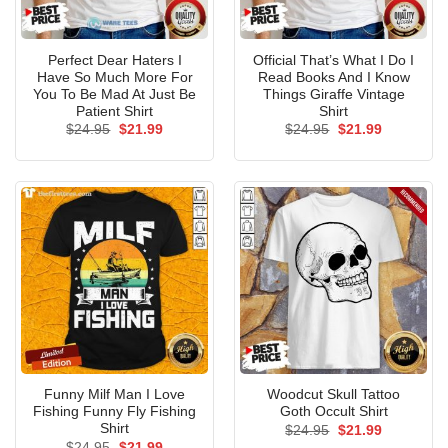
Perfect Dear Haters I
Official That’s What I Do I
Have So Much More For
Read Books And I Know
You To Be Mad At Just Be
Things Giraffe Vintage
Patient Shirt
Shirt
Original
Current
Original
Current
$
24.95
$
21.99
$
24.95
$
21.99
price
price
price
price
was:
is:
was:
is:
$24.95.
$21.99.
$24.95.
$21.99.
Funny Milf Man I Love
Woodcut Skull Tattoo
Fishing Funny Fly Fishing
Goth Occult Shirt
Shirt
Original
Current
$
24.95
$
21.99
price
price
Original
Current
$
24.95
$
21.99