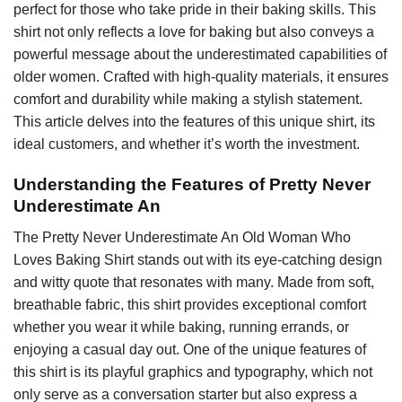
perfect for those who take pride in their baking skills. This
shirt not only reflects a love for baking but also conveys a
powerful message about the underestimated capabilities of
older women. Crafted with high-quality materials, it ensures
comfort and durability while making a stylish statement.
This article delves into the features of this unique shirt, its
ideal customers, and whether it’s worth the investment.
Understanding the Features of Pretty Never
Underestimate An
The Pretty Never Underestimate An Old Woman Who
Loves Baking Shirt stands out with its eye-catching design
and witty quote that resonates with many. Made from soft,
breathable fabric, this shirt provides exceptional comfort
whether you wear it while baking, running errands, or
enjoying a casual day out. One of the unique features of
this shirt is its playful graphics and typography, which not
only serve as a conversation starter but also express a