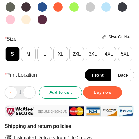
Size Guide
*
Size
S
M
L
XL
2XL
3XL
4XL
5XL
*
Print Location
Front
Back
Pretty Never Underestimate An Old Woman Who Loves Baking Sh
Add to cart
Buy now
Shipping and return policies
Estimated Delivery from 1 to 5 days