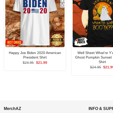
Happy Joe Biden 2020 American
Well Sheet What’re Y’a
President Shirt
Ghost Pumpkin Sunset
Shirt
Original
Current
$
24.95
$
21.99
price
price
Origin
$
24.95
$
21.9
was:
is:
price
$24.95.
$21.99.
was:
$24.9
MerchAZ
INFO & SU