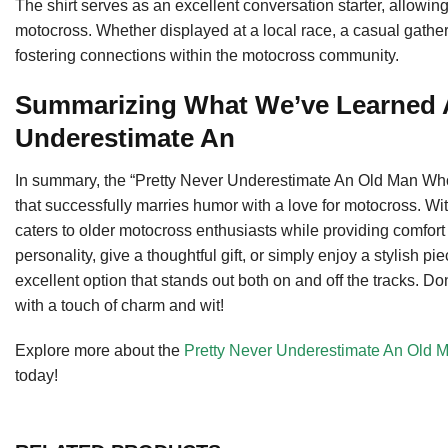
The shirt serves as an excellent conversation starter, allowi
motocross. Whether displayed at a local race, a casual gatherin
fostering connections within the motocross community.
Summarizing What We’ve Learned A
Underestimate An
In summary, the “Pretty Never Underestimate An Old Man Who
that successfully marries humor with a love for motocross. With
caters to older motocross enthusiasts while providing comfort
personality, give a thoughtful gift, or simply enjoy a stylish pi
excellent option that stands out both on and off the tracks. 
with a touch of charm and wit!
Explore more about the
Pretty Never Underestimate An Old 
today!