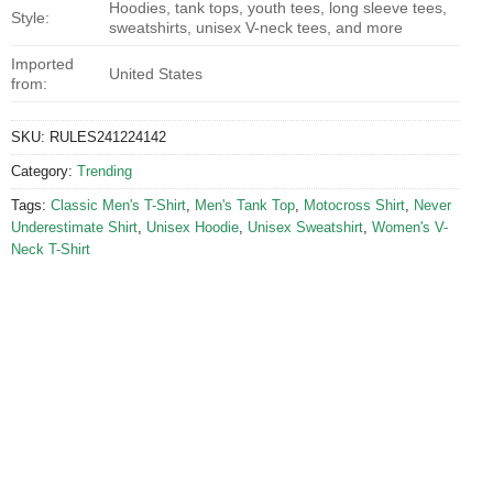
Hoodies, tank tops, youth tees, long sleeve tees,
Style:
sweatshirts, unisex V-neck tees, and more
Imported
United States
from:
SKU:
RULES241224142
Category:
Trending
Tags:
Classic Men's T-Shirt
,
Men's Tank Top
,
Motocross Shirt
,
Never
Underestimate Shirt
,
Unisex Hoodie
,
Unisex Sweatshirt
,
Women's V-
Neck T-Shirt