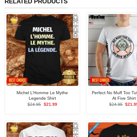
RELATED PRODUCTS
Michel L’Homme Le Mythe
Perfect No Muff Too Tu
Legende Shirt
At Five Shirt
Original
Current
Origin
$
24.95
$
21.99
$
24.95
$
21.9
price
price
price
was:
is:
was:
$24.95.
$21.99.
$24.9