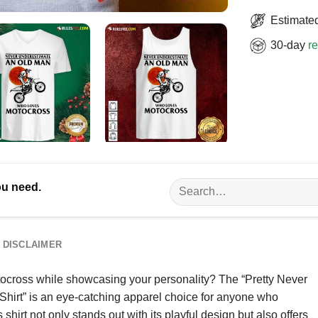
Estimated
30-day
re
Search
ou need.
for:
DISCLAIMER
tocross while showcasing your personality? The “Pretty Never
rt” is an eye-catching apparel choice for anyone who
s shirt not only stands out with its playful design but also offers