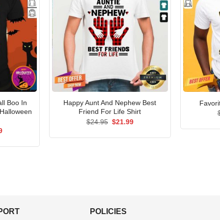
ll Boo In
Happy Aunt And Nephew Best
Favori
 Halloween
Friend For Life Shirt
Original
Current
$
24.95
$
21.99
price
price
al
Current
9
was:
is:
price
$24.95.
$21.99.
is:
5.
$21.99.
PPORT
POLICIES