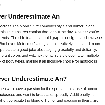
s.
ever Underestimate An
ocross The Moon Shirt” combines style and humor in one
this shirt ensures comfort throughout the day, whether you’re
friends. The shirt features a bold graphic design that showcases
ho Loves Motocross” alongside a creatively illustrated moon,
ppreciate a good joke about aging gracefully and defiantly.
vibrant colors and witty text remain visible even after multiple
ety of body types, making it an inclusive choice for motocross
ever Underestimate An?
tlemen who have a passion for the sport and a sense of humor
otocross and want to broadcast it proudly. Additionally, it
who appreciate the blend of humor and passion in their attire.