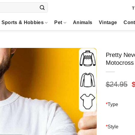
T
Sports & Hobbies
Pet
Animals
Vintage
Cont
Pretty Ne
Motocross
O
$
24.95
p
$
*
Type
*
Style