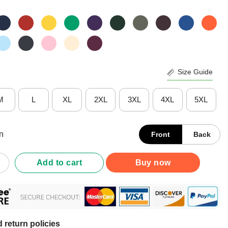
Size Guide
M
L
XL
2XL
3XL
4XL
5XL
n
Front
Back
Underestimate An Old Man Who Loves Motocross The Moon Shirt q
Add to cart
Buy now
 return policies