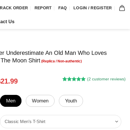
RACK ORDER
REPORT
FAQ
LOGIN / REGISTER
act Us
ver Underestimate An Old Man Who Loves
 The Moon Shirt
(
2
customer reviews)
riginal
Current
$
21.99
Rated
1
5.00
rice
price
out of 5
was:
is:
based on
customer
24.95.
$21.99.
Men
Women
Youth
rating