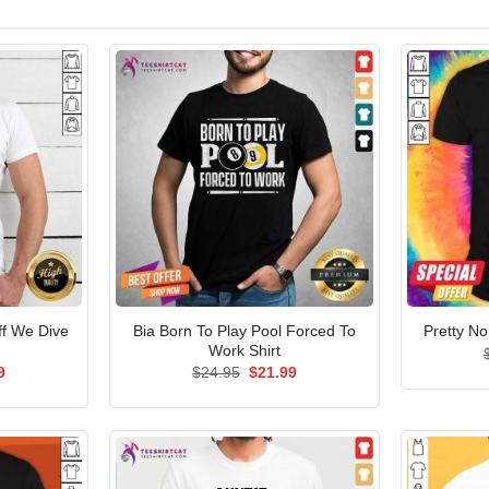
ff We Dive
Bia Born To Play Pool Forced To
Pretty No
Work Shirt
al
Current
Original
Current
9
$
24.95
$
21.99
price
price
price
is:
was:
is:
5.
$21.99.
$24.95.
$21.99.