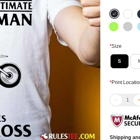
*
Size
S
*
Print Locatio
Pretty Never 
Shipping and