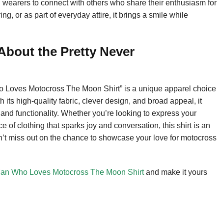
ng wearers to connect with others who share their enthusiasm for
g, or as part of everyday attire, it brings a smile while
bout the Pretty Never
 Loves Motocross The Moon Shirt” is a unique apparel choice
 its high-quality fabric, clever design, and broad appeal, it
 and functionality. Whether you’re looking to express your
ece of clothing that sparks joy and conversation, this shirt is an
Don’t miss out on the chance to showcase your love for motocross
Man Who Loves Motocross The Moon Shirt
and make it yours