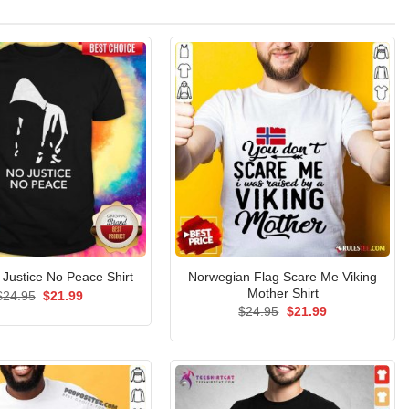
Norwegian Flag Scare Me Viking
 Justice No Peace Shirt
Mother Shirt
Original
Current
$
24.95
$
21.99
price
price
Original
Current
$
24.95
$
21.99
was:
is:
price
price
$24.95.
$21.99.
was:
is:
$24.95.
$21.99.