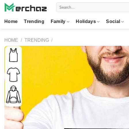
Skip
Search
to
for:
content
Home
Trending
Family
Holidays
Social
HOME
/
TRENDING
/