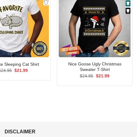
Nice Goose Ugly Christmas
te Sleeping Cat Shirt
Sweater T-Shirt
Original
Current
$
24.95
$
21.99
price
price
Original
Current
$
24.95
$
21.99
was:
is:
price
price
$24.95.
$21.99.
was:
is:
$24.95.
$21.99.
DISCLAIMER