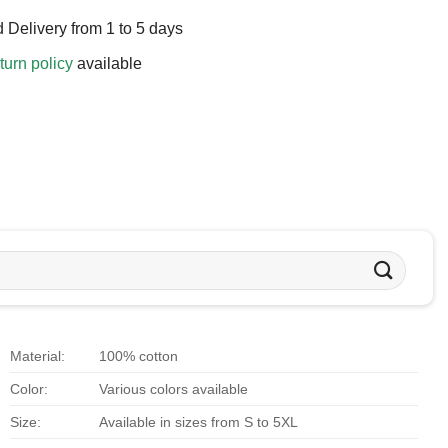
 Delivery from 1 to 5 days
turn policy
available
Material:
100% cotton
Color:
Various colors available
Size:
Available in sizes from S to 5XL