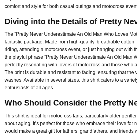
comfort and style for both casual outings and motocross event
Diving into the Details of Pretty N
The “Pretty Never Underestimate An Old Man Who Loves Mot
fantastic package. Made from high-quality, breathable cotton, 
riding, attending a motocross event, or just hanging out with 
the playful phrase “Pretty Never Underestimate An Old Man W
perfectly resonating with lovers of motocross and those who a
The print is durable and resistant to fading, ensuring that the 
washes. Available in several sizes, this shirt caters to a vari
enthusiasts of all ages.
Who Should Consider the Pretty N
This shirt is ideal for motocross fans, particularly older gen
about aging. It’s perfect for those who embrace their love for m
would make a great gift for fathers, grandfathers, and friends 