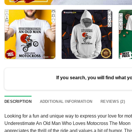
If you search, you will find what y
DESCRIPTION
ADDITIONAL INFORMATION
REVIEWS (2)
Looking for a fun and unique way to express your love for mo
Underestimate An Old Man Who Loves Motocross The Moon Shi
appreciates the thrill of the ride and values a bit of humor. Thi