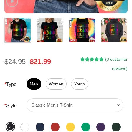
(
3
customer
Original
Current
$
24.95
$
21.99
Rated
2
5.00
price
price
reviews)
out of 5
was:
is:
based on
customer
$24.95.
$21.99.
Men
Women
Youth
*
Type
ratings
*
Style