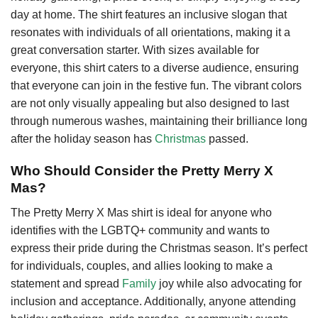
day at home. The shirt features an inclusive slogan that
resonates with individuals of all orientations, making it a
great conversation starter. With sizes available for
everyone, this shirt caters to a diverse audience, ensuring
that everyone can join in the festive fun. The vibrant colors
are not only visually appealing but also designed to last
through numerous washes, maintaining their brilliance long
after the holiday season has
Christmas
passed.
Who Should Consider the Pretty Merry X
Mas?
The Pretty Merry X Mas shirt is ideal for anyone who
identifies with the LGBTQ+ community and wants to
express their pride during the Christmas season. It’s perfect
for individuals, couples, and allies looking to make a
statement and spread
Family
joy while also advocating for
inclusion and acceptance. Additionally, anyone attending