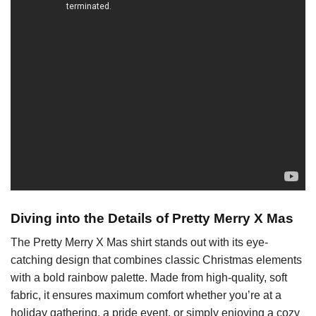
Diving into the Details of Pretty Merry X Mas
The Pretty Merry X Mas shirt stands out with its eye-
catching design that combines classic Christmas elements
with a bold rainbow palette. Made from high-quality, soft
fabric, it ensures maximum comfort whether you’re at a
holiday gathering, a pride event, or simply enjoying a cozy