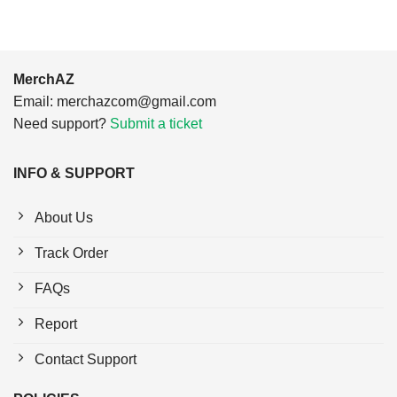
MerchAZ
Email:
merchazcom@gmail.com
Need support?
Submit a ticket
INFO & SUPPORT
About Us
Track Order
FAQs
Report
Contact Support