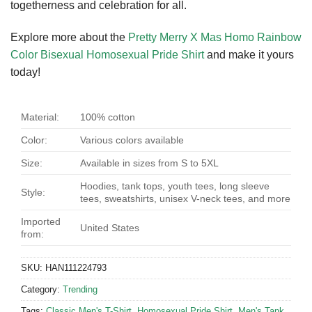
togetherness and celebration for all.
Explore more about the
Pretty Merry X Mas Homo Rainbow
Color Bisexual Homosexual Pride Shirt
and make it yours
today!
Material:
100% cotton
Color:
Various colors available
Size:
Available in sizes from S to 5XL
Hoodies, tank tops, youth tees, long sleeve
Style:
tees, sweatshirts, unisex V-neck tees, and more
Imported
United States
from:
SKU:
HAN111224793
Category:
Trending
Tags:
Classic Men's T-Shirt
,
Homosexual Pride Shirt
,
Men's Tank