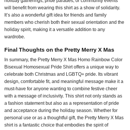
holiday gatherings, pride parades, or community events
will benefit from wearing this shirt as a show of solidarity.
It’s also a wonderful gift idea for friends and family
members who cherish both their sexual orientation and the
holiday spirit, making it a versatile addition to any
wardrobe.
Final Thoughts on the Pretty Merry X Mas
In summary, the Pretty Merry X Mas Homo Rainbow Color
Bisexual Homosexual Pride Shirt offers a unique way to
celebrate both Christmas and LGBTQ+ pride. Its vibrant
design, comfortable fit, and meaningful message make it a
must-have for anyone wanting to combine festive cheer
with a message of inclusivity. This shirt not only stands as
a fashion statement but also as a representation of pride
and acceptance during the holiday season. Whether for
personal use or as a thoughtful gift, the Pretty Merry X Mas
shirt is a fantastic choice that embodies the spirit of