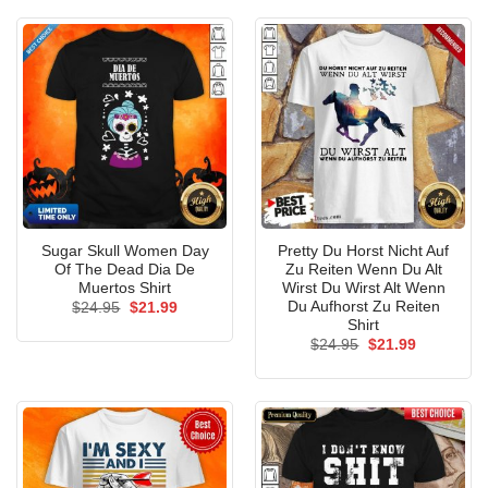
$24.95.
$21.99.
Sugar Skull Women Day
Pretty Du Horst Nicht Auf
Of The Dead Dia De
Zu Reiten Wenn Du Alt
Muertos Shirt
Wirst Du Wirst Alt Wenn
Du Aufhorst Zu Reiten
Original
Current
$
24.95
$
21.99
price
price
Shirt
was:
is:
Original
Current
$
24.95
$
21.99
$24.95.
$21.99.
price
price
was:
is:
$24.95.
$21.99.