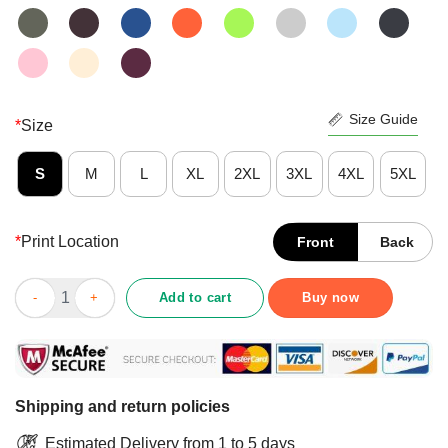
Size Guide
*
Size
S
M
L
XL
2XL
3XL
4XL
5XL
*
Print Location
Front
Back
Pretty Merry X Mas Homo Rainbow Color Bisexual Homosexual Pr
Add to cart
Buy now
Shipping and return policies
Estimated Delivery from 1 to 5 days