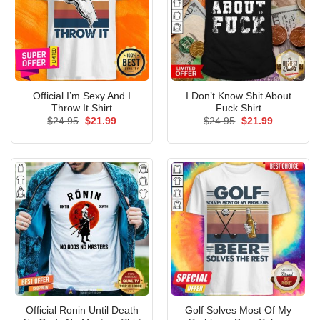
Official I’m Sexy And I
I Don’t Know Shit About
Throw It Shirt
Fuck Shirt
Original
Current
Original
Current
$
24.95
$
21.99
$
24.95
$
21.99
price
price
price
price
was:
is:
was:
is:
$24.95.
$21.99.
$24.95.
$21.99.
Official Ronin Until Death
Golf Solves Most Of My