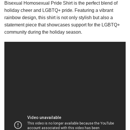
Bisexual Homosexual Pride Shirt is the perfect blend of
holiday cheer and LGBTQ+ pride. Featuring a vibrant
rainbow design, this shirt is not only stylish but also a
statement piece that showcases support for the LGBTQ+
community during the holiday season.