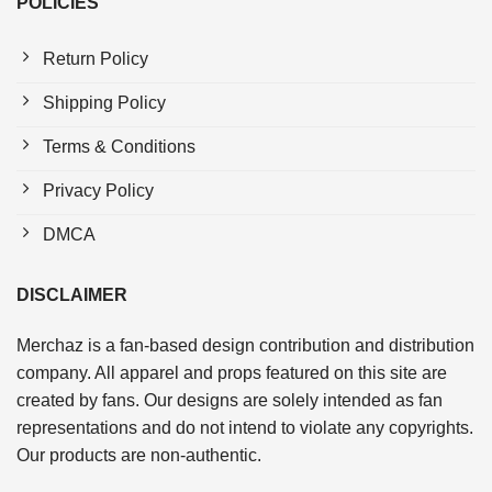
POLICIES
Return Policy
Shipping Policy
Terms & Conditions
Privacy Policy
DMCA
DISCLAIMER
Merchaz is a fan-based design contribution and distribution
company. All apparel and props featured on this site are
created by fans. Our designs are solely intended as fan
representations and do not intend to violate any copyrights.
Our products are non-authentic.