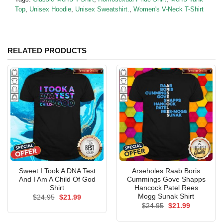
Top
,
Unisex Hoodie
,
Unisex Sweatshirt.
,
Women's V-Neck T-Shirt
RELATED PRODUCTS
Sweet I Took A DNA Test
Arseholes Raab Boris
And I Am A Child Of God
Cummings Gove Shapps
Shirt
Hancock Patel Rees
Mogg Sunak Shirt
Original
Current
$
24.95
$
21.99
price
price
Original
Current
$
24.95
$
21.99
was:
is:
price
price
$24.95.
$21.99.
was:
is: