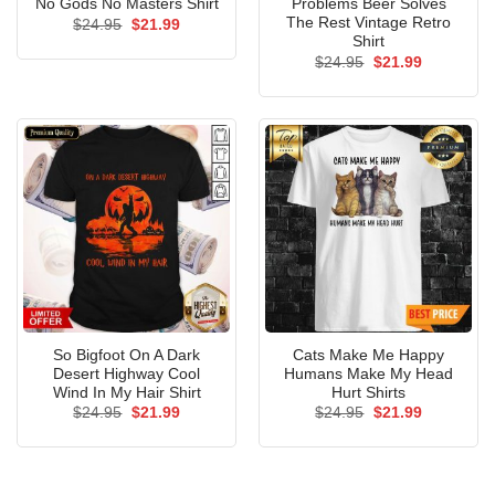
No Gods No Masters Shirt
Problems Beer Solves
The Rest Vintage Retro
Original
Current
$
24.95
$
21.99
price
price
Shirt
was:
is:
Original
Current
$
24.95
$
21.99
$24.95.
$21.99.
price
price
was:
is:
$24.95.
$21.99.
So Bigfoot On A Dark
Cats Make Me Happy
Desert Highway Cool
Humans Make My Head
Wind In My Hair Shirt
Hurt Shirts
Original
Current
Original
Current
$
24.95
$
21.99
$
24.95
$
21.99
price
price
price
price
was:
is:
was:
is:
$24.95.
$21.99.
$24.95.
$21.99.