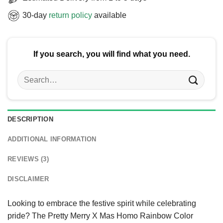
30-day
return policy
available
If you search, you will find what you need.
Search
for:
DESCRIPTION
ADDITIONAL INFORMATION
REVIEWS (3)
DISCLAIMER
Looking to embrace the festive spirit while celebrating
pride? The Pretty Merry X Mas Homo Rainbow Color