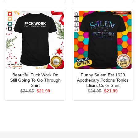
was:
is:
was:
is:
$24.95.
$21.99.
$24.95.
$21.99.
Beautiful Fuck Work I’m
Funny Salem Est 1629
Still Going To Go Through
Apothecary Potions Tonics
Shirt
Elixirs Color Shirt
Original
Current
Original
Current
$
24.95
$
21.99
$
24.95
$
21.99
price
price
price
price
was:
is:
was:
is:
$24.95.
$21.99.
$24.95.
$21.99.