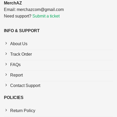
MerchAZ
Email:
merchazcom@gmail.com
Need support?
Submit a ticket
INFO & SUPPORT
About Us
Track Order
FAQs
Report
Contact Support
POLICIES
Return Policy