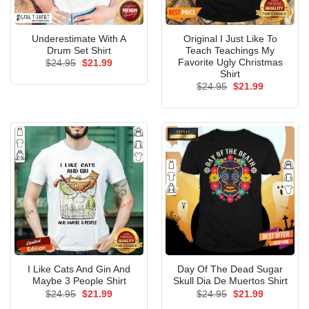
Underestimate With A
Original I Just Like To
Drum Set Shirt
Teach Teachings My
Favorite Ugly Christmas
Original
Current
$
24.95
$
21.99
price
price
Shirt
was:
is:
Original
Current
$
24.95
$
21.99
$24.95.
$21.99.
price
price
was:
is:
$24.95.
$21.99.
I Like Cats And Gin And
Day Of The Dead Sugar
Maybe 3 People Shirt
Skull Dia De Muertos Shirt
Original
Current
Original
Current
$
24.95
$
21.99
$
24.95
$
21.99
price
price
price
price