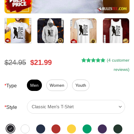
(
4
customer
Original
Current
$
24.95
$
21.99
Rated
3
5.00
price
price
reviews)
out of 5
was:
is:
based on
customer
$24.95.
$21.99.
Men
Women
Youth
*
Type
ratings
*
Style