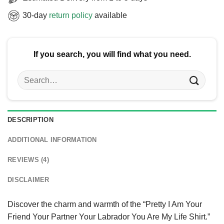
30-day
return policy
available
If you search, you will find what you need.
Search
for:
DESCRIPTION
ADDITIONAL INFORMATION
REVIEWS (4)
DISCLAIMER
Discover the charm and warmth of the “Pretty I Am Your
Friend Your Partner Your Labrador You Are My Life Shirt.”