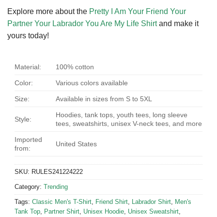
Explore more about the
Pretty I Am Your Friend Your
Partner Your Labrador You Are My Life Shirt
and make it
yours today!
Material:
100% cotton
Color:
Various colors available
Size:
Available in sizes from S to 5XL
Hoodies, tank tops, youth tees, long sleeve
Style:
tees, sweatshirts, unisex V-neck tees, and more
Imported
United States
from:
SKU:
RULES241224222
Category:
Trending
Tags:
Classic Men's T-Shirt
,
Friend Shirt
,
Labrador Shirt
,
Men's
Tank Top
,
Partner Shirt
,
Unisex Hoodie
,
Unisex Sweatshirt
,