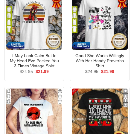
I May Look Calm But In
Good She Works Willingly
My Head Eve Pecked You
With Her Handy Proverbs
3 Times Vintage Shirt
Shirt
Original
Current
Original
Current
$
24.95
$
21.99
$
24.95
$
21.99
price
price
price
price
was:
is:
was:
is:
$24.95.
$21.99.
$24.95.
$21.99.