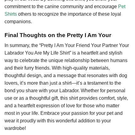
commitment to the canine community and encourage
Pet
Shirts
others to recognize the importance of these loyal
companions.
Final Thoughts on the Pretty I Am Your
In summary, the “Pretty I Am Your Friend Your Partner Your
Labrador You Are My Life Shirt” is a heartfelt and stylish
way to celebrate the unique relationship between humans
and their furry friends. With high-quality materials,
thoughtful design, and a message that resonates with dog
lovers, it’s more than just a shirt—it’s a testament to the
bond you share with your Labrador. Whether for personal
use or as a thoughtful gift, this shirt provides comfort, style,
and a heartfelt expression of love for those who matter
most in your life. Embrace your passion for your pet and
wear it proudly with this wonderful addition to your
wardrobe!