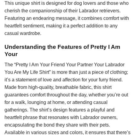
This unique shirt is designed for dog lovers and those who
cherish the companionship of their Labrador retrievers.
Featuring an endearing message, it combines comfort with
heartfelt sentiment, making it a perfect addition to any
casual wardrobe.
Understanding the Features of Pretty I Am
Your
The “Pretty I Am Your Friend Your Partner Your Labrador
You Are My Life Shirt” is more than just a piece of clothing;
it’s a statement of love and affection for your furry friend.
Made from high-quality, breathable fabric, this shirt
guarantees comfort throughout the day, whether you’re out
for a walk, lounging at home, or attending casual
gatherings. The shirt’s design features a playful and
heartfelt phrase that resonates with Labrador owners,
encapsulating the bond they share with their pets.
Available in various sizes and colors, it ensures that there’s