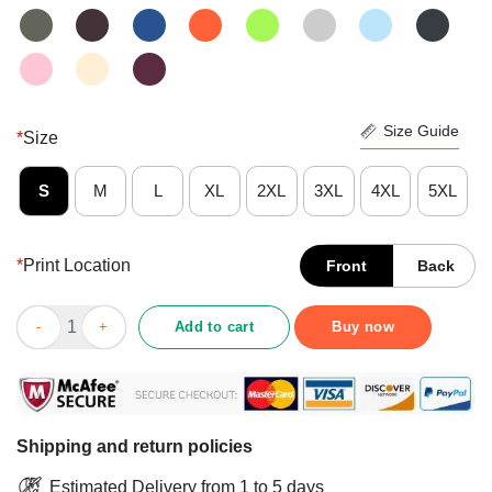
Size Guide
*
Size
S
M
L
XL
2XL
3XL
4XL
5XL
*
Print Location
Front
Back
Pretty I Am Your Friend Your Partner Your Labrador You Are My L
Add to cart
Buy now
Shipping and return policies
Estimated Delivery from 1 to 5 days