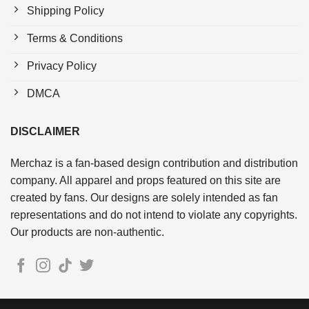
Shipping Policy
Terms & Conditions
Privacy Policy
DMCA
DISCLAIMER
Merchaz is a fan-based design contribution and distribution
company. All apparel and props featured on this site are
created by fans. Our designs are solely intended as fan
representations and do not intend to violate any copyrights.
Our products are non-authentic.