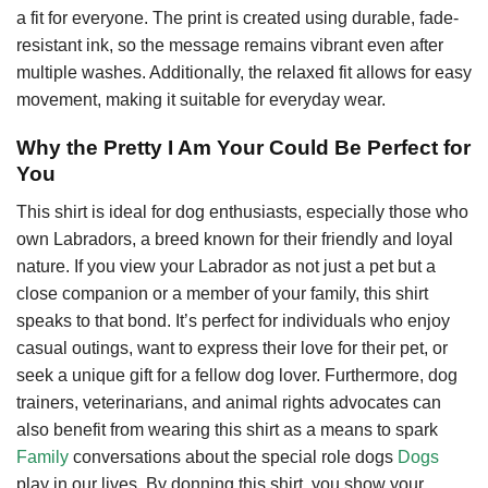
a fit for everyone. The print is created using durable, fade-
resistant ink, so the message remains vibrant even after
multiple washes. Additionally, the relaxed fit allows for easy
movement, making it suitable for everyday wear.
Why the Pretty I Am Your Could Be Perfect for
You
This shirt is ideal for dog enthusiasts, especially those who
own Labradors, a breed known for their friendly and loyal
nature. If you view your Labrador as not just a pet but a
close companion or a member of your family, this shirt
speaks to that bond. It’s perfect for individuals who enjoy
casual outings, want to express their love for their pet, or
seek a unique gift for a fellow dog lover. Furthermore, dog
trainers, veterinarians, and animal rights advocates can
also benefit from wearing this shirt as a means to spark
Family
conversations about the special role dogs
Dogs
play in our lives. By donning this shirt, you show your