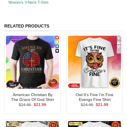
Women's V-Neck T-Shirt
RELATED PRODUCTS
American Christian By
Owl It’s Fine I’m Fine
The Grace Of God Shirt
Evengs Fine Shirt
Original
Current
Original
Current
$
24.95
$
21.99
$
24.95
$
21.99
price
price
price
price
was:
is:
was:
is:
$24.95.
$21.99.
$24.95.
$21.99.